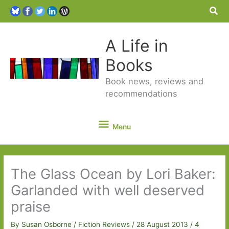
Sea
A Life in
Books
Book news, reviews and
recommendations
Menu
Menu
The Glass Ocean by Lori Baker:
Garlanded with well deserved
praise
By
Susan Osborne
/
Fiction Reviews
/
28 August 2013
/
4