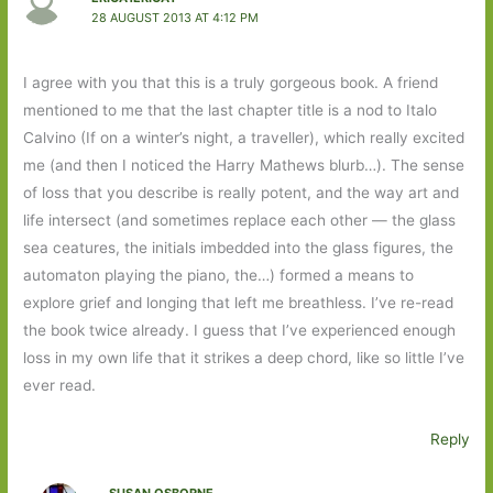
28 AUGUST 2013 AT 4:12 PM
I agree with you that this is a truly gorgeous book. A friend
mentioned to me that the last chapter title is a nod to Italo
Calvino (If on a winter’s night, a traveller), which really excited
me (and then I noticed the Harry Mathews blurb…). The sense
of loss that you describe is really potent, and the way art and
life intersect (and sometimes replace each other — the glass
sea ceatures, the initials imbedded into the glass figures, the
automaton playing the piano, the…) formed a means to
explore grief and longing that left me breathless. I’ve re-read
the book twice already. I guess that I’ve experienced enough
loss in my own life that it strikes a deep chord, like so little I’ve
ever read.
Reply