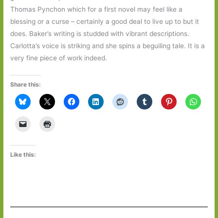
Thomas Pynchon which for a first novel may feel like a
blessing or a curse – certainly a good deal to live up to but it
does. Baker’s writing is studded with vibrant descriptions.
Carlotta’s voice is striking and she spins a beguiling tale. It is a
very fine piece of work indeed.
Share this:
Like this: