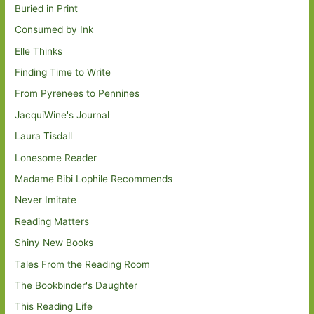
Buried in Print
Consumed by Ink
Elle Thinks
Finding Time to Write
From Pyrenees to Pennines
JacquiWine's Journal
Laura Tisdall
Lonesome Reader
Madame Bibi Lophile Recommends
Never Imitate
Reading Matters
Shiny New Books
Tales From the Reading Room
The Bookbinder's Daughter
This Reading Life