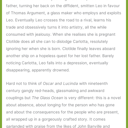
father, turning her back on the diffident, smitten Leo in favour
of Thomas Argument, a glass maker who employs and exploits
Leo. Eventually Leo crosses the road to a rival, learns his
trade and obsessively turns it into artistry, all the while
consumed with jealousy. When she realises she is pregnant
Clotilde does all she can to dislodge Carlotta, resolutely
ignoring her when she is born. Clotilde finally leaves aboard
another ship on a hopeless quest for her lost father. Barely
noticing Carlotta, Leo falls into a depression, eventually
disappearing, apparently drowned.
Hard not to think of
Oscar and Lucinda
with nineteenth
century gangly red-heads, glassmaking and awkward
couplings but
The Glass Ocean
is very different: this is a novel
about absence, about longing for the person who has gone
and about the consequences for the people who are present,
all wrapped up in a gorgeously crafted story. It comes
garlanded with praise from the likes of John Banville and