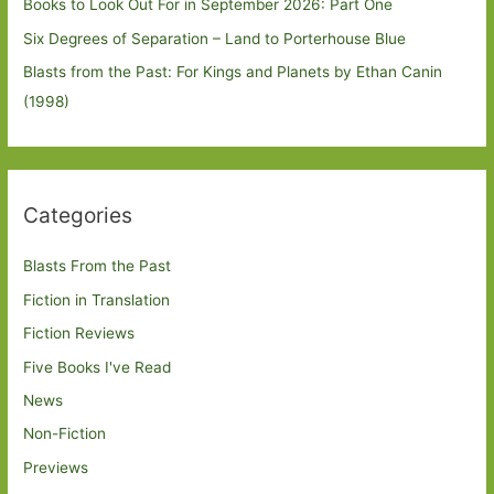
Books to Look Out For in September 2026: Part One
Six Degrees of Separation – Land to Porterhouse Blue
Blasts from the Past: For Kings and Planets by Ethan Canin
(1998)
Categories
Blasts From the Past
Fiction in Translation
Fiction Reviews
Five Books I've Read
News
Non-Fiction
Previews