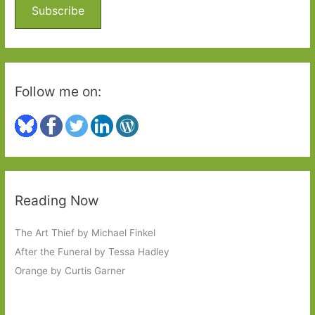
o
Subscribe
r
:
Follow me on:
Reading Now
The Art Thief by Michael Finkel
After the Funeral by Tessa Hadley
Orange by Curtis Garner