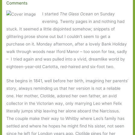
Comments
I started
The Glass Ocean
on Sunday
evening. Twenty pages in and nothing had
stuck. It seemed a little disjointed somehow; snippets of
glittering prose shone out but I couldn’t seem to get a
purchase on it. Monday afternoon, after a lovely Bank Holiday
walk through woods near Iford Manor – too soon for tea, sadly
– I tried again and was pulled into a vivid, dreamlike world by
eighteen-year-old Carlotta, red-haired and six-foot two.
She begins in 1841, well before her birth, imagining her parents’
story, always reminding us that her version is not a reliable
one. Her mother, Clotilde, adored her own father, an avid
collector in the Victorian way, only marrying Leo when Felix
literally jumps ship leaving her alone aboard the Narcissus.
The couple make their way to Whitby where Leo’s family has
settled and where he hopes he might find his sister, not seen
since he left for London years ago. Clotilde pines for her