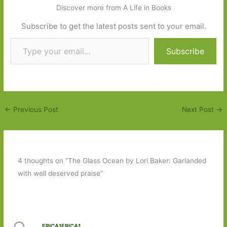
Discover more from A Life in Books
Subscribe to get the latest posts sent to your email.
Type your email…
Subscribe
←
Previous Post
Next Post
→
4 thoughts on “The Glass Ocean by Lori Baker: Garlanded
with well deserved praise”
ERICA1ERICA1