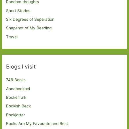
Random thoughts
Short Stories
Six Degrees of Separation
Snapshot of My Reading
Travel
Blogs I visit
746 Books
Annabookbel
BookerTalk
Bookish Beck
Bookjotter
Books Are My Favourite and Best