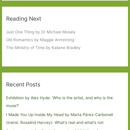
Reading Next
Just One Thing by Dr Michael Mosely
Old Romantics by Maggie Armstrong
The Ministry of Time by Kaliane Bradley
Recent Posts
Exhibition by Alex Hyde: ’Who is the artist, and who is the
muse?’
I Made You Up Inside My Head by Marta Pérez-Carbonell
(transl. Rosalind Harvey): What’s real and what’s not