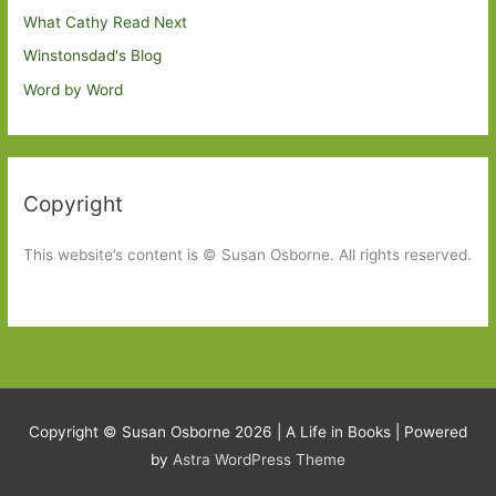
What Cathy Read Next
Winstonsdad's Blog
Word by Word
Copyright
This website’s content is © Susan Osborne. All rights reserved.
Copyright © Susan Osborne 2026 |
A Life in Books
| Powered
by
Astra WordPress Theme