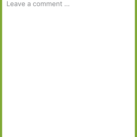
Leave a comment ...