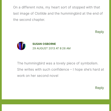
On a different note, my heart sort of stopped with that
last image of Clotilde and the hummingbird at the end of
the second chapter.
Reply
SUSAN OSBORNE
29 AUGUST 2013 AT 8:26 AM
The hummingbird was a lovely piece of symbolism.
She writes with such confidence – I hope she’s hard at
work on her second novel
Reply