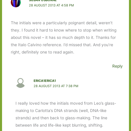
SUSAN OSBORNE
28 AUGUST 2013 AT 4:58 PM
The initials were a particularly poignant detail, weren’t
they. I found it hard to know where to stop when writing
about this novel – it has so much depth to it. Thanks for
the Italo Calvino reference. I’d missed that. And you’re
right, definitely one to read again.
Reply
ERICA1ERICA1
28 AUGUST 2013 AT 7:38 PM
I really loved how the initials moved from Leo’s glass-
making to Carlotta’s DNA strands (well, DNA-like
strands) and then back to glass-making. The line
between life and life-like kept blurring, shifting.