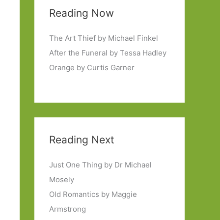
Reading Now
The Art Thief by Michael Finkel
After the Funeral by Tessa Hadley
Orange by Curtis Garner
Reading Next
Just One Thing by Dr Michael
Mosely
Old Romantics by Maggie
Armstrong