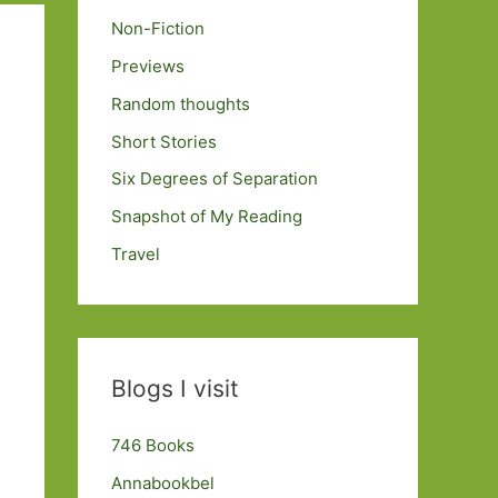
Non-Fiction
Previews
Random thoughts
Short Stories
Six Degrees of Separation
Snapshot of My Reading
Travel
Blogs I visit
746 Books
Annabookbel