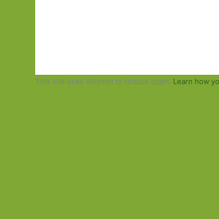
This site uses Akismet to reduce spam.
Learn how yo