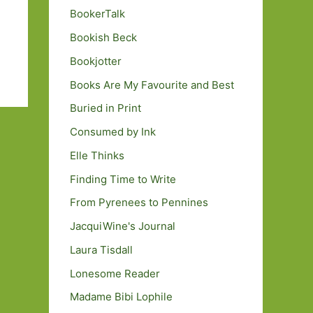
BookerTalk
Bookish Beck
Bookjotter
Books Are My Favourite and Best
Buried in Print
Consumed by Ink
Elle Thinks
Finding Time to Write
From Pyrenees to Pennines
JacquiWine's Journal
Laura Tisdall
Lonesome Reader
Madame Bibi Lophile