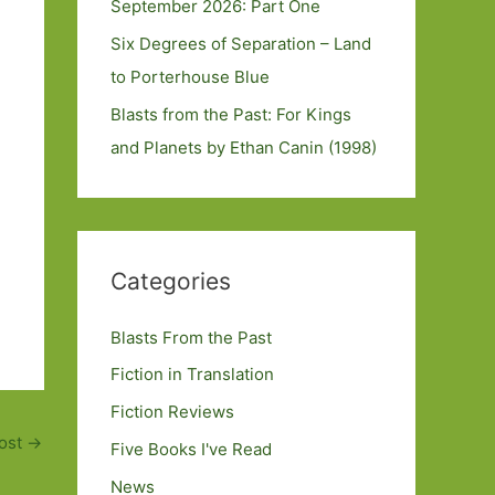
September 2026: Part One
Six Degrees of Separation – Land
to Porterhouse Blue
Blasts from the Past: For Kings
and Planets by Ethan Canin (1998)
Categories
Blasts From the Past
Fiction in Translation
Fiction Reviews
ost
→
Five Books I've Read
News