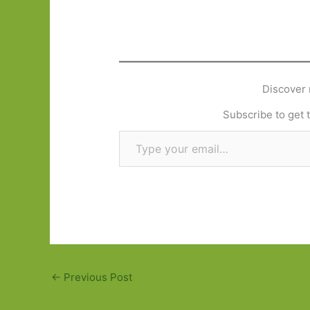
Discover 
Subscribe to get t
Type your email…
←
Previous Post