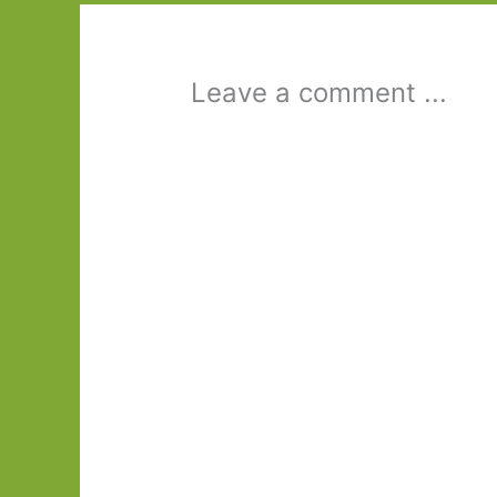
Leave a comment ...