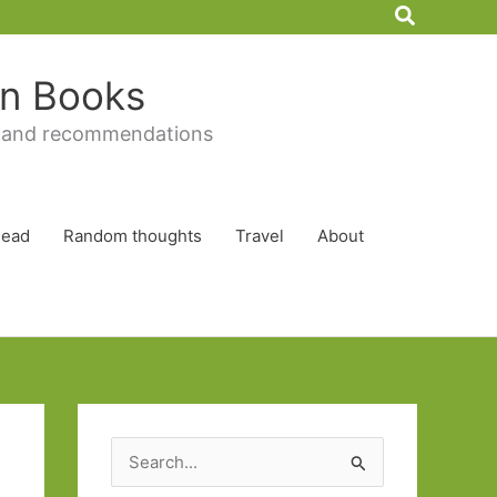
Search
 in Books
 and recommendations
Read
Random thoughts
Travel
About
S
e