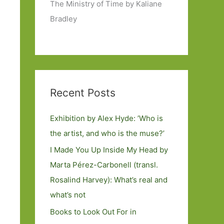
The Ministry of Time by Kaliane
Bradley
Recent Posts
Exhibition by Alex Hyde: ’Who is
the artist, and who is the muse?’
I Made You Up Inside My Head by
Marta Pérez-Carbonell (transl.
Rosalind Harvey): What’s real and
what’s not
Books to Look Out For in