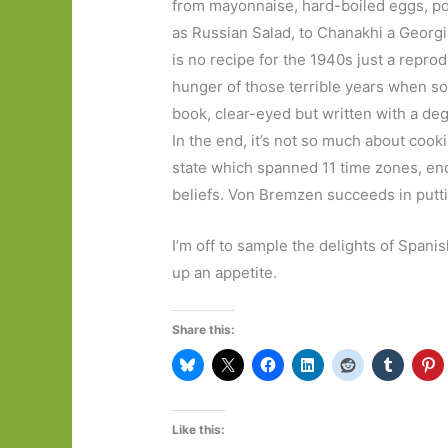
from mayonnaise, hard-boiled eggs, po
as Russian Salad, to Chanakhi a Georgia
is no recipe for the 1940s just a repro
hunger of those terrible years when so 
book, clear-eyed but written with a degr
In the end, it’s not so much about cook
state which spanned 11 time zones, en
beliefs. Von Bremzen succeeds in putti
I’m off to sample the delights of Spani
up an appetite.
Share this:
Like this: