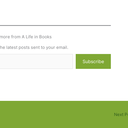
more from A Life in Books
he latest posts sent to your email.
Subscribe
Next P