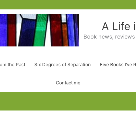
A Life
Book news, reviews
rom the Past
Six Degrees of Separation
Five Books I’ve 
Contact me