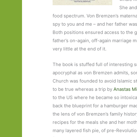
She and
food spectrum. Von Bremzen’s maternal g
spy to you and me – and her father wa
Both positions ensured access to the g
father’s on-again, off-again marriage m
very little at the end of it.
The book is stuffed full of interesting 
apocryphal as von Bremzen admits, some
Church was founded to avoid Islamic str
to be true whereas a trip by
Anastas M
to the US where he became so intoxica
back the blueprint for a hamburger mach
the lens of von Bremzen’s family history
recipes for the meals she and her moth
many layered fish pie, of pre-Revolutio