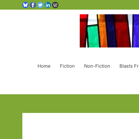
Home
Fiction
Non-Fiction
Blasts F