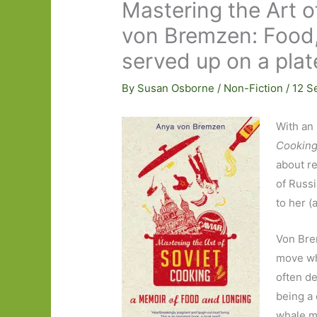
Mastering the Art 
von Bremzen: Food, 
served up on a plat
By
Susan Osborne
/
Non-Fiction
/
12 S
With an 
Cookin
about re
of Russi
to her 
Von Bre
move whi
often de
being a 
whale me