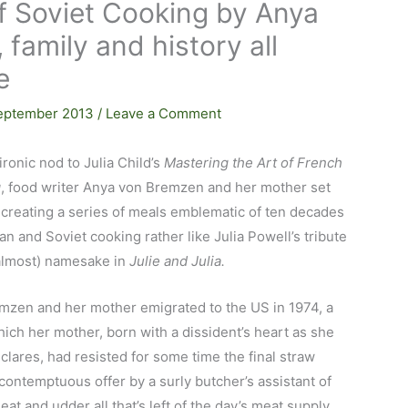
of Soviet Cooking by Anya
family and history all
e
eptember 2013
/
Leave a Comment
ironic nod to Julia Child’s
Mastering the Art of French
g
, food writer Anya von Bremzen and her mother set
creating a series of meals emblematic of ten decades
an and Soviet cooking rather like Julia Powell’s tribute
(almost) namesake in
Julie and Julia.
mzen and her mother emigrated to the US in 1974, a
ch her mother, born with a dissident’s heart as she
clares, had resisted for some time the final straw
contemptuous offer by a surly butcher’s assistant of
at and udder all that’s left of the day’s meat supply.