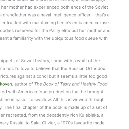
 her mother had experienced both ends of the Soviet
randfather was a naval intelligence officer – that’s a
s entrusted with maintaining Lenin’s embalmed corpse.
oodies reserved for the Party elite but her mother and
eant a familiarity with the ubiquitous food queue with
snippets of Soviet history, some with a whiff of the
 not. I’d love to believe that the Russian Orthodox
ictures against alcohol but it seems a little too good
ikoyan
, author of
The Book of Tasty and Healthy Food
,
ted with American food production that he brought
ine is easier to swallow. All this is viewed through
. The final chapter of the book is made up of a set of
er recreated, from the decadently rich Kulebiaka, a
nary Russia, to Salat Olivier, a 1970s favourite made