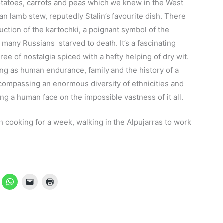
tatoes, carrots and peas which we knew in the West
n lamb stew, reputedly Stalin’s favourite dish. There
duction of the kartochki, a poignant symbol of the
many Russians starved to death. It’s a fascinating
ee of nostalgia spiced with a hefty helping of dry wit.
ing as human endurance, family and the history of a
compassing an enormous diversity of ethnicities and
ng a human face on the impossible vastness of it all.
sh cooking for a week, walking in the Alpujarras to work