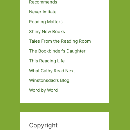
Recommends
Never Imitate
Reading Matters
Shiny New Books
Tales From the Reading Room
The Bookbinder's Daughter
This Reading Life
What Cathy Read Next
Winstonsdad's Blog
Word by Word
Copyright