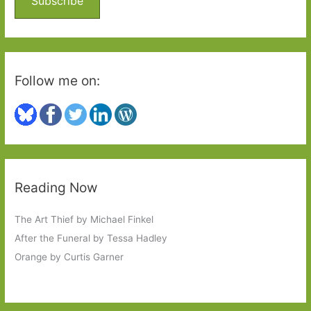
Subscribe
r
:
Follow me on:
Reading Now
The Art Thief by Michael Finkel
After the Funeral by Tessa Hadley
Orange by Curtis Garner