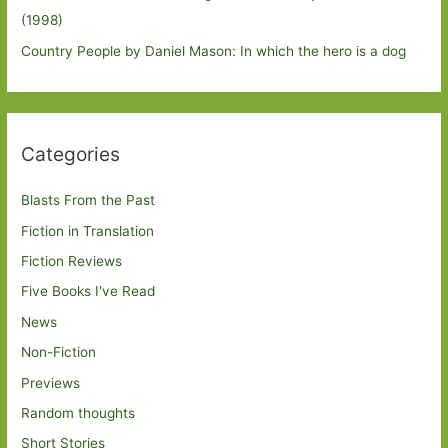
(1998)
Country People by Daniel Mason: In which the hero is a dog
Categories
Blasts From the Past
Fiction in Translation
Fiction Reviews
Five Books I've Read
News
Non-Fiction
Previews
Random thoughts
Short Stories