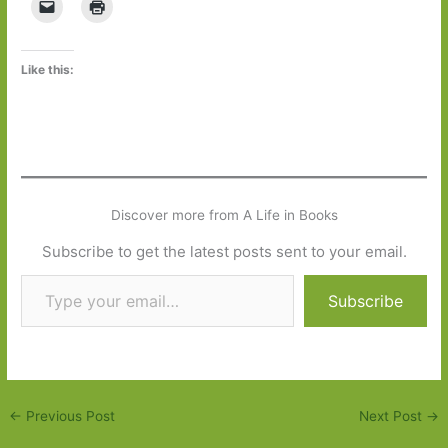
Like this:
Discover more from A Life in Books
Subscribe to get the latest posts sent to your email.
Type your email…
Subscribe
←
Previous Post
Next Post
→