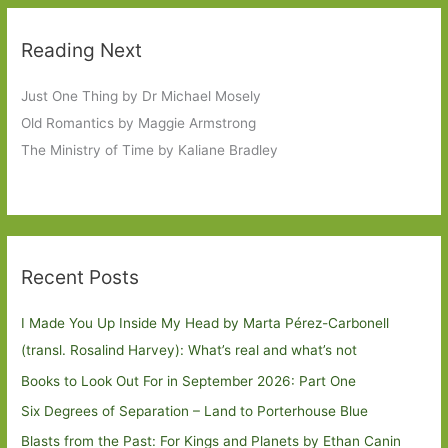
Reading Next
Just One Thing by Dr Michael Mosely
Old Romantics by Maggie Armstrong
The Ministry of Time by Kaliane Bradley
Recent Posts
I Made You Up Inside My Head by Marta Pérez-Carbonell
(transl. Rosalind Harvey): What’s real and what’s not
Books to Look Out For in September 2026: Part One
Six Degrees of Separation – Land to Porterhouse Blue
Blasts from the Past: For Kings and Planets by Ethan Canin