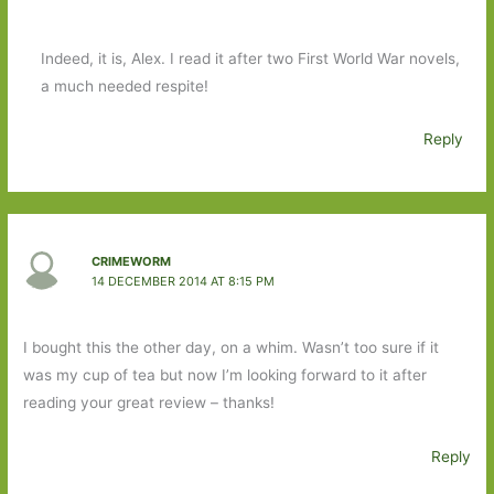
Indeed, it is, Alex. I read it after two First World War novels,
a much needed respite!
Reply
CRIMEWORM
14 DECEMBER 2014 AT 8:15 PM
I bought this the other day, on a whim. Wasn’t too sure if it
was my cup of tea but now I’m looking forward to it after
reading your great review – thanks!
Reply