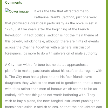
Comments
It was the title that attracted me to
Katharine Grant’s
Sedition
, just one word
that promised a great deal particularly as the novel is
set in
1794, just five years after the beginning of the French
Revolution. In fact political sedition is not the main theme of
this bawdy, rollicking tale, although there are hints of events
across the Channel together with a general mistrust of
foreigners. It’s more to do with subversion of male authority.
A City man with a fortune but no status approaches a
pianoforte maker, passionate about his craft and arrogant with
it. The City man has a plan: he and his four friends have
daughters they wish to see married to gentlemen, that is men
with titles rather than men of honour which seems to be an
entirely different thing and not worth bothering with. They
wish to buy a piano, the new-fangled instrument pushing the
harpsichord aside in stylish salons, so that their daughters can