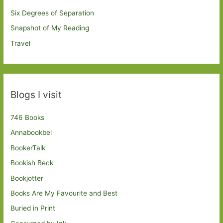
Six Degrees of Separation
Snapshot of My Reading
Travel
Blogs I visit
746 Books
Annabookbel
BookerTalk
Bookish Beck
Bookjotter
Books Are My Favourite and Best
Buried in Print