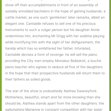
show off their accomplishments in front of an assembly of
suitably ennobled bachelors in the hope of gaining husbands: a
cattle market, as one such ‘gentlemen’ later remarks, albeit an
elegant one. Cantabile refuses to sell one of his precious
instruments to such a vulgar person but his daughter Annie
undermines him, enchanting Mr Drigg with her sublime playing
while mortifying him with the sight of her disfigurement, the
harelip which has so embittered her father. Infuriated,
Cantabile devises a form of revenge: he will sell the piano
providing the City men employ Monsieur Belladroit, a louche
piano teacher who agrees to seduce all five of the daughters
in the hope that their prospective husbands will return them to
their fathers as soiled goods.
The star of the show is undoubtedly Alathea Swaneyford.
Motherless, beautiful, smart and far more knowing than she
should be, Alathea stands apart from the other daughters: the
gallumphing Marianne in constant competition with her sister