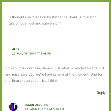
6 thoughts on “Sedition by Katharine Grant: A rollicking
tale of love, lust and subversion”
ALEX
23 JANUARY 2014 AT 3:08 PM
This sounds great fun, Susan. Just what is needed for the dull
and miserable day we’re having here at the moment. One for
the library reservation list, I think.
Reply
SUSAN OSBORNE
23 JANUARY 2014 AT 3:30 PM