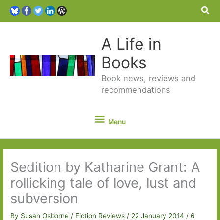
Sea
A Life in
Books
Book news, reviews and
recommendations
Menu
Menu
Sedition by Katharine Grant: A
rollicking tale of love, lust and
subversion
By
Susan Osborne
/
Fiction Reviews
/
22 January 2014
/
6