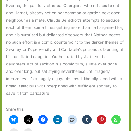
Everina, the painfully ethereal Georgiana who refuses to eat
and Harriet, already set on her common or garden next door
neighbour as a mate. Claude Belladroit’s attempts to seduce
each of them, some times getting more than he bargained for,
and his surprised but delighted discovery that Alathea needs
no such effort is a comic counterpoint to the darker themes of
Swaneyford’s perversity and Cantabile’s poisonous taunting of
his humiliated daughter. Orchestrated by Alathea, the
daughters’ act of sedition is a comic turn, a little over done
and over long, but satisfying nevertheless until tragedy
intervenes. It’s a hugely enjoyable novel, liberally laced with a
ribald, salacious wit underpinned with sufficient sobriety to
save it from caricature .
Share this: