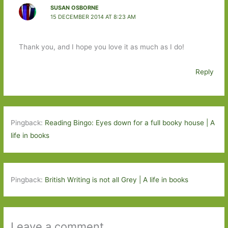
SUSAN OSBORNE
15 DECEMBER 2014 AT 8:23 AM
Thank you, and I hope you love it as much as I do!
Reply
Pingback:
Reading Bingo: Eyes down for a full booky house | A
life in books
Pingback:
British Writing is not all Grey | A life in books
Leave a comment ...