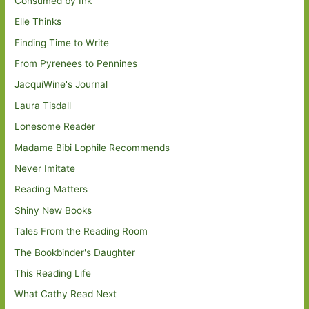
Consumed by Ink
Elle Thinks
Finding Time to Write
From Pyrenees to Pennines
JacquiWine's Journal
Laura Tisdall
Lonesome Reader
Madame Bibi Lophile Recommends
Never Imitate
Reading Matters
Shiny New Books
Tales From the Reading Room
The Bookbinder's Daughter
This Reading Life
What Cathy Read Next