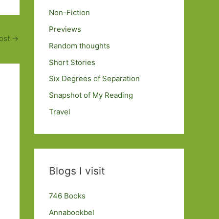
Non-Fiction
Previews
ost
→
Random thoughts
Short Stories
Six Degrees of Separation
Snapshot of My Reading
Travel
Blogs I visit
746 Books
Annabookbel