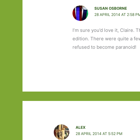
SUSAN OSBORNE
28 APRIL 2014 AT 2:58 P
I’m sure you’d love it, Claire. 
edition. There were quite a fe
refused to become paranoid!
ALEX
28 APRIL 2014 AT 5:52 PM