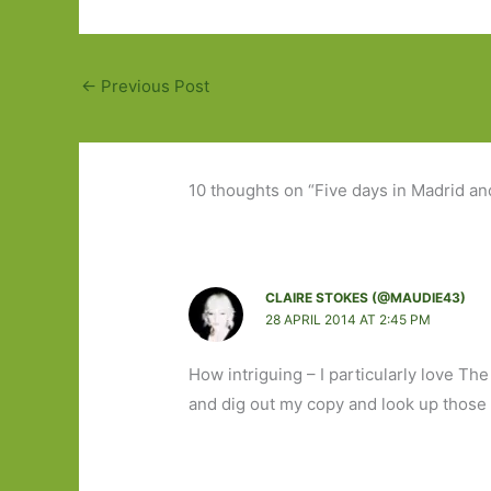
←
Previous Post
10 thoughts on “Five days in Madrid an
CLAIRE STOKES (@MAUDIE43)
28 APRIL 2014 AT 2:45 PM
How intriguing – I particularly love T
and dig out my copy and look up those