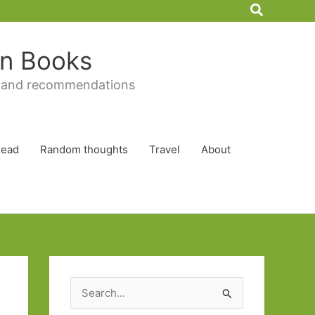
Search
 in Books
 and recommendations
Read
Random thoughts
Travel
About
S
e