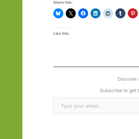
Share this:
Like this:
Discover 
Subscribe to get t
Type your email…