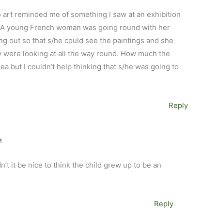
o art reminded me of something I saw at an exhibition
 A young French woman was going round with her
ing out so that s/he could see the paintings and she
ey were looking at all the way round. How much the
dea but I couldn’t help thinking that s/he was going to
Reply
M
n’t it be nice to think the child grew up to be an
Reply