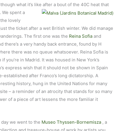
lthough what it’s like after a bout of the 40C heat that
e. We spent a
the lovely
just the ticket after a wet British winter. We did manage
r wanderings. The first one was the
Reina Sofia
and
d there’s a very handy back entrance, found by H
where there was no queue whatsoever. Reina Sofia is
if you’re in Madrid. It was housed in New York’s
s express wish that it should not be shown in Spain
-established after Franco’s long dictatorship. A
eresting history, hung in the United Nations for many
site – a reminder of an atrocity that stands for so many
er of a piece of art lessens the more familiar it
 day we went to the
Museo Thyssen-Bornemisza
, a
collection and treasure-house of work by artists you