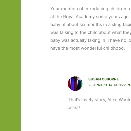
Your mention of introducing children t
at the Royal Academy some years ago.
baby of about six months in a sling fac
was talking to the child about what th
baby was actually taking in, I have no i
have the most wonderful childhood.
SUSAN OSBORNE
28 APRIL 2014 AT 8:22 P
That’s lovely story, Alex. Would
artist!