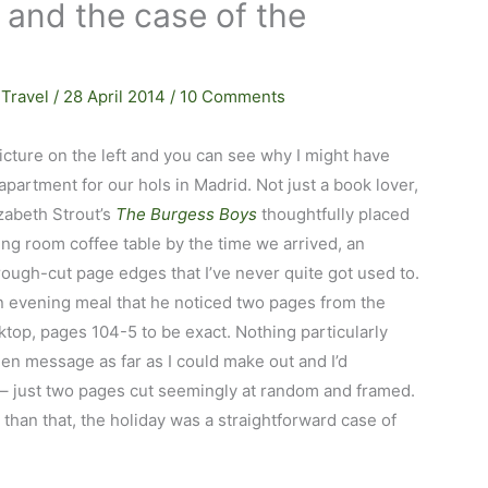
 and the case of the
,
Travel
/
28 April 2014
/
10 Comments
picture on the left and you can see why I might have
partment for our hols in Madrid. Not just a book lover,
izabeth Strout’s
The Burgess Boys
thoughtfully placed
iving room coffee table by the time we arrived, an
ough-cut page edges that I’ve never quite got used to.
 an evening meal that he noticed two pages from the
top, pages 104-5 to be exact. Nothing particularly
den message as far as I could make out and I’d
– just two pages cut seemingly at random and framed.
er than that, the holiday was a straightforward case of