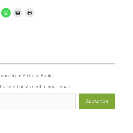
more from A Life in Books
he latest posts sent to your email.
Subscribe