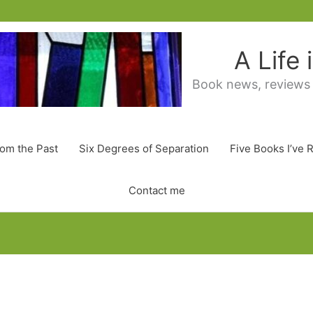
A Life
Book news, reviews
rom the Past
Six Degrees of Separation
Five Books I’ve 
Contact me