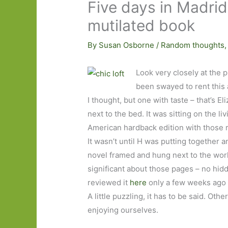
Five days in Madrid
mutilated book
By
Susan Osborne
/
Random thoughts
Look very closely at the 
been swayed to rent this a
I thought, but one with taste – that’s El
next to the bed. It was sitting on the l
American hardback edition with those r
It wasn’t until H was putting together
novel framed and hung next to the work
significant about those pages – no hid
reviewed it
here
only a few weeks ago 
A little puzzling, it has to be said. Oth
enjoying ourselves.