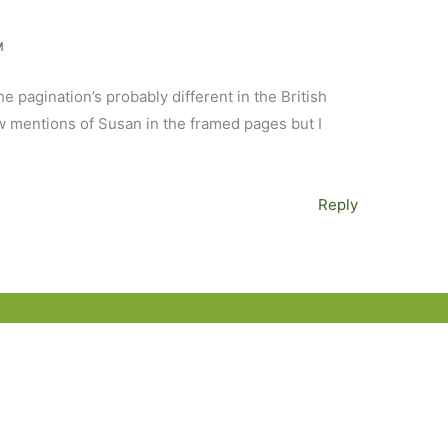
M
The pagination’s probably different in the British
w mentions of Susan in the framed pages but I
Reply