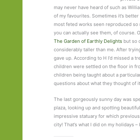
may never have heard of such as Willi
of my favourites. Sometimes it’s better 
most feted works seen reproduced so man
you can actually see them, of course. 
The Garden of Earthly Delights
but so 
considerably taller than me. After tryin
gave up. According to H I’d missed a t
children were settled on the floor in fr
children being taught about a particul
questions about what they thought of it.
The last gorgeously sunny day was spe
plaza, looking up and spotting beautifu
impressive statuary for which previous
city! That’s what I did on my holidays –