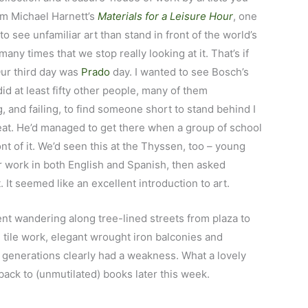
am Michael Harnett’s
Materials for a Leisure Hour
, one
to see unfamiliar art than stand in front of the world’s
y times that we stop really looking at it. That’s if
Our third day was
Prado
day. I wanted to see Bosch’s
did at least fifty other people, many of them
g, and failing, to find someone short to stand behind I
reat. He’d managed to get there when a group of school
ont of it. We’d seen this at the Thyssen, too – young
ar work in both English and Spanish, then asked
 It seemed like an excellent introduction to art.
nt wandering along tree-lined streets from plaza to
l tile work, elegant wrought iron balconies and
 generations clearly had a weakness. What a lovely
 back to (unmutilated) books later this week.