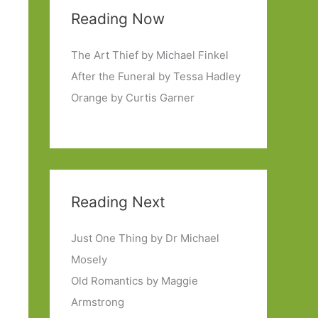
Reading Now
The Art Thief by Michael Finkel
After the Funeral by Tessa Hadley
Orange by Curtis Garner
Reading Next
Just One Thing by Dr Michael
Mosely
Old Romantics by Maggie
Armstrong