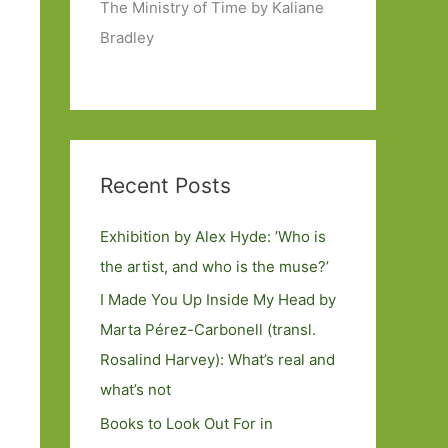
The Ministry of Time by Kaliane
Bradley
Recent Posts
Exhibition by Alex Hyde: ’Who is
the artist, and who is the muse?’
I Made You Up Inside My Head by
Marta Pérez-Carbonell (transl.
Rosalind Harvey): What’s real and
what’s not
Books to Look Out For in