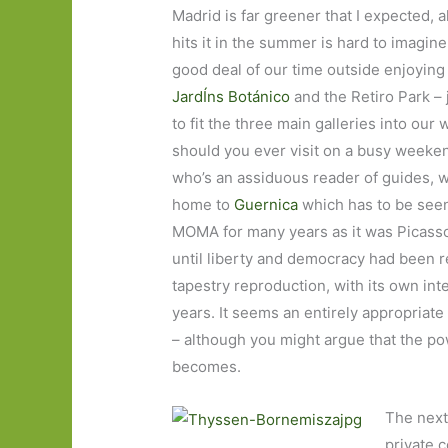
Madrid is far greener that I expected, a
hits it in the summer is hard to imagin
good deal of our time outside enjoying 
JardÍns Botánico
and the Retiro Park – 
to fit the three main galleries into ou
should you ever visit on a busy weeken
who’s an assiduous reader of guides, 
home to
Guernica
which has to be seen 
MOMA for many years as it was Picasso’
until liberty and democracy had been re
tapestry reproduction, with its own int
years. It seems an entirely appropriate 
– although you might argue that the pow
becomes.
The next
private 