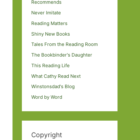
Recommends
Never Imitate
Reading Matters
Shiny New Books
Tales From the Reading Room
The Bookbinder's Daughter
This Reading Life
What Cathy Read Next
Winstonsdad's Blog
Word by Word
Copyright