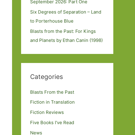
September 2026: Part One
Six Degrees of Separation – Land
to Porterhouse Blue
Blasts from the Past: For Kings
and Planets by Ethan Canin (1998)
Categories
Blasts From the Past
Fiction in Translation
Fiction Reviews
Five Books I've Read
News