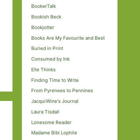
BookerTalk
Bookish Beck
Bookjotter
Books Are My Favourite and Best
Buried in Print
Consumed by Ink
Elle Thinks
Finding Time to Write
From Pyrenees to Pennines
JacquiWine's Journal
Laura Tisdall
Lonesome Reader
Madame Bibi Lophile