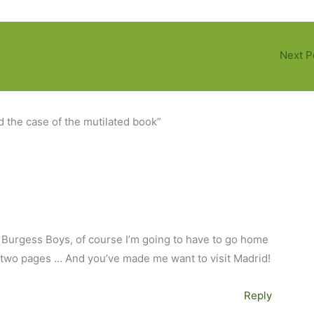
Next P
d the case of the mutilated book”
he Burgess Boys, of course I’m going to have to go home
 two pages … And you’ve made me want to visit Madrid!
Reply