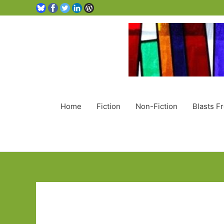
Home
Fiction
Non-Fiction
Blasts F