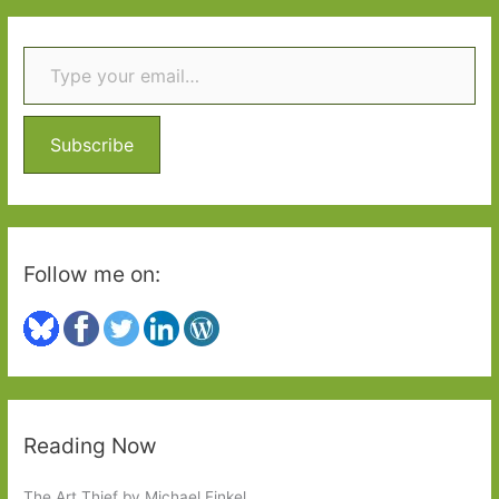
r
Type your email…
c
h
f
o
Subscribe
r
:
Follow me on:
Reading Now
The Art Thief by Michael Finkel