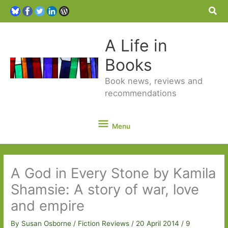
Sea
A Life in
Books
Book news, reviews and
recommendations
Menu
Menu
A God in Every Stone by Kamila
Shamsie: A story of war, love
and empire
By
Susan Osborne
/
Fiction Reviews
/
20 April 2014
/
9