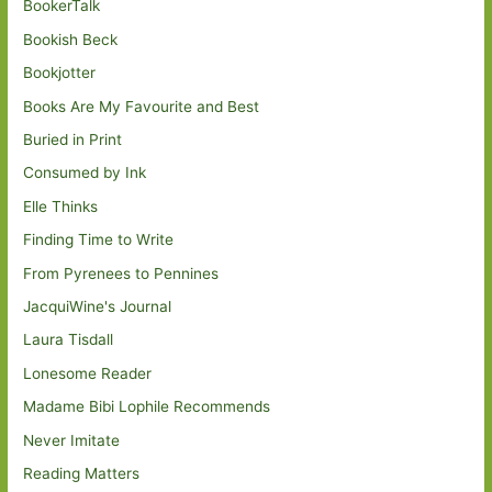
BookerTalk
Bookish Beck
Bookjotter
Books Are My Favourite and Best
Buried in Print
Consumed by Ink
Elle Thinks
Finding Time to Write
From Pyrenees to Pennines
JacquiWine's Journal
Laura Tisdall
Lonesome Reader
Madame Bibi Lophile Recommends
Never Imitate
Reading Matters