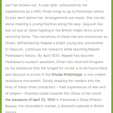
war has broken out. A year later, exhausted by her
experiences as a VAD, Vivian longs to go to Peshawar where
Scylax went before her. Arrangements are made. She travels
alone meeting a young Pashtun along the way. Qayyum Gul
lost an eye at Ypres fighting in the British Indian Army and is
returning home. The narratives of these two are interwoven as
Vivian, befriended by Najeeb a bright young boy and brother
to Qayyum, continues her research while teaching Najeeb
Peshawar’s history. By April 1930, Najeeb has become
Peshawar’s museum assistant, Vivian has returned intrigued
by his insistence that the longed for circlet is to be found there
and Qayyum is active in the
Khudai Khidmatgar
, a non-violent
resistance movement. Slowly drawing her readers into the
lives of these three characters – their experiences of war and
of empire – Shamise builds towards the climax of her novel:
the massacre of April 23, 1930
in Peshawar’s Qissa Khwani
Bazaar, the storyteller’s market, a shameful episode in British
history.