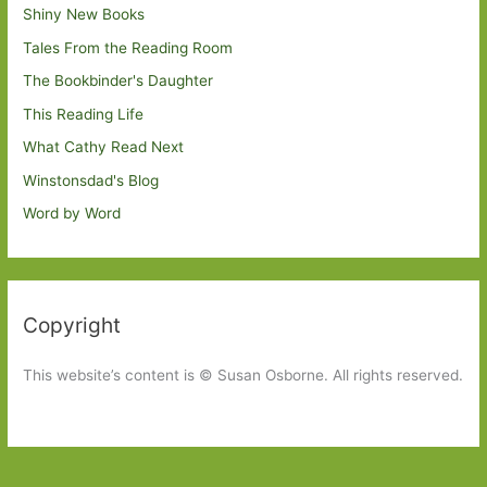
Shiny New Books
Tales From the Reading Room
The Bookbinder's Daughter
This Reading Life
What Cathy Read Next
Winstonsdad's Blog
Word by Word
Copyright
This website’s content is © Susan Osborne. All rights reserved.