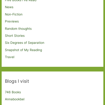
News
Non-Fiction
Previews
Random thoughts
Short Stories
Six Degrees of Separation
Snapshot of My Reading
Travel
Blogs I visit
746 Books
Annabookbel