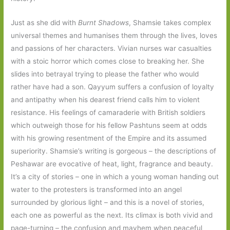
Just as she did with
Burnt Shadows
, Shamsie takes complex
universal themes and humanises them through the lives, loves
and passions of her characters. Vivian nurses war casualties
with a stoic horror which comes close to breaking her. She
slides into betrayal trying to please the father who would
rather have had a son. Qayyum suffers a confusion of loyalty
and antipathy when his dearest friend calls him to violent
resistance. His feelings of camaraderie with British soldiers
which outweigh those for his fellow Pashtuns seem at odds
with his growing resentment of the Empire and its assumed
superiority. Shamsie’s writing is gorgeous – the descriptions of
Peshawar are evocative of heat, light, fragrance and beauty.
It’s a city of stories – one in which a young woman handing out
water to the protesters is transformed into an angel
surrounded by glorious light – and this is a novel of stories,
each one as powerful as the next. Its climax is both vivid and
page-turning – the confusion and mayhem when peaceful