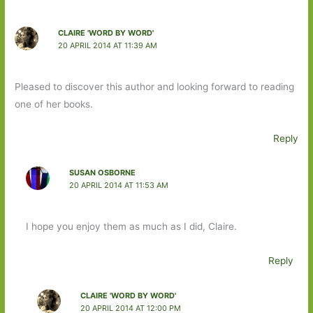
CLAIRE 'WORD BY WORD'
20 APRIL 2014 AT 11:39 AM
Pleased to discover this author and looking forward to reading
one of her books.
Reply
SUSAN OSBORNE
20 APRIL 2014 AT 11:53 AM
I hope you enjoy them as much as I did, Claire.
Reply
CLAIRE 'WORD BY WORD'
20 APRIL 2014 AT 12:00 PM