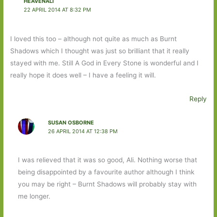
HEAVENALI
22 APRIL 2014 AT 8:32 PM
I loved this too – although not quite as much as Burnt
Shadows which I thought was just so brilliant that it really
stayed with me. Still A God in Every Stone is wonderful and I
really hope it does well – I have a feeling it will.
Reply
SUSAN OSBORNE
26 APRIL 2014 AT 12:38 PM
I was relieved that it was so good, Ali. Nothing worse that
being disappointed by a favourite author although I think
you may be right – Burnt Shadows will probably stay with
me longer.