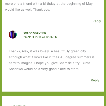
more one a friend with a birthday at the beginning of May
would like as well. Thank you.
Reply
SUSAN OSBORNE
26 APRIL 2014 AT 12:35 PM
Thanks, Alex, it was lovely. A beautifully green city
although what it looks like in their 40 degree summers is
hard to imagine. I hope you give Shamsie a try. Burnt
Shadows would be a very good place to start.
Reply