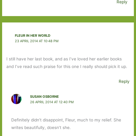
Reply
FLEUR IN HER WORLD
23 APRIL 2014 AT 10:48 PM
I still have her last book, and as I’ve loved her earlier books
and I’ve read such praise for this one I really should pick it up.
Reply
SUSAN OSBORNE
26 APRIL 2014 AT 12:40 PM
Definitely didn’t disappoint, Fleur, much to my relief. She
writes beautifully, doesn’t she.