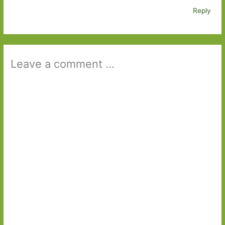
Reply
Leave a comment ...