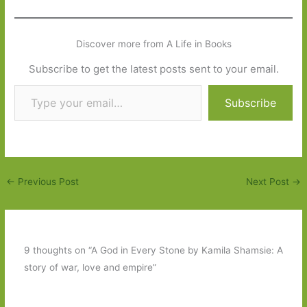
Discover more from A Life in Books
Subscribe to get the latest posts sent to your email.
Type your email…
Subscribe
←
Previous Post
Next Post
→
9 thoughts on “A God in Every Stone by Kamila Shamsie: A
story of war, love and empire”