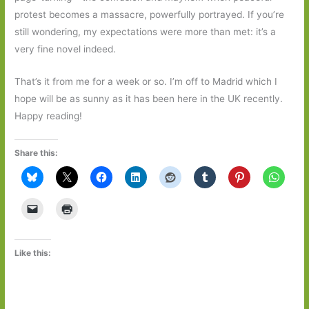
protest becomes a massacre, powerfully portrayed. If you’re
still wondering, my expectations were more than met: it’s a
very fine novel indeed.
That’s it from me for a week or so. I’m off to Madrid which I
hope will be as sunny as it has been here in the UK recently.
Happy reading!
Share this:
Like this: