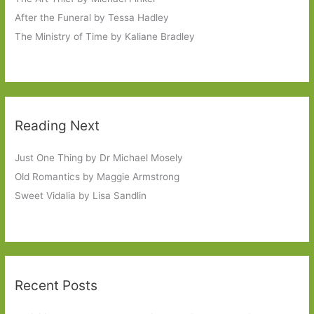
After the Funeral by Tessa Hadley
The Ministry of Time by Kaliane Bradley
Reading Next
Just One Thing by Dr Michael Mosely
Old Romantics by Maggie Armstrong
Sweet Vidalia by Lisa Sandlin
Recent Posts