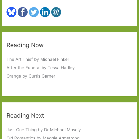
Reading Now
The Art Thief by Michael Finkel
After the Funeral by Tessa Hadley
Orange by Curtis Garner
Reading Next
Just One Thing by Dr Michael Mosely
Old Romantics by Maggie Armstrong