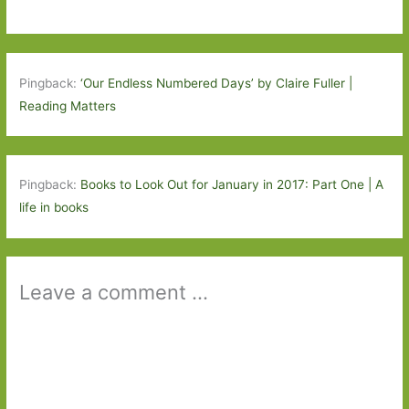
Pingback:
‘Our Endless Numbered Days’ by Claire Fuller |
Reading Matters
Pingback:
Books to Look Out for January in 2017: Part One | A
life in books
Leave a comment ...