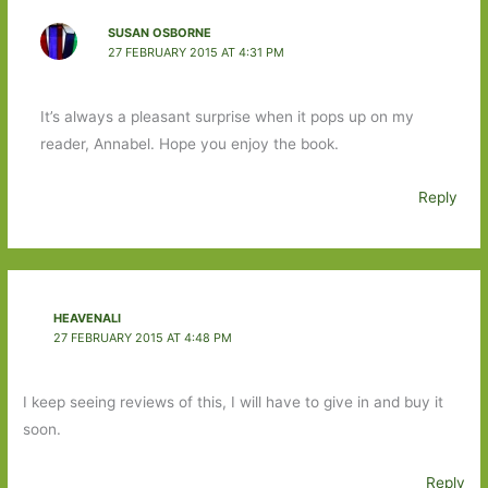
SUSAN OSBORNE
27 FEBRUARY 2015 AT 4:31 PM
It’s always a pleasant surprise when it pops up on my
reader, Annabel. Hope you enjoy the book.
Reply
HEAVENALI
27 FEBRUARY 2015 AT 4:48 PM
I keep seeing reviews of this, I will have to give in and buy it
soon.
Reply