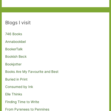
Blogs I visit
746 Books
Annabookbel
BookerTalk
Bookish Beck
Bookjotter
Books Are My Favourite and Best
Buried in Print
Consumed by Ink
Elle Thinks
Finding Time to Write
From Pyrenees to Pennines