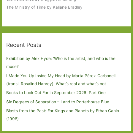
The Ministry of Time by Kaliane Bradley
Recent Posts
Exhibition by Alex Hyde: ’Who is the artist, and who is the
muse?’
I Made You Up Inside My Head by Marta Pérez-Carbonell
(transl. Rosalind Harvey): What’s real and what’s not
Books to Look Out For in September 2026: Part One
Six Degrees of Separation – Land to Porterhouse Blue
Blasts from the Past: For Kings and Planets by Ethan Canin
(1998)