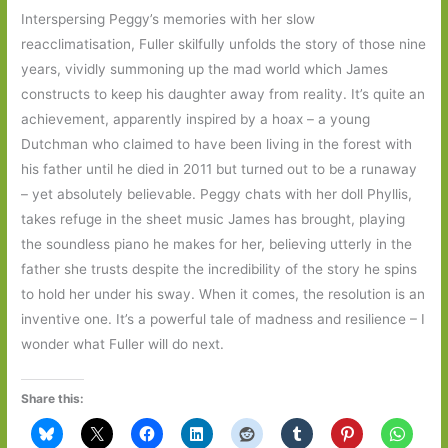
Interspersing Peggy’s memories with her slow
reacclimatisation, Fuller skilfully unfolds the story of those nine
years, vividly summoning up the mad world which James
constructs to keep his daughter away from reality. It’s quite an
achievement, apparently inspired by a hoax – a young
Dutchman who claimed to have been living in the forest with
his father until he died in 2011 but turned out to be a runaway
– yet absolutely believable. Peggy chats with her doll Phyllis,
takes refuge in the sheet music James has brought, playing
the soundless piano he makes for her, believing utterly in the
father she trusts despite the incredibility of the story he spins
to hold her under his sway. When it comes, the resolution is an
inventive one. It’s a powerful tale of madness and resilience – I
wonder what Fuller will do next.
Share this: