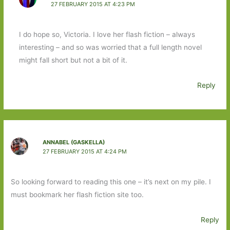
27 FEBRUARY 2015 AT 4:23 PM
I do hope so, Victoria. I love her flash fiction – always
interesting – and so was worried that a full length novel
might fall short but not a bit of it.
Reply
ANNABEL (GASKELLA)
27 FEBRUARY 2015 AT 4:24 PM
So looking forward to reading this one – it’s next on my pile. I
must bookmark her flash fiction site too.
Reply