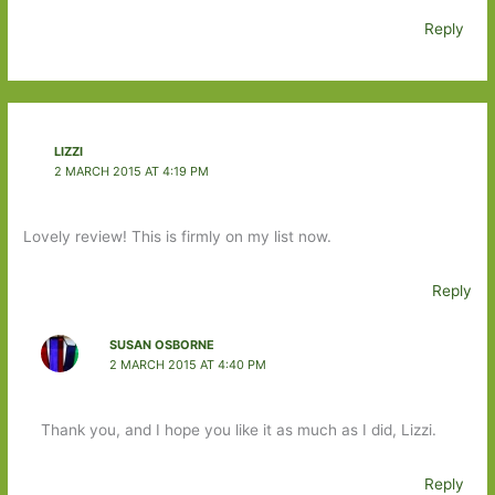
Reply
LIZZI
2 MARCH 2015 AT 4:19 PM
Lovely review! This is firmly on my list now.
Reply
SUSAN OSBORNE
2 MARCH 2015 AT 4:40 PM
Thank you, and I hope you like it as much as I did, Lizzi.
Reply