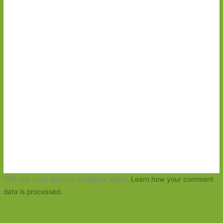
This site uses Akismet to reduce spam.
Learn how your comment
data is processed.