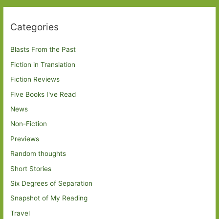
Categories
Blasts From the Past
Fiction in Translation
Fiction Reviews
Five Books I've Read
News
Non-Fiction
Previews
Random thoughts
Short Stories
Six Degrees of Separation
Snapshot of My Reading
Travel