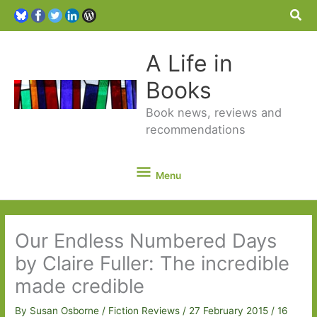
Sea
A Life in
Books
Book news, reviews and
recommendations
Menu
Menu
Our Endless Numbered Days
by Claire Fuller: The incredible
made credible
By
Susan Osborne
/
Fiction Reviews
/
27 February 2015
/
16