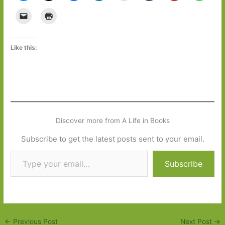
Like this:
Discover more from A Life in Books
Subscribe to get the latest posts sent to your email.
Type your email…
Subscribe
←
Previous Post
Next Post
→