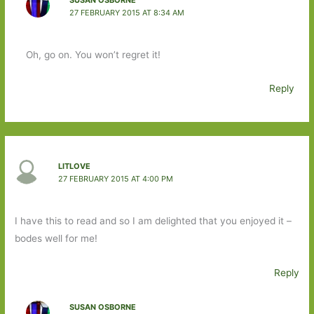
SUSAN OSBORNE
27 FEBRUARY 2015 AT 8:34 AM
Oh, go on. You won’t regret it!
Reply
LITLOVE
27 FEBRUARY 2015 AT 4:00 PM
I have this to read and so I am delighted that you enjoyed it –
bodes well for me!
Reply
SUSAN OSBORNE