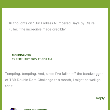
16 thoughts on “Our Endless Numbered Days by Claire
Fuller: The incredible made credible”
MARINASOFIA
27 FEBRUARY 2015 AT 8:31 AM
Tempting, tempting. And, since I’ve fallen off the bandwaggon
of TBR Double Dare Challenge this month, I might as well go
for it…
Reply