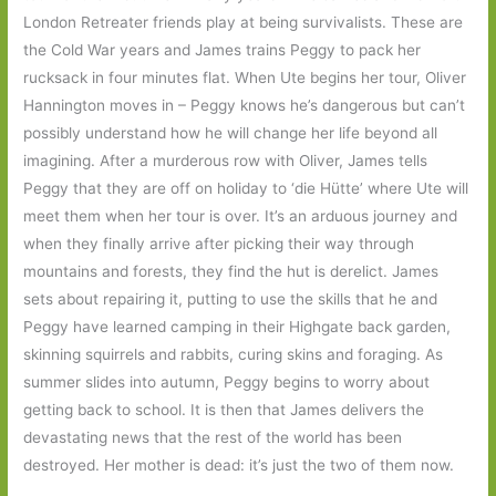
London Retreater friends play at being survivalists. These are
the Cold War years and James trains Peggy to pack her
rucksack in four minutes flat. When Ute begins her tour, Oliver
Hannington moves in – Peggy knows he’s dangerous but can’t
possibly understand how he will change her life beyond all
imagining. After a murderous row with Oliver, James tells
Peggy that they are off on holiday to ‘die Hütte’ where Ute will
meet them when her tour is over. It’s an arduous journey and
when they finally arrive after picking their way through
mountains and forests, they find the hut is derelict. James
sets about repairing it, putting to use the skills that he and
Peggy have learned camping in their Highgate back garden,
skinning squirrels and rabbits, curing skins and foraging. As
summer slides into autumn, Peggy begins to worry about
getting back to school. It is then that James delivers the
devastating news that the rest of the world has been
destroyed. Her mother is dead: it’s just the two of them now.