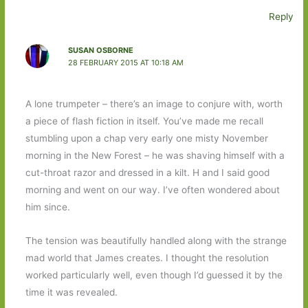
Reply
SUSAN OSBORNE
28 FEBRUARY 2015 AT 10:18 AM
A lone trumpeter – there’s an image to conjure with, worth
a piece of flash fiction in itself. You’ve made me recall
stumbling upon a chap very early one misty November
morning in the New Forest – he was shaving himself with a
cut-throat razor and dressed in a kilt. H and I said good
morning and went on our way. I’ve often wondered about
him since.
The tension was beautifully handled along with the strange
mad world that James creates. I thought the resolution
worked particularly well, even though I’d guessed it by the
time it was revealed.