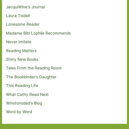
JacquiWine's Journal
Laura Tisdall
Lonesome Reader
Madame Bibi Lophile Recommends
Never Imitate
Reading Matters
Shiny New Books
Tales From the Reading Room
The Bookbinder's Daughter
This Reading Life
What Cathy Read Next
Winstonsdad's Blog
Word by Word