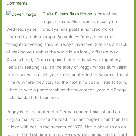
Comments
Claire Fuller’s flash fiction
is one of my
regular treats. Most weeks, usually on
Wednesdays or Thursdays, she posts a hundred words
inspired by a photograph. Sometimes funny, sometimes
thought-provoking, they’re always inventive. She has a knack
of making you look at the world in a slightly different way.
Given all that, it’s no surprise that her debut was top of my
February reading list. It’s the story of Peggy whose survivalist
father takes his eight-year-old daughter to the Bavarian forest
in 1976 where they stay for the next nine years. True to form,
it begins with a photograph as the seventeen-year-old Peggy
looks back at that summer.
Peggy is the daughter of a German concert pianist and an
English man who once stepped in as her page-turner, then fell
in love with her. In the summer of 1976, Ute is about to go on
tour for the first time in many years while James and his North