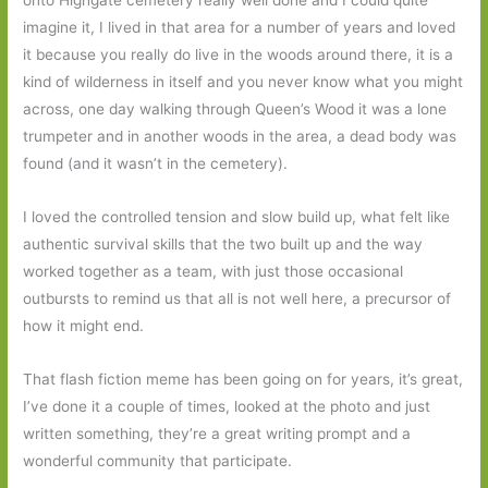
onto Highgate cemetery really well done and I could quite
imagine it, I lived in that area for a number of years and loved
it because you really do live in the woods around there, it is a
kind of wilderness in itself and you never know what you might
across, one day walking through Queen’s Wood it was a lone
trumpeter and in another woods in the area, a dead body was
found (and it wasn’t in the cemetery).
I loved the controlled tension and slow build up, what felt like
authentic survival skills that the two built up and the way
worked together as a team, with just those occasional
outbursts to remind us that all is not well here, a precursor of
how it might end.
That flash fiction meme has been going on for years, it’s great,
I’ve done it a couple of times, looked at the photo and just
written something, they’re a great writing prompt and a
wonderful community that participate.