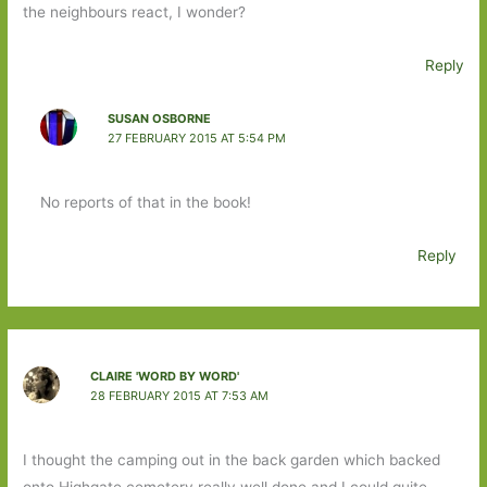
the neighbours react, I wonder?
Reply
SUSAN OSBORNE
27 FEBRUARY 2015 AT 5:54 PM
No reports of that in the book!
Reply
CLAIRE 'WORD BY WORD'
28 FEBRUARY 2015 AT 7:53 AM
I thought the camping out in the back garden which backed