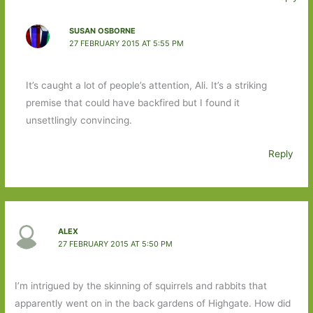
SUSAN OSBORNE
27 FEBRUARY 2015 AT 5:55 PM
It’s caught a lot of people’s attention, Ali. It’s a striking
premise that could have backfired but I found it
unsettlingly convincing.
Reply
ALEX
27 FEBRUARY 2015 AT 5:50 PM
I’m intrigued by the skinning of squirrels and rabbits that
apparently went on in the back gardens of Highgate. How did