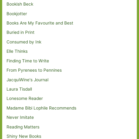
Bookish Beck
Bookjotter
Books Are My Favourite and Best
Buried in Print
Consumed by Ink
Elle Thinks
Finding Time to Write
From Pyrenees to Pennines
JacquiWine's Journal
Laura Tisdall
Lonesome Reader
Madame Bibi Lophile Recommends
Never Imitate
Reading Matters
Shiny New Books