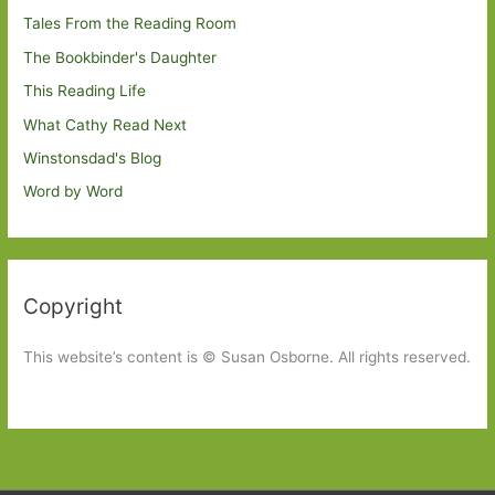
Tales From the Reading Room
The Bookbinder's Daughter
This Reading Life
What Cathy Read Next
Winstonsdad's Blog
Word by Word
Copyright
This website’s content is © Susan Osborne. All rights reserved.