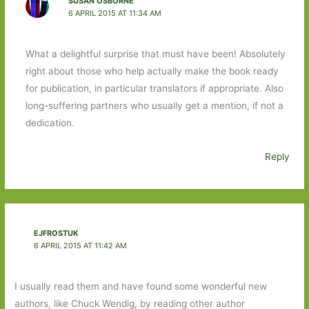
SUSAN OSBORNE
6 APRIL 2015 AT 11:34 AM
What a delightful surprise that must have been! Absolutely
right about those who help actually make the book ready
for publication, in particular translators if appropriate. Also
long-suffering partners who usually get a mention, if not a
dedication.
Reply
EJFROSTUK
6 APRIL 2015 AT 11:42 AM
I usually read them and have found some wonderful new
authors, like Chuck Wendig, by reading other author