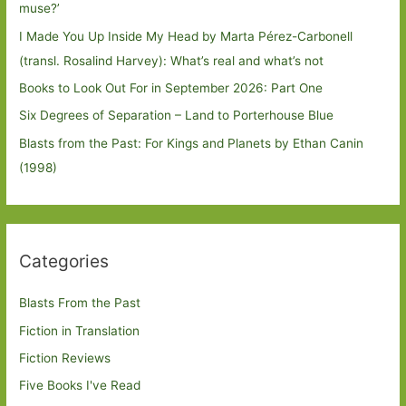
muse?’
I Made You Up Inside My Head by Marta Pérez-Carbonell
(transl. Rosalind Harvey): What’s real and what’s not
Books to Look Out For in September 2026: Part One
Six Degrees of Separation – Land to Porterhouse Blue
Blasts from the Past: For Kings and Planets by Ethan Canin
(1998)
Categories
Blasts From the Past
Fiction in Translation
Fiction Reviews
Five Books I've Read