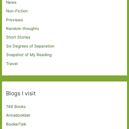
News
Non-Fiction
Previews
Random thoughts
Short Stories
Six Degrees of Separation
Snapshot of My Reading
Travel
Blogs I visit
746 Books
Annabookbel
BookerTalk