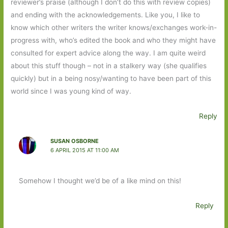
reviewer’s praise (although I don’t do this with review copies)
and ending with the acknowledgements. Like you, I like to
know which other writers the writer knows/exchanges work-in-
progress with, who’s edited the book and who they might have
consulted for expert advice along the way. I am quite weird
about this stuff though – not in a stalkery way (she qualifies
quickly) but in a being nosy/wanting to have been part of this
world since I was young kind of way.
Reply
SUSAN OSBORNE
6 APRIL 2015 AT 11:00 AM
Somehow I thought we’d be of a like mind on this!
Reply