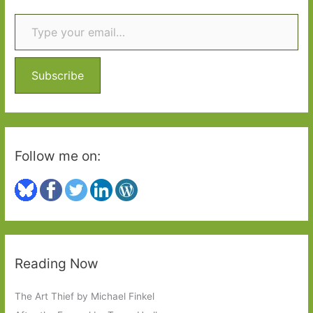
Type your email…
c
h
f
o
Subscribe
r
:
Follow me on:
Reading Now
The Art Thief by Michael Finkel