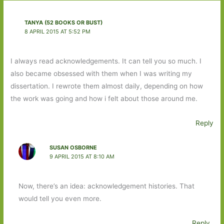
TANYA (52 BOOKS OR BUST)
8 APRIL 2015 AT 5:52 PM
I always read acknowledgements. It can tell you so much. I
also became obsessed with them when I was writing my
dissertation. I rewrote them almost daily, depending on how
the work was going and how i felt about those around me.
Reply
SUSAN OSBORNE
9 APRIL 2015 AT 8:10 AM
Now, there’s an idea: acknowledgement histories. That
would tell you even more.
Reply