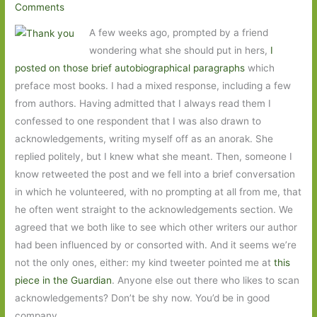
Comments
A few weeks ago, prompted by a friend
wondering what she should put in hers,
I
posted on those brief autobiographical paragraphs
which
preface most books. I had a mixed response, including a few
from authors. Having admitted that I always read them I
confessed to one respondent that I was also drawn to
acknowledgements, writing myself off as an anorak. She
replied politely, but I knew what she meant. Then, someone I
know retweeted the post and we fell into a brief conversation
in which he volunteered, with no prompting at all from me, that
he often went straight to the acknowledgements section. We
agreed that we both like to see which other writers our author
had been influenced by or consorted with. And it seems we’re
not the only ones, either: my kind tweeter pointed me at
this
piece in the Guardian
. Anyone else out there who likes to scan
acknowledgements? Don’t be shy now. You’d be in good
company.