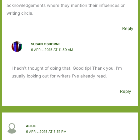
acknowledgements where they mention their influences or
writing circle.
Reply
SUSAN OSBORNE
6 APRIL 2015 AT 11:59 AM
I hadn’t thought of doing that. Good tip! Thank you. I’m
usually looking out for writers I’ve already read.
Reply
ALICE
6 APRIL 2015 AT 5:51 PM