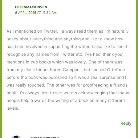
HELENMACKINVEN
6 APRIL 2015 AT 11:24 AM
As I mentioned on Twitter, I always read them as I’m naturally
nosey about everything and anything and like to know how
has been involved in supporting the writer. I also like to see if I
recognise any names from Twitter etc. I’ve had ‘thank you’
mentions in two books which was lovely. One of them was
from my close friend, Karen Campbell, but she didn’t tell me
before the book was published so it was a real surprise and I
was really touched. The other was for proofreading a friend’s
book. It’s always nice to see writers acknowledging that many
people help towards the writing of a book on many different
levels.
Reply