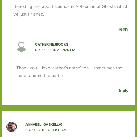
interesting one about science in A Reunion of Ghosts which
I’ve just finished.
Reply
CATHERINEJBOOKS
6 APRIL 2015 AT 7:25 PM
Thank you. I love ‘author’s notes’ too – sometimes the
more random the better!
Reply
ANNABEL (GASKELLA)
6 APRIL 2015 AT 10:31 AM