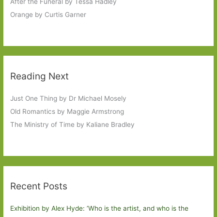
After the Funeral by Tessa Hadley
Orange by Curtis Garner
Reading Next
Just One Thing by Dr Michael Mosely
Old Romantics by Maggie Armstrong
The Ministry of Time by Kaliane Bradley
Recent Posts
Exhibition by Alex Hyde: ’Who is the artist, and who is the