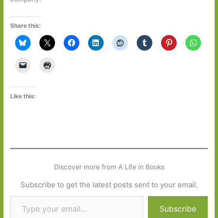
Share this:
Like this:
Discover more from A Life in Books
Subscribe to get the latest posts sent to your email.
Type your email…
Subscribe