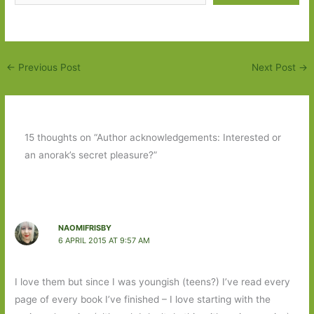
←
Previous Post
Next Post
→
15 thoughts on “Author acknowledgements: Interested or
an anorak’s secret pleasure?”
NAOMIFRISBY
6 APRIL 2015 AT 9:57 AM
I love them but since I was youngish (teens?) I’ve read every
page of every book I’ve finished – I love starting with the