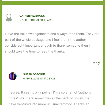
CATHERINEJBOOKS
6 APRIL 2015 AT 10:13 AM
I love the Acknowledgements and always read them. They are
part of the whole package and I feel that if the author
considered it important enough to thank someone then I
should take the time to read the thanks.
Reply
SUSAN OSBORNE
6 APRIL 2015 AT 11:03 AM
I agree. It seems only polite . I’m also a fan of ‘author’s
notes’ which are sometimes at the back of novels that
have ventured into more unusual territory. There’s an