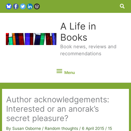
Sea
A Life in
Books
Book news, reviews and
recommendations
Menu
Menu
Author acknowledgements:
Interested or an anorak’s
secret pleasure?
By
Susan Osborne
/
Random thoughts
/
6 April 2015
/
15