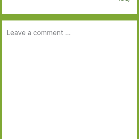
Leave a comment ...