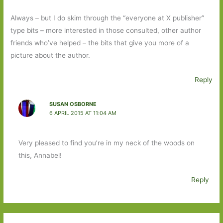
Always – but I do skim through the “everyone at X publisher”
type bits – more interested in those consulted, other author
friends who’ve helped – the bits that give you more of a
picture about the author.
Reply
SUSAN OSBORNE
6 APRIL 2015 AT 11:04 AM
Very pleased to find you’re in my neck of the woods on
this, Annabel!
Reply