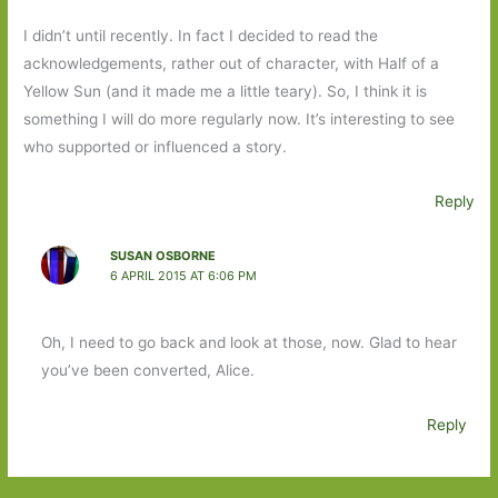
I didn’t until recently. In fact I decided to read the
acknowledgements, rather out of character, with Half of a
Yellow Sun (and it made me a little teary). So, I think it is
something I will do more regularly now. It’s interesting to see
who supported or influenced a story.
Reply
SUSAN OSBORNE
6 APRIL 2015 AT 6:06 PM
Oh, I need to go back and look at those, now. Glad to hear
you’ve been converted, Alice.
Reply