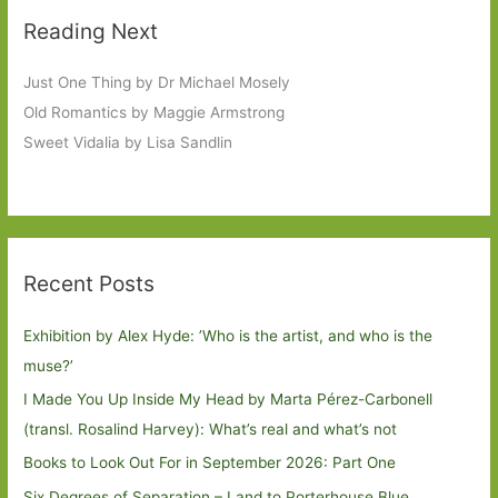
Reading Next
Just One Thing by Dr Michael Mosely
Old Romantics by Maggie Armstrong
Sweet Vidalia by Lisa Sandlin
Recent Posts
Exhibition by Alex Hyde: ’Who is the artist, and who is the
muse?’
I Made You Up Inside My Head by Marta Pérez-Carbonell
(transl. Rosalind Harvey): What’s real and what’s not
Books to Look Out For in September 2026: Part One
Six Degrees of Separation – Land to Porterhouse Blue