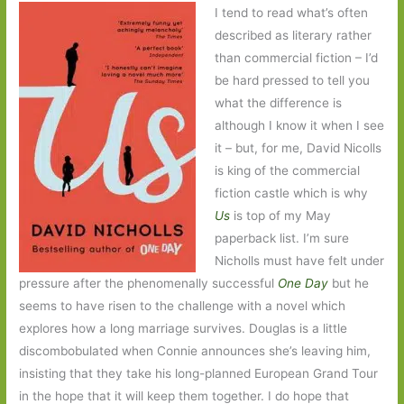
I tend to read what’s often
described as literary rather
than commercial fiction – I’d
be hard pressed to tell you
what the difference is
although I know it when I see
it – but, for me, David Nicolls
is king of the commercial
fiction castle which is why
Us
is top of my May
paperback list. I’m sure
Nicholls must have felt under
pressure after the phenomenally successful
One Day
but he
seems to have risen to the challenge with a novel which
explores how a long marriage survives. Douglas is a little
discombobulated when Connie announces she’s leaving him,
insisting that they take his long-planned European Grand Tour
in the hope that it will keep them together. I do hope that