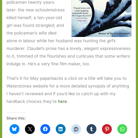
policeman twenty years
later: the new schoolmistress
killed herself; a ten-year-old
girl was found strangled; and
the policeman’s wife died
alone in labour while her husband was hunting the girl’s
murderer. Claudel’s prose has a lovely, elegant expressiveness
to it, trimmed of the flourishes and curlicues that some writers
indulge in. He’s a very fine film maker, too.
That’s it for May paperbacks a click on a title will take you to
Waterstones website for a more detailed synopsis of anything
I haven’t reviewed and if you’d like to catch up with my
hardback choices they’re
here
.
Share this: