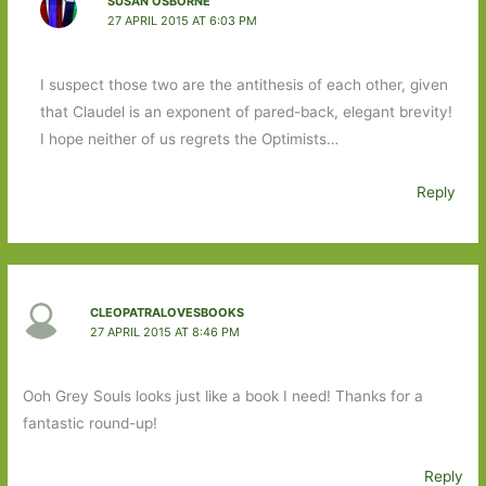
SUSAN OSBORNE
27 APRIL 2015 AT 6:03 PM
I suspect those two are the antithesis of each other, given
that Claudel is an exponent of pared-back, elegant brevity!
I hope neither of us regrets the Optimists…
Reply
CLEOPATRALOVESBOOKS
27 APRIL 2015 AT 8:46 PM
Ooh Grey Souls looks just like a book I need! Thanks for a
fantastic round-up!
Reply