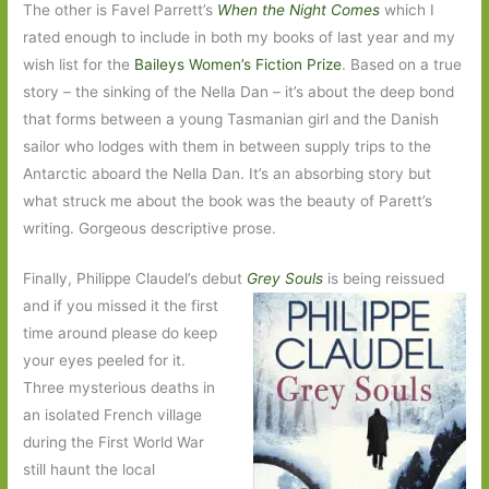
The other is Favel Parrett’s
When the Night Comes
which I
rated enough to include in both my books of last year and my
wish list for the
Baileys Women’s Fiction Prize
. Based on a true
story – the sinking of the Nella Dan – it’s about the deep bond
that forms between a young Tasmanian girl and the Danish
sailor who lodges with them in between supply trips to the
Antarctic aboard the Nella Dan. It’s an absorbing story but
what struck me about the book was the beauty of Parett’s
writing. Gorgeous descriptive prose.
Finally, Philippe Claudel’s debut
Grey Souls
is being reissued
and if you missed it the first
time around please do keep
your eyes peeled for it.
Three mysterious deaths in
an isolated French village
during the First World War
still haunt the local