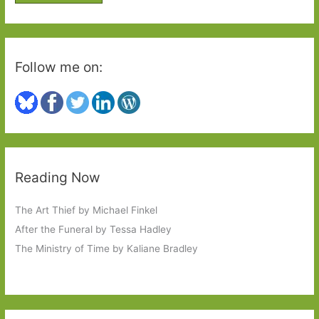
r
:
Follow me on:
Reading Now
The Art Thief by Michael Finkel
After the Funeral by Tessa Hadley
The Ministry of Time by Kaliane Bradley