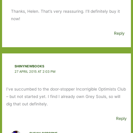
Thanks, Helen. That’s very reassuring. I’ll definitely buy it
now!
Reply
SHINYNEWBOOKS
27 APRIL 2015 AT 2:03 PM
I’ve succumbed to the door-stopper Incorrigible Optimists Club
– but not started yet. I find I already own Grey Souls, so will
dig that out definitely.
Reply