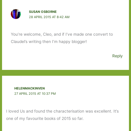
SUSAN OSBORNE
28 APRIL 2015 AT 8:42 AM
You’re welcome, Cleo, and if I’ve made one convert to
Claudel’s writing then I’m happy blogger!
Reply
HELENMACKINVEN
27 APRIL 2015 AT 10:37 PM
I loved Us and found the characterisation was excellent. It’s
one of my favourite books of 2015 so far.