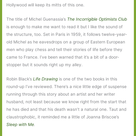
Hollywood will keep its mitts of this one.
The title of Michel Guenassia’s
The Incorrigible Optimists Club
is enough to make me want to read it but I like the sound of
the structure, too. Set in Paris in 1959, it follows twelve-year-
old Michel as he eavesdrops on a group of Eastern European
men who play chess and tell their stories of life before they
came to France. I’ve been warned that it’s a bit of a door-
stopper but it sounds right up my alley.
Robin Black’s
Life Drawing
is one of the two books in this
round-up I’ve reviewed. There’s a nice little edge of suspense
running through this story about an artist and her writer
husband, not least because we know right from the start that
he has died and that his death wasn’t a natural one. Taut and
claustrophobic, it reminded me a little of Joanna Briscoe’s
Sleep with Me
.