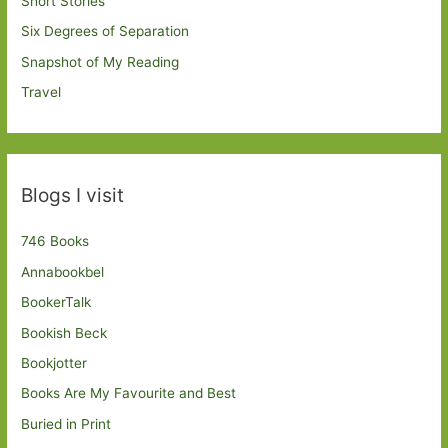
Short Stories
Six Degrees of Separation
Snapshot of My Reading
Travel
Blogs I visit
746 Books
Annabookbel
BookerTalk
Bookish Beck
Bookjotter
Books Are My Favourite and Best
Buried in Print