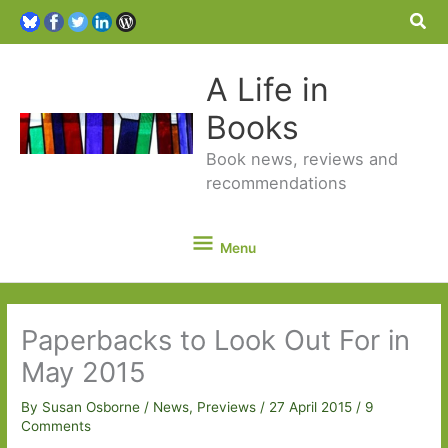
Sea
A Life in
Books
Book news, reviews and
recommendations
Menu
Menu
Paperbacks to Look Out For in
May 2015
By
Susan Osborne
/
News
,
Previews
/
27 April 2015
/
9
Comments