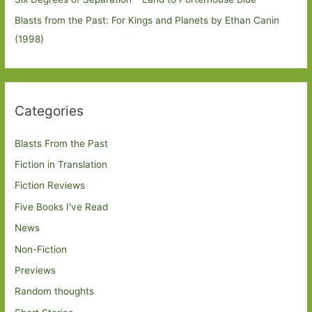
Blasts from the Past: For Kings and Planets by Ethan Canin
(1998)
Categories
Blasts From the Past
Fiction in Translation
Fiction Reviews
Five Books I've Read
News
Non-Fiction
Previews
Random thoughts