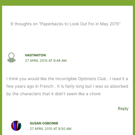
9 thoughts on “Paperbacks to Look Out For in May 2015”
HASTANTON
27 APRIL 2015 AT 9:48 AM
I think you would like the Incorrigible Optimists Club . I read it a
few years ago in French . It is fairly long but I was so absorbed
by the characters that it didn’t seem like a chore
Reply
SUSAN OSBORNE
27 APRIL 2015 AT 9:50 AM