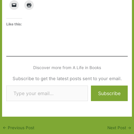
Like this:
Discover more from A Life in Books
Subscribe to get the latest posts sent to your email.
Type your email…
Subscribe
←
Previous Post
Next Post
→