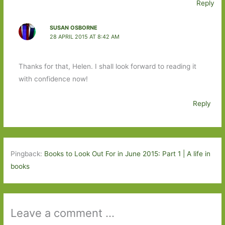
Reply
SUSAN OSBORNE
28 APRIL 2015 AT 8:42 AM
Thanks for that, Helen. I shall look forward to reading it
with confidence now!
Reply
Pingback:
Books to Look Out For in June 2015: Part 1 | A life in
books
Leave a comment ...