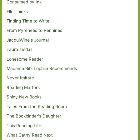
Consumed by Ink
Elle Thinks
Finding Time to Write
From Pyrenees to Pennines
JacquiWine's Journal
Laura Tisdall
Lonesome Reader
Madame Bibi Lophile Recommends
Never Imitate
Reading Matters
Shiny New Books
Tales From the Reading Room
The Bookbinder's Daughter
This Reading Life
What Cathy Read Next