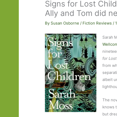
Signs for Lost Chi
Ally and Tom did ne
By
Susan Osborne
/
Fiction Reviews
/
Sarah M
Wellcom
ninetee
for Lost
from w
separati
albeit u
lightho
The nov
knows t
but dre