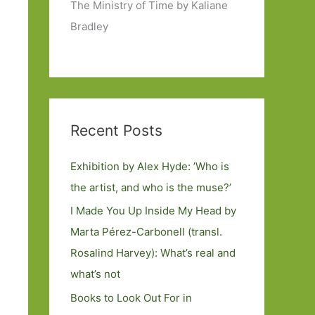
The Ministry of Time by Kaliane
Bradley
Recent Posts
Exhibition by Alex Hyde: ’Who is
the artist, and who is the muse?’
I Made You Up Inside My Head by
Marta Pérez-Carbonell (transl.
Rosalind Harvey): What’s real and
what’s not
Books to Look Out For in