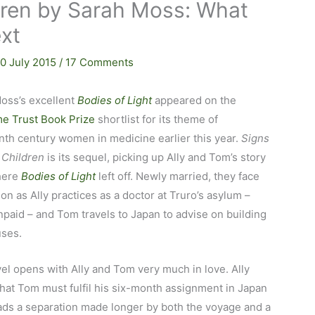
ldren by Sarah Moss: What
xt
10 July 2015
/
17 Comments
oss’s excellent
Bodies of Light
appeared on the
e Trust Book Prize
shortlist for its theme of
nth century women in medicine earlier this year.
Signs
 Children
is its sequel, picking up Ally and Tom’s story
here
Bodies of Light
left off. Newly married, they face
on as Ally practices as a doctor at Truro’s asylum –
npaid – and Tom travels to Japan to advise on building
uses.
el opens with Ally and Tom very much in love. Ally
hat Tom must fulfil his six-month assignment in Japan
ads a separation made longer by both the voyage and a