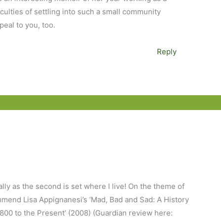
ficulties of settling into such a small community
peal to you, too.
Reply
ly as the second is set where I live! On the theme of
mmend Lisa Appignanesi’s ‘Mad, Bad and Sad: A History
00 to the Present’ (2008) (Guardian review here: