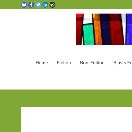
Home
Fiction
Non-Fiction
Blasts F