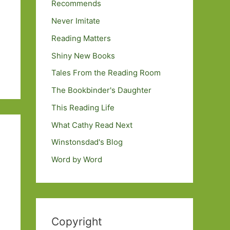
Recommends
Never Imitate
Reading Matters
Shiny New Books
Tales From the Reading Room
The Bookbinder's Daughter
This Reading Life
What Cathy Read Next
Winstonsdad's Blog
Word by Word
Copyright