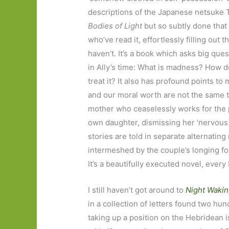
descriptions of the Japanese netsuke 
Bodies of Light
but so subtly done that 
who’ve read it, effortlessly filling out t
haven’t. It’s a book which asks big qu
in Ally’s time: What is madness? How 
treat it? It also has profound points t
and our moral worth are not the same th
mother who ceaselessly works for the 
own daughter, dismissing her ‘nervous 
stories are told in separate alternating
intermeshed by the couple’s longing for
It’s a beautifully executed novel, every
I still haven’t got around to
Night Waki
in a collection of letters found two hu
taking up a position on the Hebridean