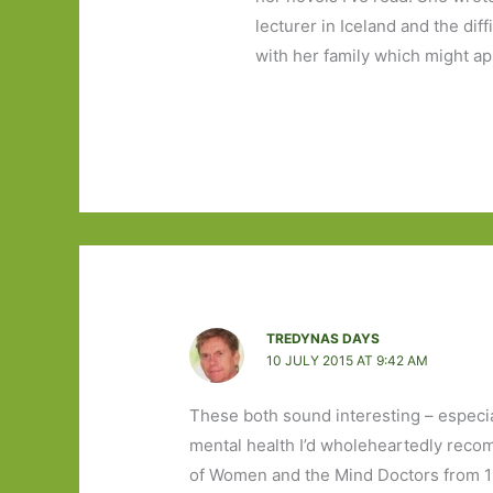
lecturer in Iceland and the dif
with her family which might ap
TREDYNAS DAYS
10 JULY 2015 AT 9:42 AM
These both sound interesting – especial
mental health I’d wholeheartedly reco
of Women and the Mind Doctors from 18