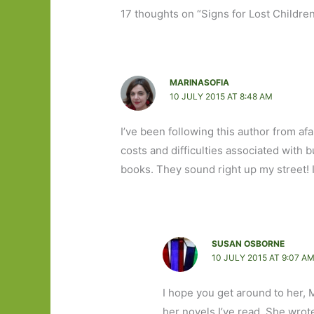
17 thoughts on “Signs for Lost Childre
MARINASOFIA
10 JULY 2015 AT 8:48 AM
I’ve been following this author from afa
costs and difficulties associated with b
books. They sound right up my street! 
SUSAN OSBORNE
10 JULY 2015 AT 9:07 A
I hope you get around to her, 
her novels I’ve read. She wrot