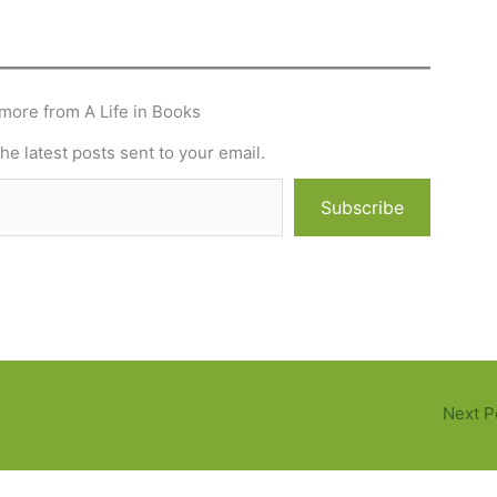
more from A Life in Books
he latest posts sent to your email.
Subscribe
Next P