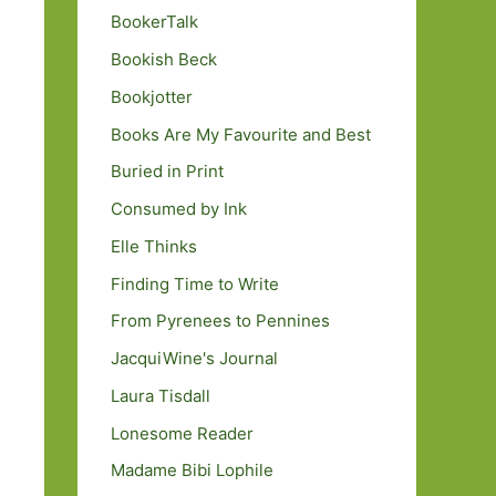
BookerTalk
Bookish Beck
Bookjotter
Books Are My Favourite and Best
Buried in Print
Consumed by Ink
Elle Thinks
Finding Time to Write
From Pyrenees to Pennines
JacquiWine's Journal
Laura Tisdall
Lonesome Reader
Madame Bibi Lophile