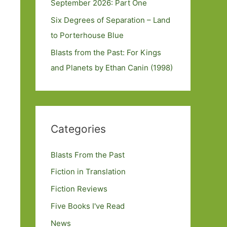
September 2026: Part One
Six Degrees of Separation – Land
to Porterhouse Blue
Blasts from the Past: For Kings
and Planets by Ethan Canin (1998)
Categories
Blasts From the Past
Fiction in Translation
Fiction Reviews
Five Books I've Read
News