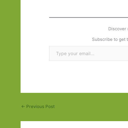
Discover 
Subscribe to get t
Type your email…
←
Previous Post