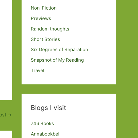
Non-Fiction
Previews
Random thoughts
Short Stories
Six Degrees of Separation
Snapshot of My Reading
Travel
Blogs I visit
ost
→
746 Books
Annabookbel