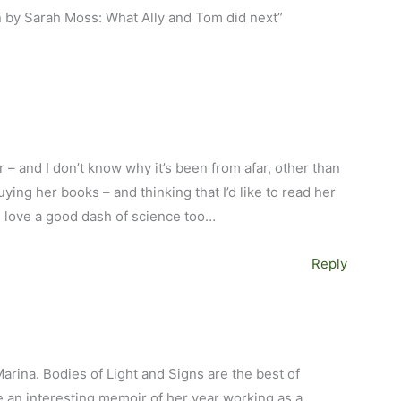
n by Sarah Moss: What Ally and Tom did next”
r – and I don’t know why it’s been from afar, other than
uying her books – and thinking that I’d like to read her
I love a good dash of science too…
Reply
M
Marina. Bodies of Light and Signs are the best of
e an interesting memoir of her year working as a