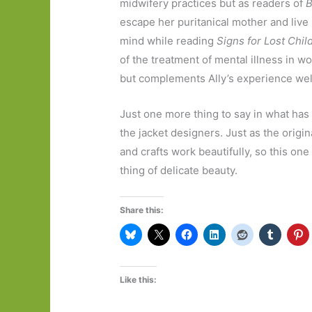
midwifery practices but as readers of
B
escape her puritanical mother and live
mind while reading
Signs for Lost Chil
of the treatment of mental illness in w
but complements Ally’s experience well
Just one more thing to say in what has
the jacket designers. Just as the origin
and crafts work beautifully, so this one
thing of delicate beauty.
Share this:
Like this: