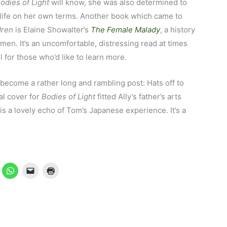
odies of Light
will know, she was also determined to
 life on her own terms. Another book which came to
dren
is Elaine Showalter’s
The Female Malady
, a history
omen. It’s an uncomfortable, distressing read at times
 for those who’d like to learn more.
 become a rather long and rambling post: Hats off to
al cover for
Bodies of Light
fitted Ally’s father’s arts
 is a lovely echo of Tom’s Japanese experience. It’s a