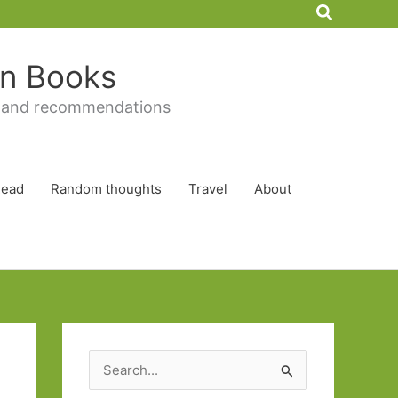
Search
 in Books
 and recommendations
Read
Random thoughts
Travel
About
S
e