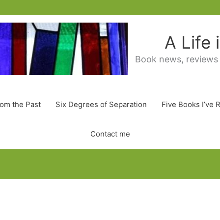
A Life
Book news, reviews
rom the Past
Six Degrees of Separation
Five Books I’ve 
Contact me