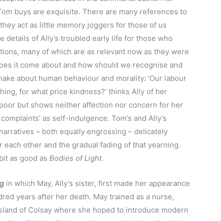
Tom buys are exquisite. There are many references to
they act as little memory joggers for those of us
he details of Ally’s troubled early life for those who
estions, many of which are as relevant now as they were
does it come about and how should we recognise and
o make about human behaviour and morality: ‘Our labour
ing, for what price kindness?’ thinks Ally of her
poor but shows neither affection nor concern for her
complaints’ as self-indulgence. Tom’s and Ally’s
 narratives – both equally engrossing – delicately
 each other and the gradual fading of that yearning.
 bit as good as
Bodies of Light
.
ng
in which May, Ally’s sister, first made her appearance
ndred years after her death. May trained as a nurse,
 island of Colsay where she hoped to introduce modern