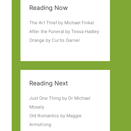
Reading Now
The Art Thief by Michael Finkel
After the Funeral by Tessa Hadley
Orange by Curtis Garner
Reading Next
Just One Thing by Dr Michael
Mosely
Old Romantics by Maggie
Armstrong