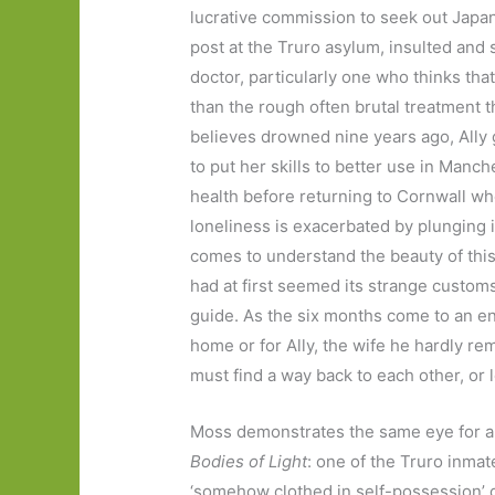
lucrative commission to seek out Japane
post at the Truro asylum, insulted and
doctor, particularly one who thinks tha
than the rough often brutal treatment t
believes drowned nine years ago, Ally 
to put her skills to better use in Manch
health before returning to Cornwall wh
loneliness is exacerbated by plunging 
comes to understand the beauty of this
had at first seemed its strange custom
guide. As the six months come to an en
home or for Ally, the wife he hardly r
must find a way back to each other, or 
Moss demonstrates the same eye for a 
Bodies of Light
: one of the Truro inmat
‘somehow clothed in self-possession’ 