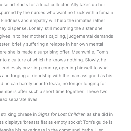
se artefacts for a local collector. Ally takes up her
 spurned by the nurses who want no truck with a female
t kindness and empathy will help the inmates rather
hey dispense. Lonely, still mourning the sister she
gives in to her mother’s cajoling, judgemental demands
ester, briefly suffering a relapse in her own mental
ere she is made a surprising offer. Meanwhile, Tom’s
into a culture of which he knows nothing. Slowly, he
 endlessly puzzling country, opening himself to what
s and forging a friendship with the man assigned as his
d he can hardly bear to leave, no longer longing for
emembers after such a short time together. These two
lead separate lives.
striking phrase in
Signs for Lost Children
as she did in
es displays ‘breasts flat as empty socks’; Tom’s guide is
despite his nakedness in the communal baths. Her