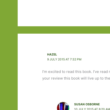
HAZEL
9 JULY 2015 AT 7:32 PM
I’m excited to read this book. I’ve re
your review this book will live up to th
SUSAN OSBORNE
10 JULY 2015 AT 8:20 A