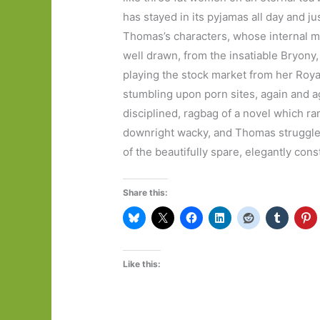
has stayed in its pyjamas all day and jus
Thomas’s characters, whose internal m
well drawn, from the insatiable Bryony, 
playing the stock market from her Royal
stumbling upon porn sites, again and aga
disciplined, ragbag of a novel which ra
downright wacky, and Thomas struggles to
of the beautifully spare, elegantly cons
Share this:
Like this: