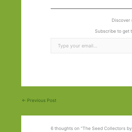
Discover 
Subscribe to get t
Type your email…
←
Previous Post
6 thoughts on “The Seed Collectors by