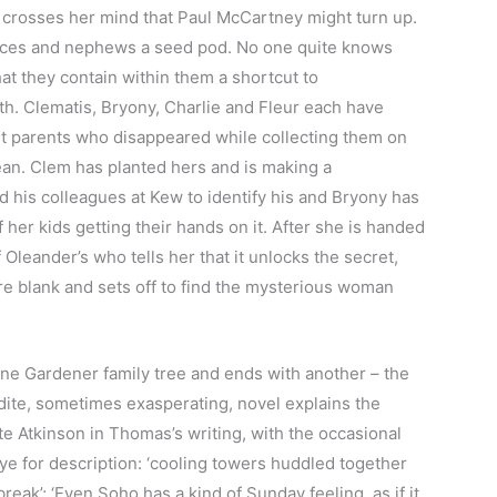
t crosses her mind that Paul McCartney might turn up.
ieces and nephews a seed pod. No one quite knows
at they contain within them a shortcut to
th. Clematis, Bryony, Charlie and Fleur each have
ost parents who disappeared while collecting them on
cean. Clem has planted hers and is making a
d his colleagues at Kew to identify his and Bryony has
f her kids getting their hands on it. After she is handed
f Oleander’s who tells her that it unlocks the secret,
 are blank and sets off to find the mysterious woman
one Gardener family tree and ends with another – the
udite, sometimes exasperating, novel explains the
Kate Atkinson in Thomas’s writing, with the occasional
eye for description: ‘cooling towers huddled together
reak’; ‘Even Soho has a kind of Sunday feeling, as if it