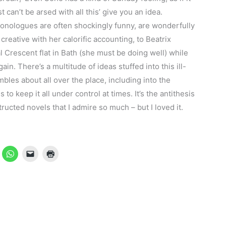
t can’t be arsed with all this’ give you an idea.
onologues are often shockingly funny, are wonderfully
creative with her calorific accounting, to Beatrix
 Crescent flat in Bath (she must be doing well) while
in. There’s a multitude of ideas stuffed into this ill-
mbles about all over the place, including into the
 keep it all under control at times. It’s the antithesis
tructed novels that I admire so much – but I loved it.