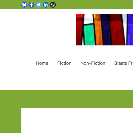
Home
Fiction
Non-Fiction
Blasts F