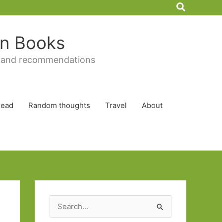
Search
 in Books
 and recommendations
Read
Random thoughts
Travel
About
S
e