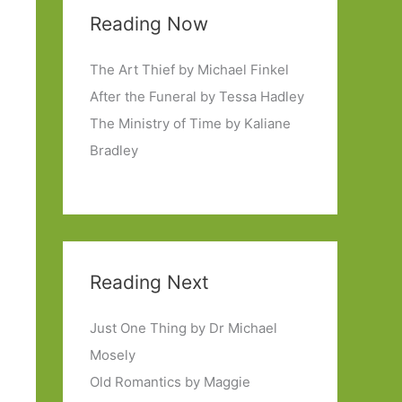
Reading Now
The Art Thief by Michael Finkel
After the Funeral by Tessa Hadley
The Ministry of Time by Kaliane
Bradley
Reading Next
Just One Thing by Dr Michael
Mosely
Old Romantics by Maggie