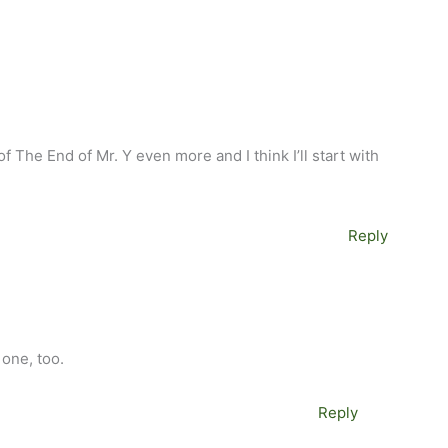
of The End of Mr. Y even more and I think I’ll start with
Reply
M
 one, too.
Reply