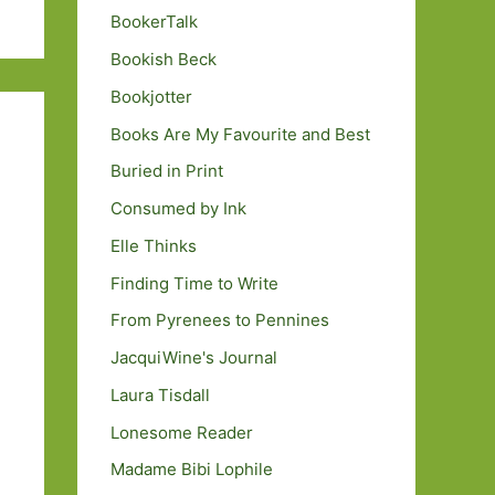
BookerTalk
Bookish Beck
Bookjotter
Books Are My Favourite and Best
Buried in Print
Consumed by Ink
Elle Thinks
Finding Time to Write
From Pyrenees to Pennines
JacquiWine's Journal
Laura Tisdall
Lonesome Reader
Madame Bibi Lophile