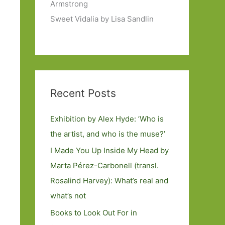
Armstrong
Sweet Vidalia by Lisa Sandlin
Recent Posts
Exhibition by Alex Hyde: ’Who is
the artist, and who is the muse?’
I Made You Up Inside My Head by
Marta Pérez-Carbonell (transl.
Rosalind Harvey): What’s real and
what’s not
Books to Look Out For in