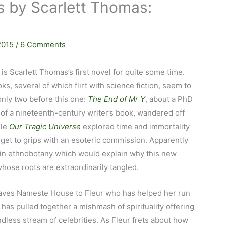
s by Scarlett Thomas:
 2015
/
6 Comments
is Scarlett Thomas’s first novel for quite some time.
ks, several of which flirt with science fiction, seem to
 only two before this one:
The End of Mr Y
, about a PhD
 of a nineteenth-century writer’s book, wandered off
ile
Our Tragic Universe
explored time and immortality
 get to grips with an esoteric commission. Apparently
in ethnobotany which would explain why this new
 whose roots are extraordinarily tangled.
aves Nameste House to Fleur who has helped her run
has pulled together a mishmash of spirituality offering
less stream of celebrities. As Fleur frets about how