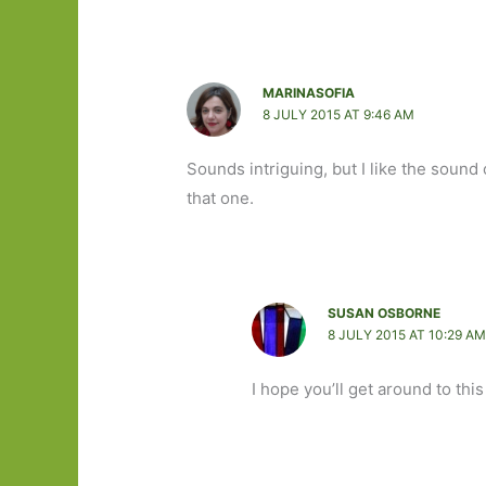
MARINASOFIA
8 JULY 2015 AT 9:46 AM
Sounds intriguing, but I like the sound 
that one.
SUSAN OSBORNE
8 JULY 2015 AT 10:29 A
I hope you’ll get around to this