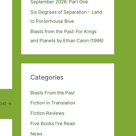
September 2026: Part One
Six Degrees of Separation – Land
to Porterhouse Blue
Blasts from the Past: For Kings
and Planets by Ethan Canin (1998)
Categories
Blasts From the Past
Fiction in Translation
ost
→
Fiction Reviews
Five Books I've Read
News