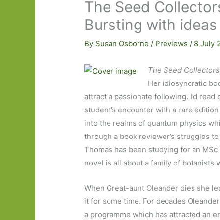
The Seed Collector
Bursting with ideas
By
Susan Osborne
/
Previews
/
8 July
The Seed Collectors
Her idiosyncratic boo
attract a passionate following. I’d read
student’s encounter with a rare edition
into the realms of quantum physics wh
through a book reviewer’s struggles to
Thomas has been studying for an MSc 
novel is all about a family of botanists
When Great-aunt Oleander dies she le
it for some time. For decades Oleander 
a programme which has attracted an end