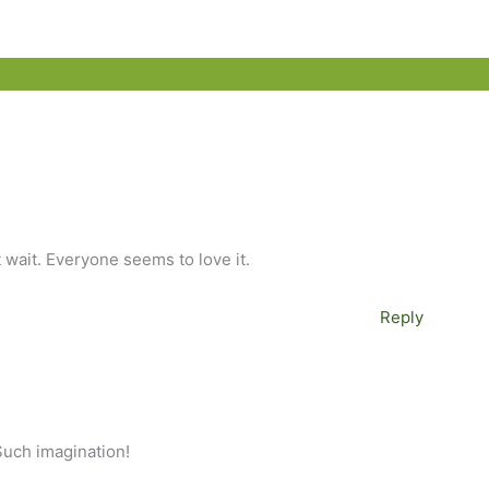
t wait. Everyone seems to love it.
Reply
 Such imagination!