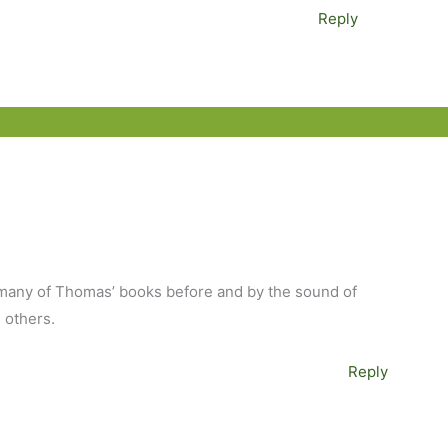
Reply
ad many of Thomas’ books before and by the sound of
e others.
Reply
M