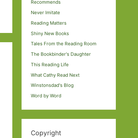
Recommends
Never Imitate
Reading Matters
Shiny New Books
Tales From the Reading Room
The Bookbinder's Daughter
This Reading Life
What Cathy Read Next
Winstonsdad's Blog
Word by Word
Copyright