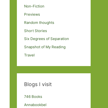
Non-Fiction
Previews
Random thoughts
Short Stories
Six Degrees of Separation
Snapshot of My Reading
Travel
Blogs I visit
746 Books
Annabookbel