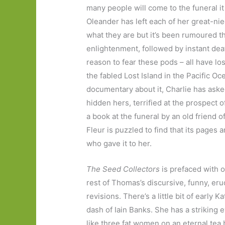
many people will come to the funeral i
Oleander has left each of her great-n
what they are but it’s been rumoured th
enlightenment, followed by instant dea
reason to fear these pods – all have l
the fabled Lost Island in the Pacific O
documentary about it, Charlie has aske
hidden hers, terrified at the prospect o
a book at the funeral by an old friend o
Fleur is puzzled to find that its pages
who gave it to her.
The Seed Collectors
is prefaced with 
rest of Thomas’s discursive, funny, er
revisions. There’s a little bit of early 
dash of Iain Banks. She has a striking 
like three fat women on an eternal tea b