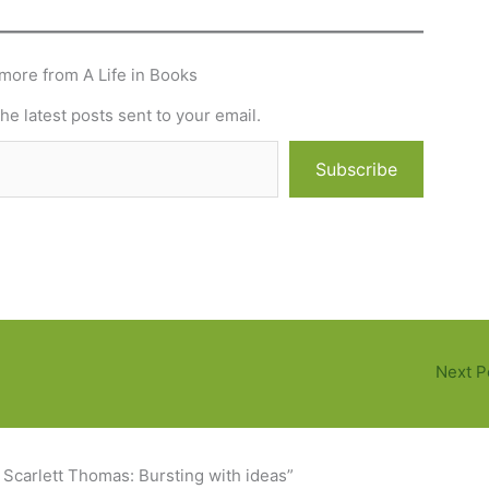
more from A Life in Books
he latest posts sent to your email.
Subscribe
Next P
 Scarlett Thomas: Bursting with ideas”