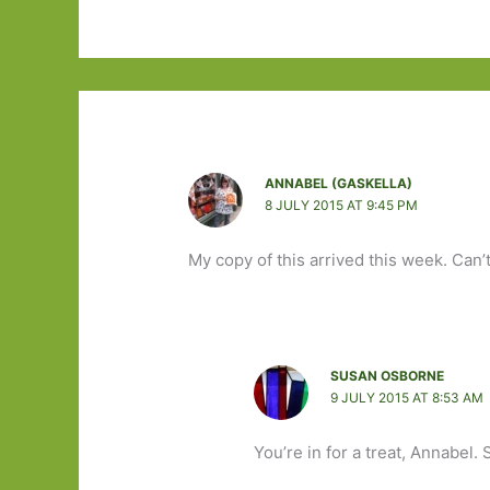
ANNABEL (GASKELLA)
8 JULY 2015 AT 9:45 PM
My copy of this arrived this week. Can’
SUSAN OSBORNE
9 JULY 2015 AT 8:53 AM
You’re in for a treat, Annabel.