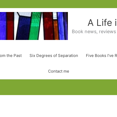
A Life
Book news, reviews
rom the Past
Six Degrees of Separation
Five Books I’ve 
Contact me