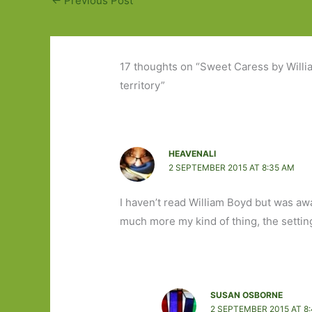
←
Previous Post
17 thoughts on “Sweet Caress by Will
territory”
HEAVENALI
2 SEPTEMBER 2015 AT 8:35 AM
I haven’t read William Boyd but was aw
much more my kind of thing, the settin
SUSAN OSBORNE
2 SEPTEMBER 2015 AT 8