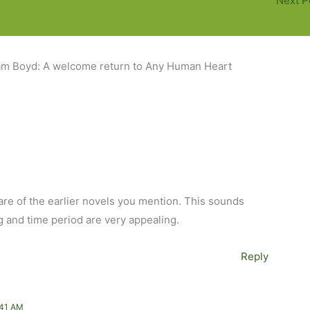
Next P
iam Boyd: A welcome return to Any Human Heart
are of the earlier novels you mention. This sounds
g and time period are very appealing.
Reply
:41 AM