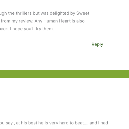
ugh the thrillers but was delighted by Sweet
l from my review. Any Human Heart is also
back. I hope you’ll try them.
Reply
ou say , at his best he is very hard to beat…..and I had