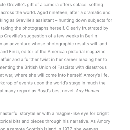
e Greville’s gift of a camera offers solace, setting
 across the world. Aged nineteen, after a dramatic end
king as Greville’s assistant – hunting down subjects for
taking the photographs herself. Clearly frustrated by
up Greville’s suggestion of a few weeks in Berlin –
n an adventure whose photographic results will land
and Finzi, editor of the American pictorial magazine
 affair and a further twist in her career leading her to
nting the British Union of Fascists with disastrous
at war, where she will come into herself. Amory’s life,
ckdrop of events upon the world’s stage in much the
at many regard as Boyd’s best novel,
Any Human
 masterful storyteller with a magpie-like eye for bright
torical bits and pieces through his narrative. As Amory
 on a remote Scottish island in 1977, she weaves