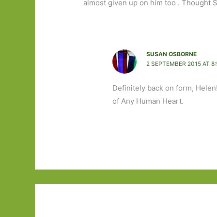
almost given up on him too . Thought S
SUSAN OSBORNE
2 SEPTEMBER 2015 AT 8
Definitely back on form, Helen
of Any Human Heart.