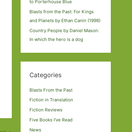
to Porterhouse Blue
Blasts from the Past: For Kings
and Planets by Ethan Canin (1998)
Country People by Daniel Mason:
In which the hero is a dog
Categories
Blasts From the Past
Fiction in Translation
Fiction Reviews
Five Books I've Read
News