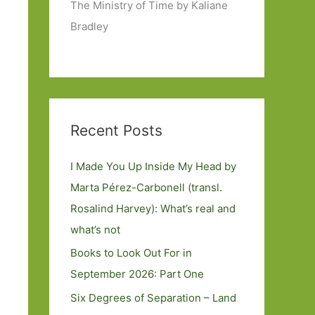
The Ministry of Time by Kaliane
Bradley
Recent Posts
I Made You Up Inside My Head by
Marta Pérez-Carbonell (transl.
Rosalind Harvey): What’s real and
what’s not
Books to Look Out For in
September 2026: Part One
Six Degrees of Separation – Land