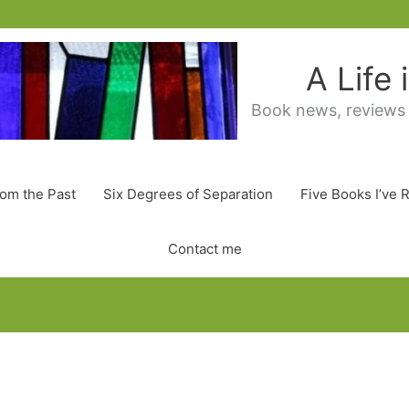
A Life
Book news, reviews
rom the Past
Six Degrees of Separation
Five Books I’ve 
Contact me