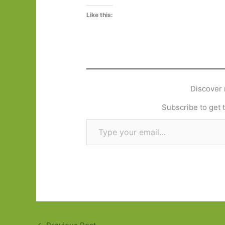
Like this:
Discover 
Subscribe to get t
Type your email…