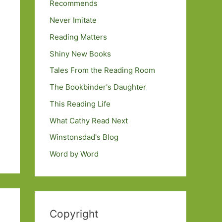
Recommends
Never Imitate
Reading Matters
Shiny New Books
Tales From the Reading Room
The Bookbinder's Daughter
This Reading Life
What Cathy Read Next
Winstonsdad's Blog
Word by Word
Copyright