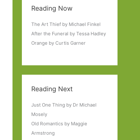
Reading Now
The Art Thief by Michael Finkel
After the Funeral by Tessa Hadley
Orange by Curtis Garner
Reading Next
Just One Thing by Dr Michael
Mosely
Old Romantics by Maggie
Armstrong