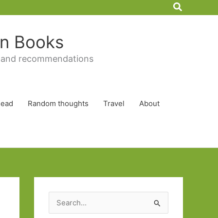
Search
 in Books
 and recommendations
Read
Random thoughts
Travel
About
S
e