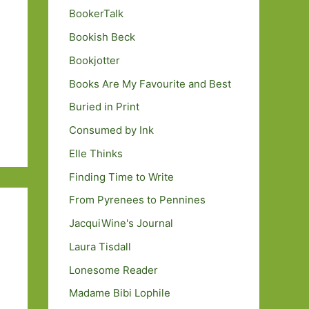
BookerTalk
Bookish Beck
Bookjotter
Books Are My Favourite and Best
Buried in Print
Consumed by Ink
Elle Thinks
Finding Time to Write
From Pyrenees to Pennines
JacquiWine's Journal
Laura Tisdall
Lonesome Reader
Madame Bibi Lophile