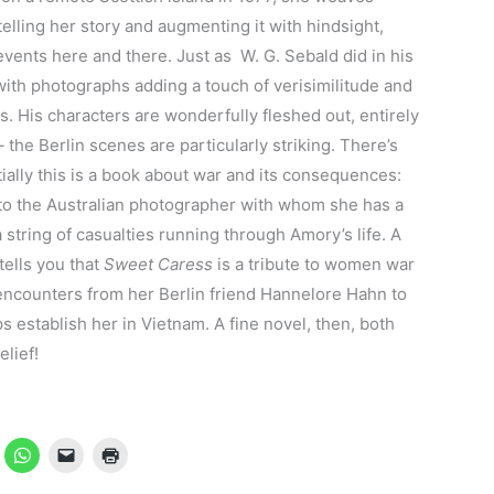
elling her story and augmenting it with hindsight,
events here and there. Just as W. G. Sebald did in his
with photographs adding a touch of verisimilitude and
es. His characters are wonderfully fleshed out, entirely
 – the Berlin scenes are particularly striking. There’s
entially this is a book about war and its consequences:
 to the Australian photographer with whom she has a
 a string of casualties running through Amory’s life. A
ells you that
Sweet Caress
is a tribute to women war
counters from her Berlin friend Hannelore Hahn to
establish her in Vietnam. A fine novel, then, both
elief!