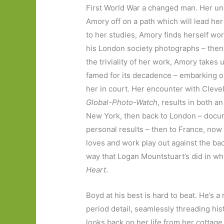
First World War a changed man. Her uncl
Amory off on a path which will lead her
to her studies, Amory finds herself wor
his London society photographs – then 
the triviality of her work, Amory takes 
famed for its decadence – embarking o
her in court. Her encounter with Clevel
Global-Photo-Watch
, results in both an
New York, then back to London – docume
personal results – then to France, now 
loves and work play out against the ba
way that Logan Mountstuart’s did in wh
Heart
.
Boyd at his best is hard to beat. He’s a
period detail, seamlessly threading his
looks back on her life from her cottage