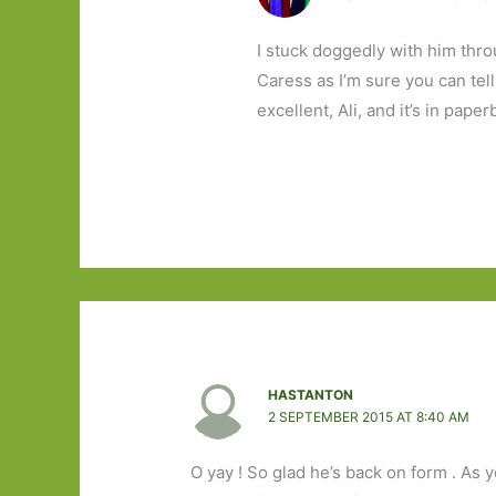
I stuck doggedly with him thro
Caress as I’m sure you can tel
excellent, Ali, and it’s in paper
HASTANTON
2 SEPTEMBER 2015 AT 8:40 AM
O yay ! So glad he’s back on form . As y