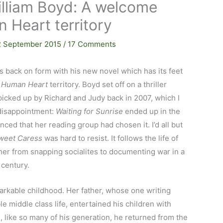
lliam Boyd: A welcome
 Heart territory
2 September 2015
/
17 Comments
’s back on form with his new novel which has its feet
 Human Heart
territory. Boyd set off on a thriller
picked up by Richard and Judy back in 2007, which I
 disappointment:
Waiting for Sunrise
ended up in the
ced that her reading group had chosen it. I’d all but
weet Caress
was hard to resist. It follows the life of
r from snapping socialites to documenting war in a
 century.
rkable childhood. Her father, whose one writing
e middle class life, entertained his children with
l, like so many of his generation, he returned from the