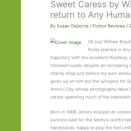
Sweet Caress by Wi
return to Any Human
By
Susan Osborne
/
Fiction Reviews
/
Oh joy! William Boyd
firmly planted in
Any
trajectory with the excellent
Restless
,
followed loyally despite an increasing
charity shop just before my aunt announ
given up on him but the synopsis for
S
Amory Clay whose photography takes he
career spanning much of the twentieth
Born in 1908, Amory enjoyed an unrema
success paid for the family’s comfortabl
handstands, happy to play the fool unti