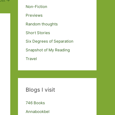
ost
→
Non-Fiction
Previews
Random thoughts
Short Stories
Six Degrees of Separation
Snapshot of My Reading
Travel
Blogs I visit
746 Books
Annabookbel