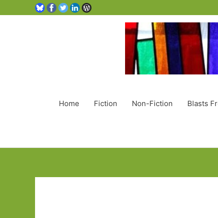
Home
Fiction
Non-Fiction
Blasts F