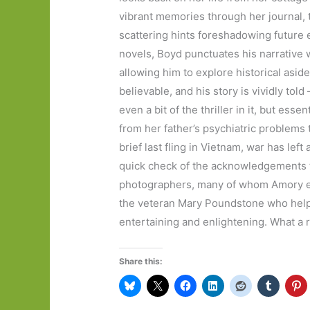
vibrant memories through her journal, t
scattering hints foreshadowing future 
novels, Boyd punctuates his narrative 
allowing him to explore historical asid
believable, and his story is vividly told
even a bit of the thriller in it, but ess
from her father’s psychiatric problems
brief last fling in Vietnam, war has left
quick check of the acknowledgements t
photographers, many of whom Amory en
the veteran Mary Poundstone who helps 
entertaining and enlightening. What a r
Share this: