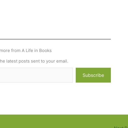
more from A Life in Books
he latest posts sent to your email.
Subscribe