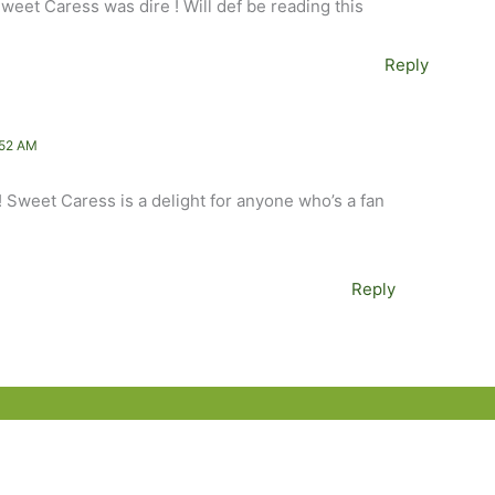
weet Caress was dire ! Will def be reading this
Reply
:52 AM
! Sweet Caress is a delight for anyone who’s a fan
Reply