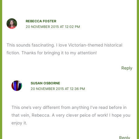
REBECCA FOSTER
20 NOVEMBER 2015 AT 12:02 PM
This sounds fascinating. I love Victorian-themed historical
fiction. Thanks for bringing it to my attention!
Reply
SUSAN OSBORNE
20 NOVEMBER 2015 AT 12:36 PM
This one’s very different from anything I’ve read before in
that vein, Rebecca. A very clever peice of work! I hope you
enjoy it.
Reply