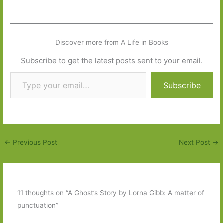
Discover more from A Life in Books
Subscribe to get the latest posts sent to your email.
Type your email…
Subscribe
←
Previous Post
Next Post
→
11 thoughts on “A Ghost’s Story by Lorna Gibb: A matter of
punctuation”