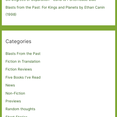
Blasts from the Past: For Kings and Planets by Ethan Canin
(1998)
Categories
Blasts From the Past
Fiction in Translation
Fiction Reviews
Five Books I've Read
News
Non-Fiction
Previews
Random thoughts
Short Stories