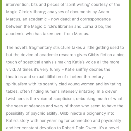
intervention; bits and pieces of ‘spirit writing’ courtesy of the
Magic Circle’s library; analyses of documents by Adam
Marcus, an academic – now dead; and correspondence
between the Magic Circle’s librarian and Lorna Gibb, the
academic who has taken over from Marcus.
The novel’s fragmentary structure takes a little getting used to
but the device of academic research gives Gibb’s fiction a nice
touch of sceptical analysis making Katie’s voice all the more
vivid. At times it’s very funny – Katie sniffily decries the
theatrics and sexual titillation of nineteenth-century
spiritualism with its scantily clad young women and levitating
tables, often finding humans intensely irritating. In a clever
twist hers is the voice of scepticism, debunking much of what
she sees at séances and wary of those who seem to have the
possibility of psychic ability. Gibb injects a poignancy into
Katie’s story with her yearning for connection and physicality,
and her constant devotion to Robert Dale Owen. It’s a novel