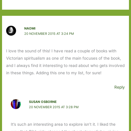
NAOMI
20 NOVEMBER 2015 AT 3:24 PM
I love the sound of this! I have read a couple of books with
Victorian spiritualism as one of the main focuses of the book,
and I always find it interesting to read about who gets involved
in these things. Adding this one to my list, for sure!
Reply
SUSAN OSBORNE
20 NOVEMBER 2015 AT 3:28 PM
It’s such an interesting area to explore isn’t it. I liked the