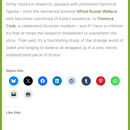
firmly rooted in research, peopled with prominent historical
figures – from the renowned scientist
Alfred Russel Wallace
,
who becomes convinced of Katie’s existence, to
Florence
Cook
, a celebrated Victorian medium – and if I have a criticism
it’s that at times the research threatened to overwhelm the
story. That said, it’s a fascinating study of the strange world of
belief and longing to believe all wrapped up in a very clever,
sophisticated piece of fiction.
Share this:
Like this: