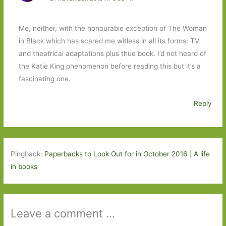
Me, neither, with the honourable exception of The Woman
in Black which has scared me witless in all its forms: TV
and theatrical adaptations plus thue book. I’d not heard of
the Katie King phenomenon before reading this but it’s a
fascinating one.
Reply
Pingback:
Paperbacks to Look Out for in October 2016 | A life
in books
Leave a comment ...