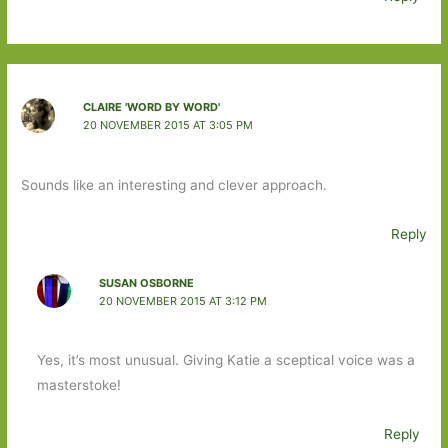
CLAIRE 'WORD BY WORD'
20 NOVEMBER 2015 AT 3:05 PM
Sounds like an interesting and clever approach.
Reply
SUSAN OSBORNE
20 NOVEMBER 2015 AT 3:12 PM
Yes, it’s most unusual. Giving Katie a sceptical voice was a
masterstoke!
Reply