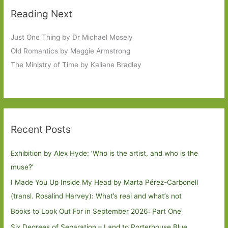
Reading Next
Just One Thing by Dr Michael Mosely
Old Romantics by Maggie Armstrong
The Ministry of Time by Kaliane Bradley
Recent Posts
Exhibition by Alex Hyde: ’Who is the artist, and who is the
muse?’
I Made You Up Inside My Head by Marta Pérez-Carbonell
(transl. Rosalind Harvey): What’s real and what’s not
Books to Look Out For in September 2026: Part One
Six Degrees of Separation – Land to Porterhouse Blue