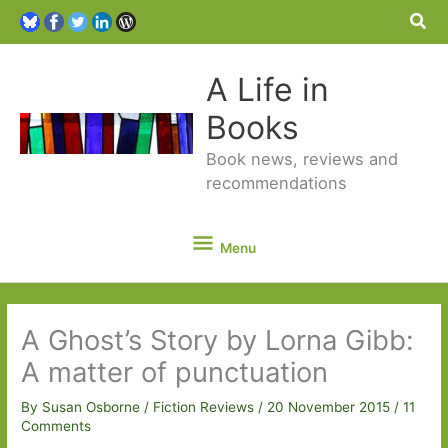
Sea
A Life in
Books
Book news, reviews and
recommendations
Menu
Menu
A Ghost’s Story by Lorna Gibb:
A matter of punctuation
By
Susan Osborne
/
Fiction Reviews
/
20 November 2015
/
11
Comments