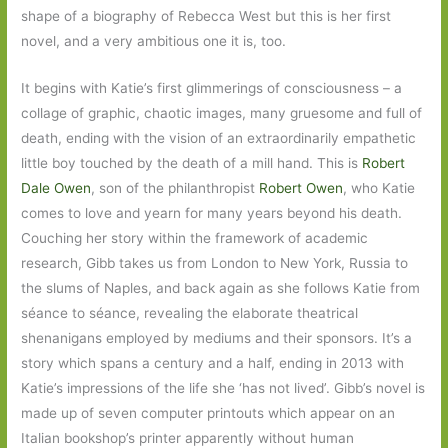
shape of a biography of Rebecca West but this is her first
novel, and a very ambitious one it is, too.
It begins with Katie’s first glimmerings of consciousness – a
collage of graphic, chaotic images, many gruesome and full of
death, ending with the vision of an extraordinarily empathetic
little boy touched by the death of a mill hand. This is
Robert
Dale Owen
, son of the philanthropist
Robert Owen
, who Katie
comes to love and yearn for many years beyond his death.
Couching her story within the framework of academic
research, Gibb takes us from London to New York, Russia to
the slums of Naples, and back again as she follows Katie from
séance to séance, revealing the elaborate theatrical
shenanigans employed by mediums and their sponsors. It’s a
story which spans a century and a half, ending in 2013 with
Katie’s impressions of the life she ‘has not lived’. Gibb’s novel is
made up of seven computer printouts which appear on an
Italian bookshop’s printer apparently without human