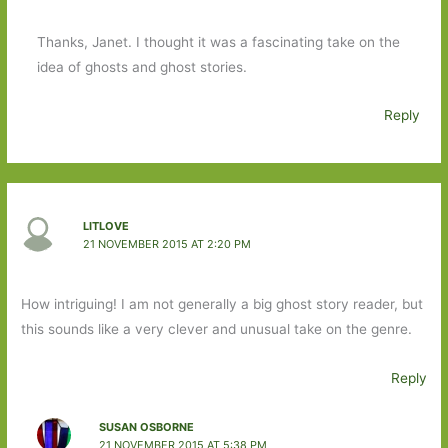
Thanks, Janet. I thought it was a fascinating take on the
idea of ghosts and ghost stories.
Reply
LITLOVE
21 NOVEMBER 2015 AT 2:20 PM
How intriguing! I am not generally a big ghost story reader, but
this sounds like a very clever and unusual take on the genre.
Reply
SUSAN OSBORNE
21 NOVEMBER 2015 AT 5:38 PM