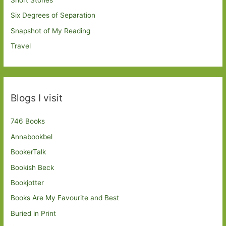
Six Degrees of Separation
Snapshot of My Reading
Travel
Blogs I visit
746 Books
Annabookbel
BookerTalk
Bookish Beck
Bookjotter
Books Are My Favourite and Best
Buried in Print