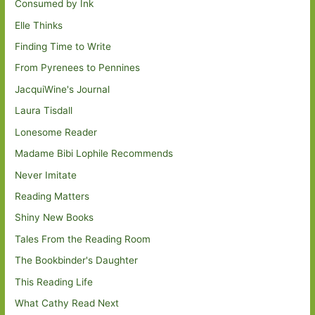
Consumed by Ink
Elle Thinks
Finding Time to Write
From Pyrenees to Pennines
JacquiWine's Journal
Laura Tisdall
Lonesome Reader
Madame Bibi Lophile Recommends
Never Imitate
Reading Matters
Shiny New Books
Tales From the Reading Room
The Bookbinder's Daughter
This Reading Life
What Cathy Read Next