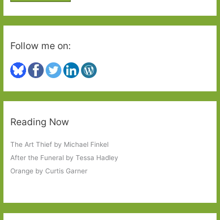
r
:
Follow me on:
Reading Now
The Art Thief by Michael Finkel
After the Funeral by Tessa Hadley
Orange by Curtis Garner