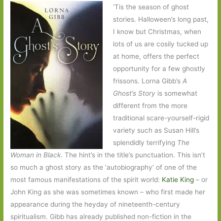
‘Tis the season of ghost
stories. Halloween’s long past,
I know but Christmas, when
lots of us are cosily tucked up
at home, offers the perfect
opportunity for a few ghostly
frissons. Lorna Gibb’s
A
Ghost’s Story
is somewhat
different from the more
traditional scare-yourself-rigid
variety such as Susan Hill’s
splendidly terrifying
The
Woman in Black
. The hint’s in the title’s punctuation. This isn’t
so much a ghost story as the ‘autobiography’ of one of the
most famous manifestations of the spirit world:
Katie King
– or
John King as she was sometimes known – who first made her
appearance during the heyday of nineteenth-century
spiritualism. Gibb has already published non-fiction in the