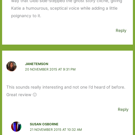
way that Gibb side-stepped the ghost story cliche, giving
Katie a humourous, sceptical voice while adding a little
poignancy to it.
Reply
JANETEMSON
20 NOVEMBER 2015 AT 9:31 PM
This sounds really interesting and not one I’d heard of before.
Great review 🙂
Reply
SUSAN OSBORNE
21 NOVEMBER 2015 AT 10:32 AM