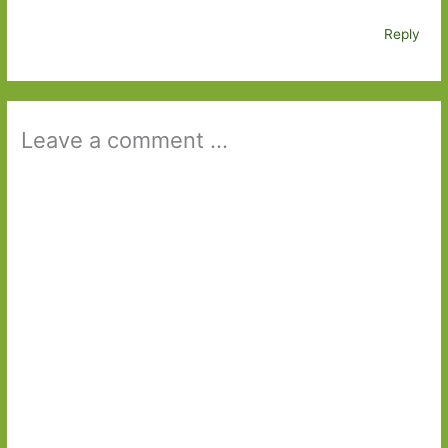
Reply
Leave a comment ...