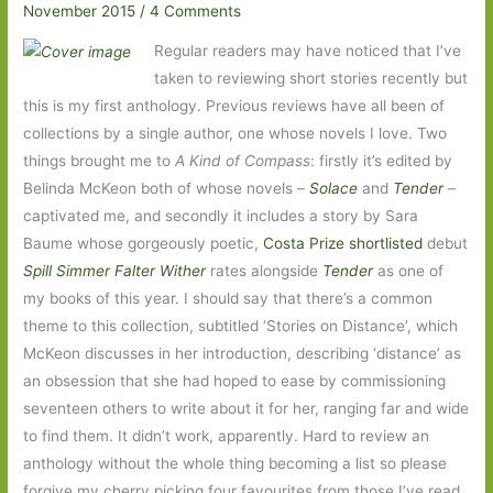
November 2015
/
4 Comments
Regular readers may have noticed that I’ve
taken to reviewing short stories recently but
this is my first anthology. Previous reviews have all been of
collections by a single author, one whose novels I love. Two
things brought me to
A Kind of Compass
: firstly it’s edited by
Belinda McKeon both of whose novels –
Solace
and
Tender
–
captivated me, and secondly it includes a story by Sara
Baume whose gorgeously poetic,
Costa Prize shortlisted
debut
Spill Simmer Falter Wither
rates alongside
Tender
as one of
my books of this year. I should say that there’s a common
theme to this collection, subtitled ‘Stories on Distance’, which
McKeon discusses in her introduction, describing ‘distance’ as
an obsession that she had hoped to ease by commissioning
seventeen others to write about it for her, ranging far and wide
to find them. It didn’t work, apparently. Hard to review an
anthology without the whole thing becoming a list so please
forgive my cherry picking four favourites from those I’ve read