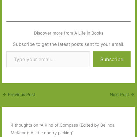
Discover more from A Life in Books
Subscribe to get the latest posts sent to your email.
Type your email…
Subscribe
←
Previous Post
Next Post
→
4 thoughts on “A Kind of Compass (Edited by Belinda
McKeon): A little cherry picking”