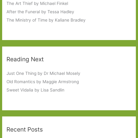
The Art Thief by Michael Finkel
After the Funeral by Tessa Hadley
The Ministry of Time by Kaliane Bradley
Reading Next
Just One Thing by Dr Michael Mosely
Old Romantics by Maggie Armstrong
Sweet Vidalia by Lisa Sandlin
Recent Posts