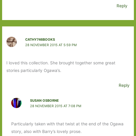
Reply
CATHY746BOOKS
28 NOVEMBER 2015 AT 5:59 PM
I loved this collection. She brought together some great
stories particularly Ogawa’s.
Reply
SUSAN OSBORNE
28 NOVEMBER 2015 AT 7:08 PM
Particularly taken with that twist at the end of the Ogawa
story, also with Barry’s lovely prose.