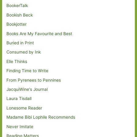
BookerTalk
Bookish Beck
Bookjotter
Books Are My Favourite and Best
Buried in Print
Consumed by Ink
Elle Thinks
Finding Time to Write
From Pyrenees to Pennines
JacquiWine's Journal
Laura Tisdall
Lonesome Reader
Madame Bibi Lophile Recommends
Never Imitate
Reading Matters