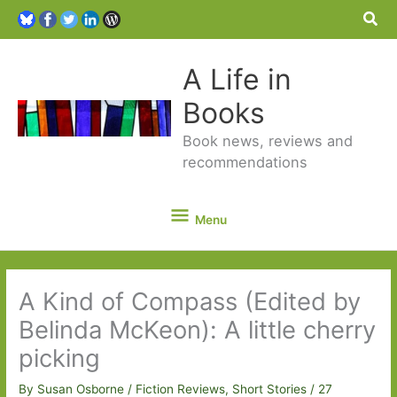
Sea
A Life in
Books
Book news, reviews and
recommendations
Menu
Menu
A Kind of Compass (Edited by
Belinda McKeon): A little cherry
picking
By
Susan Osborne
/
Fiction Reviews
,
Short Stories
/
27