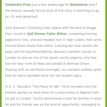
Goldsmiths Prize
just a few weeks ago for
Beatlebone
and if
the almost casually lyrical style of this story is anything to go
by, it’s well deserved.
Sara Baume’s ‘Finishing Lines’ opens with the kind of image
that I loved in
Spill Simmer Falter Wither,
comparing homing
pigeons to ‘tiny, shaved-headed men in high collars, their arms
shoved down inside their shirts’. Leaving her nine-month-old
baby and her boyfriend behind, Baume’s narrator travels to
London to rescue one of her great-uncle’s pigeons who has
lost her way from St Malo and landed in Bethnal Green.
Staying with an old friend overnight, our narrator realises quite
how far she’s travelled since her old student days.
In E. C. Osondu’s ‘The Place for Me’, Tochi wonders why his
brother parties so hard when he comes home to Nigeria from
his job in London. Tochi’s determined to join his brother in what
he and his friends see as the land of opportunity, managing to