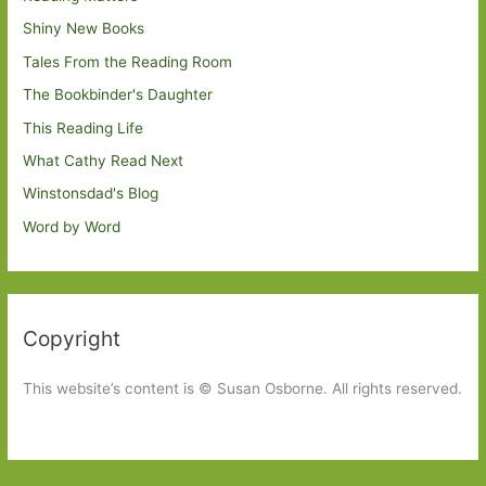
Shiny New Books
Tales From the Reading Room
The Bookbinder's Daughter
This Reading Life
What Cathy Read Next
Winstonsdad's Blog
Word by Word
Copyright
This website’s content is © Susan Osborne. All rights reserved.