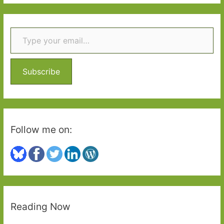
a
r
Type your email…
c
h
f
o
Subscribe
r
:
Follow me on:
Reading Now