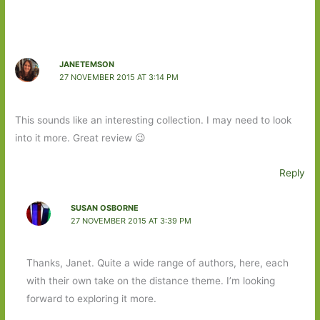
JANETEMSON
27 NOVEMBER 2015 AT 3:14 PM
This sounds like an interesting collection. I may need to look
into it more. Great review 😉
Reply
SUSAN OSBORNE
27 NOVEMBER 2015 AT 3:39 PM
Thanks, Janet. Quite a wide range of authors, here, each
with their own take on the distance theme. I’m looking
forward to exploring it more.