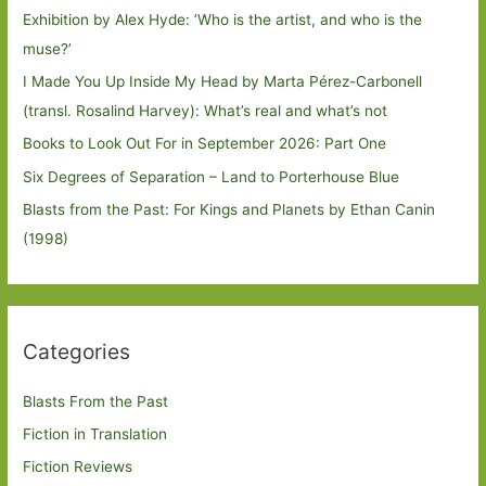
Exhibition by Alex Hyde: ’Who is the artist, and who is the
muse?’
I Made You Up Inside My Head by Marta Pérez-Carbonell
(transl. Rosalind Harvey): What’s real and what’s not
Books to Look Out For in September 2026: Part One
Six Degrees of Separation – Land to Porterhouse Blue
Blasts from the Past: For Kings and Planets by Ethan Canin
(1998)
Categories
Blasts From the Past
Fiction in Translation
Fiction Reviews