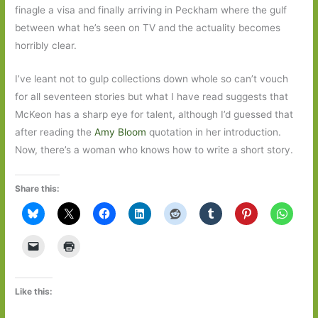
finagle a visa and finally arriving in Peckham where the gulf
between what he’s seen on TV and the actuality becomes
horribly clear.
I’ve leant not to gulp collections down whole so can’t vouch
for all seventeen stories but what I have read suggests that
McKeon has a sharp eye for talent, although I’d guessed that
after reading the
Amy Bloom
quotation in her introduction.
Now, there’s a woman who knows how to write a short story.
Share this:
Like this: