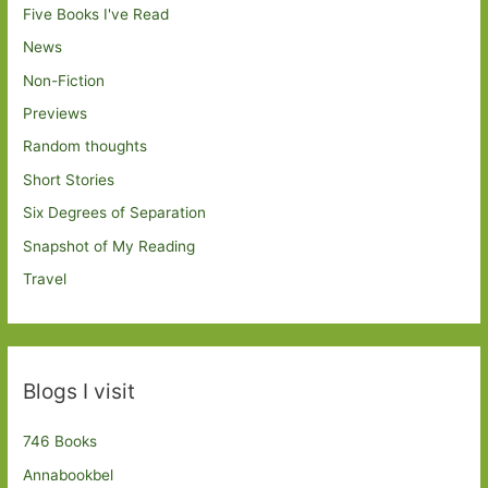
Five Books I've Read
News
Non-Fiction
Previews
Random thoughts
Short Stories
Six Degrees of Separation
Snapshot of My Reading
Travel
Blogs I visit
746 Books
Annabookbel