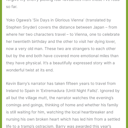
so far.
Yoko Ogawa’s ‘Six Days in Glorious Vienna’ (translated by
Stephen Snyder) covers the distance between Japan – from
where her two characters travel – to Vienna, one to celebrate
her twentieth birthday and the other to visit her dying lover,
now a very old man. These two are strangers to each other
but by the end both have covered more emotional miles than
they have physical. It’s a beautifully expressed story with a
wonderful twist at its end.
Kevin Barry’s narrator has taken fifteen years to travel from
Ireland to Spain in ‘Extremadura (Until Night Falls)’. Ignored by
all but the village mutt, the narrator watches the evening’s
comings and goings, thinking of home and whether his family
is still waiting for him, watching the local heartbreaker and
nursing his own broken heart which has led him from a settled
life to a tramp’s ostracism. Barry was awarded this year’s