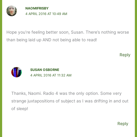
NAOMIFRISBY
4 APRIL 2016 AT 10:49 AM
Hope you’re feeling better soon, Susan. There’s nothing worse
than being laid up AND not being able to read!
Reply
SUSAN OSBORNE
4 APRIL 2016 AT 11:32 AM
Thanks, Naomi. Radio 4 was the only option. Some very
strange juxtapositions of subject as I was drifting in and out
of sleep!
Reply