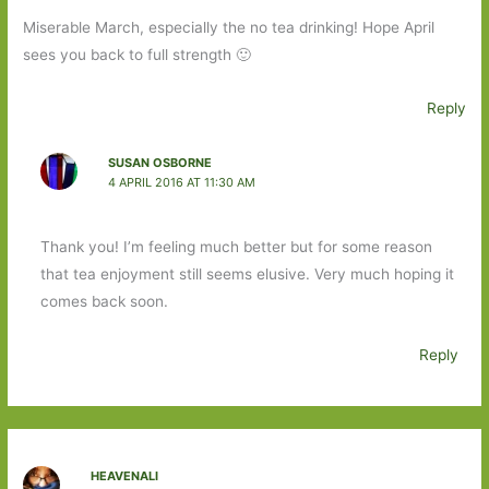
Miserable March, especially the no tea drinking! Hope April
sees you back to full strength 🙂
Reply
SUSAN OSBORNE
4 APRIL 2016 AT 11:30 AM
Thank you! I’m feeling much better but for some reason
that tea enjoyment still seems elusive. Very much hoping it
comes back soon.
Reply
HEAVENALI