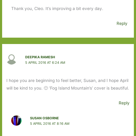
Thank you, Cleo. It’s improving a bit every day.
Reply
DEEPIKA RAMESH
5 APRIL 2016 AT 6:24 AM
I hope you are beginning to feel better, Susan, and I hope April
will be kind to you. 🙂 ‘Fog Island Mountain’s’ cover is beautiful.
Reply
SUSAN OSBORNE
5 APRIL 2016 AT 8:16 AM