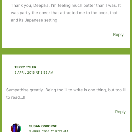
Thank you, Deepika. I’m feeling much better than I was. It
was partly the cover that attracted me to the book, that
and its Japanese setting
Reply
TERRY TYLER
5 APRIL 2016 AT 8:55 AM
Sympathise greatly. Being too ill to write is one thing, but too ill
to read…!!
Reply
SUSAN OSBORNE
5 APRIL 2016 AT 9:22 AM