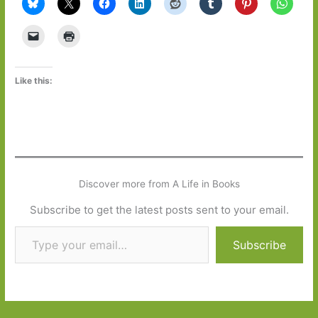
Like this:
Discover more from A Life in Books
Subscribe to get the latest posts sent to your email.
Type your email…
Subscribe