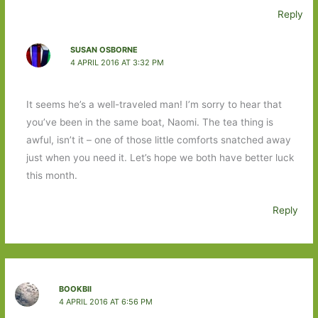
Reply
SUSAN OSBORNE
4 APRIL 2016 AT 3:32 PM
It seems he’s a well-traveled man! I’m sorry to hear that
you’ve been in the same boat, Naomi. The tea thing is
awful, isn’t it – one of those little comforts snatched away
just when you need it. Let’s hope we both have better luck
this month.
Reply
BOOKBII
4 APRIL 2016 AT 6:56 PM