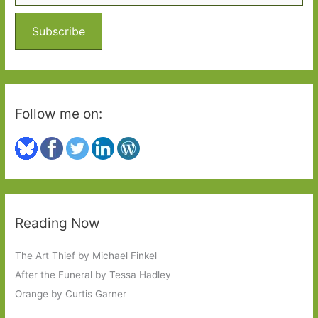
f
o
Subscribe
r
:
Follow me on:
Reading Now
The Art Thief by Michael Finkel
After the Funeral by Tessa Hadley
Orange by Curtis Garner