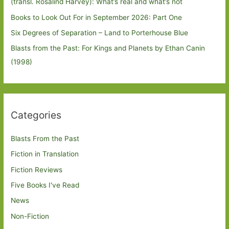
(transl. Rosalind Harvey): What’s real and what’s not
Books to Look Out For in September 2026: Part One
Six Degrees of Separation – Land to Porterhouse Blue
Blasts from the Past: For Kings and Planets by Ethan Canin
(1998)
Categories
Blasts From the Past
Fiction in Translation
Fiction Reviews
Five Books I've Read
News
Non-Fiction