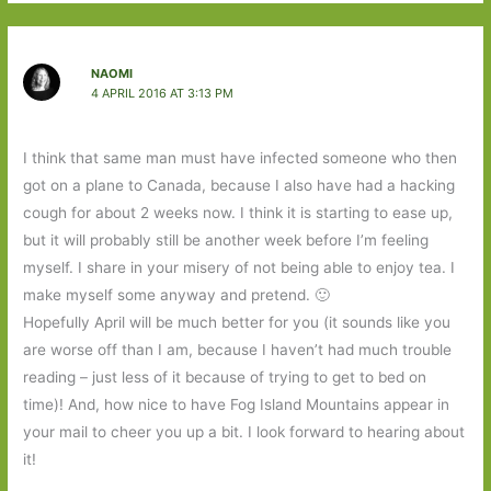
NAOMI
4 APRIL 2016 AT 3:13 PM
I think that same man must have infected someone who then
got on a plane to Canada, because I also have had a hacking
cough for about 2 weeks now. I think it is starting to ease up,
but it will probably still be another week before I’m feeling
myself. I share in your misery of not being able to enjoy tea. I
make myself some anyway and pretend. 🙂
Hopefully April will be much better for you (it sounds like you
are worse off than I am, because I haven’t had much trouble
reading – just less of it because of trying to get to bed on
time)! And, how nice to have Fog Island Mountains appear in
your mail to cheer you up a bit. I look forward to hearing about
it!