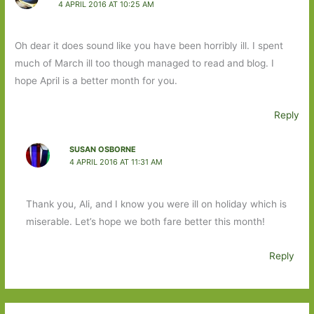
4 APRIL 2016 AT 10:25 AM
Oh dear it does sound like you have been horribly ill. I spent
much of March ill too though managed to read and blog. I
hope April is a better month for you.
Reply
SUSAN OSBORNE
4 APRIL 2016 AT 11:31 AM
Thank you, Ali, and I know you were ill on holiday which is
miserable. Let’s hope we both fare better this month!
Reply