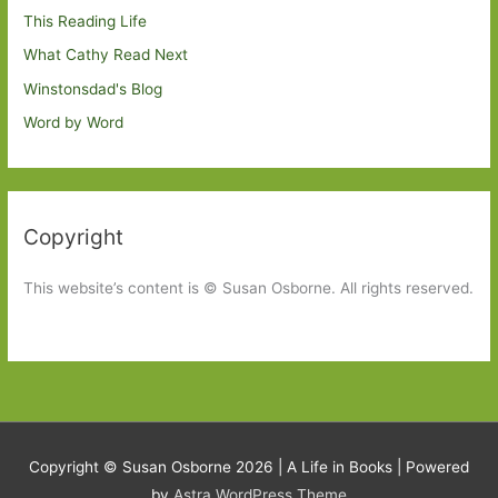
This Reading Life
What Cathy Read Next
Winstonsdad's Blog
Word by Word
Copyright
This website’s content is © Susan Osborne. All rights reserved.
Copyright © Susan Osborne 2026 |
A Life in Books
| Powered
by
Astra WordPress Theme