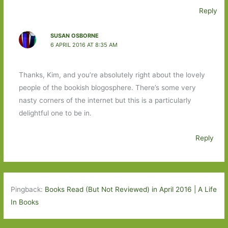
Reply
SUSAN OSBORNE
6 APRIL 2016 AT 8:35 AM
Thanks, Kim, and you’re absolutely right about the lovely
people of the bookish blogosphere. There’s some very
nasty corners of the internet but this is a particularly
delightful one to be in.
Reply
Pingback:
Books Read (But Not Reviewed) in April 2016 | A Life
In Books