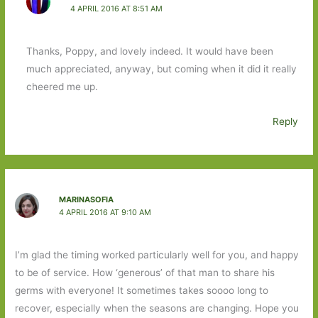
4 APRIL 2016 AT 8:51 AM
Thanks, Poppy, and lovely indeed. It would have been
much appreciated, anyway, but coming when it did it really
cheered me up.
Reply
MARINASOFIA
4 APRIL 2016 AT 9:10 AM
I’m glad the timing worked particularly well for you, and happy
to be of service. How ‘generous’ of that man to share his
germs with everyone! It sometimes takes soooo long to
recover, especially when the seasons are changing. Hope you