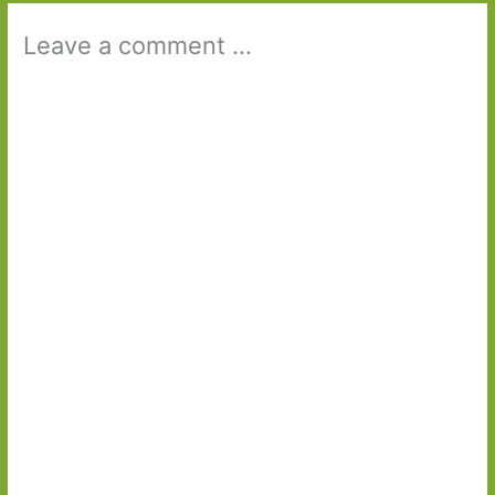
Leave a comment ...