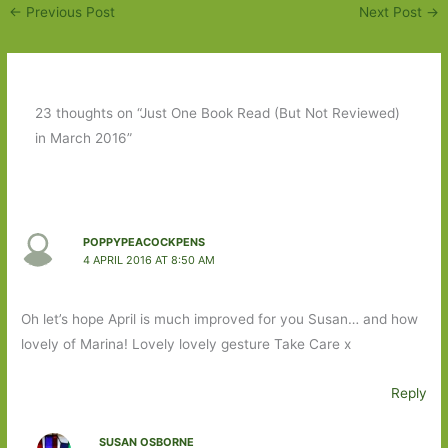
←
Previous Post
Next Post
→
23 thoughts on “Just One Book Read (But Not Reviewed)
in March 2016”
POPPYPEACOCKPENS
4 APRIL 2016 AT 8:50 AM
Oh let’s hope April is much improved for you Susan… and how
lovely of Marina! Lovely lovely gesture Take Care x
Reply
SUSAN OSBORNE