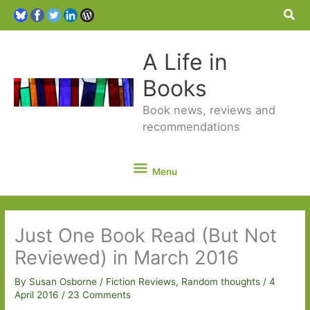
Sea
A Life in
Books
Book news, reviews and
recommendations
Menu
Menu
Just One Book Read (But Not
Reviewed) in March 2016
By
Susan Osborne
/
Fiction Reviews
,
Random thoughts
/
4
April 2016
/
23 Comments