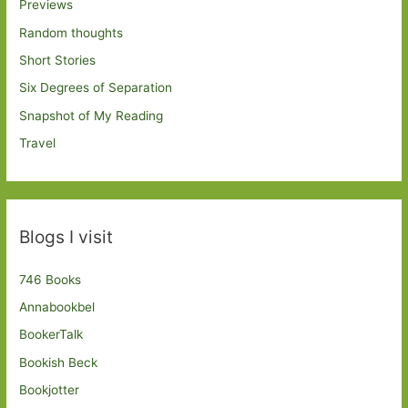
Previews
Random thoughts
Short Stories
Six Degrees of Separation
Snapshot of My Reading
Travel
Blogs I visit
746 Books
Annabookbel
BookerTalk
Bookish Beck
Bookjotter