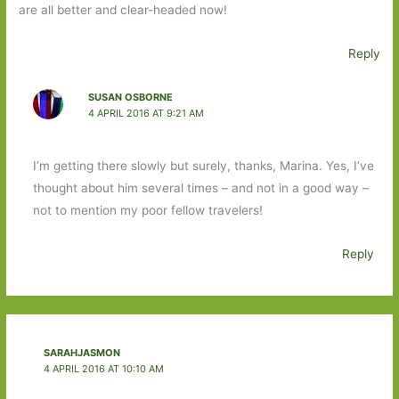
are all better and clear-headed now!
Reply
SUSAN OSBORNE
4 APRIL 2016 AT 9:21 AM
I’m getting there slowly but surely, thanks, Marina. Yes, I’ve
thought about him several times – and not in a good way –
not to mention my poor fellow travelers!
Reply
SARAHJASMON
4 APRIL 2016 AT 10:10 AM