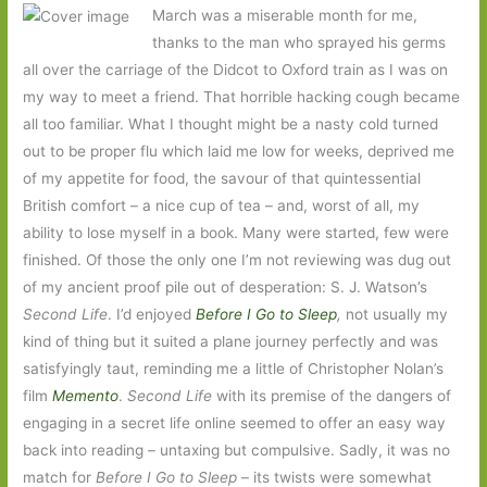
March was a miserable month for me,
thanks to the man who sprayed his germs
all over the carriage of the Didcot to Oxford train as I was on
my way to meet a friend. That horrible hacking cough became
all too familiar. What I thought might be a nasty cold turned
out to be proper flu which laid me low for weeks, deprived me
of my appetite for food, the savour of that quintessential
British comfort – a nice cup of tea – and, worst of all, my
ability to lose myself in a book. Many were started, few were
finished. Of those the only one I’m not reviewing was dug out
of my ancient proof pile out of desperation: S. J. Watson’s
Second Life
. I’d enjoyed
Before I Go to Sleep
,
not usually my
kind of thing but it suited a plane journey perfectly and was
satisfyingly taut, reminding me a little of Christopher Nolan’s
film
Memento
.
Second Life
with its premise of the dangers of
engaging in a secret life online seemed to offer an easy way
back into reading – untaxing but compulsive. Sadly, it was no
match for
Before I Go to Sleep
– its twists were somewhat