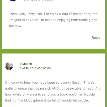
Thank you, Terry.Too ill to enjoy a cup of tea hit hard, too!
I’m glad to say that I’m back to enjoying both reading and
tea now.
Reply
KIMBOFO
5 APRIL 2016 AT 6:03 PM
Oh, sorry to hear you have been so poorly, Susan. There’s
nothing worse than being sick AND not being able to read. And
how lovely of Marina to send you a book you’d had trouble
finding. The blogosphere is so full of wonderful people.