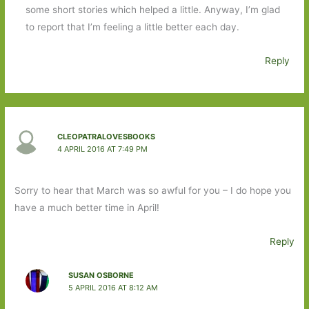
some short stories which helped a little. Anyway, I’m glad
to report that I’m feeling a little better each day.
Reply
CLEOPATRALOVESBOOKS
4 APRIL 2016 AT 7:49 PM
Sorry to hear that March was so awful for you – I do hope you
have a much better time in April!
Reply
SUSAN OSBORNE
5 APRIL 2016 AT 8:12 AM