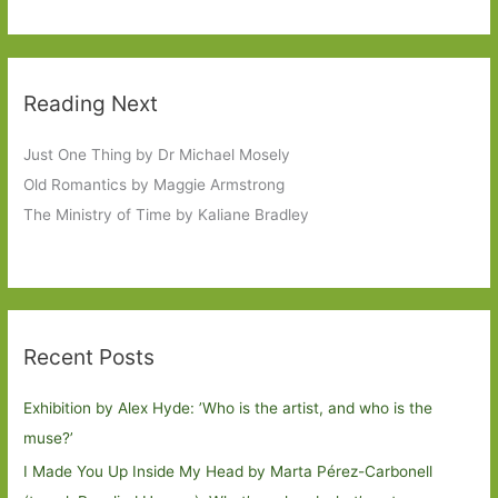
Reading Next
Just One Thing by Dr Michael Mosely
Old Romantics by Maggie Armstrong
The Ministry of Time by Kaliane Bradley
Recent Posts
Exhibition by Alex Hyde: ’Who is the artist, and who is the
muse?’
I Made You Up Inside My Head by Marta Pérez-Carbonell