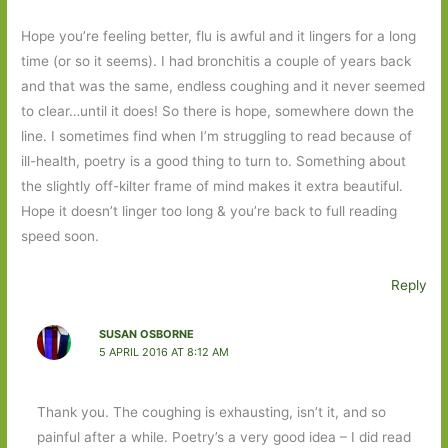
Hope you’re feeling better, flu is awful and it lingers for a long
time (or so it seems). I had bronchitis a couple of years back
and that was the same, endless coughing and it never seemed
to clear…until it does! So there is hope, somewhere down the
line. I sometimes find when I’m struggling to read because of
ill-health, poetry is a good thing to turn to. Something about
the slightly off-kilter frame of mind makes it extra beautiful.
Hope it doesn’t linger too long & you’re back to full reading
speed soon.
Reply
SUSAN OSBORNE
5 APRIL 2016 AT 8:12 AM
Thank you. The coughing is exhausting, isn’t it, and so
painful after a while. Poetry’s a very good idea – I did read