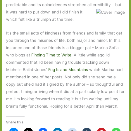
predictable and its coincidences stretched all credibility – but
it was hard to put
down and I did finish it
which felt like a triumph at the time.
It’s the small acts of kindness from friends and family that get
you through the miseries of life, both major and minor. In this
instance one of those friends is a blogger pal – Marina Sofia
who blogs at
Finding Time to Write
. A little while ago I’d
commented that I’d been having trouble tracking down
Michelle Bailat-Jones’
Fog Island Mountains
which Marina had
mentioned in one of her posts. Not only did she send me a
copy but she’d had it signed by the author – so thoughtful and
perfect timing arriving when it did at a particularly low point for
me. I’m looking forward to reading it but I’m waiting until my
brain’s fully functional. Hoping for a better April than March.
Share this: