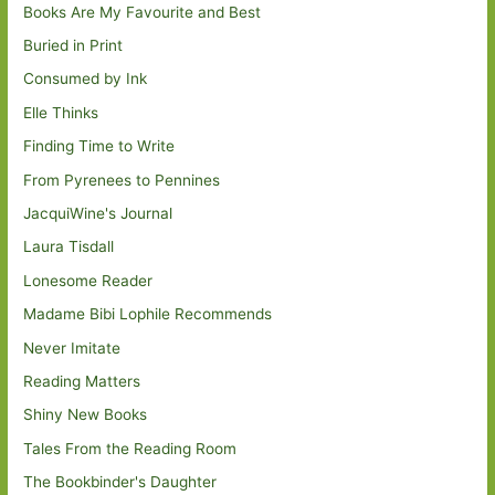
Books Are My Favourite and Best
Buried in Print
Consumed by Ink
Elle Thinks
Finding Time to Write
From Pyrenees to Pennines
JacquiWine's Journal
Laura Tisdall
Lonesome Reader
Madame Bibi Lophile Recommends
Never Imitate
Reading Matters
Shiny New Books
Tales From the Reading Room
The Bookbinder's Daughter