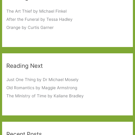
The Art Thief by Michael Finkel
After the Funeral by Tessa Hadley
Orange by Curtis Garner
Reading Next
Just One Thing by Dr Michael Mosely
Old Romantics by Maggie Armstrong
The Ministry of Time by Kaliane Bradley
Recent Posts