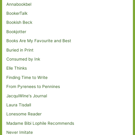
Annabookbel
BookerTalk
Bookish Beck
Bookjotter
Books Are My Favourite and Best
Buried in Print
Consumed by Ink
Elle Thinks
Finding Time to Write
From Pyrenees to Pennines
JacquiWine's Journal
Laura Tisdall
Lonesome Reader
Madame Bibi Lophile Recommends
Never Imitate