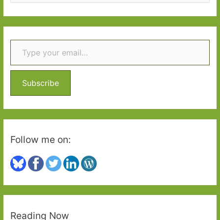
e
a
r
Type your email…
c
h
f
o
Subscribe
r
:
Follow me on:
Reading Now