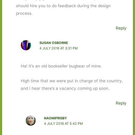
should hire you to do feedback during the design
process.
Reply
SUSAN OSBORNE
4 JULY 2016 AT 3:31 PM
Ha! It’s an old bookseller bugbear of mine.
High time that we were put in charge of the country,
and I hear there’s a vacancy coming up soon.
Reply
NAOMIFRISBY
4 JULY 2016 AT 5:42 PM