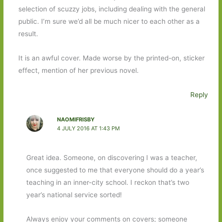
selection of scuzzy jobs, including dealing with the general
public. I’m sure we’d all be much nicer to each other as a
result.
It is an awful cover. Made worse by the printed-on, sticker
effect, mention of her previous novel.
Reply
NAOMIFRISBY
4 JULY 2016 AT 1:43 PM
Great idea. Someone, on discovering I was a teacher,
once suggested to me that everyone should do a year’s
teaching in an inner-city school. I reckon that’s two
year’s national service sorted!
Always enjoy your comments on covers; someone