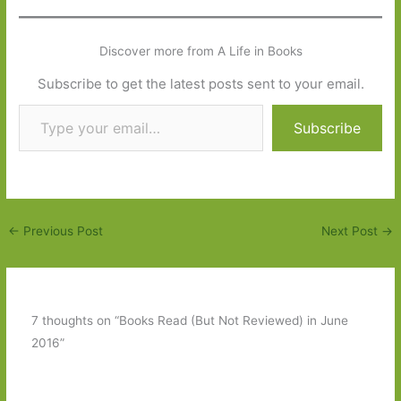
Discover more from A Life in Books
Subscribe to get the latest posts sent to your email.
Type your email…
Subscribe
←
Previous Post
Next Post
→
7 thoughts on “Books Read (But Not Reviewed) in June
2016”