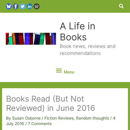
Sea
A Life in
Books
Book news, reviews and
recommendations
Menu
Menu
Books Read (But Not
Reviewed) in June 2016
By
Susan Osborne
/
Fiction Reviews
,
Random thoughts
/
4
July 2016
/
7 Comments