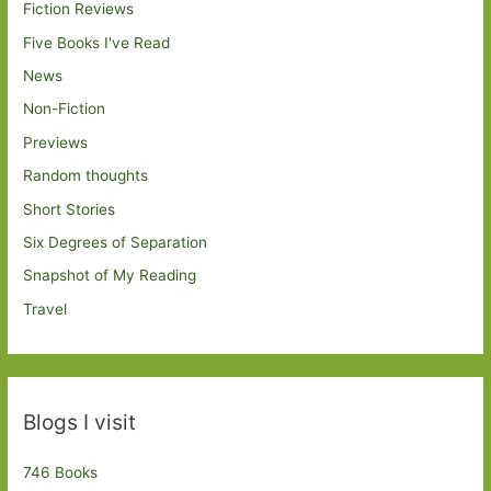
Fiction Reviews
Five Books I've Read
News
Non-Fiction
Previews
Random thoughts
Short Stories
Six Degrees of Separation
Snapshot of My Reading
Travel
Blogs I visit
746 Books