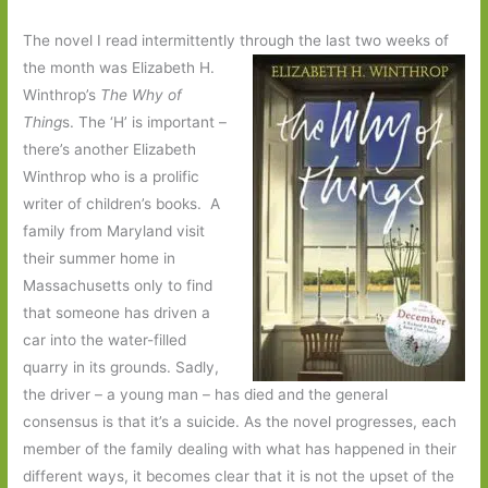
The novel I read intermittently through the last two weeks of
the month was Elizabeth H.
Winthrop’s
The Why of
Thing
s. The ‘H’ is important –
there’s another Elizabeth
Winthrop who is a prolific
writer of children’s books. A
family from Maryland visit
their summer home in
Massachusetts only to find
that someone has driven a
car into the water-filled
quarry in its grounds. Sadly,
the driver – a young man – has died and the general
consensus is that it’s a suicide. As the novel progresses, each
member of the family dealing with what has happened in their
different ways, it becomes clear that it is not the upset of the