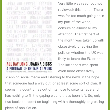
Very little was read (but not
reviewed) this month. There
was far too much going on in
my part of the world,
consuming almost all my
attention. The first part of
the month was taken up with
obsessively checking the
polls on whether the UK was
likely to leave the EU or not.
The latter part was spent
even more obsessively
scanning social media and listening to the news in the hope
that someone had a way out, or at least some sort of plan. It
seems my country has cut off its nose to spite its face and
has nothing to fill the gaping wound that’s been left. So, only
two books to report on beginning with a thoroughly engrossing
piece of non-fiction.