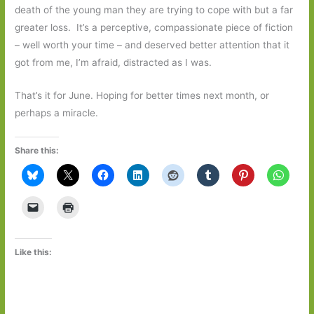
death of the young man they are trying to cope with but a far
greater loss. It’s a perceptive, compassionate piece of fiction
– well worth your time – and deserved better attention that it
got from me, I’m afraid, distracted as I was.
That’s it for June. Hoping for better times next month, or
perhaps a miracle.
Share this:
Like this: