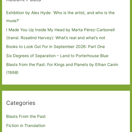
Exhibition by Alex Hyde: ’Who is the artist, and who is the
muse?’
I Made You Up Inside My Head by Marta Pérez-Carbonell
(transl. Rosalind Harvey): What’s real and what’s not
Books to Look Out For in September 2026: Part One
Six Degrees of Separation – Land to Porterhouse Blue
Blasts from the Past: For Kings and Planets by Ethan Canin
(1998)
Categories
Blasts From the Past
Fiction in Translation