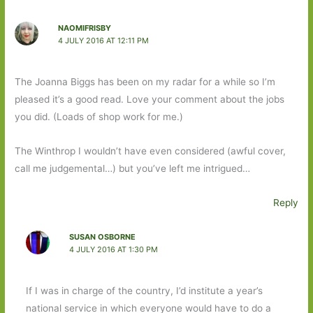
NAOMIFRISBY
4 JULY 2016 AT 12:11 PM
The Joanna Biggs has been on my radar for a while so I’m
pleased it’s a good read. Love your comment about the jobs
you did. (Loads of shop work for me.)
The Winthrop I wouldn’t have even considered (awful cover,
call me judgemental…) but you’ve left me intrigued…
Reply
SUSAN OSBORNE
4 JULY 2016 AT 1:30 PM
If I was in charge of the country, I’d institute a year’s
national service in which everyone would have to do a