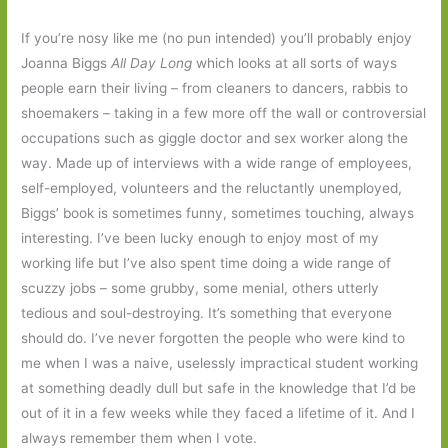
If you’re nosy like me (no pun intended) you’ll probably enjoy
Joanna Biggs
All Day Long
which looks at all sorts of ways
people earn their living – from cleaners to dancers, rabbis to
shoemakers – taking in a few more off the wall or controversial
occupations such as giggle doctor and sex worker along the
way. Made up of interviews with a wide range of employees,
self-employed, volunteers and the reluctantly unemployed,
Biggs’ book is sometimes funny, sometimes touching, always
interesting. I’ve been lucky enough to enjoy most of my
working life but I’ve also spent time doing a wide range of
scuzzy jobs – some grubby, some menial, others utterly
tedious and soul-destroying. It’s something that everyone
should do. I’ve never forgotten the people who were kind to
me when I was a naive, uselessly impractical student working
at something deadly dull but safe in the knowledge that I’d be
out of it in a few weeks while they faced a lifetime of it. And I
always remember them when I vote.