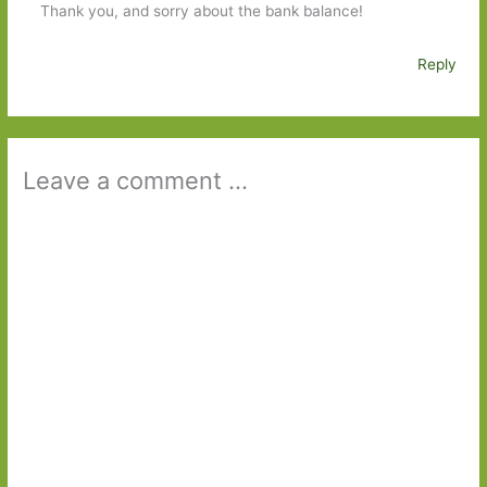
Thank you, and sorry about the bank balance!
Reply
Leave a comment ...