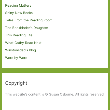
Reading Matters
Shiny New Books
Tales From the Reading Room
The Bookbinder's Daughter
This Reading Life
What Cathy Read Next
Winstonsdad's Blog
Word by Word
Copyright
This website’s content is © Susan Osborne. All rights reserved.