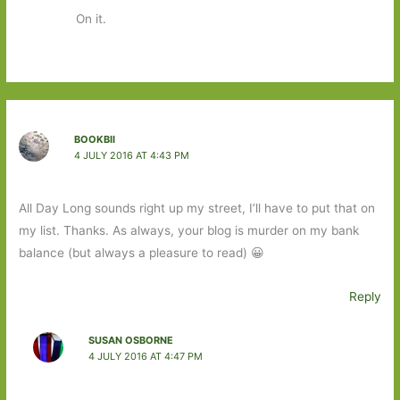
On it.
BOOKBII
4 JULY 2016 AT 4:43 PM
All Day Long sounds right up my street, I’ll have to put that on
my list. Thanks. As always, your blog is murder on my bank
balance (but always a pleasure to read) 😀
Reply
SUSAN OSBORNE
4 JULY 2016 AT 4:47 PM