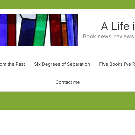
A Life
Book news, reviews
rom the Past
Six Degrees of Separation
Five Books I’ve 
Contact me