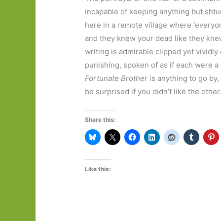
incapable of keeping anything but sht
here in a remote village where ‘everyo
and they knew your dead like they knew
writing is admirable clipped yet vividly
punishing, spoken of as if each were a 
Fortunate Brother
is anything to go by,
be surprised if you didn’t like the other
Share this:
Like this: