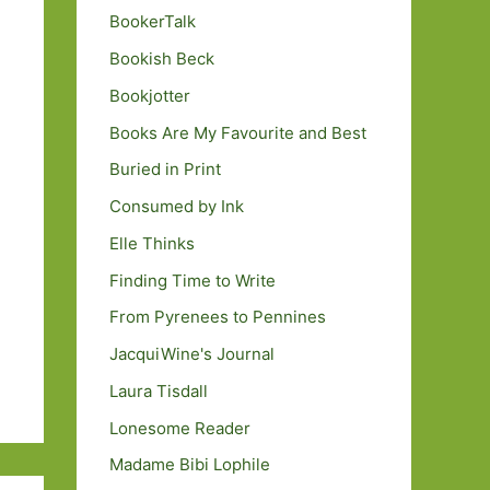
BookerTalk
Bookish Beck
Bookjotter
Books Are My Favourite and Best
Buried in Print
Consumed by Ink
Elle Thinks
Finding Time to Write
From Pyrenees to Pennines
JacquiWine's Journal
Laura Tisdall
Lonesome Reader
Madame Bibi Lophile