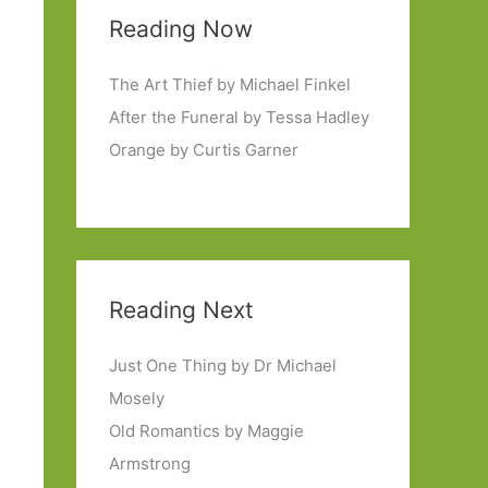
Reading Now
The Art Thief by Michael Finkel
After the Funeral by Tessa Hadley
Orange by Curtis Garner
Reading Next
Just One Thing by Dr Michael
Mosely
Old Romantics by Maggie
Armstrong