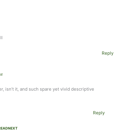
ll
Reply
PM
r, isn’t it, and such spare yet vivid descriptive
Reply
EADNEXT