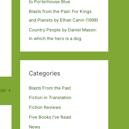
to Porterhouse Blue
Blasts from the Past: For Kings
and Planets by Ethan Canin (1998)
Country People by Daniel Mason:
In which the hero is a dog
Categories
Blasts From the Past
ost
→
Fiction in Translation
Fiction Reviews
Five Books I've Read
News