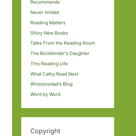
Recommends
Never Imitate
Reading Matters
Shiny New Books
Tales From the Reading Room
The Bookbinder's Daughter
This Reading Life
What Cathy Read Next
Winstonsdad's Blog
Word by Word
Copyright