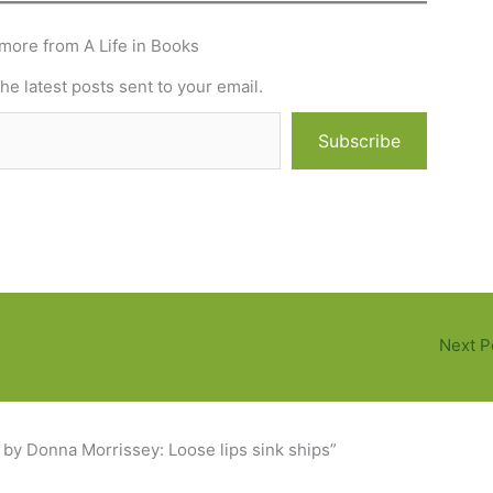
more from A Life in Books
he latest posts sent to your email.
Subscribe
Next P
 by Donna Morrissey: Loose lips sink ships”