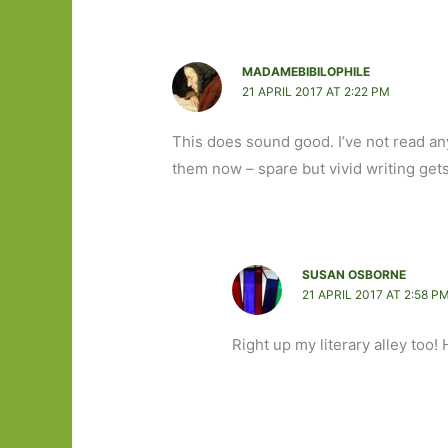
MADAMEBIBILOPHILE
21 APRIL 2017 AT 2:22 PM
This does sound good. I’ve not read anyt
them now – spare but vivid writing get
SUSAN OSBORNE
21 APRIL 2017 AT 2:58 P
Right up my literary alley too!