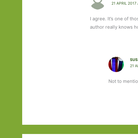
21 APRIL 2017 
I agree. It’s one of 
author really knows h
SUS
21 A
Not to menti