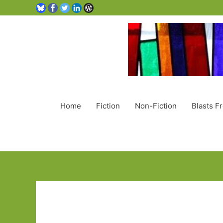
Home
Fiction
Non-Fiction
Blasts F