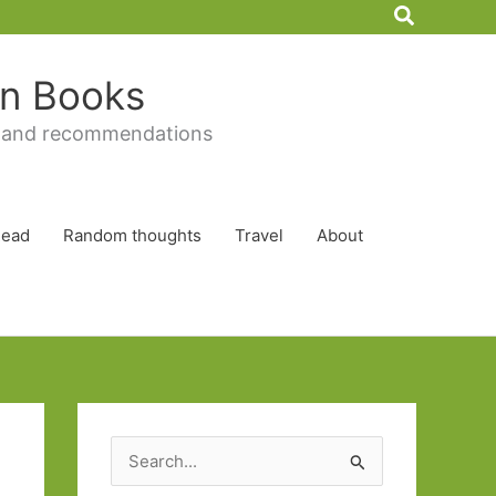
Search
 in Books
 and recommendations
Read
Random thoughts
Travel
About
S
e