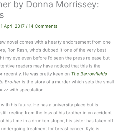
her by Donna Morrissey:
ps
21 April 2017
/
14 Comments
ew novel comes with a hearty endorsement from one
ors, Ron Rash, who’s dubbed it ‘one of the very best
ught my eye even before I’d seen the press release but
ttentive readers may have noticed that this is the
or recently. He was pretty keen on
The Barrowfields
te Brother
is the story of a murder which sets the small
abuzz with speculation.
 with his future. He has a university place but is
 still reeling from the loss of his brother in an accident
of his time in a drunken stupor, his sister has taken off
 undergoing treatment for breast cancer. Kyle is