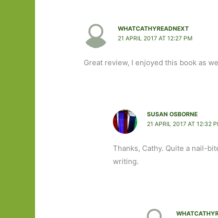
WHATCATHYREADNEXT
21 APRIL 2017 AT 12:27 PM
Great review, I enjoyed this book as we
SUSAN OSBORNE
21 APRIL 2017 AT 12:32 
Thanks, Cathy. Quite a nail-bite
writing.
WHATCATHYR