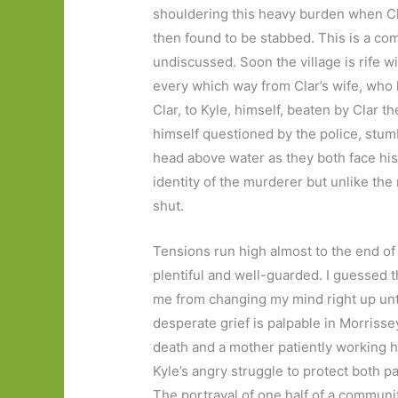
shouldering this heavy burden when Cl
then found to be stabbed. This is a c
undiscussed. Soon the village is rife wi
every which way from Clar’s wife, who h
Clar, to Kyle, himself, beaten by Clar th
himself questioned by the police, stumb
head above water as they both face his
identity of the murderer but unlike the
shut.
Tensions run high almost to the end of
plentiful and well-guarded. I guessed th
me from changing my mind right up unti
desperate grief is palpable in Morrissey
death and a mother patiently working h
Kyle’s angry struggle to protect both p
The portrayal of one half of a communi