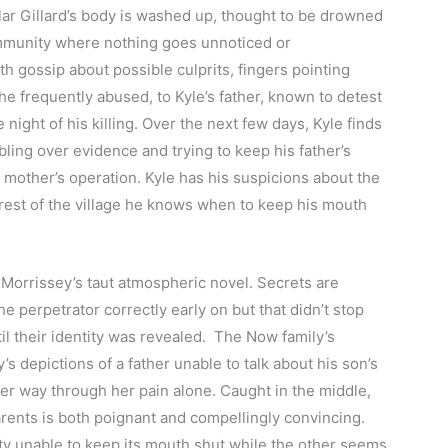
ar Gillard’s body is washed up, thought to be drowned
ommunity where nothing goes unnoticed or
th gossip about possible culprits, fingers pointing
e frequently abused, to Kyle’s father, known to detest
e night of his killing. Over the next few days, Kyle finds
ling over evidence and trying to keep his father’s
 mother’s operation. Kyle has his suspicions about the
 rest of the village he knows when to keep his mouth
 Morrissey’s taut atmospheric novel. Secrets are
e perpetrator correctly early on but that didn’t stop
l their identity was revealed. The Now family’s
’s depictions of a father unable to talk about his son’s
er way through her pain alone. Caught in the middle,
arents is both poignant and compellingly convincing.
ty unable to keep its mouth shut while the other seems