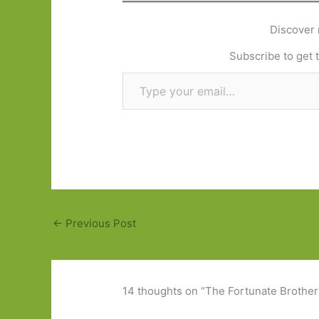
Discover 
Subscribe to get t
Type your email…
←
Previous Post
14 thoughts on “The Fortunate Brother