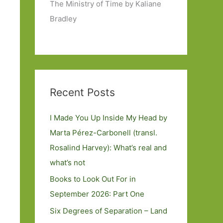
The Ministry of Time by Kaliane
Bradley
Recent Posts
I Made You Up Inside My Head by
Marta Pérez-Carbonell (transl.
Rosalind Harvey): What’s real and
what’s not
Books to Look Out For in
September 2026: Part One
Six Degrees of Separation – Land