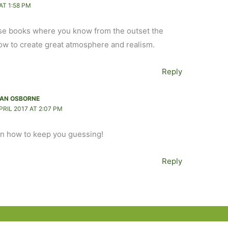
AT 1:58 PM
those books where you know from the outset the
ow to create great atmosphere and realism.
Reply
AN OSBORNE
PRIL 2017 AT 2:07 PM
on how to keep you guessing!
Reply