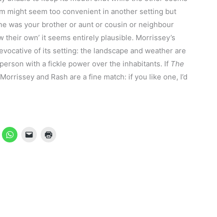
um might seem too convenient in another setting but
ne was your brother or aunt or cousin or neighbour
 their own’ it seems entirely plausible. Morrissey’s
 evocative of its setting: the landscape and weather are
person with a fickle power over the inhabitants. If
The
 Morrissey and Rash are a fine match: if you like one, I’d
.