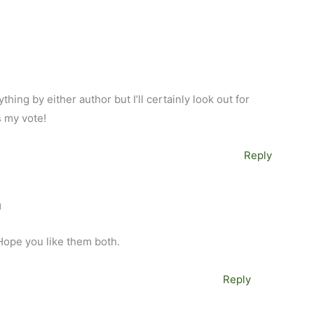
hing by either author but I’ll certainly look out for
s my vote!
Reply
M
 Hope you like them both.
Reply