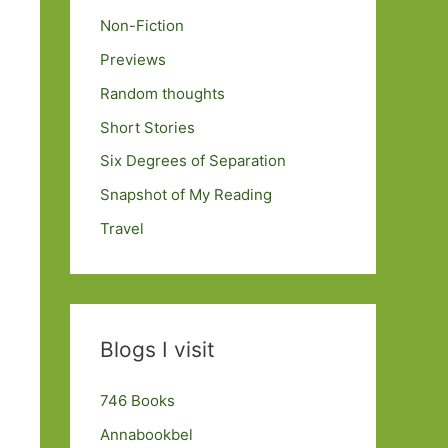
Non-Fiction
Previews
Random thoughts
Short Stories
Six Degrees of Separation
Snapshot of My Reading
Travel
Blogs I visit
746 Books
Annabookbel