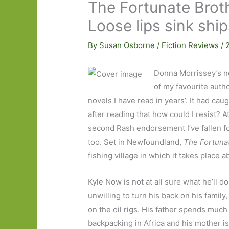
The Fortunate Brot
Loose lips sink shi
By
Susan Osborne
/
Fiction Reviews
/
Donna Morrissey’s n
of my favourite auth
novels I have read in years’. It had ca
after reading that how could I resist? A
second Rash endorsement I’ve fallen f
too. Set in Newfoundland,
The Fortuna
fishing village in which it takes place 
Kyle Now is not at all sure what he’ll do
unwilling to turn his back on his family,
on the oil rigs. His father spends much 
backpacking in Africa and his mother is