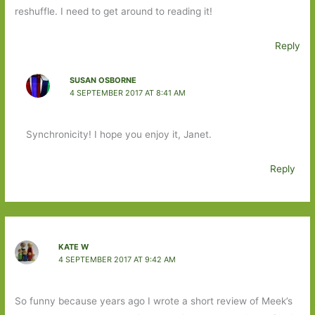
reshuffle. I need to get around to reading it!
Reply
SUSAN OSBORNE
4 SEPTEMBER 2017 AT 8:41 AM
Synchronicity! I hope you enjoy it, Janet.
Reply
KATE W
4 SEPTEMBER 2017 AT 9:42 AM
So funny because years ago I wrote a short review of Meek’s