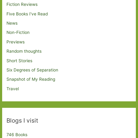
Fiction Reviews
Five Books I've Read
News
Non-Fiction
Previews
Random thoughts
Short Stories
Six Degrees of Separation
Snapshot of My Reading
Travel
Blogs I visit
746 Books