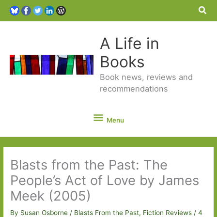
Sea
A Life in
Books
Book news, reviews and
recommendations
Menu
Menu
Blasts from the Past: The
People’s Act of Love by James
Meek (2005)
By
Susan Osborne
/
Blasts From the Past
,
Fiction Reviews
/
4