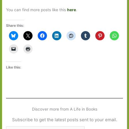
You can find more posts like this
here
.
Share this:
Like this:
Discover more from A Life in Books
Subscribe to get the latest posts sent to your email.
Type your email…