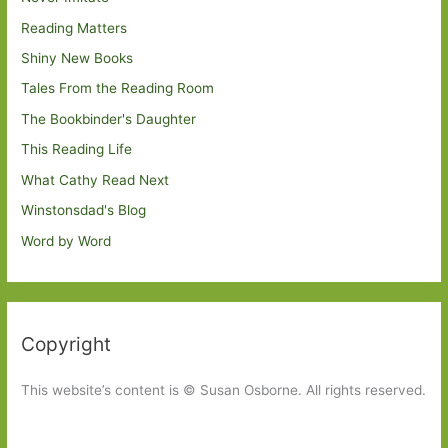
Reading Matters
Shiny New Books
Tales From the Reading Room
The Bookbinder's Daughter
This Reading Life
What Cathy Read Next
Winstonsdad's Blog
Word by Word
Copyright
This website’s content is © Susan Osborne. All rights reserved.