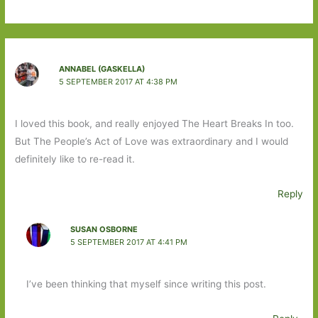
ANNABEL (GASKELLA)
5 SEPTEMBER 2017 AT 4:38 PM
I loved this book, and really enjoyed The Heart Breaks In too.
But The People’s Act of Love was extraordinary and I would
definitely like to re-read it.
Reply
SUSAN OSBORNE
5 SEPTEMBER 2017 AT 4:41 PM
I’ve been thinking that myself since writing this post.