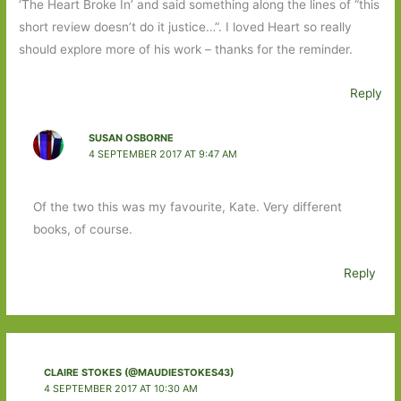
‘The Heart Broke In’ and said something along the lines of “this
short review doesn’t do it justice…”. I loved Heart so really
should explore more of his work – thanks for the reminder.
Reply
SUSAN OSBORNE
4 SEPTEMBER 2017 AT 9:47 AM
Of the two this was my favourite, Kate. Very different
books, of course.
Reply
CLAIRE STOKES (@MAUDIESTOKES43)
4 SEPTEMBER 2017 AT 10:30 AM