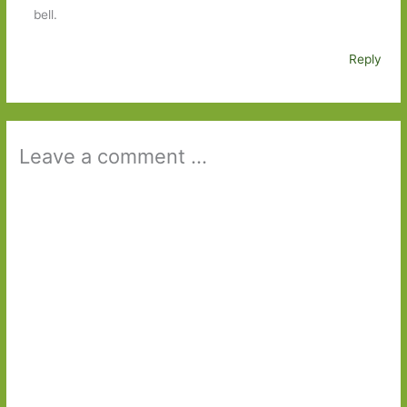
bell.
Reply
Leave a comment ...