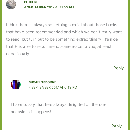
BOOKBII
4 SEPTEMBER 2017 AT 12:53 PM
I think there is always something special about those books
that have been recommended and which we don’t really want
to read, but turn out to be something extraordinary. It’s nice
that H is able to recommend some reads to you, at least
occasionally!
Reply
SUSAN OSBORNE
4 SEPTEMBER 2017 AT 6:49 PM
I have to say that he’s always delighted on the rare
occasions it happens!
Reply