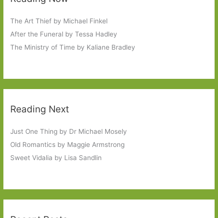
The Art Thief by Michael Finkel
After the Funeral by Tessa Hadley
The Ministry of Time by Kaliane Bradley
Reading Next
Just One Thing by Dr Michael Mosely
Old Romantics by Maggie Armstrong
Sweet Vidalia by Lisa Sandlin