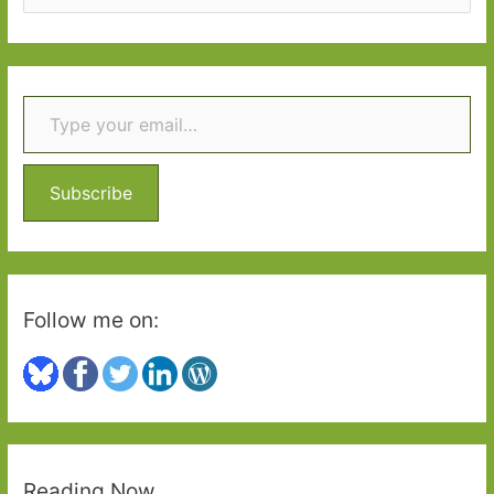
e
a
r
Type your email…
c
h
f
o
Subscribe
r
:
Follow me on:
Reading Now