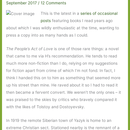
September 2017
/
12 Comments
This is the latest in a
series of occasional
posts
featuring books I read years ago
about which I was wildly enthusiastic at the time, wanting to
press a copy into as many hands as I could.
The People’s Act of Love
is one of those rare things: a novel
that came to me via H’s recommendation. He tends to read
much more non-fiction than I do, relying on my suggestions
for fiction apart from crime of which I’m not fond. In fact, I
think I handed this on to him as something that seemed more
up his street than mine. He raved about it so I had to read it
then became a fervent convert. We weren’t the only ones – it
was praised to the skies by critics who bravely compared it
with the likes of Tolstoy and Dostoyevsky.
In 1919 the remote Siberian town of Yazyk is home to an
extreme Christian sect. Stationed nearby is the remnant of a