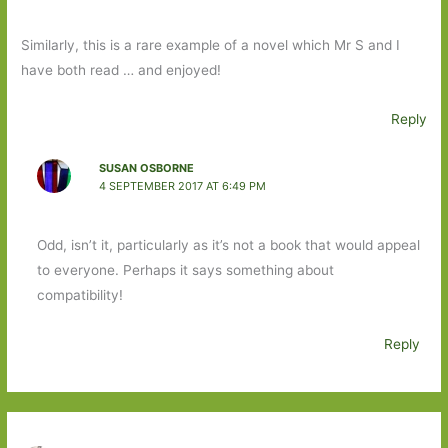
Similarly, this is a rare example of a novel which Mr S and I
have both read … and enjoyed!
Reply
SUSAN OSBORNE
4 SEPTEMBER 2017 AT 6:49 PM
Odd, isn’t it, particularly as it’s not a book that would appeal
to everyone. Perhaps it says something about
compatibility!
Reply