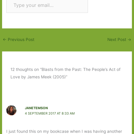
Subscribe
←
Previous Post
Next Post
→
12 thoughts on “Blasts from the Past: The People’s Act of
Love by James Meek (2005)”
JANETEMSON
4 SEPTEMBER 2017 AT 8:33 AM
I just found this on my bookcase when I was having another