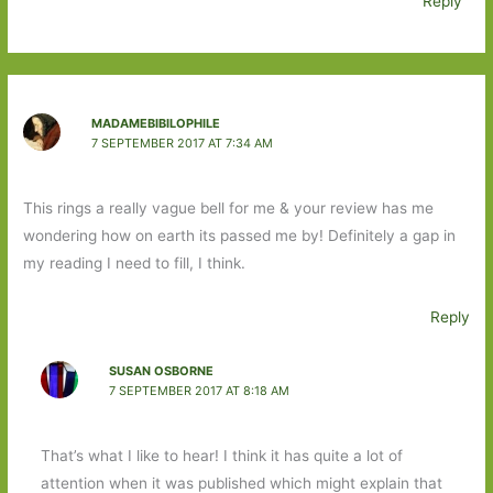
Reply
MADAMEBIBILOPHILE
7 SEPTEMBER 2017 AT 7:34 AM
This rings a really vague bell for me & your review has me
wondering how on earth its passed me by! Definitely a gap in
my reading I need to fill, I think.
Reply
SUSAN OSBORNE
7 SEPTEMBER 2017 AT 8:18 AM
That’s what I like to hear! I think it has quite a lot of
attention when it was published which might explain that