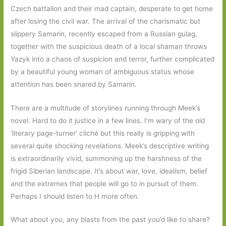
Czech battalion and their mad captain, desperate to get home
after losing the civil war. The arrival of the charismatic but
slippery Samarin, recently escaped from a Russian gulag,
together with the suspicious death of a local shaman throws
Yazyk into a chaos of suspicion and terror, further complicated
by a beautiful young woman of ambiguous status whose
attention has been snared by Samarin.
There are a multitude of storylines running through Meek’s
novel. Hard to do it justice in a few lines. I’m wary of the old
‘literary page-turner’ cliché but this really is gripping with
several quite shocking revelations. Meek’s descriptive writing
is extraordinarily vivid, summoning up the harshness of the
frigid Siberian landscape. It’s about war, love, idealism, belief
and the extremes that people will go to in pursuit of them.
Perhaps I should listen to H more often.
What about you, any blasts from the past you’d like to share?