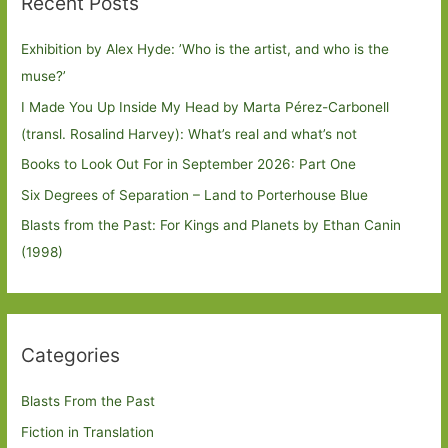
Recent Posts
Exhibition by Alex Hyde: ’Who is the artist, and who is the
muse?’
I Made You Up Inside My Head by Marta Pérez-Carbonell
(transl. Rosalind Harvey): What’s real and what’s not
Books to Look Out For in September 2026: Part One
Six Degrees of Separation – Land to Porterhouse Blue
Blasts from the Past: For Kings and Planets by Ethan Canin
(1998)
Categories
Blasts From the Past
Fiction in Translation