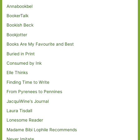
Annabookbel
BookerTalk
Bookish Beck
Bookjotter
Books Are My Favourite and Best
Buried in Print
Consumed by Ink
Elle Thinks
Finding Time to Write
From Pyrenees to Pennines
JacquiWine's Journal
Laura Tisdall
Lonesome Reader
Madame Bibi Lophile Recommends
Never Imitate