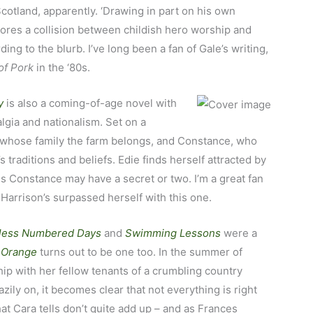
cotland, apparently. ‘Drawing in part on his own
ores a collision between childish hero worship and
ing to the blurb. I’ve long been a fan of Gale’s writing,
of Pork
in the ‘80s.
y
is also a coming-of-age
novel with
lgia and nationalism. Set on a
 to whose family the farm belongs, and Constance, who
 traditions and beliefs. Edie finds herself attracted by
ems Constance may have a secret or two. I’m a great fan
 Harrison’s surpassed herself with this one.
less Numbered Days
and
Swimming Lessons
were a
r Orange
turns out to be one too. In the summer of
hip with her fellow tenants of a crumbling country
zily on, it becomes clear that not everything is right
at Cara tells don’t quite add up – and as Frances