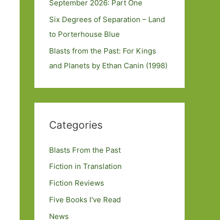
September 2026: Part One
Six Degrees of Separation – Land
to Porterhouse Blue
Blasts from the Past: For Kings
and Planets by Ethan Canin (1998)
Categories
Blasts From the Past
Fiction in Translation
Fiction Reviews
Five Books I've Read
News