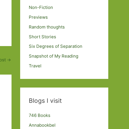
Non-Fiction
Previews
Random thoughts
Short Stories
Six Degrees of Separation
Snapshot of My Reading
ost
→
Travel
Blogs I visit
746 Books
Annabookbel