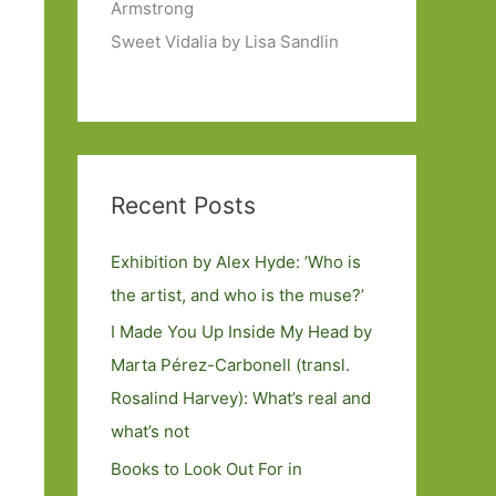
Armstrong
Sweet Vidalia by Lisa Sandlin
Recent Posts
Exhibition by Alex Hyde: ’Who is
the artist, and who is the muse?’
I Made You Up Inside My Head by
Marta Pérez-Carbonell (transl.
Rosalind Harvey): What’s real and
what’s not
Books to Look Out For in