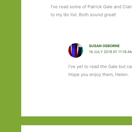
I’ve read some of Patrick Gale and Clair
to my tbr list. Both sound great!
SUSAN OSBORNE
16 JULY 2018 AT 11:18 A
I’ve yet to read the Gale but c
Hope you enjoy them, Helen.