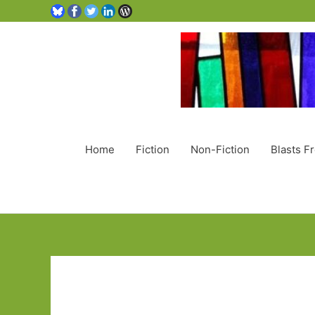
Home
Fiction
Non-Fiction
Blasts F