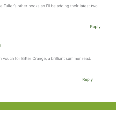
e Fuller’s other books so I’ll be adding their latest two
Reply
M
an vouch for Bitter Orange, a brilliant summer read.
Reply