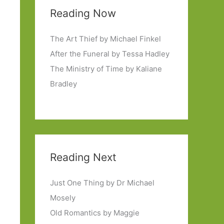
Reading Now
The Art Thief by Michael Finkel
After the Funeral by Tessa Hadley
The Ministry of Time by Kaliane
Bradley
Reading Next
Just One Thing by Dr Michael
Mosely
Old Romantics by Maggie