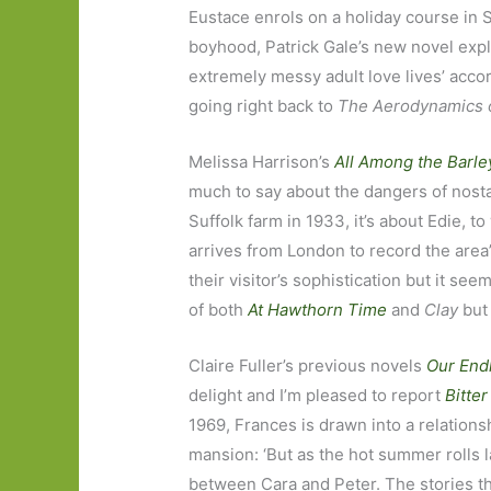
Eustace enrols on a holiday course in S
boyhood, Patrick Gale’s new novel expl
extremely messy adult love lives’ accord
going right back to
The Aerodynamics 
Melissa Harrison’s
All Among the Barle
much to say about the dangers of nosta
Suffolk farm in 1933, it’s about Edie,
arrives from London to record the area’s
their visitor’s sophistication but it se
of both
At Hawthorn Time
and
Clay
but
Claire Fuller’s previous novels
Our End
delight and I’m pleased to report
Bitte
1969, Frances is drawn into a relations
mansion: ‘But as the hot summer rolls la
between Cara and Peter. The stories th