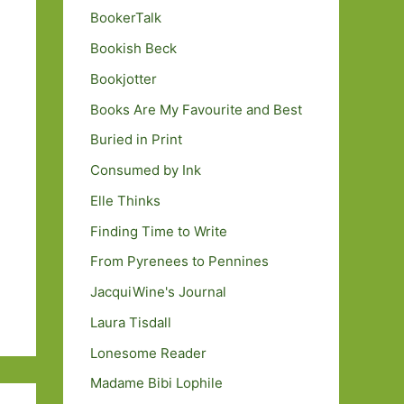
BookerTalk
Bookish Beck
Bookjotter
Books Are My Favourite and Best
Buried in Print
Consumed by Ink
Elle Thinks
Finding Time to Write
From Pyrenees to Pennines
JacquiWine's Journal
Laura Tisdall
Lonesome Reader
Madame Bibi Lophile