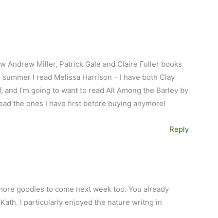
ew Andrew Miller, Patrick Gale and Claire Fuller books
he summer I read Melissa Harrison – I have both Clay
 and I’m going to want to read All Among the Barley by
read the ones I have first before buying anymore!
Reply
M
nd more goodies to come next week too. You already
 Kath. I particularly enjoyed the nature writng in