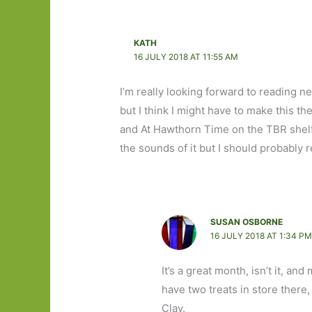
KATH
16 JULY 2018 AT 11:55 AM
I’m really looking forward to reading n
but I think I might have to make this t
and At Hawthorn Time on the TBR shelf,
the sounds of it but I should probably 
SUSAN OSBORNE
16 JULY 2018 AT 1:34 P
It’s a great month, isn’t it, a
have two treats in store there,
Clay.