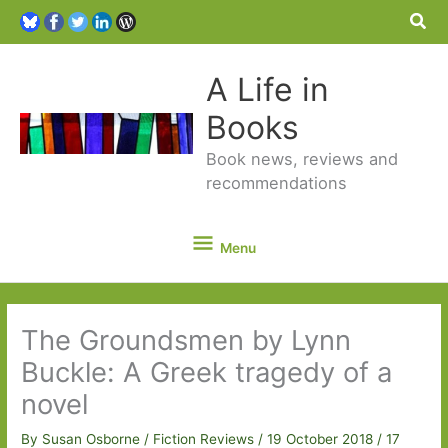
Sea
A Life in
Books
Book news, reviews and
recommendations
Menu
Menu
The Groundsmen by Lynn
Buckle: A Greek tragedy of a
novel
By
Susan Osborne
/
Fiction Reviews
/
19 October 2018
/
17