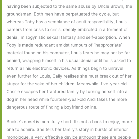
having been subjected to the same abuse by Uncle Brown, the
groundsman. Both men have perpetuated the cycle, but
whereas Toby has a semblance of adult responsibility, Louis
careers from crisis to crisis, deeply embroiled in a torment of
denial, misogynistic sexual fantasy and self-absorption. When
Toby is made redundant amidst rumours of ‘inappropriate’
material found on his computer, Louis fears he may not be far
behind, wrapping himself in his usual denial until he is asked to
return all his electronic devices. As things begin to unravel
even further for Louis, Cally realises she must break out of her
stupor for the sake of her children. Meanwhile, five-year-old
Cassie escapes her fractured family by turning herself into a
dog in her head while fourteen-year-old Andi takes the more
dangerous route of finding a boyfriend online.
Buckle’s novel is mercifully short. It’s not a book to enjoy, more
one to admire. She tells her family’s story in bursts of interior
monologue, a very effective device although these are people