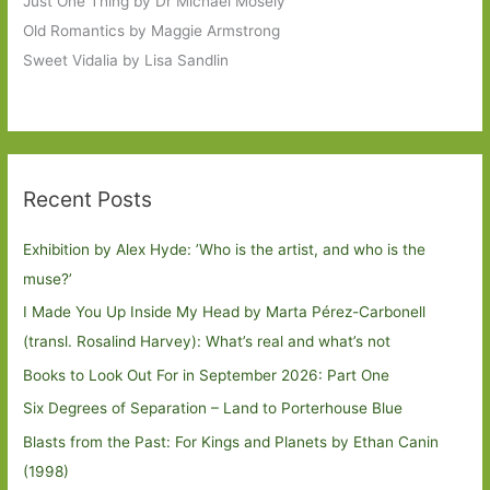
Just One Thing by Dr Michael Mosely
Old Romantics by Maggie Armstrong
Sweet Vidalia by Lisa Sandlin
Recent Posts
Exhibition by Alex Hyde: ’Who is the artist, and who is the
muse?’
I Made You Up Inside My Head by Marta Pérez-Carbonell
(transl. Rosalind Harvey): What’s real and what’s not
Books to Look Out For in September 2026: Part One
Six Degrees of Separation – Land to Porterhouse Blue
Blasts from the Past: For Kings and Planets by Ethan Canin
(1998)