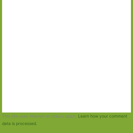
This site uses Akismet to reduce spam.
Learn how your comment
data is processed.