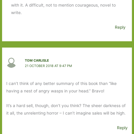
with it. A difficult, not to mention courageous, novel to
write.
Reply
TOM CARLISLE
21 OCTOBER 2018 AT 9:47 PM
I can’t think of any better summary of this book than “like
having a nest of angry wasps in your head.” Bravo!
It’s a hard sell, though, don’t you think? The sheer darkness of
it all, the unrelenting horror – I can’t imagine sales will be high.
Reply