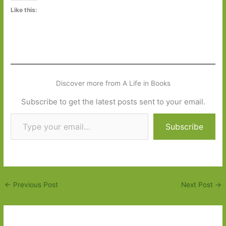
Like this:
Discover more from A Life in Books
Subscribe to get the latest posts sent to your email.
Type your email…
Subscribe
←
Previous Post
Next Post
→