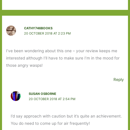
CATHY746BOOKS
20 OCTOBER 2018 AT 2:23 PM
I’ve been wondering about this one – your review keeps me
interested although I’ll have to make sure I’m in the mood for
those angry wasps!
Reply
SUSAN OSBORNE
20 OCTOBER 2018 AT 2:54 PM
I’d say approach with caution but it’s quite an achievement.
You do need to come up for air frequently!