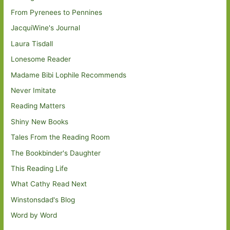
From Pyrenees to Pennines
JacquiWine's Journal
Laura Tisdall
Lonesome Reader
Madame Bibi Lophile Recommends
Never Imitate
Reading Matters
Shiny New Books
Tales From the Reading Room
The Bookbinder's Daughter
This Reading Life
What Cathy Read Next
Winstonsdad's Blog
Word by Word