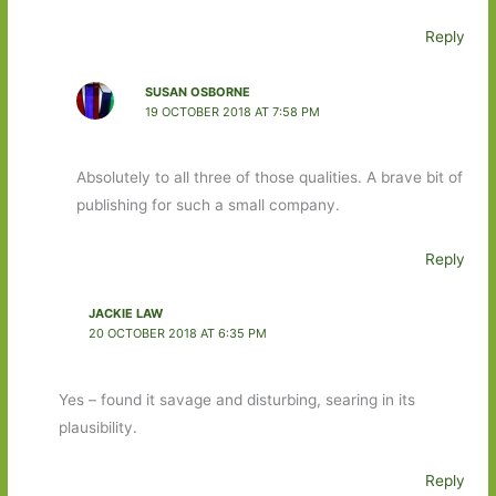
Reply
SUSAN OSBORNE
19 OCTOBER 2018 AT 7:58 PM
Absolutely to all three of those qualities. A brave bit of
publishing for such a small company.
Reply
JACKIE LAW
20 OCTOBER 2018 AT 6:35 PM
Yes – found it savage and disturbing, searing in its
plausibility.
Reply