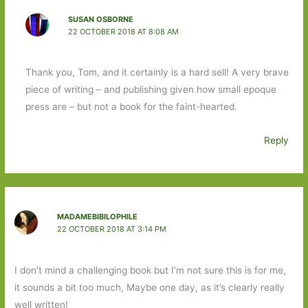
SUSAN OSBORNE
22 OCTOBER 2018 AT 8:08 AM
Thank you, Tom, and it certainly is a hard sell! A very brave
piece of writing – and publishing given how small epoque
press are – but not a book for the faint-hearted.
Reply
MADAMEBIBILOPHILE
22 OCTOBER 2018 AT 3:14 PM
I don’t mind a challenging book but I’m not sure this is for me,
it sounds a bit too much, Maybe one day, as it’s clearly really
well written!