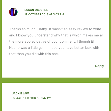
SUSAN OSBORNE
19 OCTOBER 2018 AT 5:05 PM
Thanks so much, Cathy. It wasn’t an easy review to write
and I know you understand why that is which makes me all
the more apprecioative of your comment. I though El
Hacho was a little gem. I hope you have better luck with
that than you did with this one.
Reply
JACKIE LAW
19 OCTOBER 2018 AT 6:37 PM