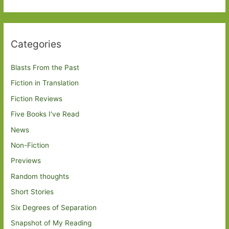
Categories
Blasts From the Past
Fiction in Translation
Fiction Reviews
Five Books I've Read
News
Non-Fiction
Previews
Random thoughts
Short Stories
Six Degrees of Separation
Snapshot of My Reading