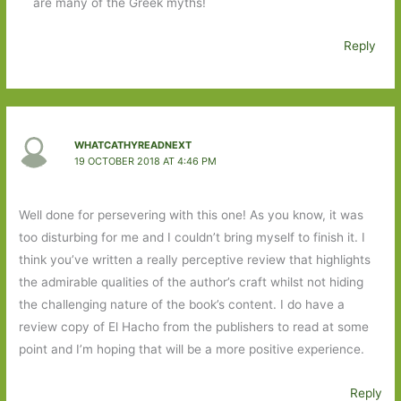
are many of the Greek myths!
Reply
WHATCATHYREADNEXT
19 OCTOBER 2018 AT 4:46 PM
Well done for persevering with this one! As you know, it was
too disturbing for me and I couldn’t bring myself to finish it. I
think you’ve written a really perceptive review that highlights
the admirable qualities of the author’s craft whilst not hiding
the challenging nature of the book’s content. I do have a
review copy of El Hacho from the publishers to read at some
point and I’m hoping that will be a more positive experience.
Reply