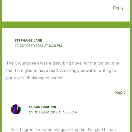
Reply
STEPHANIE JANE
20 OCTOBER 2018 AT 8:26 PM
The Groundsmen was a disturbing novel for me too but one
that I am glad to have read. Amazingly powerful writing to
portray such damaged people
Reply
SUSAN OSBORNE
21 OCTOBER 2018 AT 10:03 AM
Yes, I agree. I very nearly gave it up but I’m glad I stuck