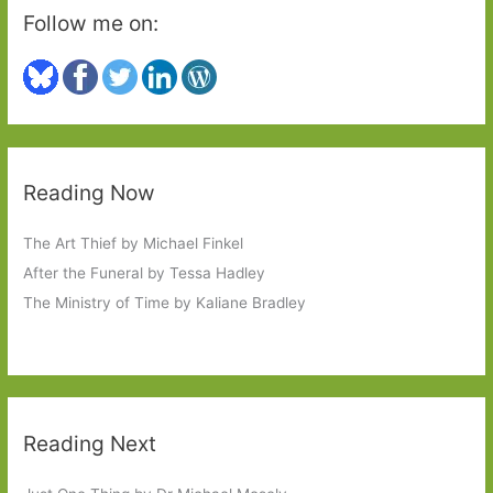
Follow me on:
Reading Now
The Art Thief by Michael Finkel
After the Funeral by Tessa Hadley
The Ministry of Time by Kaliane Bradley
Reading Next