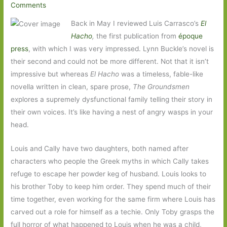
Comments
Back in May I reviewed Luis Carrasco’s
El
Hacho
,
the first publication from
époque
press
, with which I was very impressed. Lynn Buckle’s novel is
their second and could not be more different. Not that it isn’t
impressive but whereas
El Hacho
was a timeless, fable-like
novella written in clean, spare prose,
The Groundsmen
explores a supremely dysfunctional family telling their story in
their own voices. It’s like having a nest of angry wasps in your
head.
Louis and Cally have two daughters, both named after
characters who people the Greek myths in which Cally takes
refuge to escape her powder keg of husband. Louis looks to
his brother Toby to keep him order. They spend much of their
time together, even working for the same firm where Louis has
carved out a role for himself as a techie. Only Toby grasps the
full horror of what happened to Louis when he was a child,