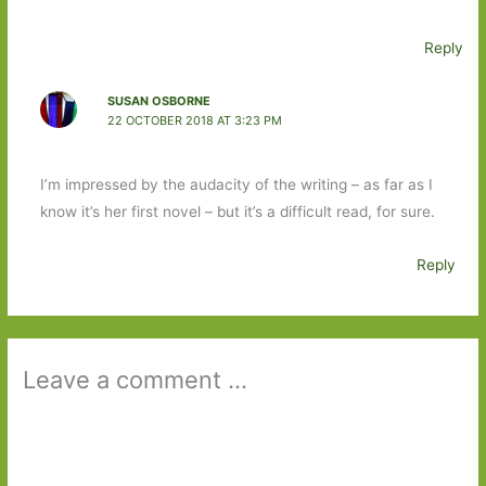
Reply
SUSAN OSBORNE
22 OCTOBER 2018 AT 3:23 PM
I’m impressed by the audacity of the writing – as far as I
know it’s her first novel – but it’s a difficult read, for sure.
Reply
Leave a comment ...