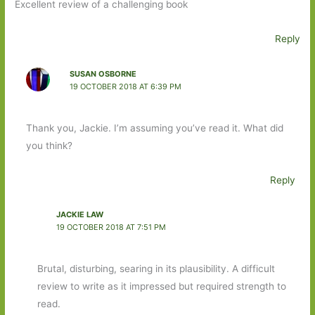
Excellent review of a challenging book
Reply
SUSAN OSBORNE
19 OCTOBER 2018 AT 6:39 PM
Thank you, Jackie. I’m assuming you’ve read it. What did
you think?
Reply
JACKIE LAW
19 OCTOBER 2018 AT 7:51 PM
Brutal, disturbing, searing in its plausibility. A difficult
review to write as it impressed but required strength to
read.