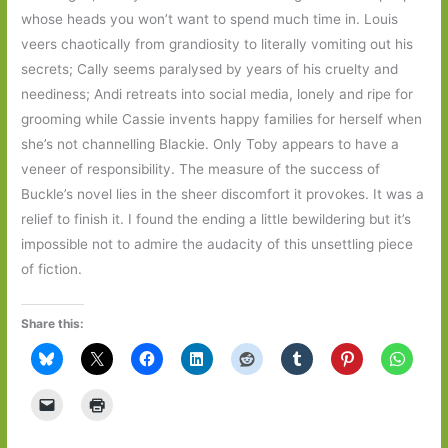
whose heads you won’t want to spend much time in. Louis
veers chaotically from grandiosity to literally vomiting out his
secrets; Cally seems paralysed by years of his cruelty and
neediness; Andi retreats into social media, lonely and ripe for
grooming while Cassie invents happy families for herself when
she’s not channelling Blackie. Only Toby appears to have a
veneer of responsibility. The measure of the success of
Buckle’s novel lies in the sheer discomfort it provokes. It was a
relief to finish it. I found the ending a little bewildering but it’s
impossible not to admire the audacity of this unsettling piece
of fiction.
Share this: