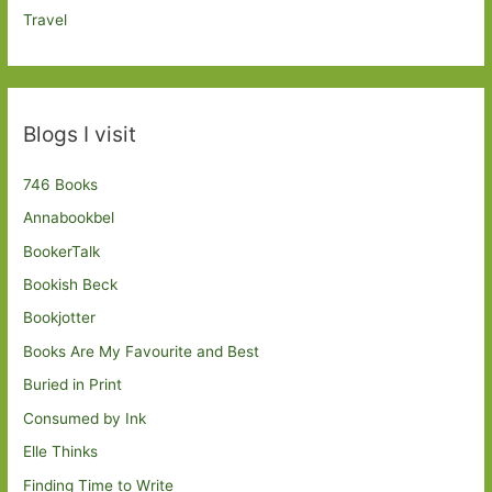
Travel
Blogs I visit
746 Books
Annabookbel
BookerTalk
Bookish Beck
Bookjotter
Books Are My Favourite and Best
Buried in Print
Consumed by Ink
Elle Thinks
Finding Time to Write