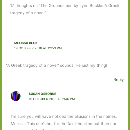
17 thoughts on “The Groundsmen by Lynn Buckle: A Greek
tragedy of a novel”
MELISSA BECK
19 OCTOBER 2018 AT 12:53 PM
“A Greek tragedy of a novel” sounds like just my thing!
Reply
SUSAN OSBORNE
19 OCTOBER 2018 AT 2:46 PM
I’m sure you will have noticed the allusions in the names,
Melissa. This one’s not for the faint-hearted but then nor