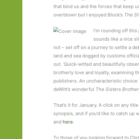
that bind us and the forces that keep us
overblown but I enjoyed Block’s
The St
I’m rounding off this
sounds like a nice s
not – set off on a journey to settle a 
land and sea dogged by customs official
out. ‘Quick-witted and beautifully obse
brotherly love and loyalty, examining th
publishers. An uncharacteristic choice 
deWitt’s wonderful
The Sisters Brothe
That’s it for January. A click on any tit
synopsis, and if you’d like to catch up
and
here
.
To those of you looking forward to Christ