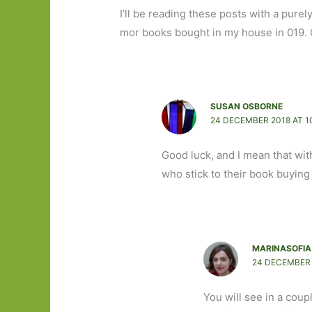
I’ll be reading these posts with a pure
mor books bought in my house in 019. O
SUSAN OSBORNE
24 DECEMBER 2018 AT 1
Good luck, and I mean that wit
who stick to their book buying
MARINASOFIA
24 DECEMBER 
You will see in a coup