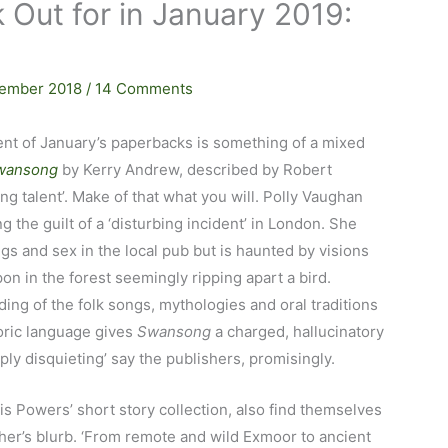
 Out for in January 2019:
ember 2018
/
14 Comments
nt of January’s paperbacks is something of a mixed
wansong
by Kerry Andrew, described by Robert
ing talent’. Make of that what you will. Polly Vaughan
g the guilt of a ‘disturbing incident’ in London. She
ugs and sex in the local pub but is haunted by visions
n in the forest seemingly ripping apart a bird.
ng of the folk songs, mythologies and oral traditions
oric language gives
Swansong
a charged, hallucinatory
ply disquieting’ say the publishers, promisingly.
ris Powers’ short story collection, also find themselves
sher’s blurb. ‘From remote and wild Exmoor to ancient