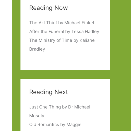
Reading Now
The Art Thief by Michael Finkel
After the Funeral by Tessa Hadley
The Ministry of Time by Kaliane
Bradley
Reading Next
Just One Thing by Dr Michael
Mosely
Old Romantics by Maggie