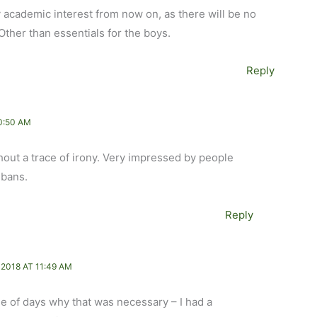
ly academic interest from now on, as there will be no
ther than essentials for the boys.
Reply
0:50 AM
hout a trace of irony. Very impressed by people
 bans.
Reply
2018 AT 11:49 AM
le of days why that was necessary – I had a