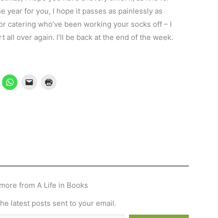
e year for you, I hope it passes as painlessly as
l or catering who’ve been working your socks off – I
all over again. I’ll be back at the end of the week.
more from A Life in Books
he latest posts sent to your email.