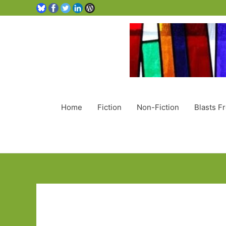
Home
Fiction
Non-Fiction
Blasts F