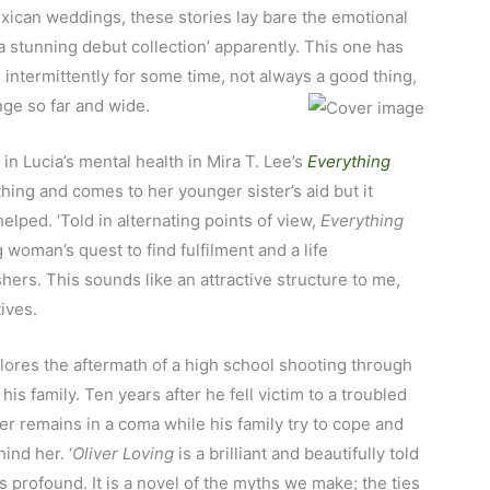
xican weddings, these stories lay bare the emotional
a stunning debut collection’ apparently. This one has
intermittently for some time, not always a good thing,
nge so far and wide.
 in Lucia’s mental health in Mira T. Lee’s
Everything
hing and comes to her younger sister’s aid but it
elped. ‘Told in alternating points of view,
Everything
 woman’s quest to find fulfilment and a life
shers. This sounds like an attractive structure to me,
ives.
ores the aftermath of a high school shooting through
is family. Ten years after he fell victim to a troubled
er remains in a coma while his family try to cope and
ind her. ‘
Oliver Loving
is a brilliant and beautifully told
 is profound. It is a novel of the myths we make; the ties