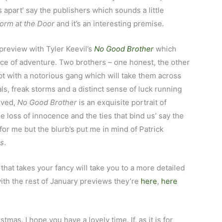
 apart’ say the publishers which sounds a little
orm at the Door
and it’s an interesting premise.
 preview with Tyler Keevil’s
No Good Brother
which
lice of adventure. Two brothers – one honest, the other
debt with a notorious gang which will take them across
s, freak storms and a distinct sense of luck running
rved,
No Good Brother
is an exquisite portrait of
e loss of innocence and the ties that bind us’ say the
for me but the blurb’s put me in mind of Patrick
rs
.
le that takes your fancy will take you to a more detailed
 with the rest of January previews they’re
here
,
here
mas, I hope you have a lovely time. If, as it is for