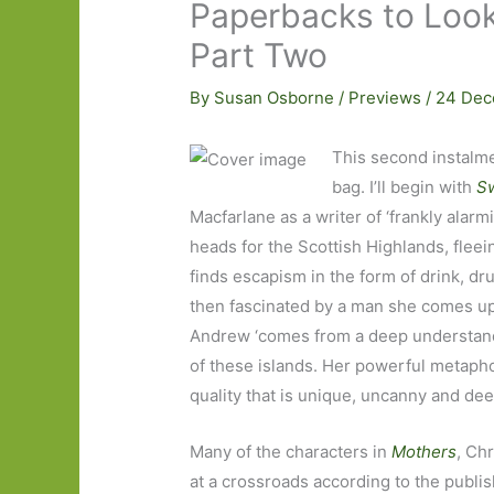
Paperbacks to Look
Part Two
By
Susan Osborne
/
Previews
/
24 Dec
This second instalme
bag. I’ll begin with
S
Macfarlane as a writer of ‘frankly alarm
heads for the Scottish Highlands, fleein
finds escapism in the form of drink, dr
then fascinated by a man she comes upo
Andrew ‘comes from a deep understandi
of these islands. Her powerful metaph
quality that is unique, uncanny and dee
Many of the characters in
Mothers
, Ch
at a crossroads according to the publi