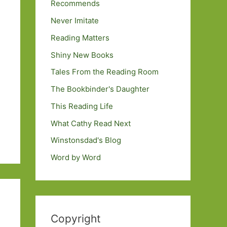
Recommends
Never Imitate
Reading Matters
Shiny New Books
Tales From the Reading Room
The Bookbinder's Daughter
This Reading Life
What Cathy Read Next
Winstonsdad's Blog
Word by Word
Copyright