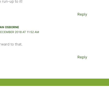
 run-up to it!
Reply
AN OSBORNE
DECEMBER 2018 AT 11:52 AM
orward to that.
Reply