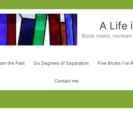
A Life
Book news, reviews
rom the Past
Six Degrees of Separation
Five Books I’ve 
Contact me