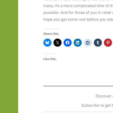
many, it’s a more complicated time of th
possible. And for those of you in retai
hope you get some rest before you start 
Share this:
Like this:
Discover 
Subscribe to get t
Type your email…