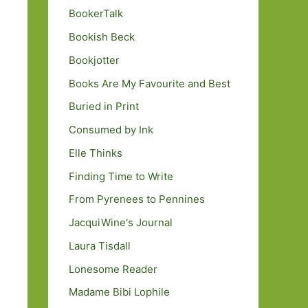
BookerTalk
Bookish Beck
Bookjotter
Books Are My Favourite and Best
Buried in Print
Consumed by Ink
Elle Thinks
Finding Time to Write
From Pyrenees to Pennines
JacquiWine's Journal
Laura Tisdall
Lonesome Reader
Madame Bibi Lophile