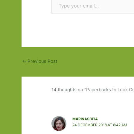
←
Previous Post
14 thoughts on “Paperbacks to Look Out
MARINASOFIA
24 DECEMBER 2018 AT 8:42 AM