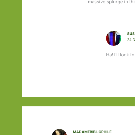
massive splurge in the
SUS
24 
Ha! I’ll look f
MADAMEBIBILOPHILE