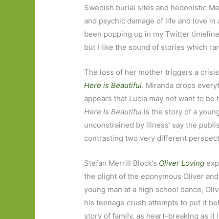
Swedish burial sites and hedonistic Me
and psychic damage of life and love in 
been popping up in my Twitter timeline 
but I like the sound of stories which ra
The loss of her mother triggers a crisis
Here is Beautiful
. Miranda drops everyt
appears that Lucia may not want to be h
Here Is Beautiful
is the story of a young
unconstrained by illness’ say the publi
contrasting two very different perspect
Stefan Merrill Block’s
Oliver Loving
expl
the plight of the eponymous Oliver and h
young man at a high school dance, Oliv
his teenage crush attempts to put it beh
story of family, as heart-breaking as it