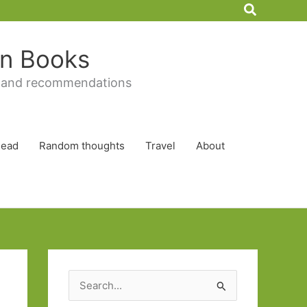
Search
 in Books
 and recommendations
Read
Random thoughts
Travel
About
S
e