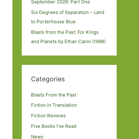
September 2026: Part One
Six Degrees of Separation – Land
to Porterhouse Blue
Blasts from the Past: For Kings
and Planets by Ethan Canin (1998)
Categories
Blasts From the Past
Fiction in Translation
Fiction Reviews
Five Books I've Read
News