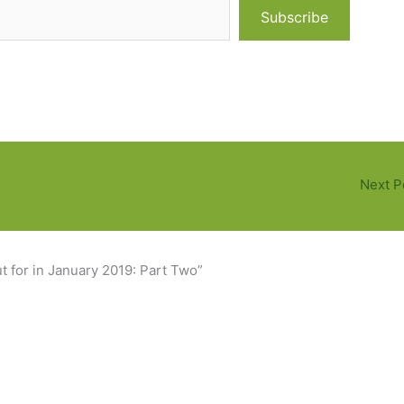
Subscribe
Next P
 for in January 2019: Part Two”