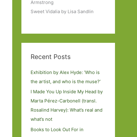
Armstrong
Sweet Vidalia by Lisa Sandlin
Recent Posts
Exhibition by Alex Hyde: ’Who is
the artist, and who is the muse?’
I Made You Up Inside My Head by
Marta Pérez-Carbonell (transl.
Rosalind Harvey): What’s real and
what’s not
Books to Look Out For in