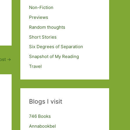
Non-Fiction
Previews
Random thoughts
Short Stories
Six Degrees of Separation
Snapshot of My Reading
ost
→
Travel
Blogs I visit
746 Books
Annabookbel