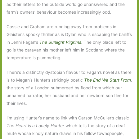
as their letters to the outside world go unanswered and the
farm’s owners’ behaviour becomes increasingly odd.
Cassie and Graham are running away from problems in
Glaister’s spooky thriller as is Dylan who is escaping the bailiffs
in Jenni Fagan’s
The Sunlight Pilgrims
.
The only place left to
go is the caravan his mother left him in Scotland where the
temperature is plummeting.
There’s a distinctly dystopian flavour to Fagan’s novel as there
is to Megan’s Hunter’s strikingly poetic
The End We Start From
,
the story of a London submerged by flood from which our
unnamed narrator, her husband and her newborn son flee for
their lives.
I’m using Hunter’s name to link with Carson McCuller’s classic
The Heart is a Lonely Hunter
which tells the story of a deaf-
mute whose kindly nature draws in his fellow townspeople,