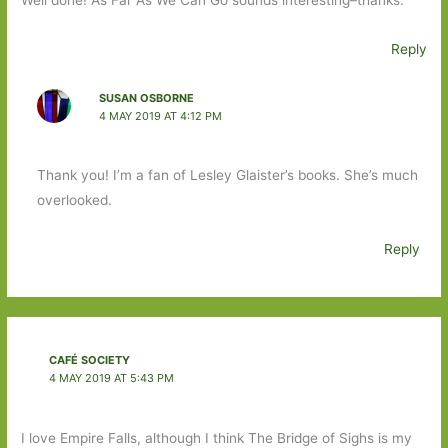
Reply
SUSAN OSBORNE
4 MAY 2019 AT 4:12 PM
Thank you! I’m a fan of Lesley Glaister’s books. She’s much
overlooked.
Reply
CAFÉ SOCIETY
4 MAY 2019 AT 5:43 PM
I love Empire Falls, although I think The Bridge of Sighs is my