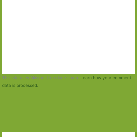
This site uses Akismet to reduce spam.
Learn how your comment
data is processed.