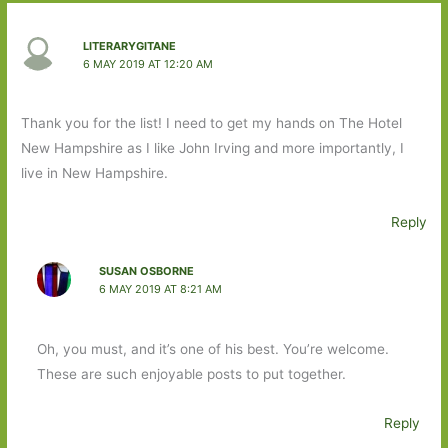
LITERARYGITANE
6 MAY 2019 AT 12:20 AM
Thank you for the list! I need to get my hands on The Hotel
New Hampshire as I like John Irving and more importantly, I
live in New Hampshire.
Reply
SUSAN OSBORNE
6 MAY 2019 AT 8:21 AM
Oh, you must, and it’s one of his best. You’re welcome.
These are such enjoyable posts to put together.
Reply