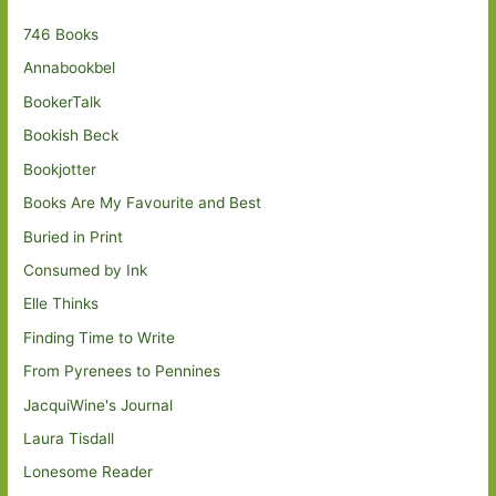
746 Books
Annabookbel
BookerTalk
Bookish Beck
Bookjotter
Books Are My Favourite and Best
Buried in Print
Consumed by Ink
Elle Thinks
Finding Time to Write
From Pyrenees to Pennines
JacquiWine's Journal
Laura Tisdall
Lonesome Reader