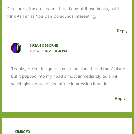
Great links, Susan. I haven’t read any of those books, but I
think As Far as You Can Go sounds interesting.
Reply
SUSAN OSBORNE
4 MAY 2019 AT 8:58 PM
Thanks, Helen. It’s quite some time since I read the Glaister
but it popped into my head almost immediately as a link
which gives you an idea of the impression it made.
Reply
KIMBOFO