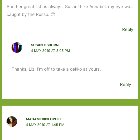
Another great list as always, Susan! Like Annabel, my eye was
caught by the Russo. 🙂
Reply
SUSAN OSBORNE
4 MAY 2019 AT 3:05 PM
Thanks, Liz. I’m off to take a dekko at yours.
Reply
MADAMEBIBILOPHILE
4 MAY 2019 AT 1:45 PM