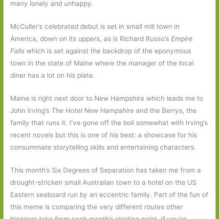
many lonely and unhappy.
McCuller’s celebrated debut is set in small mill town in
America, down on its uppers, as is Richard Russo’s
Empire
Falls
which is set against the backdrop of the eponymous
town in the state of Maine where the manager of the local
diner has a lot on his plate.
Maine is right next door to New Hampshire which leads me to
John Irving’s
The Hotel New Hampshire
and the Berrys, the
family that runs it. I’ve gone off the boil somewhat with Irving’s
recent novels but this is one of his best: a showcase for his
consummate storytelling skills and entertaining characters.
This month’s Six Degrees of Separation has taken me from a
drought-stricken small Australian town to a hotel on the US
Eastern seaboard run by an eccentric family. Part of the fun of
this meme is comparing the very different routes other
bloggers take from each month’s starting point. If you’re