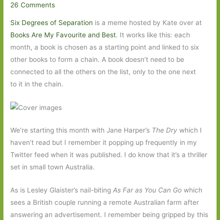
26 Comments
Six Degrees of Separation
is a meme hosted by Kate over at
Books Are My Favourite and Best
. It works like this: each
month, a book is chosen as a starting point and linked to six
other books to form a chain. A book doesn’t need to be
connected to all the others on the list, only to the one next
to it in the chain.
We’re starting this month with Jane Harper’s
The Dry
which I
haven’t read but I remember it popping up frequently in my
Twitter feed when it was published. I do know that it’s a thriller
set in small town Australia.
As is Lesley Glaister’s nail-biting
As Far as You Can Go
which
sees a British couple running a remote Australian farm after
answering an advertisement. I remember being gripped by this