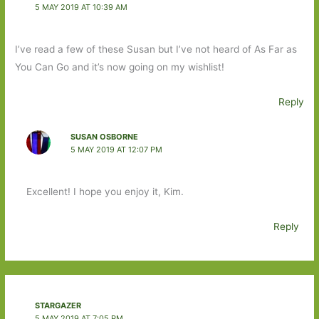
5 MAY 2019 AT 10:39 AM
I’ve read a few of these Susan but I’ve not heard of As Far as
You Can Go and it’s now going on my wishlist!
Reply
SUSAN OSBORNE
5 MAY 2019 AT 12:07 PM
Excellent! I hope you enjoy it, Kim.
Reply
STARGAZER
5 MAY 2019 AT 7:05 PM