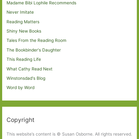
Madame Bibi Lophile Recommends
Never Imitate
Reading Matters
Shiny New Books
Tales From the Reading Room
The Bookbinder's Daughter
This Reading Life
What Cathy Read Next
Winstonsdad's Blog
Word by Word
Copyright
This website’s content is © Susan Osborne. All rights reserved.