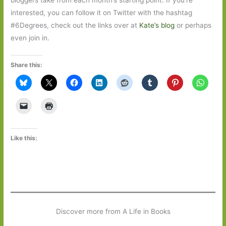
interested, you can follow it on Twitter with the hashtag
#6Degrees, check out the links over at
Kate’s blog
or perhaps
even join in.
Share this:
Like this:
Discover more from A Life in Books