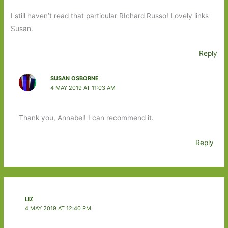
I still haven’t read that particular RIchard Russo! Lovely links
Susan.
Reply
SUSAN OSBORNE
4 MAY 2019 AT 11:03 AM
Thank you, Annabel! I can recommend it.
Reply
LIZ
4 MAY 2019 AT 12:40 PM