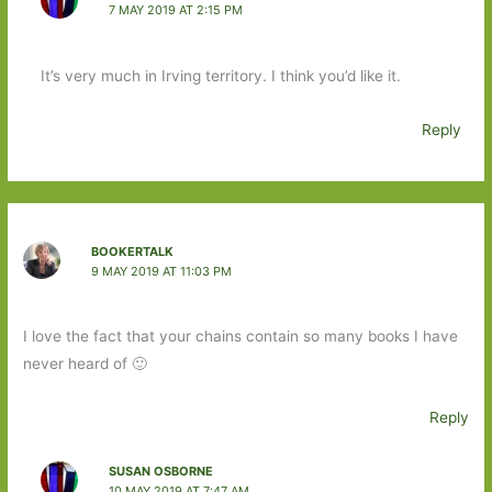
7 MAY 2019 AT 2:15 PM
It’s very much in Irving territory. I think you’d like it.
Reply
BOOKERTALK
9 MAY 2019 AT 11:03 PM
I love the fact that your chains contain so many books I have
never heard of 🙂
Reply
SUSAN OSBORNE
10 MAY 2019 AT 7:47 AM