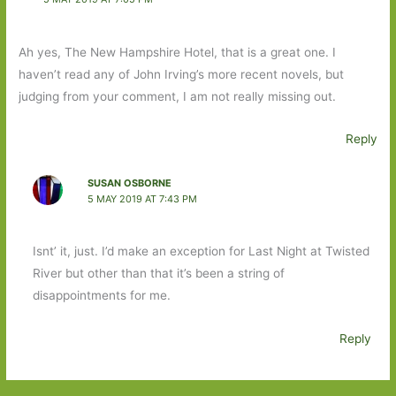
Ah yes, The New Hampshire Hotel, that is a great one. I
haven’t read any of John Irving’s more recent novels, but
judging from your comment, I am not really missing out.
Reply
SUSAN OSBORNE
5 MAY 2019 AT 7:43 PM
Isnt’ it, just. I’d make an exception for Last Night at Twisted
River but other than that it’s been a string of
disappointments for me.
Reply