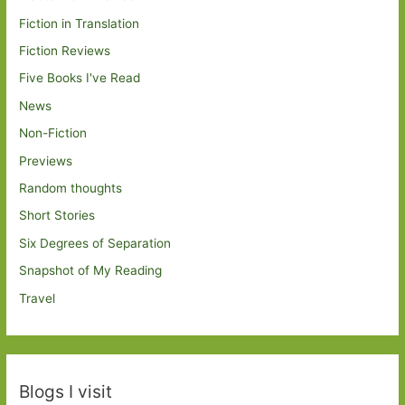
Fiction in Translation
Fiction Reviews
Five Books I've Read
News
Non-Fiction
Previews
Random thoughts
Short Stories
Six Degrees of Separation
Snapshot of My Reading
Travel
Blogs I visit