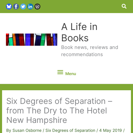
Sea
A Life in
Books
Book news, reviews and
recommendations
Menu
Menu
Six Degrees of Separation –
from The Dry to The Hotel
New Hampshire
By
Susan Osborne
/
Six Degrees of Separation
/
4 May 2019
/