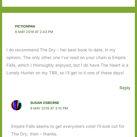
FICTIONFAN
6 MAY 2019 AT 2:43 PM
I do recommend The Dry – her best book to date, in my
opinion. The only other one I’ve read on your chain is Empire
Falls, which I thoroughly enjoyed, but I do have The Heart is a
Lonely Hunter on my TBR, so I’ll get to it one of these days!
Reply
SUSAN OSBORNE
6 MAY 2019 AT 3:10 PM
Empire Falls seems to get everyone’s vote! I’ll look out for
The Dry, then – thanks.