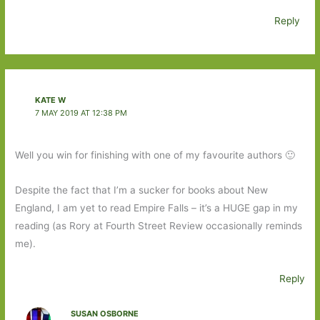
Reply
KATE W
7 MAY 2019 AT 12:38 PM
Well you win for finishing with one of my favourite authors 🙂
Despite the fact that I’m a sucker for books about New
England, I am yet to read Empire Falls – it’s a HUGE gap in my
reading (as Rory at Fourth Street Review occasionally reminds
me).
Reply
SUSAN OSBORNE