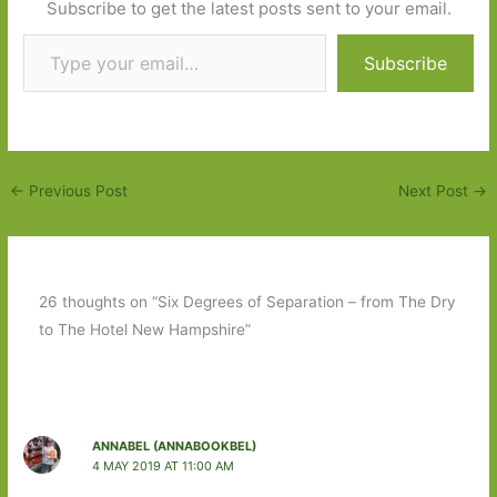
Subscribe to get the latest posts sent to your email.
Type your email…
Subscribe
←
Previous Post
Next Post
→
26 thoughts on “Six Degrees of Separation – from The Dry
to The Hotel New Hampshire”
ANNABEL (ANNABOOKBEL)
4 MAY 2019 AT 11:00 AM