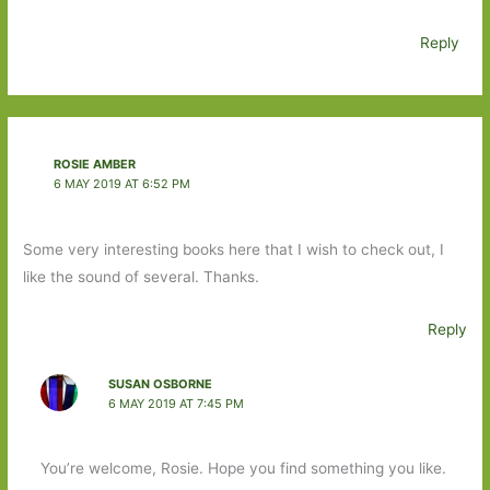
Reply
ROSIE AMBER
6 MAY 2019 AT 6:52 PM
Some very interesting books here that I wish to check out, I
like the sound of several. Thanks.
Reply
SUSAN OSBORNE
6 MAY 2019 AT 7:45 PM
You’re welcome, Rosie. Hope you find something you like.