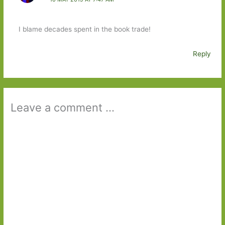
I blame decades spent in the book trade!
Reply
Leave a comment ...