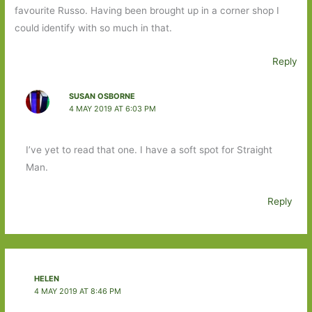
favourite Russo. Having been brought up in a corner shop I
could identify with so much in that.
Reply
SUSAN OSBORNE
4 MAY 2019 AT 6:03 PM
I’ve yet to read that one. I have a soft spot for Straight
Man.
Reply
HELEN
4 MAY 2019 AT 8:46 PM