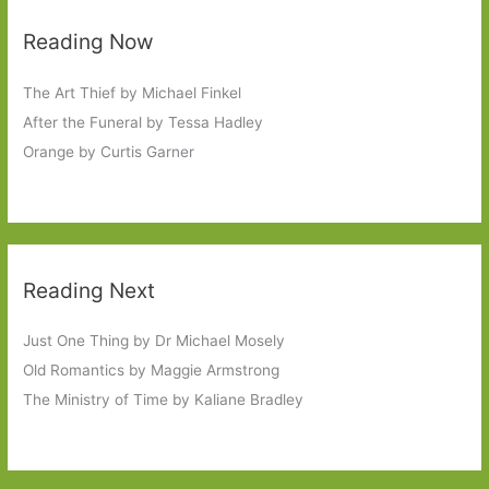
Reading Now
The Art Thief by Michael Finkel
After the Funeral by Tessa Hadley
Orange by Curtis Garner
Reading Next
Just One Thing by Dr Michael Mosely
Old Romantics by Maggie Armstrong
The Ministry of Time by Kaliane Bradley