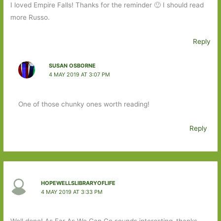
I loved Empire Falls! Thanks for the reminder 🙂 I should read
more Russo.
Reply
SUSAN OSBORNE
4 MAY 2019 AT 3:07 PM
One of those chunky ones worth reading!
Reply
HOPEWELLSLIBRARYOFLIFE
4 MAY 2019 AT 3:33 PM
Well done! As Far As We Can Go sounds interesting–thanks.