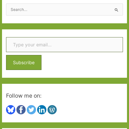
S
e
a
r
Type your email…
c
h
f
o
Subscribe
r
:
Follow me on: