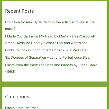
Recent Posts
Exhibition by Alex Hyde: ’Who is the artist, and who is the
muse?’
I Made You Up Inside My Head by Marta Pérez-Carbonell
(transl. Rosalind Harvey): What’s real and what’s not
Books to Look Out For in September 2026: Part One
Six Degrees of Separation – Land to Porterhouse Blue
Blasts from the Past: For Kings and Planets by Ethan Canin
(1998)
Categories
Blasts From the Past