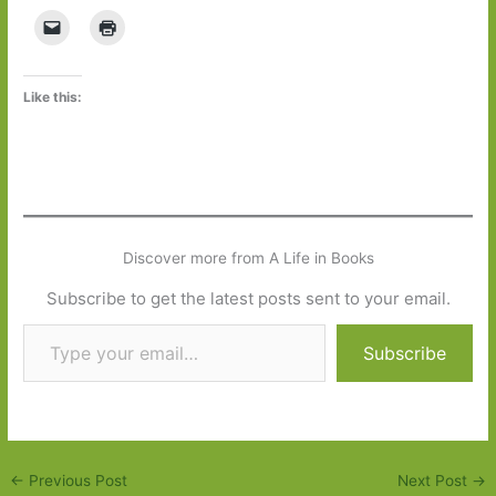
Like this:
Discover more from A Life in Books
Subscribe to get the latest posts sent to your email.
Type your email…
Subscribe
←
Previous Post
Next Post
→