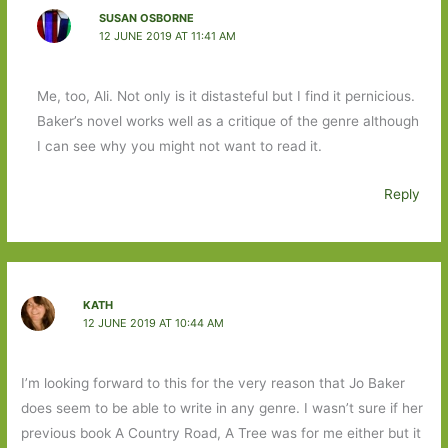
SUSAN OSBORNE
12 JUNE 2019 AT 11:41 AM
Me, too, Ali. Not only is it distasteful but I find it pernicious.
Baker’s novel works well as a critique of the genre although
I can see why you might not want to read it.
Reply
KATH
12 JUNE 2019 AT 10:44 AM
I’m looking forward to this for the very reason that Jo Baker
does seem to be able to write in any genre. I wasn’t sure if her
previous book A Country Road, A Tree was for me either but it