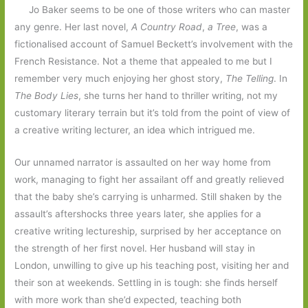
Jo Baker seems to be one of those writers who can master
any genre. Her last novel,
A Country Road
,
a Tree
, was a
fictionalised account of Samuel Beckett’s involvement with the
French Resistance. Not a theme that appealed to me but I
remember very much enjoying her ghost story,
The Telling
. In
The Body Lies
, she turns her hand to thriller writing, not my
customary literary terrain but it’s told from the point of view of
a creative writing lecturer, an idea which intrigued me.
Our unnamed narrator is assaulted on her way home from
work, managing to fight her assailant off and greatly relieved
that the baby she’s carrying is unharmed. Still shaken by the
assault’s aftershocks three years later, she applies for a
creative writing lectureship, surprised by her acceptance on
the strength of her first novel. Her husband will stay in
London, unwilling to give up his teaching post, visiting her and
their son at weekends. Settling in is tough: she finds herself
with more work than she’d expected, teaching both