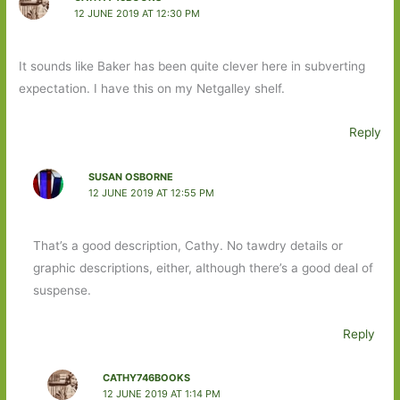
12 JUNE 2019 AT 12:30 PM
It sounds like Baker has been quite clever here in subverting
expectation. I have this on my Netgalley shelf.
Reply
SUSAN OSBORNE
12 JUNE 2019 AT 12:55 PM
That’s a good description, Cathy. No tawdry details or
graphic descriptions, either, although there’s a good deal of
suspense.
Reply
CATHY746BOOKS
12 JUNE 2019 AT 1:14 PM