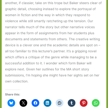
another, if classier, take on this trope but Baker steers clear of
graphic detail, choosing instead to explore the portrayal of
women in fiction and the way in which they respond to
violence while still smartly ratcheting up the tension. Our
narrator tells much of the story but other narrative voices
appear in the form of assignments from her students plus
documents and statements from others. The creative writing
device is a clever one and the academic details are spot on –
all too familiar to this lecturer’s partner. It’s a gripping novel
which offers a critique of the genre while managing to be a
successful addition to it. I wonder which form Baker will
explore next. Given her outlines for the MA short story
submissions, I’m hoping she might have her sights set on her
own collection.
Share this: