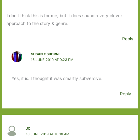
I don’t think this is for me, but it does sound a very clever
approach to the story & genre.
Reply
SUSAN OSBORNE
16 JUNE 2019 AT 9:23 PM
Yes, it is. I thought it was smartly subversive.
Reply
JO
18 JUNE 2019 AT 10:18 AM