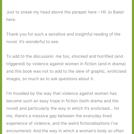
Just to sneak my head above the parapet here – Hi! Jo Baker
here.
Thank you for such a sensitive and insightful reading of the
novel. It’s wonderful to see.
To add to the discussion: me too, shocked and horrified (and
triggered) by violence against women in fiction (and in drama)
and this book was not to add to the slew of graphic, eroticised
images, so much as to ask questions about it.
I’m troubled by the way that violence against women has
become such an easy trope in fiction (both drama and the
novel) and particularly the way in which it’s eroticised… for
me, there’s a massive gap between the everyday lived
experience of violence, and the weird fictionalisations I’ve
encountered. And the way in which a woman’s body so often