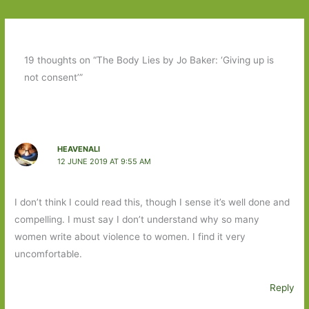
19 thoughts on “The Body Lies by Jo Baker: ‘Giving up is
not consent’”
HEAVENALI
12 JUNE 2019 AT 9:55 AM
I don’t think I could read this, though I sense it’s well done and
compelling. I must say I don’t understand why so many
women write about violence to women. I find it very
uncomfortable.
Reply