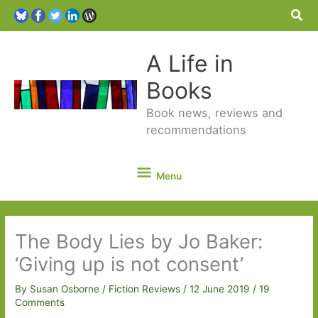
Sea
A Life in
Books
Book news, reviews and
recommendations
Menu
Menu
The Body Lies by Jo Baker:
‘Giving up is not consent’
By
Susan Osborne
/
Fiction Reviews
/
12 June 2019
/
19
Comments