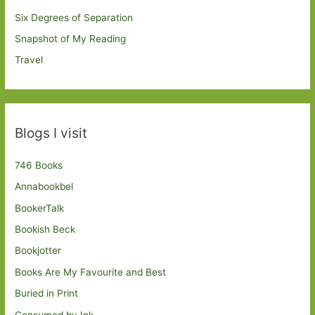
Six Degrees of Separation
Snapshot of My Reading
Travel
Blogs I visit
746 Books
Annabookbel
BookerTalk
Bookish Beck
Bookjotter
Books Are My Favourite and Best
Buried in Print
Consumed by Ink