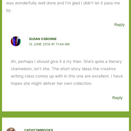
was wonderfully well done and I’m glad I didn’t let it pass me
by.
Reply
SUSAN OSBORNE
12 JUNE 2019 AT 11:44 AM
Ah, perhaps I should give it a try then. She’s quite a literary
chameleon, isn’t she. The short story ideas the creative
writing class comes up with in this one are excellent. I have
hopes she might deliver her own collection.
Reply
CATHY746BOOKS