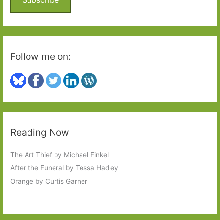
r
:
Follow me on:
Reading Now
The Art Thief by Michael Finkel
After the Funeral by Tessa Hadley
Orange by Curtis Garner