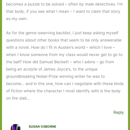
becomes a puzzle to be solved – often by male detectives. I’m
that body, if you see what I mean – I want to claim that story
as my own.
As for the genre-swerving backlist, I just keep asking myself
questions about other books that seem to be only answerable
with a novel. How do I fit in Austen’s world – which I love –
when I know someone from my class would never get to go to
the ball? How did Samuel Beckett – who I adore – go from
being an acolyte of James Joyce’s, to the unique
groundbreaking Nobel-Prize winning writer he was to
become… and in this one, how can I negotiate with these kinds
of fiction where the character I most identify with is the body
on the slab…
Reply
SUSAN OSBORNE