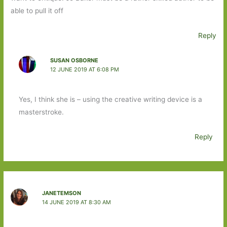
able to pull it off
Reply
SUSAN OSBORNE
12 JUNE 2019 AT 6:08 PM
Yes, I think she is – using the creative writing device is a
masterstroke.
Reply
JANETEMSON
14 JUNE 2019 AT 8:30 AM