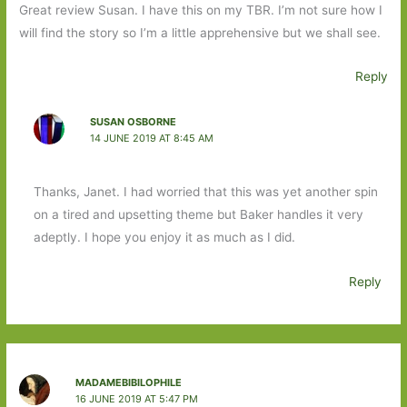
Great review Susan. I have this on my TBR. I’m not sure how I
will find the story so I’m a little apprehensive but we shall see.
Reply
SUSAN OSBORNE
14 JUNE 2019 AT 8:45 AM
Thanks, Janet. I had worried that this was yet another spin
on a tired and upsetting theme but Baker handles it very
adeptly. I hope you enjoy it as much as I did.
Reply
MADAMEBIBILOPHILE
16 JUNE 2019 AT 5:47 PM