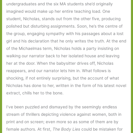
undergraduates and the six MA students she’d originally
imagined would make up her entire teaching load. One
student, Nicholas, stands out from the other five, producing
polished but disturbing assignments. Soon, he’s the centre of
the group, engaging sympathy with his passages about a lost
girl and his declaration that he only writes the truth. At the end
of the Michaelmas term, Nicholas holds a party insisting on
walking our narrator back to her isolated house and leaving
her at the door. When the babysitter drives off, Nicholas
reappears, and our narrator lets him in. What follows is
shocking, if not entirely surprising, but the account of what
Nicholas has done to her, written in the form of his latest novel
extract, chills her to the bone.
I’ve been puzzled and dismayed by the seemingly endless
stream of thrillers depicting violence against women, both in
print and on screen; even more so as some of them are by
female authors. At first,
The Body Lies
could be mistaken for