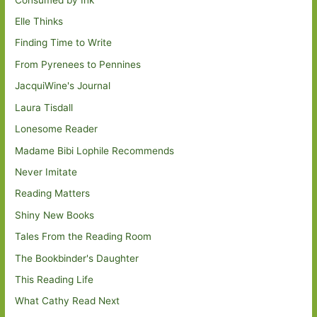
Elle Thinks
Finding Time to Write
From Pyrenees to Pennines
JacquiWine's Journal
Laura Tisdall
Lonesome Reader
Madame Bibi Lophile Recommends
Never Imitate
Reading Matters
Shiny New Books
Tales From the Reading Room
The Bookbinder's Daughter
This Reading Life
What Cathy Read Next