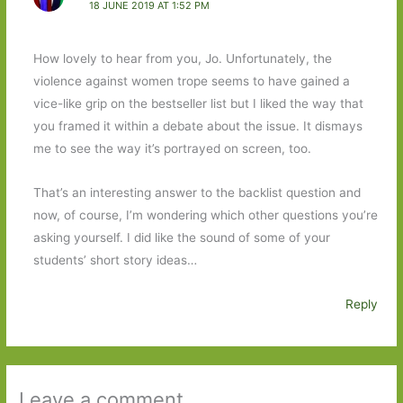
18 JUNE 2019 AT 1:52 PM
How lovely to hear from you, Jo. Unfortunately, the
violence against women trope seems to have gained a
vice-like grip on the bestseller list but I liked the way that
you framed it within a debate about the issue. It dismays
me to see the way it’s portrayed on screen, too.
That’s an interesting answer to the backlist question and
now, of course, I’m wondering which other questions you’re
asking yourself. I did like the sound of some of your
students’ short story ideas…
Reply
Leave a comment ...