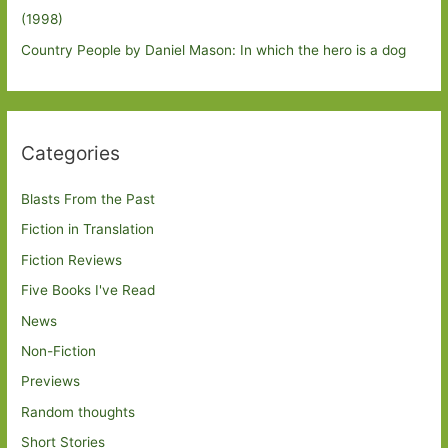
(1998)
Country People by Daniel Mason: In which the hero is a dog
Categories
Blasts From the Past
Fiction in Translation
Fiction Reviews
Five Books I've Read
News
Non-Fiction
Previews
Random thoughts
Short Stories