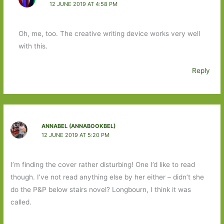
12 JUNE 2019 AT 4:58 PM
Oh, me, too. The creative writing device works very well
with this.
Reply
ANNABEL (ANNABOOKBEL)
12 JUNE 2019 AT 5:20 PM
I’m finding the cover rather disturbing! One I’d like to read
though. I’ve not read anything else by her either – didn’t she
do the P&P below stairs novel? Longbourn, I think it was
called.