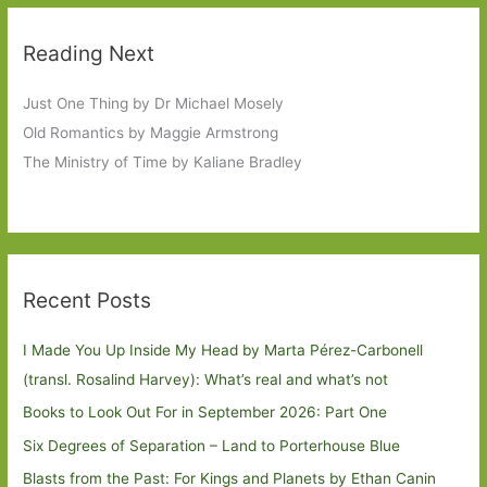
Reading Next
Just One Thing by Dr Michael Mosely
Old Romantics by Maggie Armstrong
The Ministry of Time by Kaliane Bradley
Recent Posts
I Made You Up Inside My Head by Marta Pérez-Carbonell
(transl. Rosalind Harvey): What’s real and what’s not
Books to Look Out For in September 2026: Part One
Six Degrees of Separation – Land to Porterhouse Blue
Blasts from the Past: For Kings and Planets by Ethan Canin