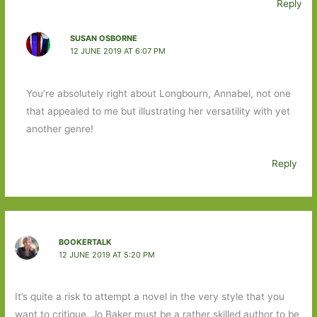
Reply
SUSAN OSBORNE
12 JUNE 2019 AT 6:07 PM
You’re absolutely right about Longbourn, Annabel, not one
that appealed to me but illustrating her versatility with yet
another genre!
Reply
BOOKERTALK
12 JUNE 2019 AT 5:20 PM
It’s quite a risk to attempt a novel in the very style that you
want to critique. Jo Baker must be a rather skilled author to be