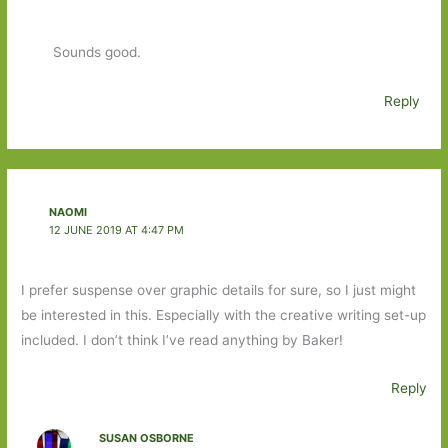
Sounds good.
Reply
NAOMI
12 JUNE 2019 AT 4:47 PM
I prefer suspense over graphic details for sure, so I just might
be interested in this. Especially with the creative writing set-up
included. I don’t think I’ve read anything by Baker!
Reply
SUSAN OSBORNE