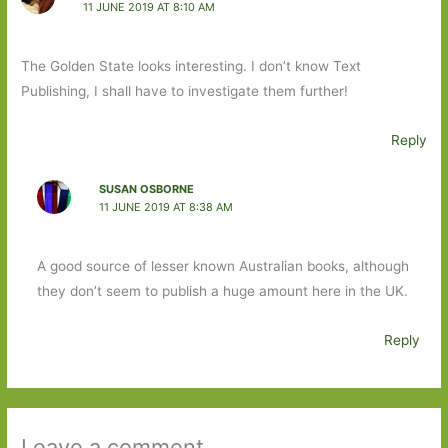
11 JUNE 2019 AT 8:10 AM
The Golden State looks interesting. I don’t know Text
Publishing, I shall have to investigate them further!
Reply
SUSAN OSBORNE
11 JUNE 2019 AT 8:38 AM
A good source of lesser known Australian books, although
they don’t seem to publish a huge amount here in the UK.
Reply
Leave a comment ...