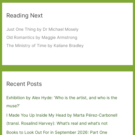
Reading Next
Just One Thing by Dr Michael Mosely
Old Romantics by Maggie Armstrong
The Ministry of Time by Kaliane Bradley
Recent Posts
Exhibition by Alex Hyde: ’Who is the artist, and who is the
muse?’
I Made You Up Inside My Head by Marta Pérez-Carbonell
(transl. Rosalind Harvey): What’s real and what’s not
Books to Look Out For in September 2026: Part One