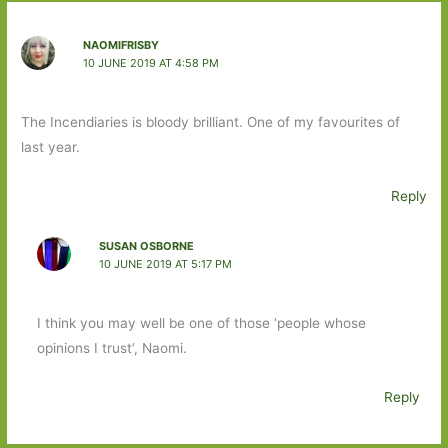
NAOMIFRISBY
10 JUNE 2019 AT 4:58 PM
The Incendiaries is bloody brilliant. One of my favourites of
last year.
Reply
SUSAN OSBORNE
10 JUNE 2019 AT 5:17 PM
I think you may well be one of those ‘people whose
opinions I trust’, Naomi.
Reply