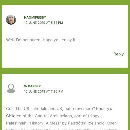
NAOMIFRISBY
10 JUNE 2019 AT 5:51 PM
Well, I’m honoured. Hope you enjoy it.
Reply
W BARBER
10 JUNE 2019 AT 7:20 PM
Could be US schedule and UK, but a few more? Khoury’s
Children of the Ghetto, Archipelago, part of trilogy ,
Palestinian; “History. A Mess” by Pálsdóttir, Icelandic, Open