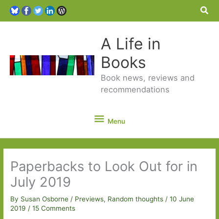
Sea
A Life in
Books
Book news, reviews and
recommendations
Menu
Menu
Paperbacks to Look Out for in
July 2019
By
Susan Osborne
/
Previews
,
Random thoughts
/
10 June
2019
/
15 Comments