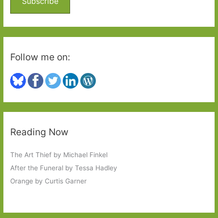
Subscribe
r
:
Follow me on:
Reading Now
The Art Thief by Michael Finkel
After the Funeral by Tessa Hadley
Orange by Curtis Garner