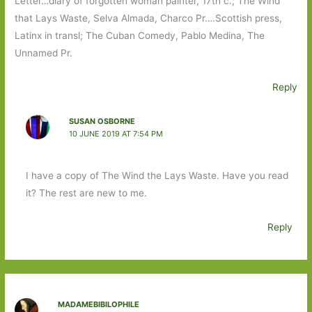
Letter…diary of forgotten woman painter, 17th c.; The Wind
that Lays Waste, Selva Almada, Charco Pr….Scottish press,
Latinx in transl; The Cuban Comedy, Pablo Medina, The
Unnamed Pr.
Reply
SUSAN OSBORNE
10 JUNE 2019 AT 7:54 PM
I have a copy of The Wind the Lays Waste. Have you read
it? The rest are new to me.
Reply
MADAMEBIBILOPHILE