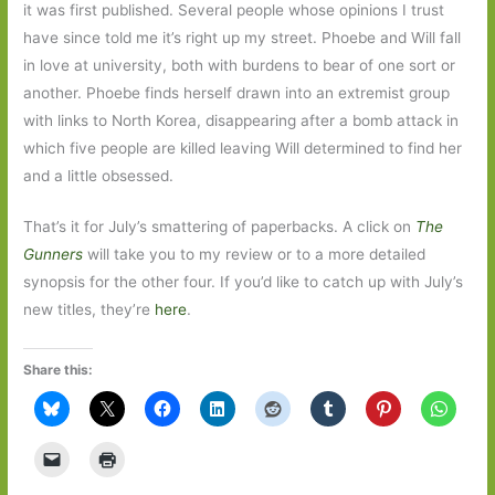
it was first published. Several people whose opinions I trust
have since told me it’s right up my street. Phoebe and Will fall
in love at university, both with burdens to bear of one sort or
another. Phoebe finds herself drawn into an extremist group
with links to North Korea, disappearing after a bomb attack in
which five people are killed leaving Will determined to find her
and a little obsessed.
That’s it for July’s smattering of paperbacks. A click on
The
Gunners
will take you to my review or to a more detailed
synopsis for the other four. If you’d like to catch up with July’s
new titles, they’re
here
.
Share this: