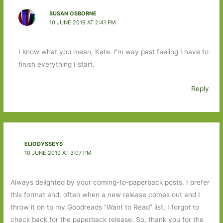
SUSAN OSBORNE
10 JUNE 2019 AT 2:41 PM
I know what you mean, Kate. I’m way past feeling I have to
finish everything I start.
Reply
ELIODYSSEYS
10 JUNE 2019 AT 3:07 PM
Always delighted by your coming-to-paperback posts. I prefer
this format and, often when a new release comes out and I
throw it on to my Goodreads “Want to Read” list, I forgot to
check back for the paperback release. So, thank you for the