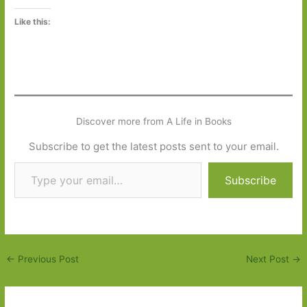
Like this:
Discover more from A Life in Books
Subscribe to get the latest posts sent to your email.
Type your email…
Subscribe
←
Previous Post
Next Post
→