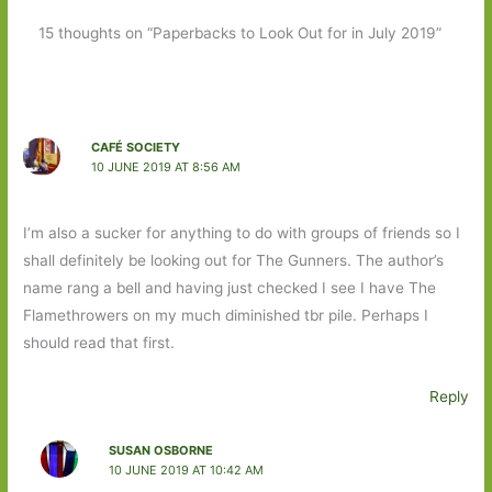
15 thoughts on “Paperbacks to Look Out for in July 2019”
CAFÉ SOCIETY
10 JUNE 2019 AT 8:56 AM
I’m also a sucker for anything to do with groups of friends so I
shall definitely be looking out for The Gunners. The author’s
name rang a bell and having just checked I see I have The
Flamethrowers on my much diminished tbr pile. Perhaps I
should read that first.
Reply
SUSAN OSBORNE
10 JUNE 2019 AT 10:42 AM