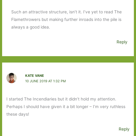
Such an attractive structure, isn’t it. I’ve yet to read The
Flamethrowers but making further inroads into the pile is
always a good idea.
Reply
KATE VANE
10 JUNE 2019 AT 1:32 PM
I started The Incendiaries but it didn’t hold my attention.
Perhaps I should have given it a bit longer – I’m very ruthless
these days!
Reply