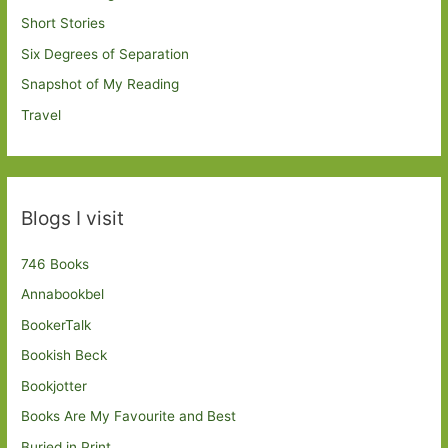
Short Stories
Six Degrees of Separation
Snapshot of My Reading
Travel
Blogs I visit
746 Books
Annabookbel
BookerTalk
Bookish Beck
Bookjotter
Books Are My Favourite and Best
Buried in Print