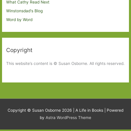
What Cathy Read Next
Winstonsdad's Blog
Word by Word
Copyright
This website’s content is © Susan Osborne. All rights reserved.
Copyright © Susan Osborne 2026 |
A Life in Books
| Powered
by
Astra WordPress Theme