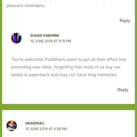
pleasant reminders.
Reply
SUSAN OSBORNE
10 JUNE 2019 AT 3:10 PM
You’re welcome! Publishers seem to put all their effort into
promoting new titles, forgetting that most of us buy our
books in paperback and may not have long memories.
Reply
HEAVENALI
10 JUNE 2019 AT 4:36 PM