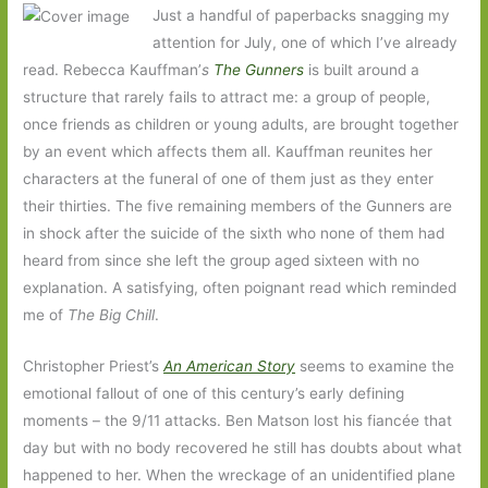
Just a handful of paperbacks snagging my
attention for July, one of which I’ve already
read. Rebecca Kauffman’
s
The Gunners
is built around a
structure that rarely fails to attract me: a group of people,
once friends as children or young adults, are brought together
by an event which affects them all. Kauffman reunites her
characters at the funeral of one of them just as they enter
their thirties. The five remaining members of the Gunners are
in shock after the suicide of the sixth who none of them had
heard from since she left the group aged sixteen with no
explanation. A satisfying, often poignant read which reminded
me of
The Big Chill
.
Christopher Priest’s
An American Story
seems to examine the
emotional fallout of one of this century’s early defining
moments – the 9/11 attacks. Ben Matson lost his fiancée that
day but with no body recovered he still has doubts about what
happened to her. When the wreckage of an unidentified plane