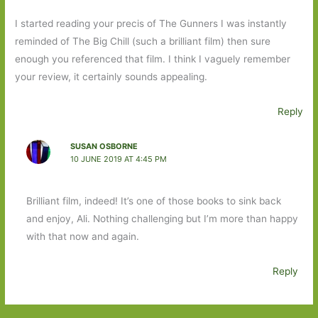
I started reading your precis of The Gunners I was instantly
reminded of The Big Chill (such a brilliant film) then sure
enough you referenced that film. I think I vaguely remember
your review, it certainly sounds appealing.
Reply
SUSAN OSBORNE
10 JUNE 2019 AT 4:45 PM
Brilliant film, indeed! It’s one of those books to sink back
and enjoy, Ali. Nothing challenging but I’m more than happy
with that now and again.
Reply