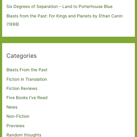
Six Degrees of Separation – Land to Porterhouse Blue
Blasts from the Past: For Kings and Planets by Ethan Canin
(1998)
Categories
Blasts From the Past
Fiction in Translation
Fiction Reviews
Five Books I've Read
News
Non-Fiction
Previews
Random thoughts