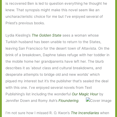
is recovered Ben is led to question everything he thought he
knew. That synopsis might make this novel seem like an
uncharacteristic choice for me but I’ve enjoyed several of
Priest’s previous books.
Lydia Kiesling’s
The Golden State
sees a woman whose
Turkish husband has been unable to return to the States,
leaving San Francisco for the desert town of Altavista. On the
brink of a breakdown, Daphne takes refuge with her toddler in
the mobile home her grandparents have left her. The blurb
describes it as ‘about class and cultural breakdowns, and
desperate attempts to bridge old and new worlds’ which
piqued my interest but it’s the publisher that’s sealed the deal
with this one. I’ve enjoyed several novels from Text
Publishing’s list including the wonderful
Our Magic Hour
by
Jennifer Down and Romy Ash’s
Floundering
.
I’m not sure how I missed R. O. Kwon’s
The Incendiaries
when