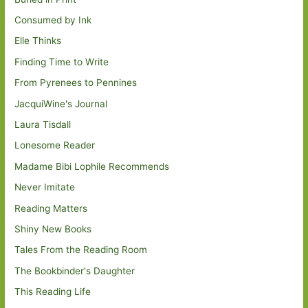
Consumed by Ink
Elle Thinks
Finding Time to Write
From Pyrenees to Pennines
JacquiWine's Journal
Laura Tisdall
Lonesome Reader
Madame Bibi Lophile Recommends
Never Imitate
Reading Matters
Shiny New Books
Tales From the Reading Room
The Bookbinder's Daughter
This Reading Life