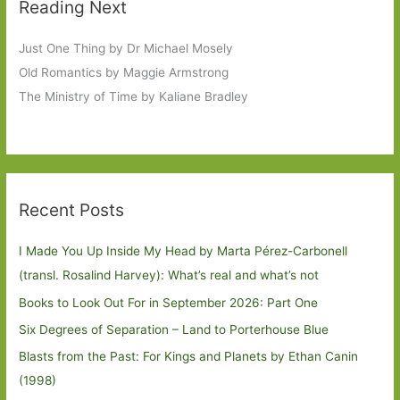
Reading Next
Just One Thing by Dr Michael Mosely
Old Romantics by Maggie Armstrong
The Ministry of Time by Kaliane Bradley
Recent Posts
I Made You Up Inside My Head by Marta Pérez-Carbonell
(transl. Rosalind Harvey): What’s real and what’s not
Books to Look Out For in September 2026: Part One
Six Degrees of Separation – Land to Porterhouse Blue
Blasts from the Past: For Kings and Planets by Ethan Canin
(1998)