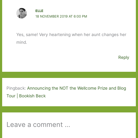
ELLE
18 NOVEMBER 2019 AT 6:00 PM
Yes, same! Very heartening when her aunt changes her
mind.
Reply
Pingback:
Announcing the NOT the Wellcome Prize and Blog
Tour | Bookish Beck
Leave a comment ...