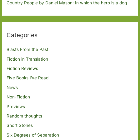
Country People by Daniel Mason: In which the hero is a dog
Categories
Blasts From the Past
Fiction in Translation
Fiction Reviews
Five Books I've Read
News
Non-Fiction
Previews
Random thoughts
Short Stories
Six Degrees of Separation