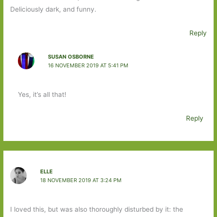
Deliciously dark, and funny.
Reply
SUSAN OSBORNE
16 NOVEMBER 2019 AT 5:41 PM
Yes, it’s all that!
Reply
ELLE
18 NOVEMBER 2019 AT 3:24 PM
I loved this, but was also thoroughly disturbed by it: the