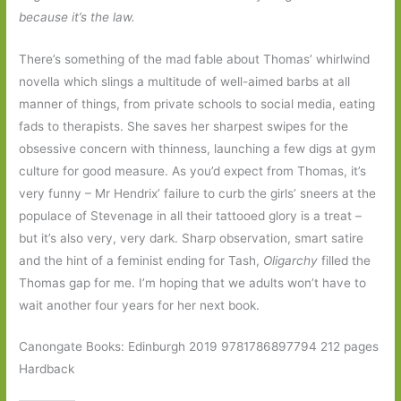
because it’s the law.
There’s something of the mad fable about Thomas’ whirlwind
novella which slings a multitude of well-aimed barbs at all
manner of things, from private schools to social media, eating
fads to therapists. She saves her sharpest swipes for the
obsessive concern with thinness, launching a few digs at gym
culture for good measure. As you’d expect from Thomas, it’s
very funny – Mr Hendrix’ failure to curb the girls’ sneers at the
populace of Stevenage in all their tattooed glory is a treat –
but it’s also very, very dark. Sharp observation, smart satire
and the hint of a feminist ending for Tash,
Oligarchy
filled the
Thomas gap for me. I’m hoping that we adults won’t have to
wait another four years for her next book.
Canongate Books: Edinburgh 2019 9781786897794 212 pages
Hardback