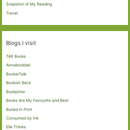
Snapshot of My Reading
Travel
Blogs I visit
746 Books
Annabookbel
BookerTalk
Bookish Beck
Bookjotter
Books Are My Favourite and Best
Buried in Print
Consumed by Ink
Elle Thinks