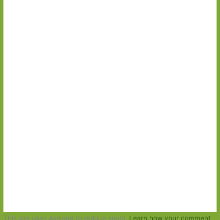
This site uses Akismet to reduce spam.
Learn how your comment