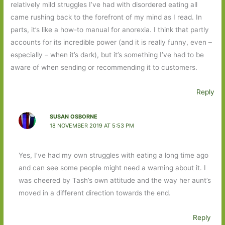
relatively mild struggles I’ve had with disordered eating all
came rushing back to the forefront of my mind as I read. In
parts, it’s like a how-to manual for anorexia. I think that partly
accounts for its incredible power (and it is really funny, even –
especially – when it’s dark), but it’s something I’ve had to be
aware of when sending or recommending it to customers.
Reply
SUSAN OSBORNE
18 NOVEMBER 2019 AT 5:53 PM
Yes, I’ve had my own struggles with eating a long time ago
and can see some people might need a warning about it. I
was cheered by Tash’s own attitude and the way her aunt’s
moved in a different direction towards the end.
Reply