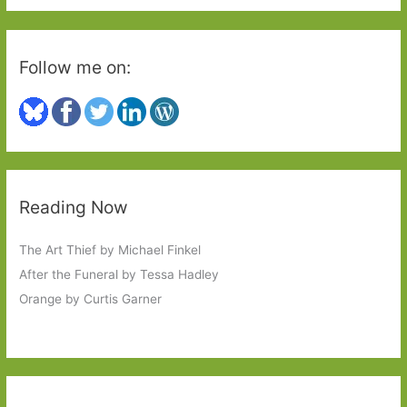
:
Follow me on:
Reading Now
The Art Thief by Michael Finkel
After the Funeral by Tessa Hadley
Orange by Curtis Garner