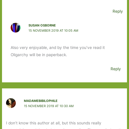
Reply
SUSAN OSBORNE
15 NOVEMBER 2019 AT 10:05 AM
Also very enjoyable, and by the time you’ve read it
Oligarchy will be in paperback.
Reply
MADAMEBIBILOPHILE
15 NOVEMBER 2019 AT 10:30 AM
I don’t know this author at all, but this sounds really