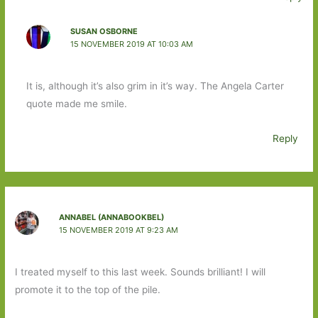
SUSAN OSBORNE
15 NOVEMBER 2019 AT 10:03 AM
It is, although it’s also grim in it’s way. The Angela Carter
quote made me smile.
Reply
ANNABEL (ANNABOOKBEL)
15 NOVEMBER 2019 AT 9:23 AM
I treated myself to this last week. Sounds brilliant! I will
promote it to the top of the pile.