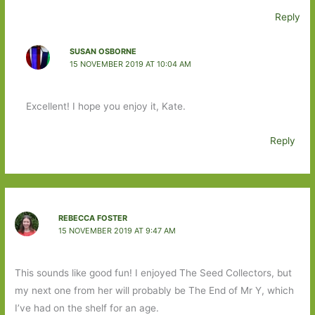
Reply
SUSAN OSBORNE
15 NOVEMBER 2019 AT 10:04 AM
Excellent! I hope you enjoy it, Kate.
Reply
REBECCA FOSTER
15 NOVEMBER 2019 AT 9:47 AM
This sounds like good fun! I enjoyed The Seed Collectors, but
my next one from her will probably be The End of Mr Y, which
I’ve had on the shelf for an age.