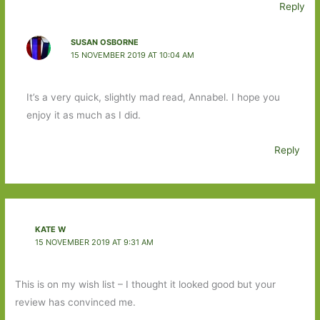
Reply
SUSAN OSBORNE
15 NOVEMBER 2019 AT 10:04 AM
It’s a very quick, slightly mad read, Annabel. I hope you
enjoy it as much as I did.
Reply
KATE W
15 NOVEMBER 2019 AT 9:31 AM
This is on my wish list – I thought it looked good but your
review has convinced me.