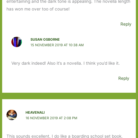
entertaining and the dark tone is appealing. The novella length
has won me over too of course!
Reply
SUSAN OSBORNE
15 NOVEMBER 2019 AT 10:38 AM
Very dark indeed! Also it’s a novella. I think you’d like it.
Reply
HEAVENALI
16 NOVEMBER 2019 AT 2:08 PM
This sounds excellent, I do like a boarding school set book.