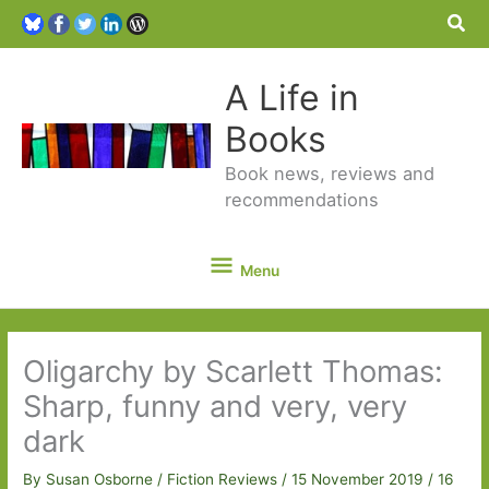
Sea
A Life in
Books
Book news, reviews and
recommendations
Menu
Menu
Oligarchy by Scarlett Thomas:
Sharp, funny and very, very
dark
By
Susan Osborne
/
Fiction Reviews
/
15 November 2019
/
16