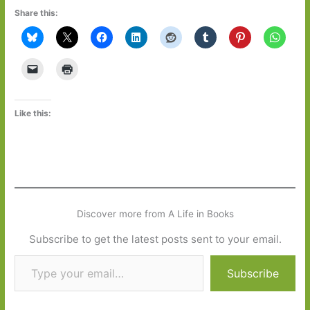
Share this:
Like this:
Discover more from A Life in Books
Subscribe to get the latest posts sent to your email.
Type your email…
Subscribe