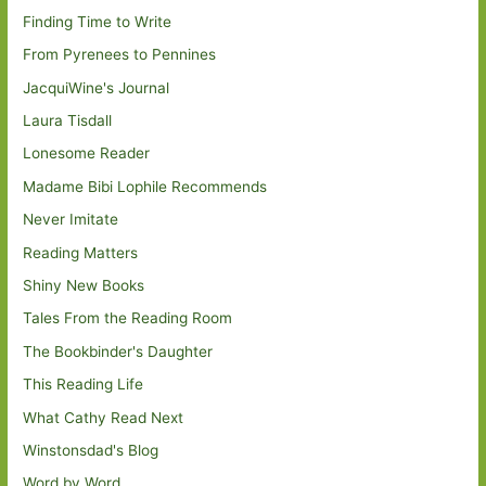
Finding Time to Write
From Pyrenees to Pennines
JacquiWine's Journal
Laura Tisdall
Lonesome Reader
Madame Bibi Lophile Recommends
Never Imitate
Reading Matters
Shiny New Books
Tales From the Reading Room
The Bookbinder's Daughter
This Reading Life
What Cathy Read Next
Winstonsdad's Blog
Word by Word