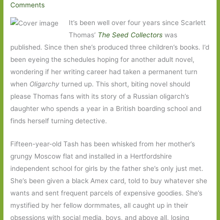
Comments
It’s been well over four years since Scarlett
Thomas’
The Seed Collectors
was
published. Since then she’s produced three children’s books. I’d
been eyeing the schedules hoping for another adult novel,
wondering if her writing career had taken a permanent turn
when
Oligarchy
turned up. This short, biting novel should
please Thomas fans with its story of a Russian oligarch’s
daughter who spends a year in a British boarding school and
finds herself turning detective.
Fifteen-year-old Tash has been whisked from her mother’s
grungy Moscow flat and installed in a Hertfordshire
independent school for girls by the father she’s only just met.
She’s been given a black Amex card, told to buy whatever she
wants and sent frequent parcels of expensive goodies. She’s
mystified by her fellow dormmates, all caught up in their
obsessions with social media, boys, and above all, losing