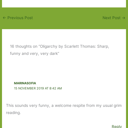
←
Previous Post
Next Post
→
16 thoughts on “Oligarchy by Scarlett Thomas: Sharp,
funny and very, very dark”
MARINASOFIA
15 NOVEMBER 2019 AT 8:42 AM
This sounds very funny, a welcome respite from my usual grim
reading.
Reply