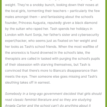
weight. They’re a snobby bunch, looking down their noses at
the local girls, tormenting their teachers – particularly the few
males amongst them – and fantasising about the school’s
founder, Princess Augusta, reputedly given a black diamond
by the sultan who raped her. Tash spends her holidays in
London with Aunt Sonja, her father’s sister and cybersecurity
expert/hacker, who seems just as fixated on her weight and
her looks as Tash’s school friends. When the most waiflike of
the anorexics is found drowned in the school’s lake, the
therapists are called in tasked with purging the school’s pupils
of their obsession with starving themselves, but Tash is
convinced that there’s more to Bianca’s disappearance than
meets the eye. Then someone else goes missing and Tash’s
sleuthing takes off in earnest.
Somebody in a long-ago government decided that girls should
read classic feminist literature and so they are studying
Angela Carter and the school can’t do anything about it