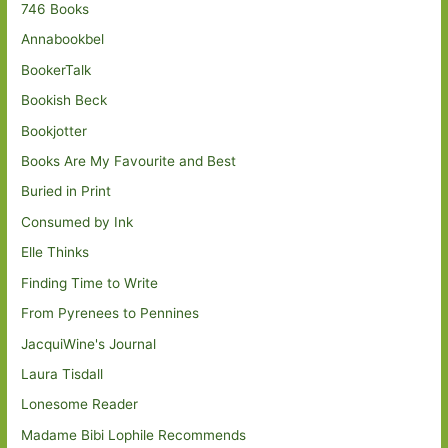
746 Books
Annabookbel
BookerTalk
Bookish Beck
Bookjotter
Books Are My Favourite and Best
Buried in Print
Consumed by Ink
Elle Thinks
Finding Time to Write
From Pyrenees to Pennines
JacquiWine's Journal
Laura Tisdall
Lonesome Reader
Madame Bibi Lophile Recommends