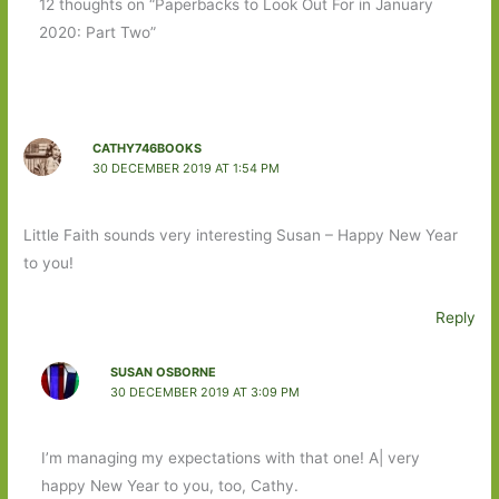
12 thoughts on “Paperbacks to Look Out For in January
2020: Part Two”
CATHY746BOOKS
30 DECEMBER 2019 AT 1:54 PM
Little Faith sounds very interesting Susan – Happy New Year
to you!
Reply
SUSAN OSBORNE
30 DECEMBER 2019 AT 3:09 PM
I’m managing my expectations with that one! A| very
happy New Year to you, too, Cathy.