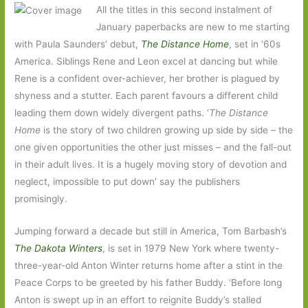
All the titles in this second instalment of
January paperbacks are new to me starting
with Paula Saunders’ debut,
The Distance Home
, set in ‘60s
America. Siblings Rene and Leon excel at dancing but while
Rene is a confident over-achiever, her brother is plagued by
shyness and a stutter. Each parent favours a different child
leading them down widely divergent paths. ‘
The Distance
Home
is the story of two children growing up side by side – the
one given opportunities the other just misses – and the fall-out
in their adult lives. It is a hugely moving story of devotion and
neglect, impossible to put down’ say the publishers
promisingly.
Jumping forward a decade but still in America, Tom Barbash’s
The Dakota Winters
, is set in 1979 New York where twenty-
three-year-old Anton Winter returns home after a stint in the
Peace Corps to be greeted by his father Buddy. ‘Before long
Anton is swept up in an effort to reignite Buddy’s stalled