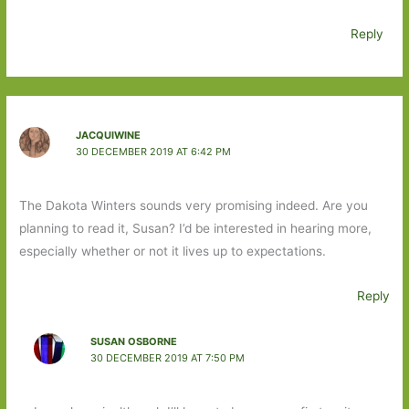
Reply
JACQUIWINE
30 DECEMBER 2019 AT 6:42 PM
The Dakota Winters sounds very promising indeed. Are you
planning to read it, Susan? I’d be interested in hearing more,
especially whether or not it lives up to expectations.
Reply
SUSAN OSBORNE
30 DECEMBER 2019 AT 7:50 PM