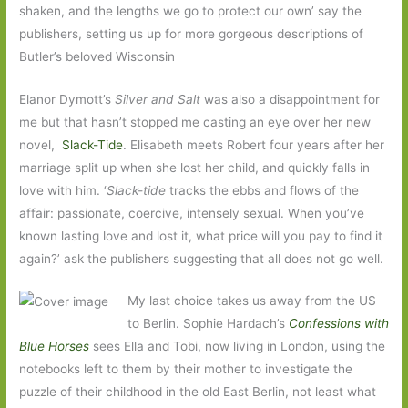
shaken, and the lengths we go to protect our own’ say the
publishers, setting us up for more gorgeous descriptions of
Butler’s beloved Wisconsin
Elanor Dymott’s
Silver and Salt
was also a disappointment for
me but that hasn’t stopped me casting an eye over her new
novel,
Slack-Tide
. Elisabeth meets Robert four years after her
marriage split up when she lost her child, and quickly falls in
love with him. ‘
Slack-tide
tracks the ebbs and flows of the
affair: passionate, coercive, intensely sexual. When you’ve
known lasting love and lost it, what price will you pay to find it
again?’ ask the publishers suggesting that all does not go well.
My last choice takes us away from the US
to Berlin. Sophie Hardach’s
Confessions with
Blue Horses
sees Ella and Tobi, now living in London, using the
notebooks left to them by their mother to investigate the
puzzle of their childhood in the old East Berlin, not least what