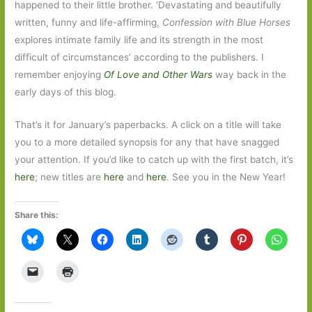
happened to their little brother. ‘Devastating and beautifully
written, funny and life-affirming,
Confession with Blue Horses
explores intimate family life and its strength in the most
difficult of circumstances’ according to the publishers. I
remember enjoying
Of Love and Other Wars
way back in the
early days of this blog.
That’s it for January’s paperbacks. A click on a title will take
you to a more detailed synopsis for any that have snagged
your attention. If you’d like to catch up with the first batch, it’s
here
; new titles are
here
and
here
. See you in the New Year!
Share this: