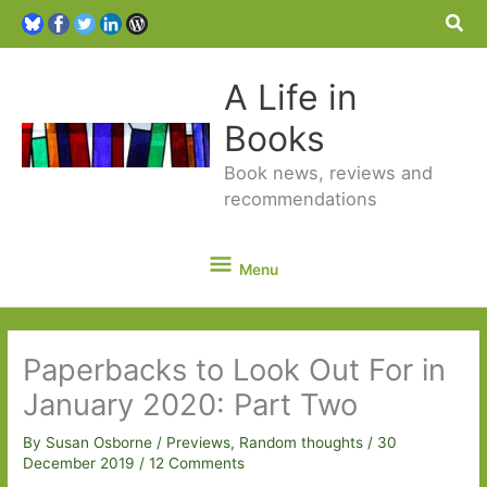
Sea
A Life in
Books
Book news, reviews and
recommendations
Menu
Menu
Paperbacks to Look Out For in
January 2020: Part Two
By
Susan Osborne
/
Previews
,
Random thoughts
/
30
December 2019
/
12 Comments