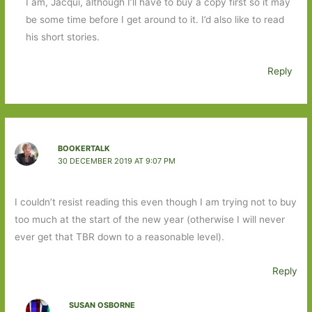
I am, Jacqui, although I’ll have to buy a copy first so it may
be some time before I get around to it. I’d also like to read
his short stories.
Reply
BOOKERTALK
30 DECEMBER 2019 AT 9:07 PM
I couldn’t resist reading this even though I am trying not to buy
too much at the start of the new year (otherwise I will never
ever get that TBR down to a reasonable level).
Reply
SUSAN OSBORNE