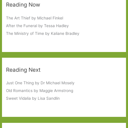
Reading Now
The Art Thief by Michael Finkel
After the Funeral by Tessa Hadley
The Ministry of Time by Kaliane Bradley
Reading Next
Just One Thing by Dr Michael Mosely
Old Romantics by Maggie Armstrong
Sweet Vidalia by Lisa Sandlin