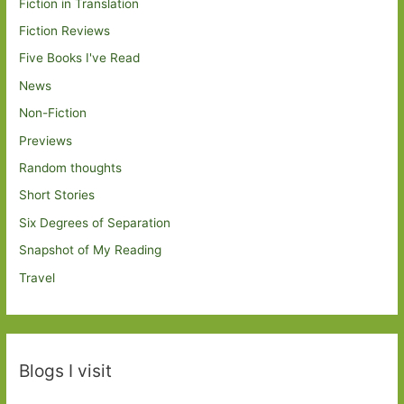
Fiction in Translation
Fiction Reviews
Five Books I've Read
News
Non-Fiction
Previews
Random thoughts
Short Stories
Six Degrees of Separation
Snapshot of My Reading
Travel
Blogs I visit