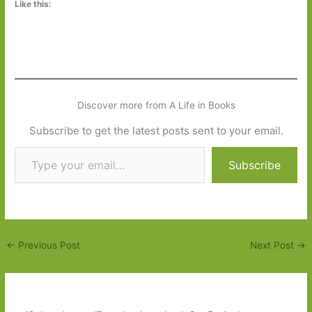
Like this:
Discover more from A Life in Books
Subscribe to get the latest posts sent to your email.
Type your email…
Subscribe
←
Previous Post
Next Post
→