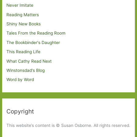
Never Imitate
Reading Matters
Shiny New Books
Tales From the Reading Room
The Bookbinder's Daughter
This Reading Life
What Cathy Read Next
Winstonsdad's Blog
Word by Word
Copyright
This website’s content is © Susan Osborne. All rights reserved.