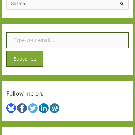
S
e
a
r
Type your email…
c
h
f
o
Subscribe
r
:
Follow me on: