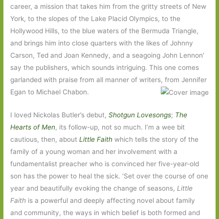
career, a mission that takes him from the gritty streets of New
York, to the slopes of the Lake Placid Olympics, to the
Hollywood Hills, to the blue waters of the Bermuda Triangle,
and brings him into close quarters with the likes of Johnny
Carson, Ted and Joan Kennedy, and a seagoing John Lennon’
say the publishers, which sounds intriguing. This one comes
garlanded with praise from all manner of writers, from Jennifer
Egan to Michael Chabon.
I loved Nickolas Butler’s debut,
Shotgun Lovesongs
;
The
Hearts of Men
, its follow-up, not so much. I’m a wee bit
cautious, then, about
Little Faith
which tells the story of the
family of a young woman and her involvement with a
fundamentalist preacher who is convinced her five-year-old
son has the power to heal the sick. ‘Set over the course of one
year and beautifully evoking the change of seasons,
Little
Faith
is a powerful and deeply affecting novel about family
and community, the ways in which belief is both formed and