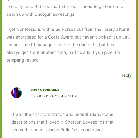
I’ve only read Butler’s short stories. I’ll need to go back and
catch up with Shotgun Lovesongs.
I got Confessions with Blue Horses out from the library after it
was shortlisted for a Costa Award but haven’t picked it up yet.
I’m not sure I’ll manage it before the due date, but I can
always get it out another time, particularly if you give it a
tempting review!
Reply
SUSAN OSBORNE
2 JANUARY 2020 AT 4:31 PM
It was the characterization and beautiful landscape
descriptions that I loved in Shotgun Lovesongs that
seemed to be missing in Butler’s second novel.