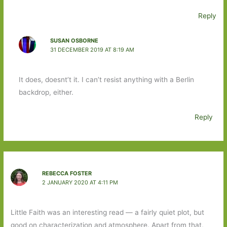
Reply
SUSAN OSBORNE
31 DECEMBER 2019 AT 8:19 AM
It does, doesnt’t it. I can’t resist anything with a Berlin
backdrop, either.
Reply
REBECCA FOSTER
2 JANUARY 2020 AT 4:11 PM
Little Faith was an interesting read — a fairly quiet plot, but
good on characterization and atmosphere. Apart from that,