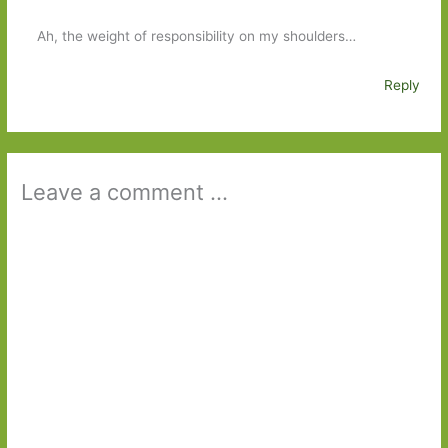
Ah, the weight of responsibility on my shoulders…
Reply
Leave a comment ...