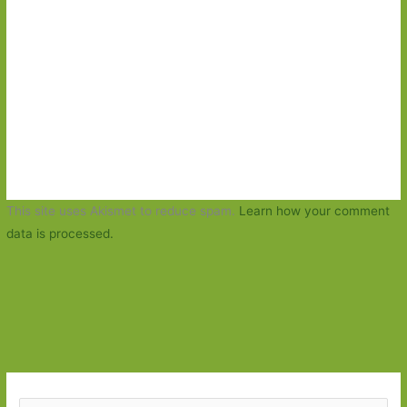
This site uses Akismet to reduce spam.
Learn how your comment
data is processed.