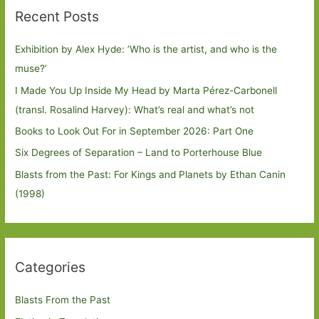
Recent Posts
Exhibition by Alex Hyde: ’Who is the artist, and who is the
muse?’
I Made You Up Inside My Head by Marta Pérez-Carbonell
(transl. Rosalind Harvey): What’s real and what’s not
Books to Look Out For in September 2026: Part One
Six Degrees of Separation – Land to Porterhouse Blue
Blasts from the Past: For Kings and Planets by Ethan Canin
(1998)
Categories
Blasts From the Past