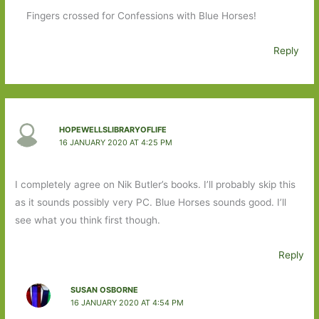
Fingers crossed for Confessions with Blue Horses!
Reply
HOPEWELLSLIBRARYOFLIFE
16 JANUARY 2020 AT 4:25 PM
I completely agree on Nik Butler’s books. I’ll probably skip this
as it sounds possibly very PC. Blue Horses sounds good. I’ll
see what you think first though.
Reply
SUSAN OSBORNE
16 JANUARY 2020 AT 4:54 PM