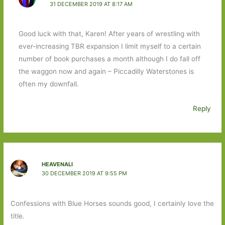
31 DECEMBER 2019 AT 8:17 AM
Good luck with that, Karen! After years of wrestling with
ever-increasing TBR expansion I limit myself to a certain
number of book purchases a month although I do fall off
the waggon now and again – Piccadilly Waterstones is
often my downfall.
Reply
HEAVENALI
30 DECEMBER 2019 AT 9:55 PM
Confessions with Blue Horses sounds good, I certainly love the
title.