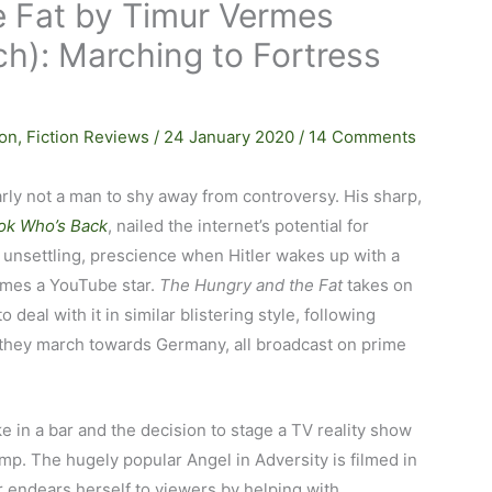
 Fat by Timur Vermes
och): Marching to Fortress
ion
,
Fiction Reviews
/
24 January 2020
/
14 Comments
rly not a man to shy away from controversy. His sharp,
ok Who’s Back
, nailed the internet’s potential for
if unsettling, prescience when Hitler wakes up with a
omes a YouTube star.
The Hungry and the Fat
takes on
o deal with it in similar blistering style, following
they march towards Germany, all broadcast on prime
ke in a bar and the decision to stage a TV reality show
amp. The hugely popular Angel in Adversity is filmed in
 endears herself to viewers by helping with