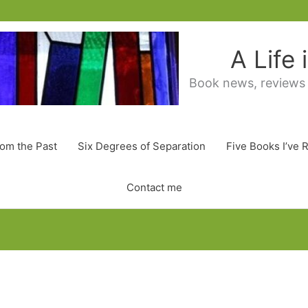
A Life
Book news, reviews
rom the Past
Six Degrees of Separation
Five Books I’ve 
Contact me