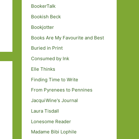
BookerTalk
Bookish Beck
Bookjotter
Books Are My Favourite and Best
Buried in Print
Consumed by Ink
Elle Thinks
Finding Time to Write
From Pyrenees to Pennines
JacquiWine's Journal
Laura Tisdall
Lonesome Reader
Madame Bibi Lophile