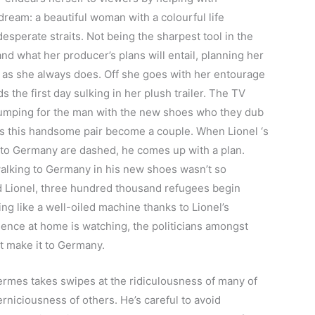
 dream: a beautiful woman with a colourful life
esperate straits. Not being the sharpest tool in the
nd what her producer’s plans will entail, planning her
 as she always does. Off she goes with her entourage
the first day sulking in her plush trailer. The TV
plumping for the man with the new shoes who they dub
as this handsome pair become a couple. When Lionel ‘s
o Germany are dashed, he comes up with a plan.
walking to Germany in his new shoes wasn’t so
nd Lionel, three hundred thousand refugees begin
g like a well-oiled machine thanks to Lionel’s
ience at home is watching, the politicians amongst
t make it to Germany.
ermes takes swipes at the ridiculousness of many of
niciousness of others. He’s careful to avoid