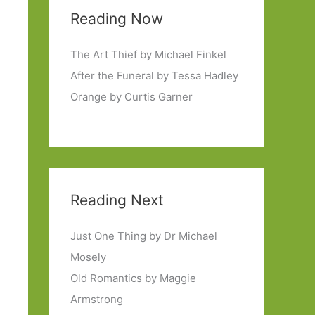
Reading Now
The Art Thief by Michael Finkel
After the Funeral by Tessa Hadley
Orange by Curtis Garner
Reading Next
Just One Thing by Dr Michael
Mosely
Old Romantics by Maggie
Armstrong