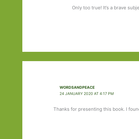
Only too true! It’s a brave subje
WORDSANDPEACE
24 JANUARY 2020 AT 4:17 PM
Thanks for presenting this book. I found