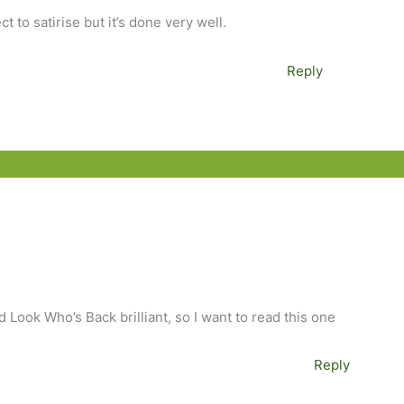
ct to satirise but it’s done very well.
Reply
 Look Who’s Back brilliant, so I want to read this one
Reply