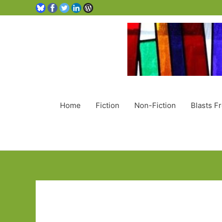
Home
Fiction
Non-Fiction
Blasts F