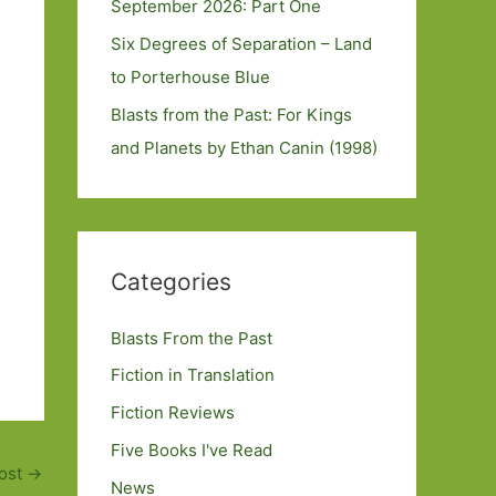
September 2026: Part One
Six Degrees of Separation – Land
to Porterhouse Blue
Blasts from the Past: For Kings
and Planets by Ethan Canin (1998)
Categories
Blasts From the Past
Fiction in Translation
Fiction Reviews
Five Books I've Read
ost
→
News