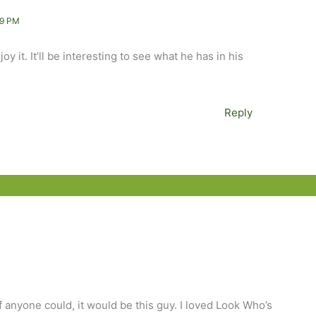
19 PM
y it. It’ll be interesting to see what he has in his
Reply
if anyone could, it would be this guy. I loved Look Who’s