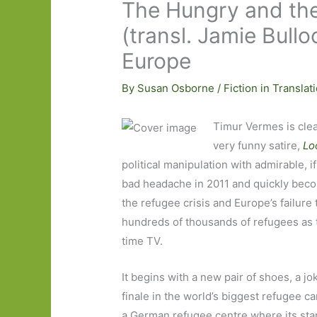
The Hungry and the
(transl. Jamie Bull
Europe
By
Susan Osborne
/
Fiction in Translat
Timur Vermes is clea
very funny satire,
Lo
political manipulation with admirable, 
bad headache in 2011 and quickly bec
the refugee crisis and Europe’s failure t
hundreds of thousands of refugees as 
time TV.
It begins with a new pair of shoes, a jo
finale in the world’s biggest refugee c
a German refugee centre where its star