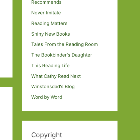
Recommends
Never Imitate
Reading Matters
Shiny New Books
Tales From the Reading Room
The Bookbinder's Daughter
This Reading Life
What Cathy Read Next
Winstonsdad's Blog
Word by Word
Copyright