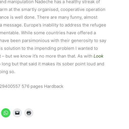
n and manipulation Nadeche has a healthy streak of
larm at the smartly organised, cooperative operation
vance is well done. There are many funny, almost
 a message. Europe’s inability to address the refugee
lamentable. While some countries have offered a
have been parsimonious with their generosity to say
his solution to the impending problem I wanted to
 – but we know it’s no more than that. As with
Look
oo long but that said it makes its sober point loud and
oing so.
529400557 576 pages Hardback