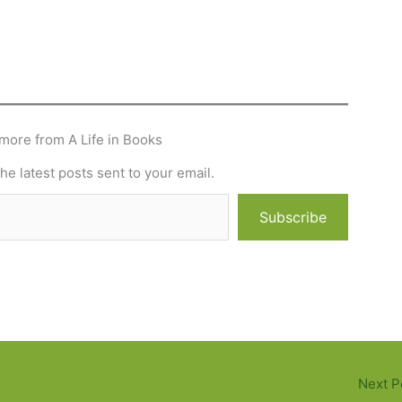
more from A Life in Books
he latest posts sent to your email.
Subscribe
Next P