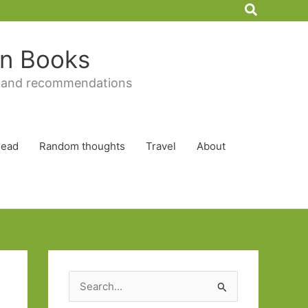
Search
 in Books
 and recommendations
Read
Random thoughts
Travel
About
S
e