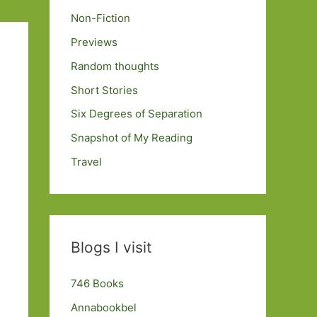
Non-Fiction
Previews
Random thoughts
Short Stories
Six Degrees of Separation
Snapshot of My Reading
Travel
Blogs I visit
746 Books
Annabookbel