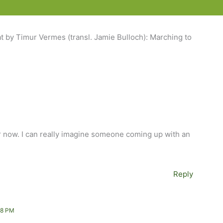
t by Timur Vermes (transl. Jamie Bulloch): Marching to
or now. I can really imagine someone coming up with an
Reply
38 PM