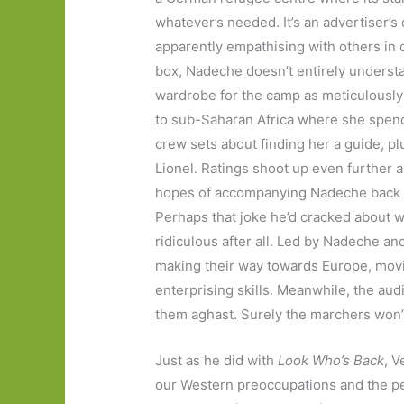
whatever’s needed. It’s an advertiser’s
apparently empathising with others in d
box, Nadeche doesn’t entirely understa
wardrobe for the camp as meticulously
to sub-Saharan Africa where she spends 
crew sets about finding her a guide, 
Lionel. Ratings shoot up even further 
hopes of accompanying Nadeche back t
Perhaps that joke he’d cracked about 
ridiculous after all. Led by Nadeche a
making their way towards Europe, movin
enterprising skills. Meanwhile, the aud
them aghast. Surely the marchers won’
Just as he did with
Look Who’s Back
, V
our Western preoccupations and the per