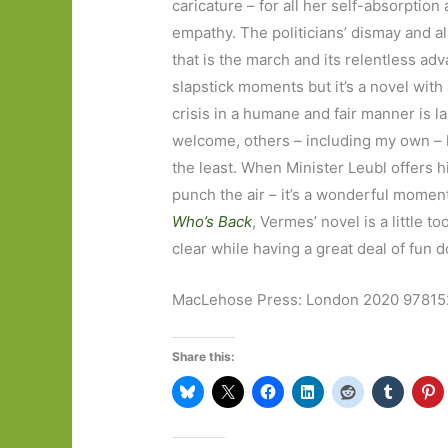
caricature – for all her self-absorptio
empathy. The politicians’ dismay and a
that is the march and its relentless ad
slapstick moments but it’s a novel with
crisis in a humane and fair manner is 
welcome, others – including my own – 
the least. When Minister Leubl offers 
punch the air – it’s a wonderful moment
Who’s Back
, Vermes’ novel is a little t
clear while having a great deal of fun d
MacLehose Press: London 2020 9781
Share this: