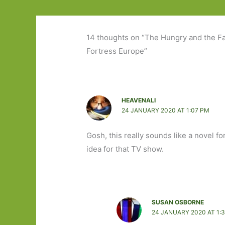
14 thoughts on “The Hungry and the Fa
Fortress Europe”
HEAVENALI
24 JANUARY 2020 AT 1:07 PM
Gosh, this really sounds like a novel f
idea for that TV show.
SUSAN OSBORNE
24 JANUARY 2020 AT 1: