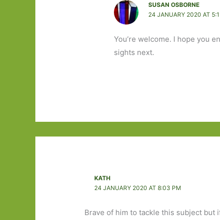
SUSAN OSBORNE
24 JANUARY 2020 AT 5:
You’re welcome. I hope you enjo
sights next.
KATH
24 JANUARY 2020 AT 8:03 PM
Brave of him to tackle this subject but 