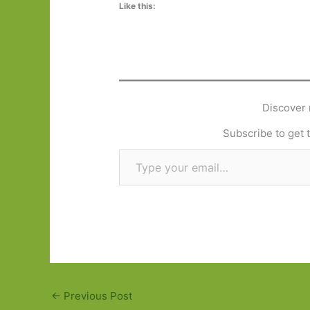
Like this:
Discover 
Subscribe to get t
Type your email…
←
Previous Post