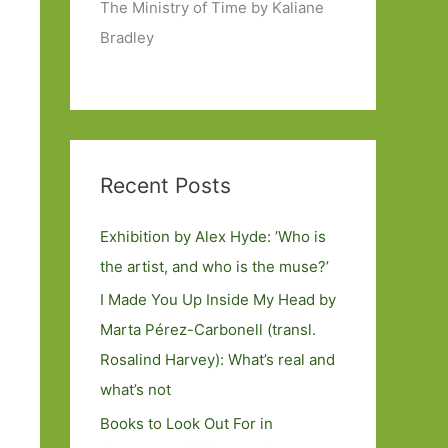
The Ministry of Time by Kaliane
Bradley
Recent Posts
Exhibition by Alex Hyde: ’Who is
the artist, and who is the muse?’
I Made You Up Inside My Head by
Marta Pérez-Carbonell (transl.
Rosalind Harvey): What’s real and
what’s not
Books to Look Out For in