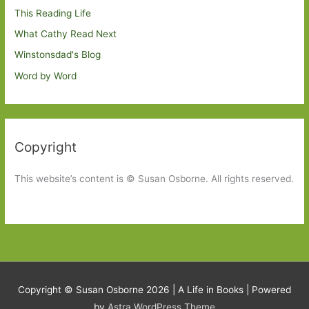
This Reading Life
What Cathy Read Next
Winstonsdad's Blog
Word by Word
Copyright
This website’s content is © Susan Osborne. All rights reserved.
Copyright © Susan Osborne 2026 |
A Life in Books
| Powered
by
Astra WordPress Theme