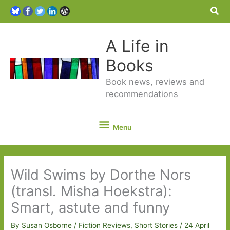
Sea
A Life in
Books
Book news, reviews and
recommendations
Menu
Menu
Wild Swims by Dorthe Nors
(transl. Misha Hoekstra):
Smart, astute and funny
By
Susan Osborne
/
Fiction Reviews
,
Short Stories
/
24 April