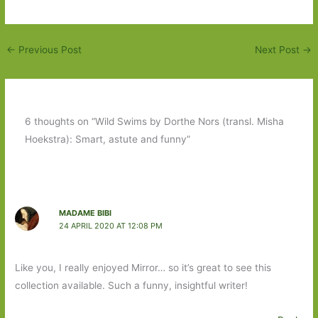
←
Previous Post
Next Post
→
6 thoughts on “Wild Swims by Dorthe Nors (transl. Misha
Hoekstra): Smart, astute and funny”
MADAME BIBI
24 APRIL 2020 AT 12:08 PM
Like you, I really enjoyed Mirror… so it’s great to see this
collection available. Such a funny, insightful writer!