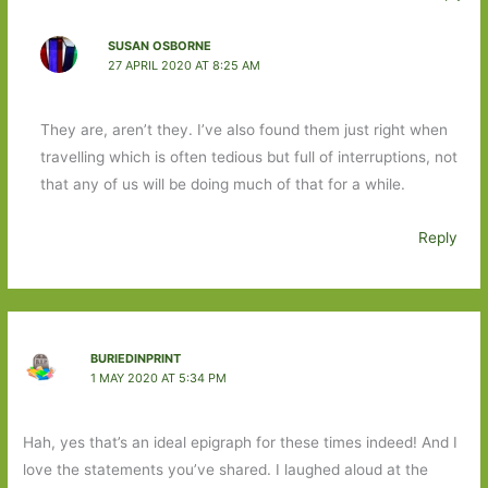
SUSAN OSBORNE
27 APRIL 2020 AT 8:25 AM
They are, aren’t they. I’ve also found them just right when
travelling which is often tedious but full of interruptions, not
that any of us will be doing much of that for a while.
Reply
BURIEDINPRINT
1 MAY 2020 AT 5:34 PM
Hah, yes that’s an ideal epigraph for these times indeed! And I
love the statements you’ve shared. I laughed aloud at the