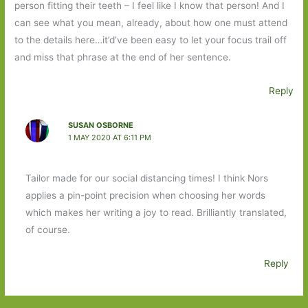
person fitting their teeth – I feel like I know that person! And I
can see what you mean, already, about how one must attend
to the details here…it’d’ve been easy to let your focus trail off
and miss that phrase at the end of her sentence.
Reply
SUSAN OSBORNE
1 MAY 2020 AT 6:11 PM
Tailor made for our social distancing times! I think Nors
applies a pin-point precision when choosing her words
which makes her writing a joy to read. Brilliantly translated,
of course.
Reply