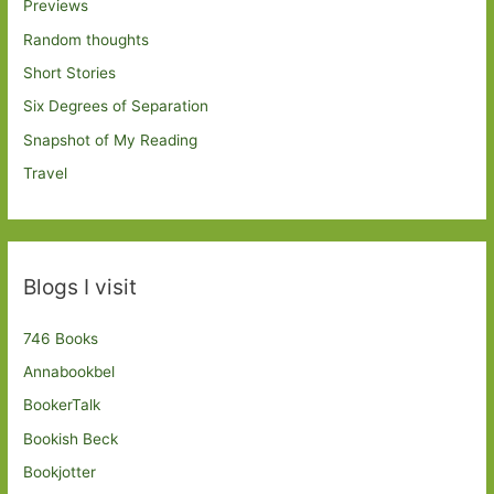
Previews
Random thoughts
Short Stories
Six Degrees of Separation
Snapshot of My Reading
Travel
Blogs I visit
746 Books
Annabookbel
BookerTalk
Bookish Beck
Bookjotter