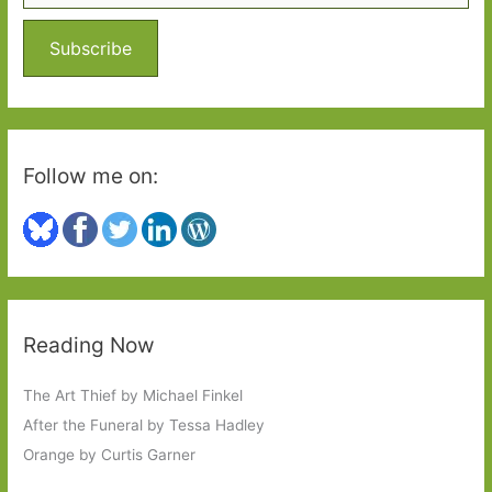
f
o
Subscribe
r
:
Follow me on:
Reading Now
The Art Thief by Michael Finkel
After the Funeral by Tessa Hadley
Orange by Curtis Garner