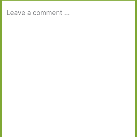
Leave a comment ...