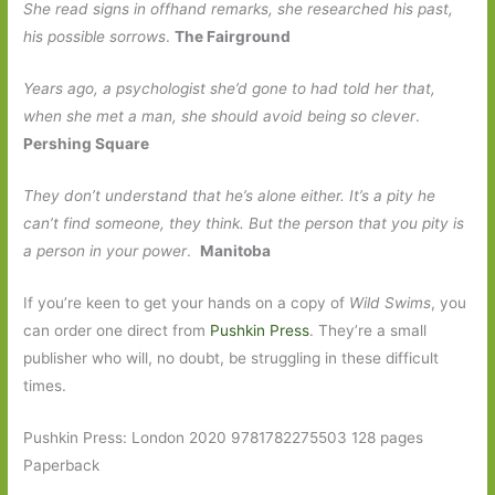
She read signs in offhand remarks, she researched his past,
his possible sorrows
.
The Fairground
Years ago, a psychologist she’d gone to had told her that,
when she met a man, she should avoid being so clever
.
Pershing Square
They don’t understand that he’s alone either. It’s a pity he
can’t find someone, they think. But the person that you pity is
a person in your power
.
Manitoba
If you’re keen to get your hands on a copy of
Wild Swims
, you
can order one direct from
Pushkin Press
. They’re a small
publisher who will, no doubt, be struggling in these difficult
times.
Pushkin Press: London 2020 9781782275503 128 pages
Paperback