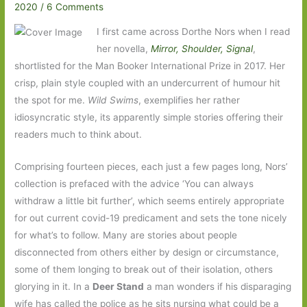
2020
/
6 Comments
I first came across Dorthe Nors when I read
her novella,
Mirror, Shoulder, Signal
,
shortlisted for the Man Booker International Prize in 2017. Her
crisp, plain style coupled with an undercurrent of humour hit
the spot for me.
Wild Swims
, exemplifies her rather
idiosyncratic style, its apparently simple stories offering their
readers much to think about.
Comprising fourteen pieces, each just a few pages long, Nors’
collection is prefaced with the advice ‘You can always
withdraw a little bit further’, which seems entirely appropriate
for out current covid-19 predicament and sets the tone nicely
for what’s to follow. Many are stories about people
disconnected from others either by design or circumstance,
some of them longing to break out of their isolation, others
glorying in it. In a
Deer Stand
a man wonders if his disparaging
wife has called the police as he sits nursing what could be a