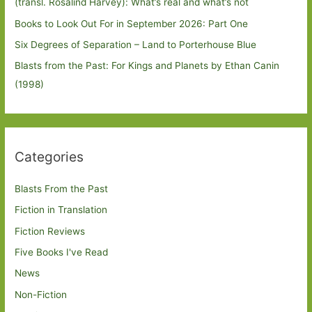
(transl. Rosalind Harvey): What’s real and what’s not
Books to Look Out For in September 2026: Part One
Six Degrees of Separation – Land to Porterhouse Blue
Blasts from the Past: For Kings and Planets by Ethan Canin
(1998)
Categories
Blasts From the Past
Fiction in Translation
Fiction Reviews
Five Books I've Read
News
Non-Fiction