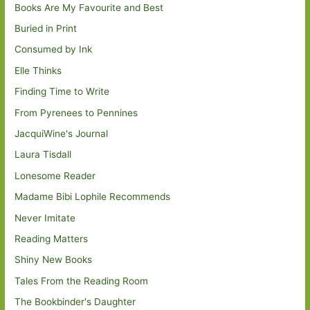
Books Are My Favourite and Best
Buried in Print
Consumed by Ink
Elle Thinks
Finding Time to Write
From Pyrenees to Pennines
JacquiWine's Journal
Laura Tisdall
Lonesome Reader
Madame Bibi Lophile Recommends
Never Imitate
Reading Matters
Shiny New Books
Tales From the Reading Room
The Bookbinder's Daughter