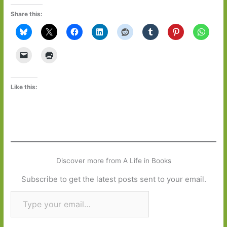
Share this:
Like this:
Discover more from A Life in Books
Subscribe to get the latest posts sent to your email.
Type your email…
Subscribe