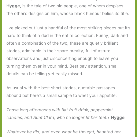
Hygge,
is the tale of two old people, one of whom despises
the other’s designs on him, whose black humour belies its title.
I’ve picked out just a handful of the most striking pieces but it’s
hard to think of a dud in the entire collection. Funny, dark and
often a combination of the two, these are quietly brilliant
stories, admirable in their spare brevity, full of astute
observations and just disconcerting enough to leave you
turning them over in your mind. Best pay attention, small
details can be telling yet easily missed.
As usual with the best short stories, quotable passages
abound but here’s a small sample to whet your appetite:
Those long afternoons with flat fruit drink, peppermint
candies, and Aunt Clara, who no longer fit her teeth
Hygge
Whatever he did, and even what he thought, haunted her.