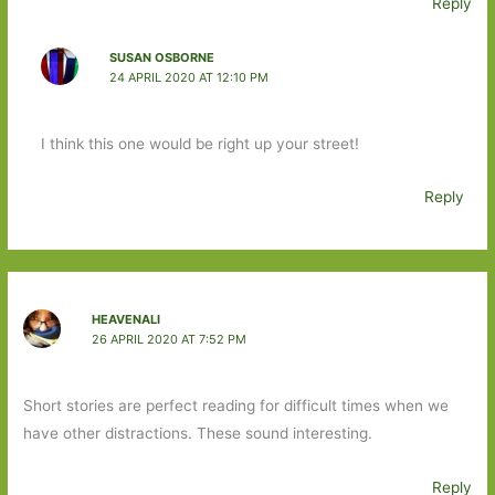
Reply
SUSAN OSBORNE
24 APRIL 2020 AT 12:10 PM
I think this one would be right up your street!
Reply
HEAVENALI
26 APRIL 2020 AT 7:52 PM
Short stories are perfect reading for difficult times when we
have other distractions. These sound interesting.
Reply