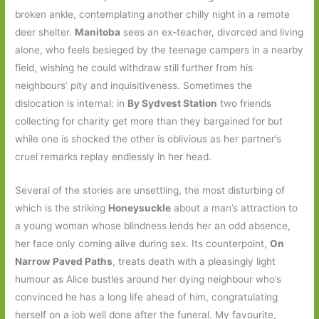
broken ankle, contemplating another chilly night in a remote
deer shelter.
Manitoba
sees an ex-teacher, divorced and living
alone, who feels besieged by the teenage campers in a nearby
field, wishing he could withdraw still further from his
neighbours’ pity and inquisitiveness. Sometimes the
dislocation is internal: in
By Sydvest Station
two friends
collecting for charity get more than they bargained for but
while one is shocked the other is oblivious as her partner’s
cruel remarks replay endlessly in her head.
Several of the stories are unsettling, the most disturbing of
which is the striking
Honeysuckle
about a man’s attraction to
a young woman whose blindness lends her an odd absence,
her face only coming alive during sex. Its counterpoint,
On
Narrow Paved Paths
, treats death with a pleasingly light
humour as Alice bustles around her dying neighbour who’s
convinced he has a long life ahead of him, congratulating
herself on a job well done after the funeral. My favourite,