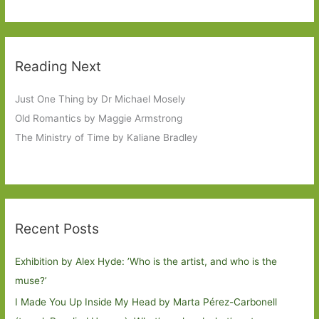
Reading Next
Just One Thing by Dr Michael Mosely
Old Romantics by Maggie Armstrong
The Ministry of Time by Kaliane Bradley
Recent Posts
Exhibition by Alex Hyde: ’Who is the artist, and who is the
muse?’
I Made You Up Inside My Head by Marta Pérez-Carbonell