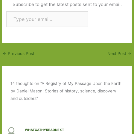
Subscribe to get the latest posts sent to your email.
Type your email…
Subscribe
←
Previous Post
Next Post
→
14 thoughts on “A Registry of My Passage Upon the Earth
by Daniel Mason: Stories of history, science, discovery
and outsiders”
WHATCATHYREADNEXT