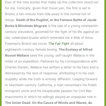
Four of the nine stories that make up this collection stood out
for me. Ironically, given that travel yen, the first is set in
Bristol, a ten-minute train ride away in the normal run of
things.
Death of the Pugilist, or the Famous Battle of Jacob
Burke & Blindman Mcgraw
is the tale of a young nineteenth-
century stevedore, groomed for the fight of his life against an
old, celebrated bruiser which reminded me a little of Anna
Freeman’s Bristol-set novel,
The Fair Fight
all about
eighteenth-century female boxing.
The Ecstasy of Alfred
Russel Wallace
sees the young, self-taught Wallace in the
midst of an expedition. Flattered by his correspondence with
Charles Darwin, Wallace has written a letter to his hero and is
distressed by the lack of response, attributing it to his own
stupidity while the truth is entirely different. Leaping forward
to twentieth-century California, a man remembers his Polish
immigrant uncle and his inexplicable passion for Civil War
enactments in which he willingly played an unpopular role in
The Union Dead. On the Cause of Winds and Waves, &c