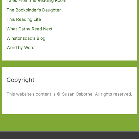
Tales From the Reading Room
The Bookbinder's Daughter
This Reading Life
What Cathy Read Next
Winstonsdad's Blog
Word by Word
Copyright
This website’s content is © Susan Osborne. All rights reserved.