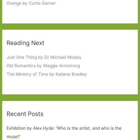
Orange by Curtis Garner
Reading Next
Just One Thing by Dr Michael Mosely
Old Romantics by Maggie Armstrong
The Ministry of Time by Kaliane Bradley
Recent Posts
Exhibition by Alex Hyde: ’Who is the artist, and who is the
muse?’