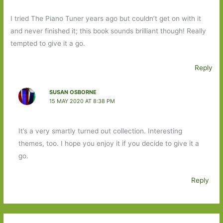
I tried The Piano Tuner years ago but couldn’t get on with it
and never finished it; this book sounds brilliant though! Really
tempted to give it a go.
Reply
SUSAN OSBORNE
15 MAY 2020 AT 8:38 PM
It’s a very smartly turned out collection. Interesting
themes, too. I hope you enjoy it if you decide to give it a
go.
Reply