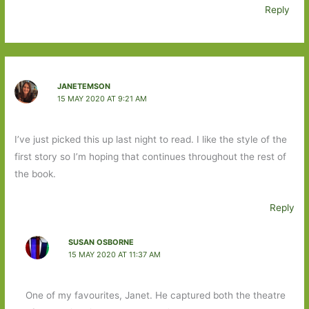
Reply
JANETEMSON
15 MAY 2020 AT 9:21 AM
I’ve just picked this up last night to read. I like the style of the
first story so I’m hoping that continues throughout the rest of
the book.
Reply
SUSAN OSBORNE
15 MAY 2020 AT 11:37 AM
One of my favourites, Janet. He captured both the theatre