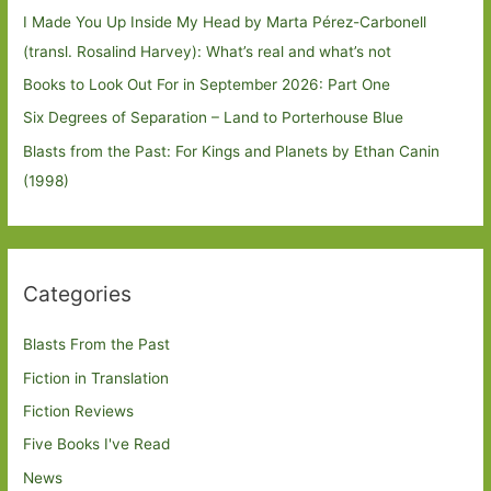
I Made You Up Inside My Head by Marta Pérez-Carbonell
(transl. Rosalind Harvey): What’s real and what’s not
Books to Look Out For in September 2026: Part One
Six Degrees of Separation – Land to Porterhouse Blue
Blasts from the Past: For Kings and Planets by Ethan Canin
(1998)
Categories
Blasts From the Past
Fiction in Translation
Fiction Reviews
Five Books I've Read
News