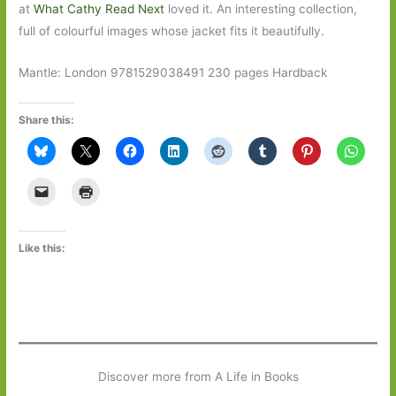
at
What Cathy Read Next
loved it. An interesting collection,
full of colourful images whose jacket fits it beautifully.
Mantle: London 9781529038491 230 pages Hardback
Share this:
Like this:
Discover more from A Life in Books