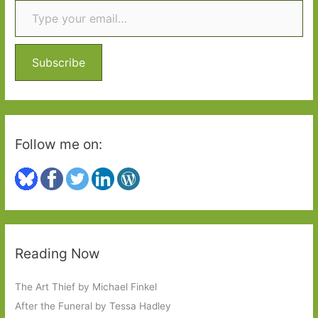
c
h
f
o
Subscribe
r
:
Follow me on:
Reading Now
The Art Thief by Michael Finkel
After the Funeral by Tessa Hadley