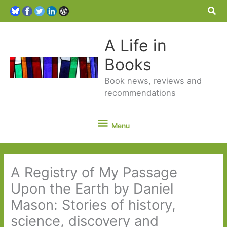
Sea
A Life in
Books
Book news, reviews and
recommendations
Menu
Menu
A Registry of My Passage
Upon the Earth by Daniel
Mason: Stories of history,
science, discovery and