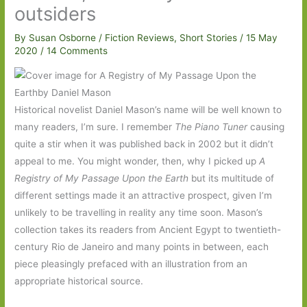
outsiders
By
Susan Osborne
/
Fiction Reviews
,
Short Stories
/
15 May
2020
/
14 Comments
Historical novelist Daniel Mason’s name will be well known to
many readers, I’m sure. I remember
The Piano Tuner
causing
quite a stir when it was published back in 2002 but it didn’t
appeal to me. You might wonder, then, why I picked up
A
Registry of My Passage Upon the Earth
but its multitude of
different settings made it an attractive prospect, given I’m
unlikely to be travelling in reality any time soon. Mason’s
collection takes its readers from Ancient Egypt to twentieth-
century Rio de Janeiro and many points in between, each
piece pleasingly prefaced with an illustration from an
appropriate historical source.