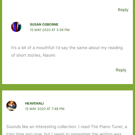
Reply
SUSAN OSBORNE
15 MAY 2020 AT 3:39 PM
It’s a bit of a mouthful! I’d say the same about my reading
of short stories, Naomi
Reply
HEAVENALI
15 MAY 2020 AT 7:48 PM
Sounds like an interesting collection. I read The Piano Tuner, a
long time ago now, but I seem to remember the writing was