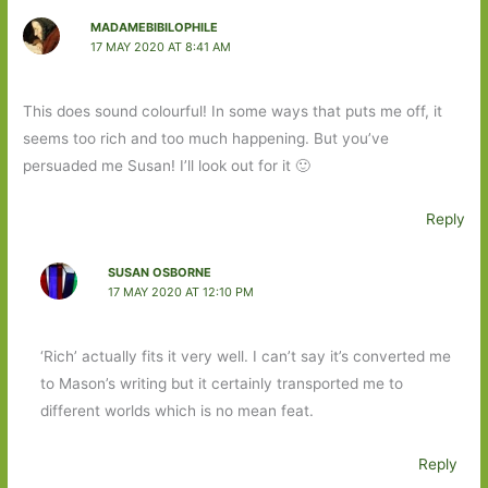
MADAMEBIBILOPHILE
17 MAY 2020 AT 8:41 AM
This does sound colourful! In some ways that puts me off, it
seems too rich and too much happening. But you’ve
persuaded me Susan! I’ll look out for it 🙂
Reply
SUSAN OSBORNE
17 MAY 2020 AT 12:10 PM
‘Rich’ actually fits it very well. I can’t say it’s converted me
to Mason’s writing but it certainly transported me to
different worlds which is no mean feat.
Reply