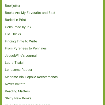
Bookjotter
Books Are My Favourite and Best
Buried in Print
Consumed by Ink
Elle Thinks
Finding Time to Write
From Pyrenees to Pennines
JacquiWine's Journal
Laura Tisdall
Lonesome Reader
Madame Bibi Lophile Recommends
Never Imitate
Reading Matters
Shiny New Books