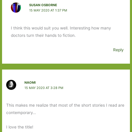
SUSAN OSBORNE
15 MAY 2020 AT 1:37 PM
I think this would suit you well. Interesting how many
doctors turn their hands to fiction.
Reply
NAOMI
15 MAY 2020 AT 3:28 PM
This makes me realize that most of the short stories I read are
contemporary…
I love the title!