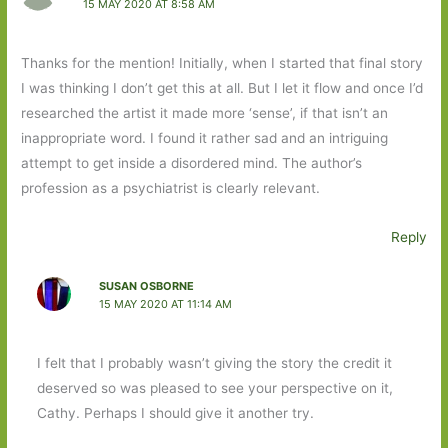
15 MAY 2020 AT 8:58 AM
Thanks for the mention! Initially, when I started that final story
I was thinking I don’t get this at all. But I let it flow and once I’d
researched the artist it made more ‘sense’, if that isn’t an
inappropriate word. I found it rather sad and an intriguing
attempt to get inside a disordered mind. The author’s
profession as a psychiatrist is clearly relevant.
Reply
SUSAN OSBORNE
15 MAY 2020 AT 11:14 AM
I felt that I probably wasn’t giving the story the credit it
deserved so was pleased to see your perspective on it,
Cathy. Perhaps I should give it another try.