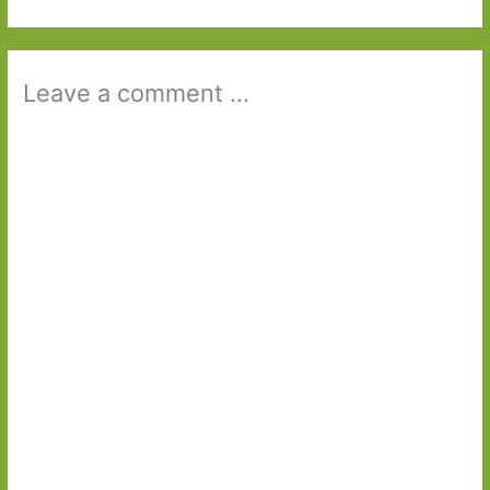
Leave a comment ...