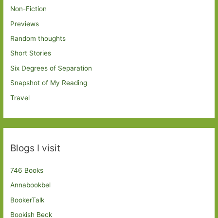
Non-Fiction
Previews
Random thoughts
Short Stories
Six Degrees of Separation
Snapshot of My Reading
Travel
Blogs I visit
746 Books
Annabookbel
BookerTalk
Bookish Beck