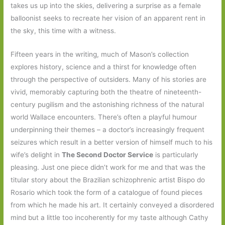
takes us up into the skies, delivering a surprise as a female
balloonist seeks to recreate her vision of an apparent rent in
the sky, this time with a witness.
Fifteen years in the writing, much of Mason’s collection
explores history, science and a thirst for knowledge often
through the perspective of outsiders. Many of his stories are
vivid, memorably capturing both the theatre of nineteenth-
century pugilism and the astonishing richness of the natural
world Wallace encounters. There’s often a playful humour
underpinning their themes – a doctor’s increasingly frequent
seizures which result in a better version of himself much to his
wife’s delight in
The Second Doctor Service
is particularly
pleasing. Just one piece didn’t work for me and that was the
titular story about the Brazilian schizophrenic artist Bispo do
Rosario which took the form of a catalogue of found pieces
from which he made his art. It certainly conveyed a disordered
mind but a little too incoherently for my taste although Cathy