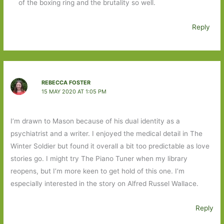
of the boxing ring and the brutality so well.
Reply
REBECCA FOSTER
15 MAY 2020 AT 1:05 PM
I’m drawn to Mason because of his dual identity as a
psychiatrist and a writer. I enjoyed the medical detail in The
Winter Soldier but found it overall a bit too predictable as love
stories go. I might try The Piano Tuner when my library
reopens, but I’m more keen to get hold of this one. I’m
especially interested in the story on Alfred Russel Wallace.
Reply