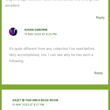
excellent.
Reply
SUSAN OSBORNE
15 MAY 2020 AT 8:25 PM
It’s quite different from any collection I’ve read before.
Very accomplished, too. I can see why he has such a
following.
Reply
JULIET @ THIS GIRL'S BOOK ROOM
15 MAY 2020 AT 8:27 PM