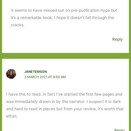
It seems to have missed out on pre-publication hype but
it’s a remarkable book. I hope it doesn’t fall through the
cracks.
Reply
JANETEMSON
3 MARCH 2021 AT 9:50 AM
I have this to read. In fact I’ve started the first few pages and
was immediately drawn in by the narrator. I suspect it is dark
and hard to read in places but from your review, it’s worth that
effort.
Reply