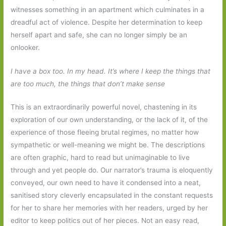
witnesses something in an apartment which culminates in a
dreadful act of violence. Despite her determination to keep
herself apart and safe, she can no longer simply be an
onlooker.
I have a box too. In my head. It’s where I keep the things that
are too much, the things that don’t make sense
This is an extraordinarily powerful novel, chastening in its
exploration of our own understanding, or the lack of it, of the
experience of those fleeing brutal regimes, no matter how
sympathetic or well-meaning we might be. The descriptions
are often graphic, hard to read but unimaginable to live
through and yet people do. Our narrator’s trauma is eloquently
conveyed, our own need to have it condensed into a neat,
sanitised story cleverly encapsulated in the constant requests
for her to share her memories with her readers, urged by her
editor to keep politics out of her pieces. Not an easy read,