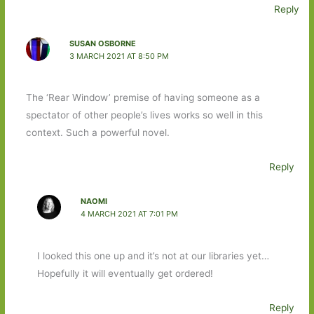
Reply
SUSAN OSBORNE
3 MARCH 2021 AT 8:50 PM
The ‘Rear Window’ premise of having someone as a
spectator of other people’s lives works so well in this
context. Such a powerful novel.
Reply
NAOMI
4 MARCH 2021 AT 7:01 PM
I looked this one up and it’s not at our libraries yet…
Hopefully it will eventually get ordered!
Reply