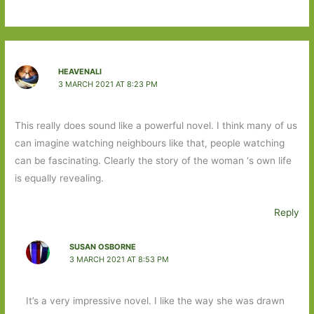
HEAVENALI
3 MARCH 2021 AT 8:23 PM
This really does sound like a powerful novel. I think many of us
can imagine watching neighbours like that, people watching
can be fascinating. Clearly the story of the woman ‘s own life
is equally revealing.
Reply
SUSAN OSBORNE
3 MARCH 2021 AT 8:53 PM
It’s a very impressive novel. I like the way she was drawn