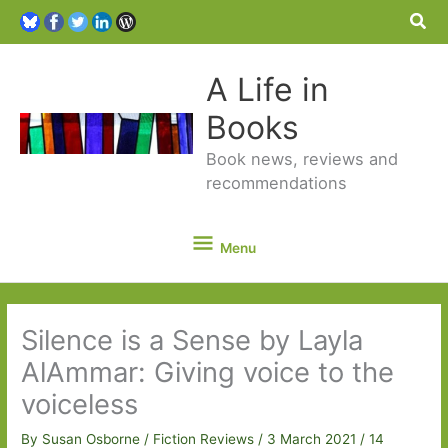
Sea
A Life in
Books
Book news, reviews and
recommendations
Menu
Menu
Silence is a Sense by Layla
AlAmmar: Giving voice to the
voiceless
By
Susan Osborne
/
Fiction Reviews
/
3 March 2021
/
14