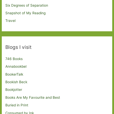
Six Degrees of Separation
Snapshot of My Reading
Travel
Blogs I visit
746 Books
Annabookbel
BookerTalk
Bookish Beck
Bookjotter
Books Are My Favourite and Best
Buried in Print
Consumed by Ink