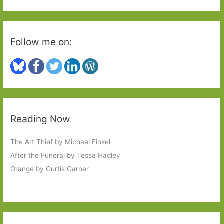
:
Follow me on:
Reading Now
The Art Thief by Michael Finkel
After the Funeral by Tessa Hadley
Orange by Curtis Garner