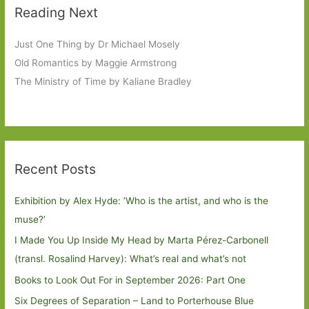
Reading Next
Just One Thing by Dr Michael Mosely
Old Romantics by Maggie Armstrong
The Ministry of Time by Kaliane Bradley
Recent Posts
Exhibition by Alex Hyde: ’Who is the artist, and who is the
muse?’
I Made You Up Inside My Head by Marta Pérez-Carbonell
(transl. Rosalind Harvey): What’s real and what’s not
Books to Look Out For in September 2026: Part One
Six Degrees of Separation – Land to Porterhouse Blue