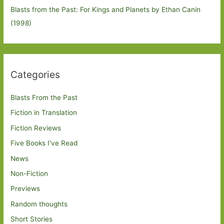
Blasts from the Past: For Kings and Planets by Ethan Canin
(1998)
Categories
Blasts From the Past
Fiction in Translation
Fiction Reviews
Five Books I've Read
News
Non-Fiction
Previews
Random thoughts
Short Stories