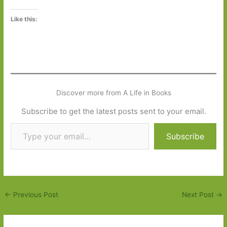
Like this:
Discover more from A Life in Books
Subscribe to get the latest posts sent to your email.
Type your email…
Subscribe
←
Previous Post
Next Post
→