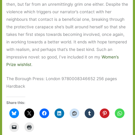
then, but far from an unremittingly grim one either. Despite the
violence which triggers our narrator’s contact with her
neighbours that contact is a beneficial one, breaking through
the protective carapace she’s built around herself so that she
takes her first steps towards becoming involved, once again,
in working towards a better world. It ends with hope tempered
with realism, and perhaps that’s the best kind. Such an
impressive novel: so good, I’ve included it on my
Women’s
Prize wishlist
.
The Borough Press: London 9780008346652 256 pages
Hardback
Share this: