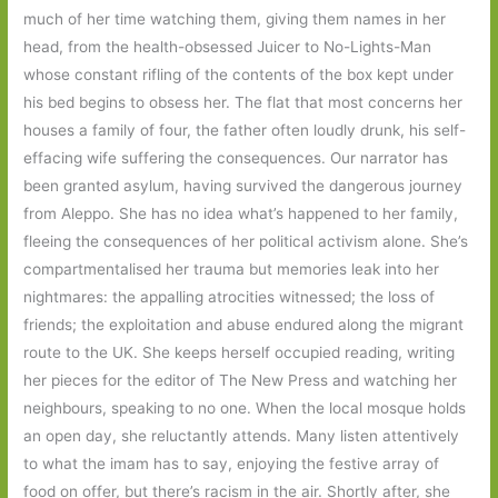
much of her time watching them, giving them names in her
head, from the health-obsessed Juicer to No-Lights-Man
whose constant rifling of the contents of the box kept under
his bed begins to obsess her. The flat that most concerns her
houses a family of four, the father often loudly drunk, his self-
effacing wife suffering the consequences. Our narrator has
been granted asylum, having survived the dangerous journey
from Aleppo. She has no idea what’s happened to her family,
fleeing the consequences of her political activism alone. She’s
compartmentalised her trauma but memories leak into her
nightmares: the appalling atrocities witnessed; the loss of
friends; the exploitation and abuse endured along the migrant
route to the UK. She keeps herself occupied reading, writing
her pieces for the editor of The New Press and watching her
neighbours, speaking to no one. When the local mosque holds
an open day, she reluctantly attends. Many listen attentively
to what the imam has to say, enjoying the festive array of
food on offer, but there’s racism in the air. Shortly after, she