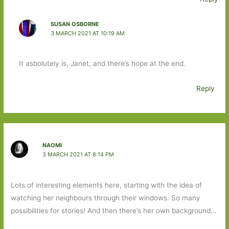
SUSAN OSBORNE
3 MARCH 2021 AT 10:19 AM
It asbolutely is, Janet, and there’s hope at the end.
Reply
NAOMI
3 MARCH 2021 AT 8:14 PM
Lots of interesting elements here, starting with the idea of
watching her neighbours through their windows. So many
possibilities for stories! And then there’s her own background…