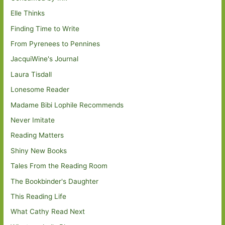
Elle Thinks
Finding Time to Write
From Pyrenees to Pennines
JacquiWine's Journal
Laura Tisdall
Lonesome Reader
Madame Bibi Lophile Recommends
Never Imitate
Reading Matters
Shiny New Books
Tales From the Reading Room
The Bookbinder's Daughter
This Reading Life
What Cathy Read Next