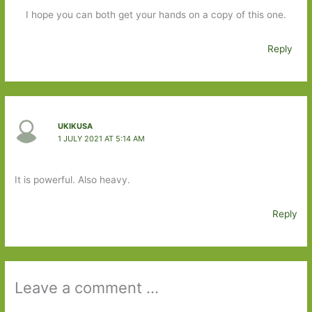
I hope you can both get your hands on a copy of this one.
Reply
UKIKUSA
1 JULY 2021 AT 5:14 AM
It is powerful. Also heavy.
Reply
Leave a comment ...