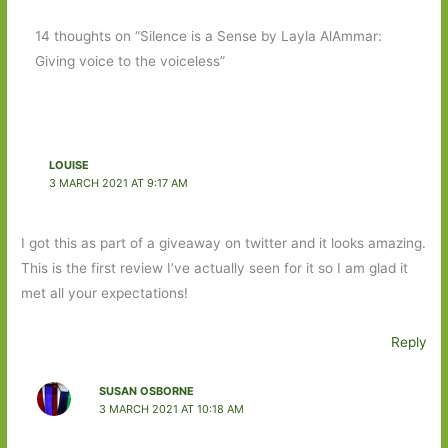
14 thoughts on “Silence is a Sense by Layla AlAmmar:
Giving voice to the voiceless”
LOUISE
3 MARCH 2021 AT 9:17 AM
I got this as part of a giveaway on twitter and it looks amazing.
This is the first review I’ve actually seen for it so I am glad it
met all your expectations!
Reply
SUSAN OSBORNE
3 MARCH 2021 AT 10:18 AM