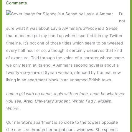
Comments
I’m
not
sure what it was about Layla AlAmmar’s
Silence is a Sense
that made me put my hand up when I spotted it in my Twitter
timeline. It’s not one of those titles which seem to be tweeted
every half hour or so, although it certainly deserves that kind
of exposure. Told through the voice of a narrator whose name
we only learn at its end, AlAmmar’s second novel is about a
twenty-six-year-old Syrian woman, silenced by trauma, now
living in an apartment block in an unnamed British town.
I am a girl with no name, a girl with no face. I can be whatever
you see. Arab. University student. Writer. Fatty. Muslim.
Whore.
Our narrator’s apartment is so close to the towers opposite
she can see through her neighbours’ windows. She spends