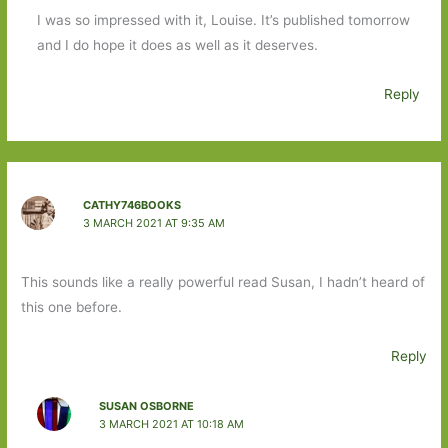
I was so impressed with it, Louise. It’s published tomorrow
and I do hope it does as well as it deserves.
Reply
CATHY746BOOKS
3 MARCH 2021 AT 9:35 AM
This sounds like a really powerful read Susan, I hadn’t heard of
this one before.
Reply
SUSAN OSBORNE
3 MARCH 2021 AT 10:18 AM