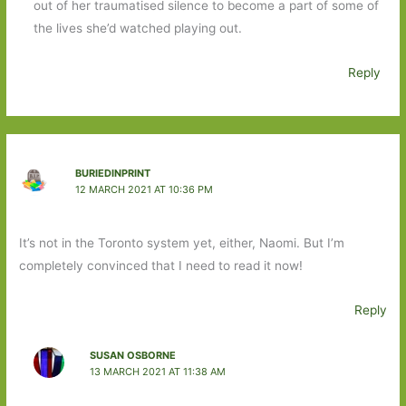
out of her traumatised silence to become a part of some of
the lives she’d watched playing out.
Reply
BURIEDINPRINT
12 MARCH 2021 AT 10:36 PM
It’s not in the Toronto system yet, either, Naomi. But I’m
completely convinced that I need to read it now!
Reply
SUSAN OSBORNE
13 MARCH 2021 AT 11:38 AM