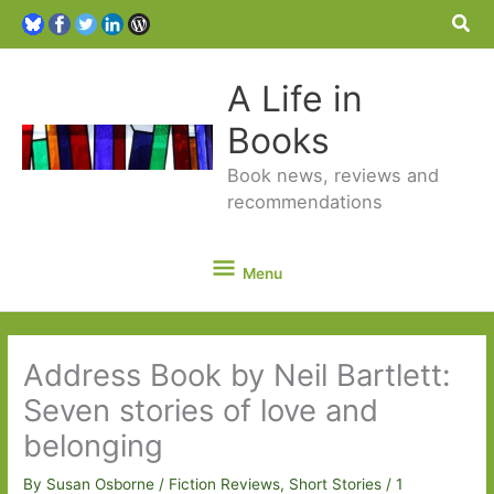
Sea
A Life in
Books
Book news, reviews and
recommendations
Menu
Menu
Address Book by Neil Bartlett:
Seven stories of love and
belonging
By
Susan Osborne
/
Fiction Reviews
,
Short Stories
/
1