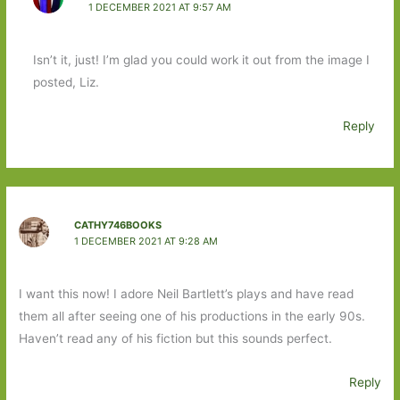
1 DECEMBER 2021 AT 9:57 AM
Isn’t it, just! I’m glad you could work it out from the image I
posted, Liz.
Reply
CATHY746BOOKS
1 DECEMBER 2021 AT 9:28 AM
I want this now! I adore Neil Bartlett’s plays and have read
them all after seeing one of his productions in the early 90s.
Haven’t read any of his fiction but this sounds perfect.
Reply