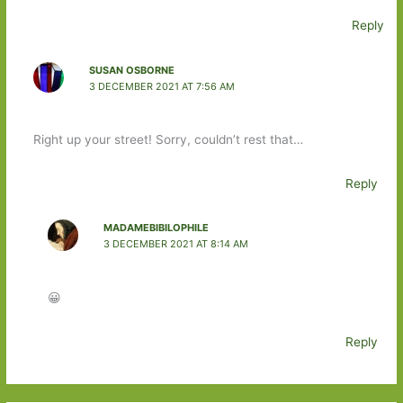
Reply
SUSAN OSBORNE
3 DECEMBER 2021 AT 7:56 AM
Right up your street! Sorry, couldn’t rest that…
Reply
MADAMEBIBILOPHILE
3 DECEMBER 2021 AT 8:14 AM
😀
Reply