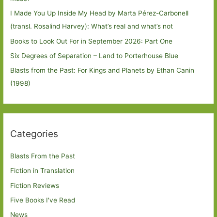
I Made You Up Inside My Head by Marta Pérez-Carbonell
(transl. Rosalind Harvey): What’s real and what’s not
Books to Look Out For in September 2026: Part One
Six Degrees of Separation – Land to Porterhouse Blue
Blasts from the Past: For Kings and Planets by Ethan Canin
(1998)
Categories
Blasts From the Past
Fiction in Translation
Fiction Reviews
Five Books I've Read
News