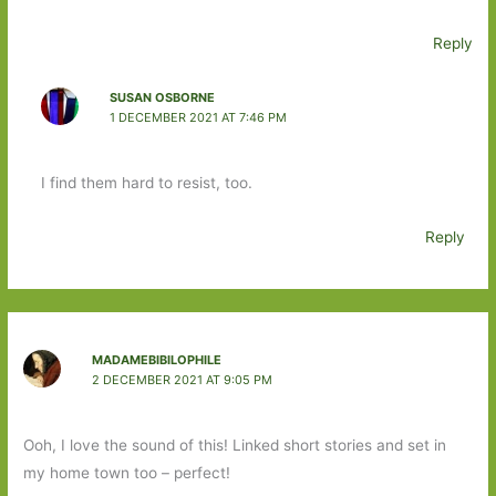
Reply
SUSAN OSBORNE
1 DECEMBER 2021 AT 7:46 PM
I find them hard to resist, too.
Reply
MADAMEBIBILOPHILE
2 DECEMBER 2021 AT 9:05 PM
Ooh, I love the sound of this! Linked short stories and set in
my home town too – perfect!