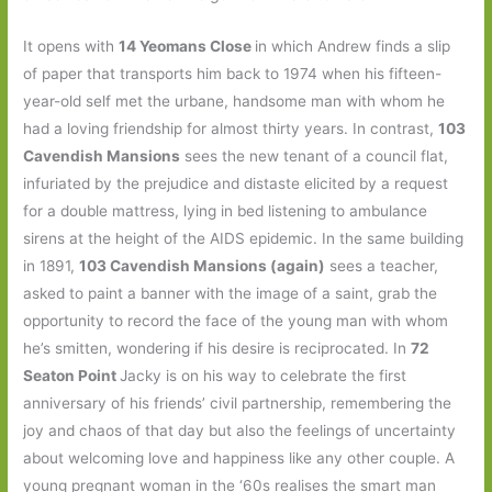
It opens with
14 Yeomans Close
in which Andrew finds a slip
of paper that transports him back to 1974 when his fifteen-
year-old self met the urbane, handsome man with whom he
had a loving friendship for almost thirty years. In contrast,
103
Cavendish Mansions
sees the new tenant of a council flat,
infuriated by the prejudice and distaste elicited by a request
for a double mattress, lying in bed listening to ambulance
sirens at the height of the AIDS epidemic. In the same building
in 1891,
103 Cavendish Mansions (again)
sees a teacher,
asked to paint a banner with the image of a saint, grab the
opportunity to record the face of the young man with whom
he’s smitten, wondering if his desire is reciprocated. In
72
Seaton Point
Jacky is on his way to celebrate the first
anniversary of his friends’ civil partnership, remembering the
joy and chaos of that day but also the feelings of uncertainty
about welcoming love and happiness like any other couple. A
young pregnant woman in the ‘60s realises the smart man