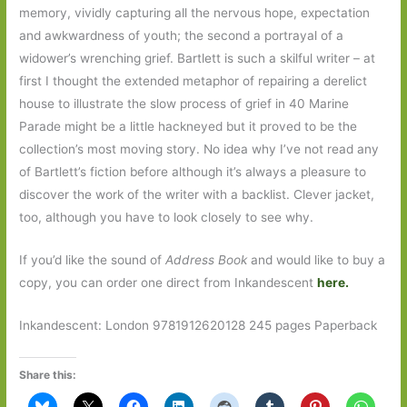
memory, vividly capturing all the nervous hope, expectation
and awkwardness of youth; the second a portrayal of a
widower’s wrenching grief. Bartlett is such a skilful writer – at
first I thought the extended metaphor of repairing a derelict
house to illustrate the slow process of grief in 40 Marine
Parade might be a little hackneyed but it proved to be the
collection’s most moving story. No idea why I’ve not read any
of Bartlett’s fiction before although it’s always a pleasure to
discover the work of the writer with a backlist. Clever jacket,
too, although you have to look closely to see why.
If you’d like the sound of
Address Book
and would like to buy a
copy, you can order one direct from Inkandescent
here.
Inkandescent: London 9781912620128 245 pages Paperback
Share this: