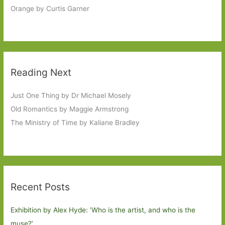
Orange by Curtis Garner
Reading Next
Just One Thing by Dr Michael Mosely
Old Romantics by Maggie Armstrong
The Ministry of Time by Kaliane Bradley
Recent Posts
Exhibition by Alex Hyde: ’Who is the artist, and who is the
muse?’