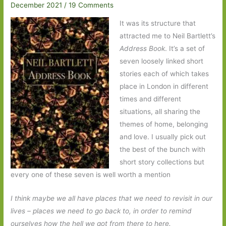
December 2021
/
19 Comments
It was its structure that
attracted me to Neil Bartlett’s
Address Book
. It’s a set of
seven loosely linked short
stories each of which takes
place in London in different
times and different
situations, all sharing the
themes of home, belonging
and love. I usually pick out
the best of the bunch with
short story collections but
every one of these seven is well worth a mention
I think maybe we all have places that we need to revisit in our
lives – places we need to go back to, in order to remind
ourselves how the hell we got from there to here.