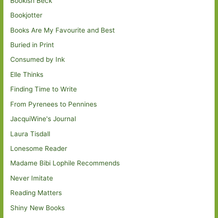
Bookish Beck
Bookjotter
Books Are My Favourite and Best
Buried in Print
Consumed by Ink
Elle Thinks
Finding Time to Write
From Pyrenees to Pennines
JacquiWine's Journal
Laura Tisdall
Lonesome Reader
Madame Bibi Lophile Recommends
Never Imitate
Reading Matters
Shiny New Books