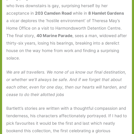
who lives downstairs is gay, surprising herself by her
acceptance in
203 Camden Road
while in
8 Hamlet Gardens
a vicar deplores the ‘hostile environment’ of Theresa May’s
Home Office on a visit to Harmondsworth Detention Centre.
The final story,
40 Marine Parade
, sees a man, widowed after
thirty-six years, losing his bearings, breaking into a derelict
house on the way home from work and finding a surprising
solace.
We are all travellers. We none of us know our final destination,
or whether we’ll always be safe. And if we forget that about
each other, even for one day, then our hearts will harden, and
cease to do their allotted jobs
Bartlett’s stories are written with a thoughtful compassion and
tenderness, his characters affectionately portrayed. If I had to
pick favourites it would be the first and last which neatly
bookend this collection, the first celebrating a glorious