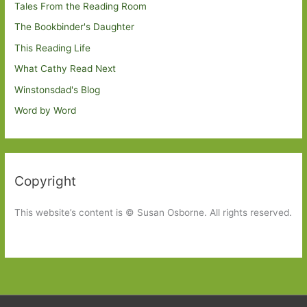
Tales From the Reading Room
The Bookbinder's Daughter
This Reading Life
What Cathy Read Next
Winstonsdad's Blog
Word by Word
Copyright
This website’s content is © Susan Osborne. All rights reserved.