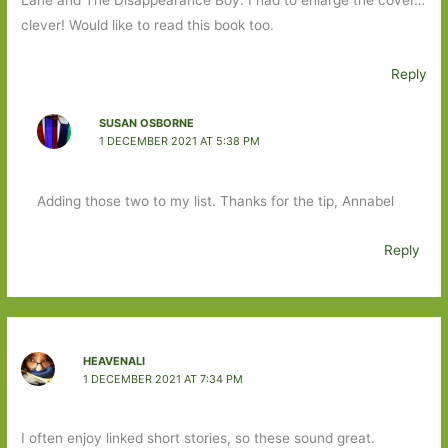
Lane and The Disappearance Boy. I had to enlarge the cover…
clever! Would like to read this book too.
Reply
SUSAN OSBORNE
1 DECEMBER 2021 AT 5:38 PM
Adding those two to my list. Thanks for the tip, Annabel
Reply
HEAVENALI
1 DECEMBER 2021 AT 7:34 PM
I often enjoy linked short stories, so these sound great.