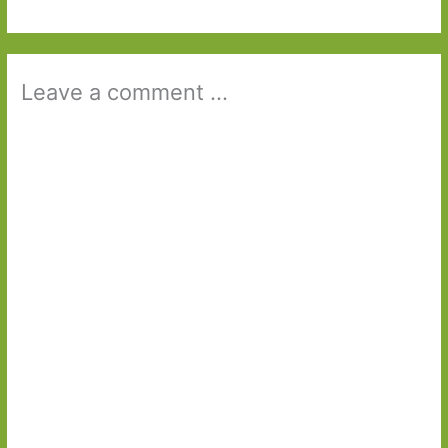
Leave a comment ...