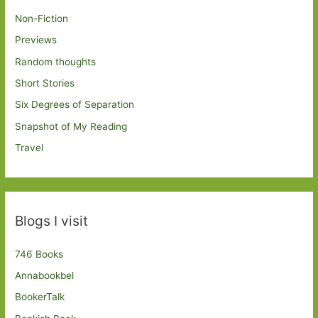
Non-Fiction
Previews
Random thoughts
Short Stories
Six Degrees of Separation
Snapshot of My Reading
Travel
Blogs I visit
746 Books
Annabookbel
BookerTalk