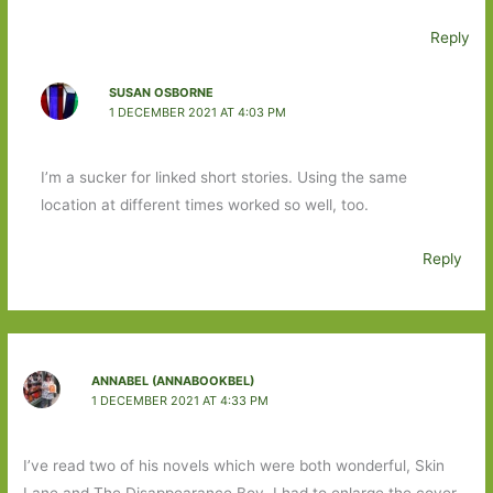
Reply
SUSAN OSBORNE
1 DECEMBER 2021 AT 4:03 PM
I’m a sucker for linked short stories. Using the same
location at different times worked so well, too.
Reply
ANNABEL (ANNABOOKBEL)
1 DECEMBER 2021 AT 4:33 PM
I’ve read two of his novels which were both wonderful, Skin