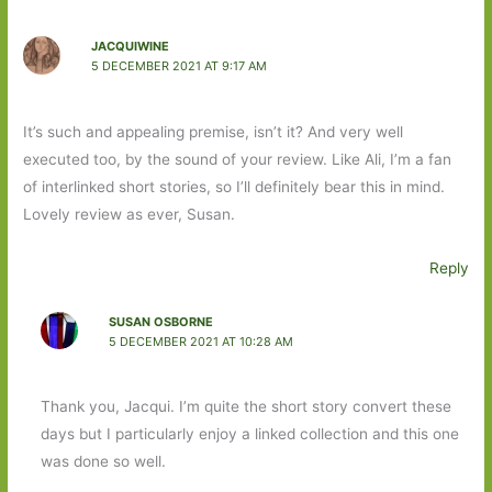
JACQUIWINE
5 DECEMBER 2021 AT 9:17 AM
It’s such and appealing premise, isn’t it? And very well
executed too, by the sound of your review. Like Ali, I’m a fan
of interlinked short stories, so I’ll definitely bear this in mind.
Lovely review as ever, Susan.
Reply
SUSAN OSBORNE
5 DECEMBER 2021 AT 10:28 AM
Thank you, Jacqui. I’m quite the short story convert these
days but I particularly enjoy a linked collection and this one
was done so well.