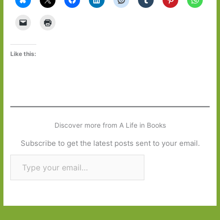
Like this:
Discover more from A Life in Books
Subscribe to get the latest posts sent to your email.
Type your email…
Subscribe