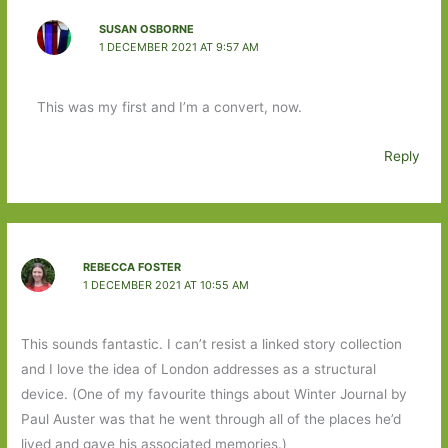
SUSAN OSBORNE
1 DECEMBER 2021 AT 9:57 AM
This was my first and I’m a convert, now.
Reply
REBECCA FOSTER
1 DECEMBER 2021 AT 10:55 AM
This sounds fantastic. I can’t resist a linked story collection
and I love the idea of London addresses as a structural
device. (One of my favourite things about Winter Journal by
Paul Auster was that he went through all of the places he’d
lived and gave his associated memories.)