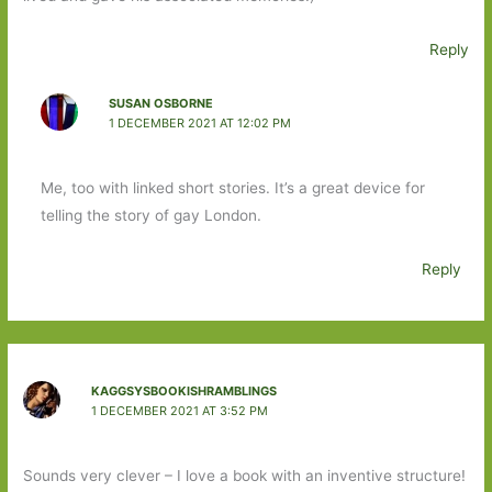
Reply
SUSAN OSBORNE
1 DECEMBER 2021 AT 12:02 PM
Me, too with linked short stories. It’s a great device for
telling the story of gay London.
Reply
KAGGSYSBOOKISHRAMBLINGS
1 DECEMBER 2021 AT 3:52 PM
Sounds very clever – I love a book with an inventive structure!