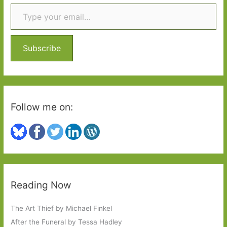
Type your email…
c
h
f
o
Subscribe
r
:
Follow me on:
Reading Now
The Art Thief by Michael Finkel
After the Funeral by Tessa Hadley