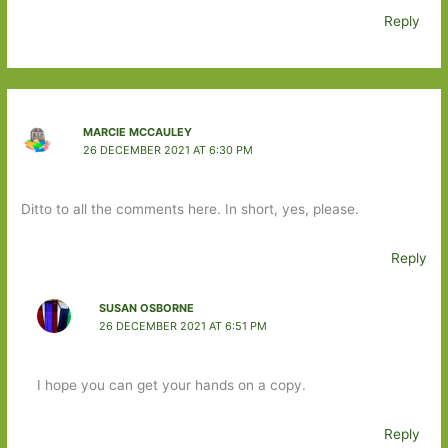
Reply
MARCIE MCCAULEY
26 DECEMBER 2021 AT 6:30 PM
Ditto to all the comments here. In short, yes, please.
Reply
SUSAN OSBORNE
26 DECEMBER 2021 AT 6:51 PM
I hope you can get your hands on a copy.
Reply