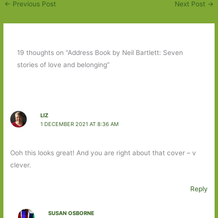
←
Previous Post
Next Post
→
19 thoughts on “Address Book by Neil Bartlett: Seven
stories of love and belonging”
LIZ
1 DECEMBER 2021 AT 8:36 AM
Ooh this looks great! And you are right about that cover – v
clever.
Reply
SUSAN OSBORNE