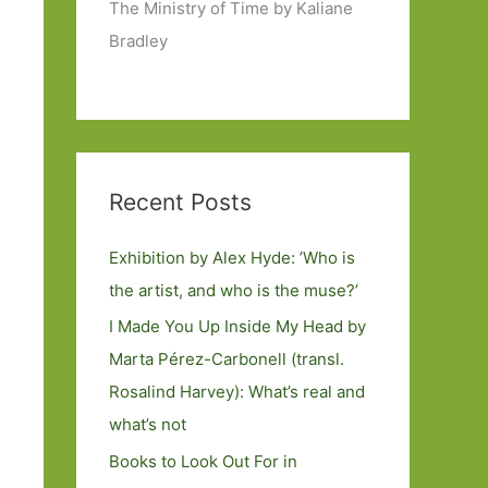
The Ministry of Time by Kaliane
Bradley
Recent Posts
Exhibition by Alex Hyde: ’Who is
the artist, and who is the muse?’
I Made You Up Inside My Head by
Marta Pérez-Carbonell (transl.
Rosalind Harvey): What’s real and
what’s not
Books to Look Out For in