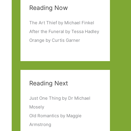
Reading Now
The Art Thief by Michael Finkel
After the Funeral by Tessa Hadley
Orange by Curtis Garner
Reading Next
Just One Thing by Dr Michael
Mosely
Old Romantics by Maggie
Armstrong