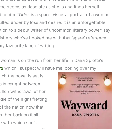
o seems as desolate as she is and finds herself
 to him. ‘
Tides
is a spare, visceral portrait of a woman
ulled under by loss and desire. It is an unforgettable
tion to a debut writer of uncommon literary power’ say
ishers who’ve hooked me with that ‘spare’ reference.
y favourite kind of writing.
woman is on the run from her life in Dana Spiotta’s
rd
which I suspect will have me looking over my
ich the novel is set is
a is caught between
ullen withdrawal of her
le of the night fretting
f the nation now that
n her back on it all,
e with which she’s