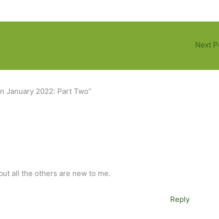
Next P
in January 2022: Part Two”
but all the others are new to me.
Reply