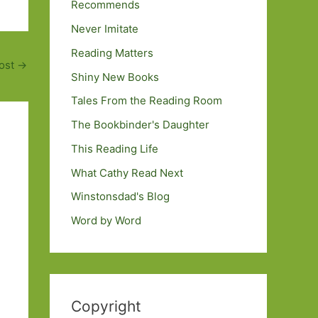
Recommends
Never Imitate
Reading Matters
ost
→
Shiny New Books
Tales From the Reading Room
The Bookbinder's Daughter
This Reading Life
What Cathy Read Next
Winstonsdad's Blog
Word by Word
Copyright