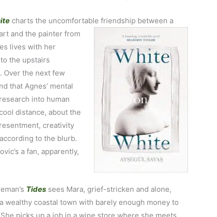
ite
charts the uncomfortable friendship between a
art and the painter from
s lives with her
to the upstairs
. Over the next few
nd that Agnes’ mental
e research into human
 cool distance, about the
esentment, creativity
ccording to the blurb.
vic’s a fan, apparently,
eeman’s
Tides
sees Mara, grief-stricken and alone,
n a wealthy coastal town with barely enough money to
 She picks up a job in a wine store where she meets