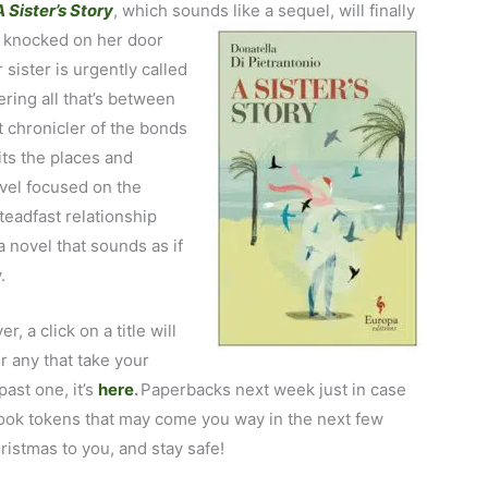
A Sister’s Story
, which sounds like a sequel, will finally
a knocked on her
door
 sister is urgently called
ring all that’s between
t chronicler of the bonds
ts the places and
vel focused on the
eadfast relationship
a novel that sounds as if
.
r, a click on a title will
r any that take your
past one, it’s
here
.
Paperbacks next week just in case
book tokens that may come you way in the next few
ristmas to you, and stay safe!