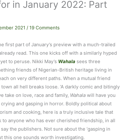
or in January 2022: Part
ember 2021
/
19 Comments
he first part of January’s preview with a much-trailed
 already read. This one kicks off with a similarly hyped
 yet to peruse. Nikki May’s
Wahala
sees three
ething friends of Nigerian-British heritage living in
ach on very different paths. When a mutual friend
n town all hell breaks loose. ‘A darkly comic and bitingly
e take on love, race and family,
Wahala
will have you
 crying and gasping in horror. Boldly political about
lorism and cooking, here is a truly inclusive tale that
k to anyone who has ever cherished friendship, in all
’ say the publishers. Not sure about the ‘gasping in
ut this one sounds worth investigating.