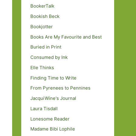
BookerTalk
Bookish Beck
Bookjotter
Books Are My Favourite and Best
Buried in Print
Consumed by Ink
Elle Thinks
Finding Time to Write
From Pyrenees to Pennines
JacquiWine's Journal
Laura Tisdall
Lonesome Reader
Madame Bibi Lophile