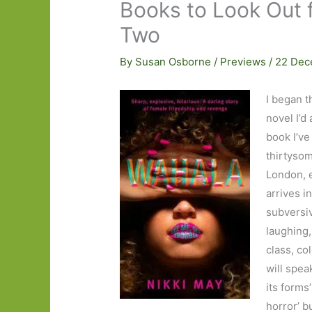
Books to Look Out f
Two
By
Susan Osborne
/
Previews
/
22 Dec
I began t
novel I’d
book I’ve
thirtysom
London, e
arrives i
subversiv
laughing,
class, co
will spea
its forms
horror’ b