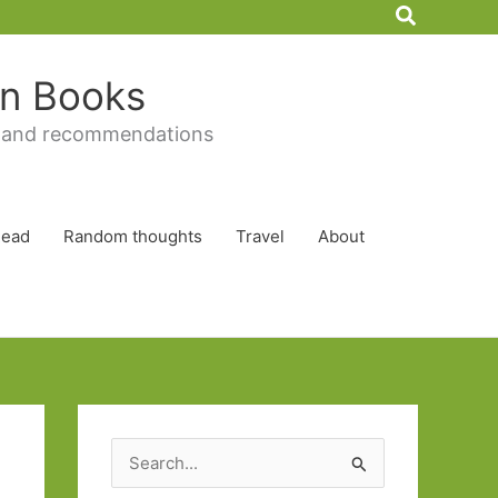
Search
 in Books
 and recommendations
Read
Random thoughts
Travel
About
S
e