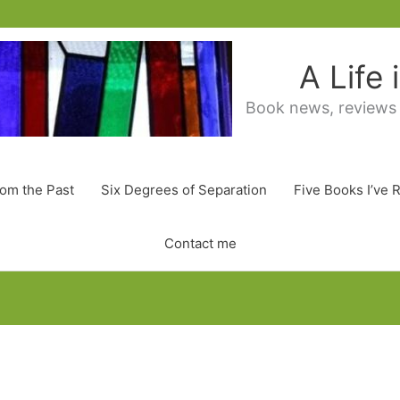
A Life
Book news, reviews
rom the Past
Six Degrees of Separation
Five Books I’ve 
Contact me