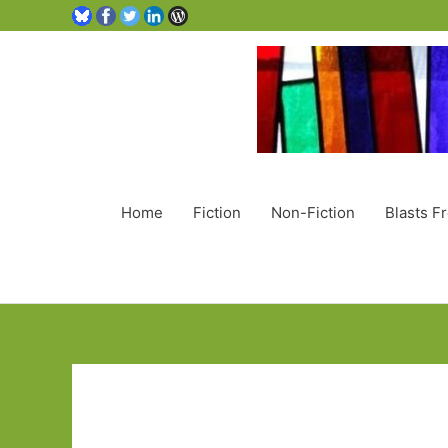
Home
Fiction
Non-Fiction
Blasts F