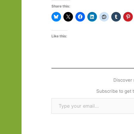
Share this:
Like this:
Discover 
Subscribe to get t
Type your email…