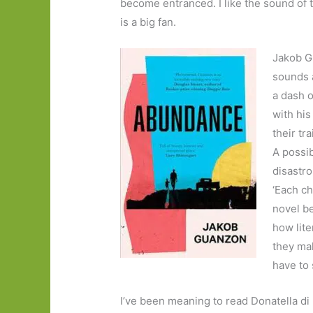
become entranced. I like the sound of t
is a big fan.
Jakob G
sounds a
a dash o
with his
their tra
A possib
disastro
‘Each c
novel b
how lite
they mak
have to 
I’ve been meaning to read Donatella di