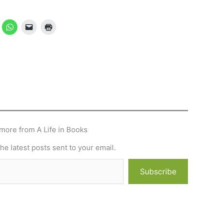
more from A Life in Books
he latest posts sent to your email.
Subscribe