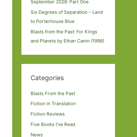
September 2026: Part One
Six Degrees of Separation – Land
to Porterhouse Blue
Blasts from the Past: For Kings
and Planets by Ethan Canin (1998)
Categories
Blasts From the Past
Fiction in Translation
Fiction Reviews
Five Books I've Read
News