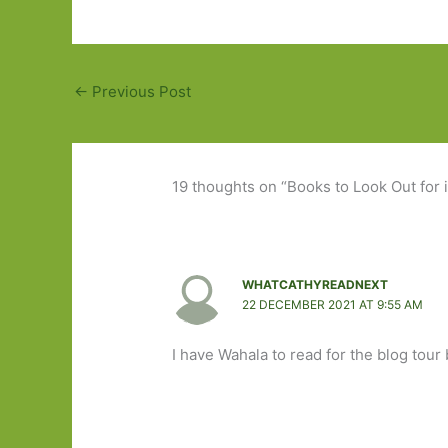
←
Previous Post
19 thoughts on “Books to Look Out for 
WHATCATHYREADNEXT
22 DECEMBER 2021 AT 9:55 AM
I have Wahala to read for the blog tour 