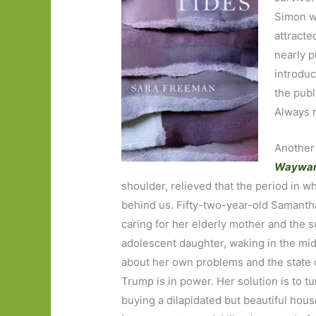
Simon wh
attracted
nearly p
introduc
the publ
Always m
Another 
Waywa
shoulder, relieved that the period in wh
behind us. Fifty-two-year-old Samanth
caring for her elderly mother and the s
adolescent daughter, waking in the midd
about her own problems and the state o
Trump is in power. Her solution is to tur
buying a dilapidated but beautiful hous