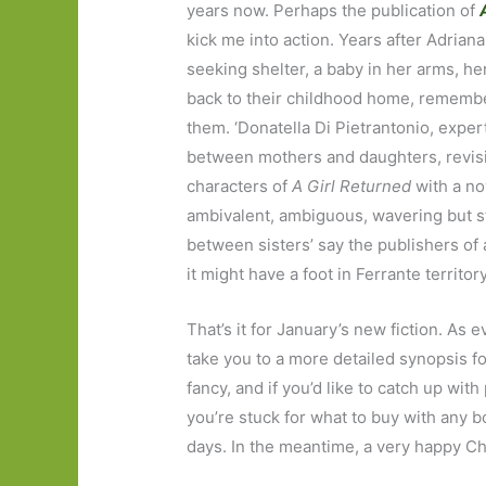
years now. Perhaps the publication of
kick me into action. Years after Adrian
seeking shelter, a baby in her arms, her
back to their childhood home, remembe
them. ‘Donatella Di Pietrantonio, exper
between mothers and daughters, revisi
characters of
A Girl Returned
with a no
ambivalent, ambiguous, wavering but st
between sisters’ say the publishers of 
it might have a foot in Ferrante territory
That’s it for January’s new fiction. As eve
take you to a more detailed synopsis fo
fancy, and if you’d like to catch up with 
you’re stuck for what to buy with any 
days. In the meantime, a very happy Ch