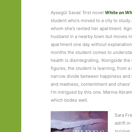
Aysegül Savas’ first novel
White on Wh
student who’s moved to a city to
study 
whom she’s rented her apartment. Agne
husband in a nearby town but moves in
apartment one day without explanation
months the student comes to understa
health is disintegrating. ‘Alongside th
figures, the student is learning, from a
narrow divide between happiness and r
and madness, contentment and chaos’ a
I’m intrigued by this one. Marina Abramo
which bodes well.
Sara Fr
adrift i
survive.