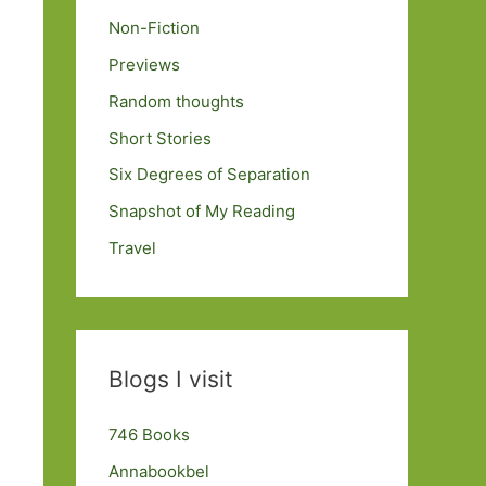
Non-Fiction
Previews
Random thoughts
Short Stories
Six Degrees of Separation
Snapshot of My Reading
Travel
Blogs I visit
746 Books
Annabookbel