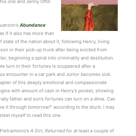
his one and Jenny Offill
uanzon’s
Abundance
s if it also has more than
f state of the nation about it, following Henry, living
 son in their pick-up truck after being evicted from
iler, beginning a spiral into criminality and destitution.
le turn in their fortunes is scuppered after a
us encounter in a car park and Junior becomes sick.
hapter of this deeply emotional and compassionate
egins with amount of cash in Henry’s pocket, showing
rally father and son’s fortunes can turn on a dime. Can
e it through tomorrow?’ according to the blurb. I may
steel myself to read this one.
 Pietrantonio’s
A
Girl, Returned
for at least a couple of