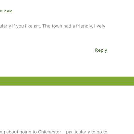
0:12 AM
arly if you like art. The town had a friendly, lively
Reply
ing about going to Chichester – particularly to go to