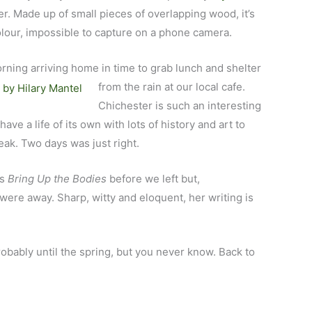
. Made up of small pieces of overlapping wood, it’s
colour, impossible to capture on a phone camera.
orning arriving home in time to grab lunch and shelter
from the
rain at our local cafe.
Chichester is such an interesting
ve a life of its own with lots of history and art to
ak. Two days was just right.
’s
Bring Up the Bodies
before we left but,
e were away. Sharp, witty and eloquent, her writing is
probably until the spring, but you never know. Back to