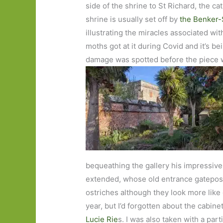
side of the shrine to St Richard, the ca
shrine is usually set off by
the Benker-
illustrating the miracles associated with
moths got at it during Covid and it’s be
damage was spotted before the piece 
bequeathing the gallery his impressive a
extended, whose old entrance gatepos
ostriches although they look more lik
year, but I’d forgotten about the cabin
Lucie Rie
s. I was also taken with a part