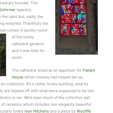
thedral’s founder. The
Schirmer
tapestry
 the saint but, sadly, the
ing restored. Thankfully the
was ruined. A quicky round
of
the lovely
cathedral gardens
and it was time for
lunch.
The cathedral acted as an appetiser for
Pallant
House
which Hussey had helped set up,
rt collection. It’s a rather lovely building, smartly
ts are topped off with what were supposed to be two
e dodos to me. We’d seen
much of the collection last
et of ceramics which includes two elegantly beautiful
icularly lovely
Ivon Hitchens
and a piece by
Wycliffe