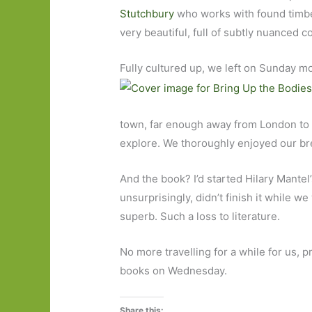
Stutchbury
who works with found timber
very beautiful, full of subtly nuanced 
Fully cultured up, we left on Sunday m
town, far enough away from London to ha
explore. We thoroughly enjoyed our bre
And the book? I’d started Hilary Mantel
unsurprisingly, didn’t finish it while w
superb. Such a loss to literature.
No more travelling for a while for us, 
books on Wednesday.
Share this: