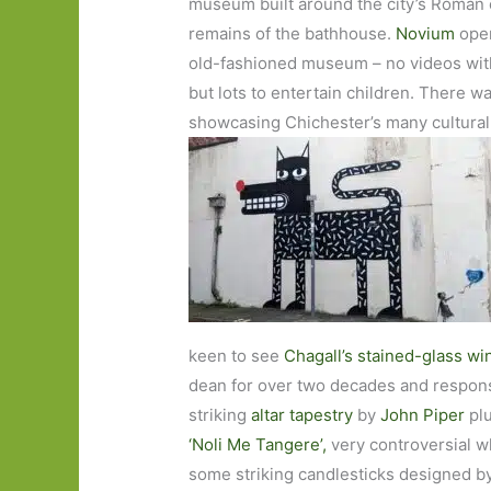
museum built around the city’s Roman e
remains of the bathhouse.
Novium
open
old-fashioned museum – no videos with
but lots to entertain children. There was 
showcasing Chichester’s many cultura
keen to see
Chagall’s stained-glass w
dean for over two decades and responsi
striking
altar tapestry
by
John Piper
pl
‘Noli Me Tangere’,
very controversial wh
some striking candlesticks designed b