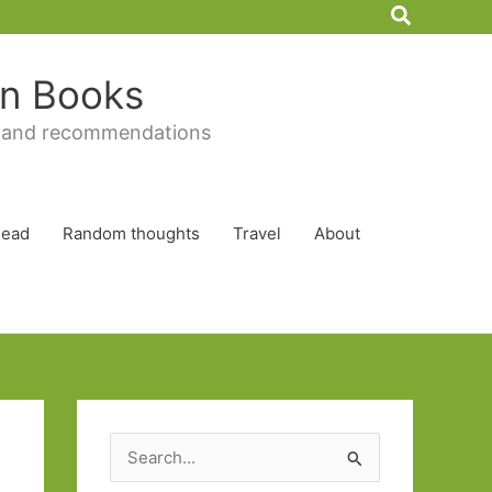
Search
 in Books
 and recommendations
Read
Random thoughts
Travel
About
S
e