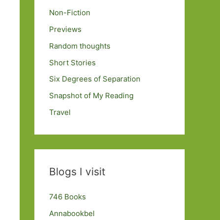
Non-Fiction
Previews
Random thoughts
Short Stories
Six Degrees of Separation
Snapshot of My Reading
Travel
Blogs I visit
746 Books
Annabookbel