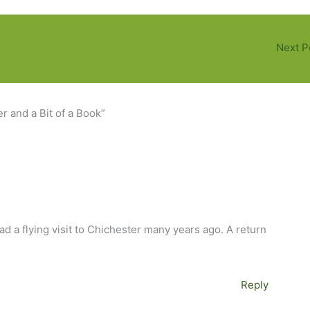
Next P
 and a Bit of a Book”
ad a flying visit to Chichester many years ago. A return
Reply