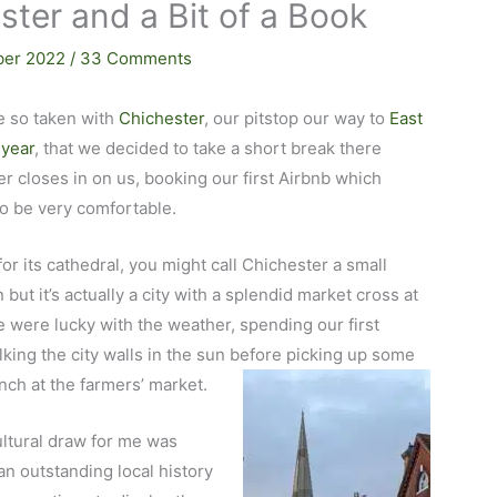
ter and a Bit of a Book
ber 2022
/
33 Comments
e so taken with
Chichester
, our pitstop our way to
East
 year
, that we decided to take a short break there
r closes in on us, booking our first Airbnb which
to be very comfortable.
for its cathedral, you might call Chichester a small
but it’s actually a city with a splendid market cross at
e were lucky with the weather, spending our first
king the city walls in the sun before picking up some
unch at the farmers’ market.
ltural draw for me was
an outstanding local history