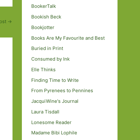
BookerTalk
Bookish Beck
ost
→
Bookjotter
Books Are My Favourite and Best
Buried in Print
Consumed by Ink
Elle Thinks
Finding Time to Write
From Pyrenees to Pennines
JacquiWine's Journal
Laura Tisdall
Lonesome Reader
Madame Bibi Lophile