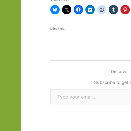
Like this:
Discover 
Subscribe to get t
Type your email…