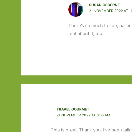
SUSAN OSBORNE
21 NOVEMBER 2022 AT 1
There’s so much to see, particul
feel about it, too.
TRAVEL GOURMET
21 NOVEMBER 2022 AT 8:55 AM
This is great. Thank you. I’ve been talk