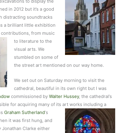
xcavations to display the
ed in 2012 but it’s a good
 distracting soundtracks
a brilliant little exhibition
l
contributions, from music
to literature to the
visual arts. We
stumbled on some of
the street art mentioned on our way home.
We set out on Saturday morning to visit the
cathedral, beautiful in its own right but I was
indow
commissioned by
Walter Hussey
, the cathedral’s
ble for acquiring many of its art works including a
us
Graham Sutherland
‘s
en it was first hung, and
y Jonathan Clarke either