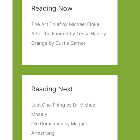
Reading Now
The Art Thief by Michael Finkel
After the Funeral by Tessa Hadley
Orange by Curtis Garner
Reading Next
Just One Thing by Dr Michael
Mosely
Old Romantics by Maggie
Armstrong