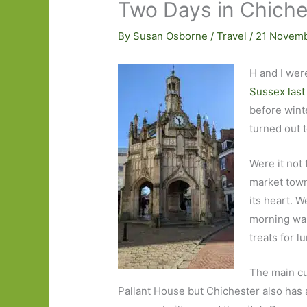
Two Days in Chiches
By
Susan Osborne
/
Travel
/
21 Novem
H and I wer
Sussex last
before winte
turned out 
Were it not 
market town 
its heart. W
morning wal
treats for l
The main cu
Pallant House but Chichester also has 