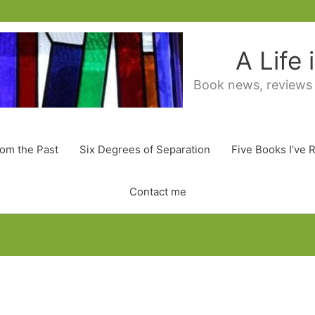
A Life
Book news, reviews
rom the Past
Six Degrees of Separation
Five Books I’ve 
Contact me