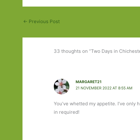
←
Previous Post
33 thoughts on “Two Days in Chichester
MARGARET21
21 NOVEMBER 2022 AT 8:55 AM
You’ve whetted my appetite. I’ve only h
in required!