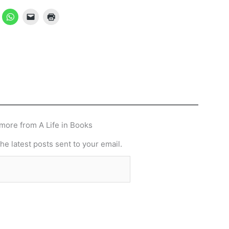
more from A Life in Books
he latest posts sent to your email.
Subscribe