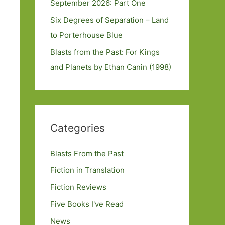
September 2026: Part One
Six Degrees of Separation – Land
to Porterhouse Blue
Blasts from the Past: For Kings
and Planets by Ethan Canin (1998)
Categories
Blasts From the Past
Fiction in Translation
Fiction Reviews
Five Books I've Read
News