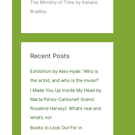
The Ministry of Time by Kaliane
Bradley
Recent Posts
Exhibition by Alex Hyde: ’Who is
the artist, and who is the muse?’
I Made You Up Inside My Head by
Marta Pérez-Carbonell (transl.
Rosalind Harvey): What’s real and
what’s not
Books to Look Out For in