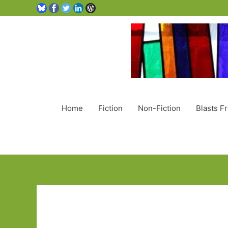
Home
Fiction
Non-Fiction
Blasts F