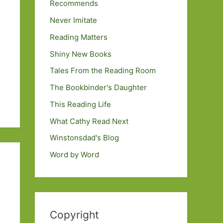
Recommends
Never Imitate
Reading Matters
Shiny New Books
Tales From the Reading Room
The Bookbinder's Daughter
This Reading Life
What Cathy Read Next
Winstonsdad's Blog
Word by Word
Copyright