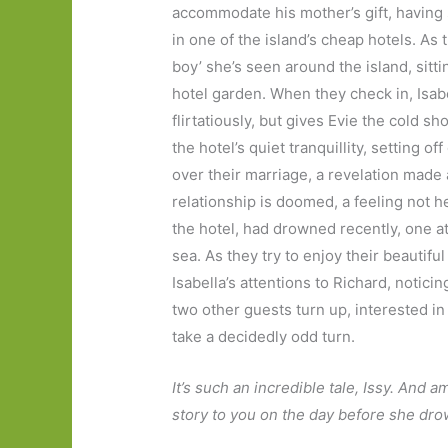
accommodate his mother’s gift, having 
in one of the island’s cheap hotels. As t
boy’ she’s seen around the island, sit
hotel garden. When they check in, Isabe
flirtatiously, but gives Evie the cold 
the hotel’s quiet tranquillity, setting 
over their marriage, a revelation made
relationship is doomed, a feeling not h
the hotel, had drowned recently, one a
sea. As they try to enjoy their beautif
Isabella’s attentions to Richard, notici
two other guests turn up, interested in
take a decidedly odd turn.
It’s such an incredible tale, Issy. And a
story to you on the day before she d