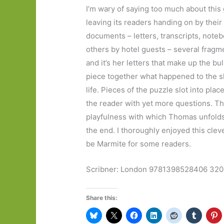
I’m wary of saying too much about this 
leaving its readers handing on by their
documents – letters, transcripts, note
others by hotel guests – several fragme
and it’s her letters that make up the bul
piece together what happened to the s
life. Pieces of the puzzle slot into p
the reader with yet more questions. Th
playfulness with which Thomas unfolds h
the end. I thoroughly enjoyed this cleve
be Marmite for some readers.
Scribner: London 9781398528406 320 
Share this: