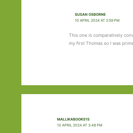
SUSAN OSBORNE
10 APRIL 2024 AT 2:59 PM
This one is comparatively conv
my first Thomas so I was prim
MALLIKABOOKS15
10 APRIL 2024 AT 3:48 PM