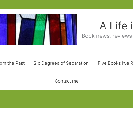
A Life
Book news, reviews
rom the Past
Six Degrees of Separation
Five Books I’ve 
Contact me