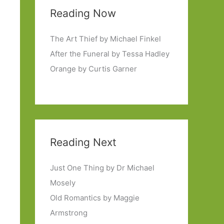
Reading Now
The Art Thief by Michael Finkel
After the Funeral by Tessa Hadley
Orange by Curtis Garner
Reading Next
Just One Thing by Dr Michael
Mosely
Old Romantics by Maggie
Armstrong