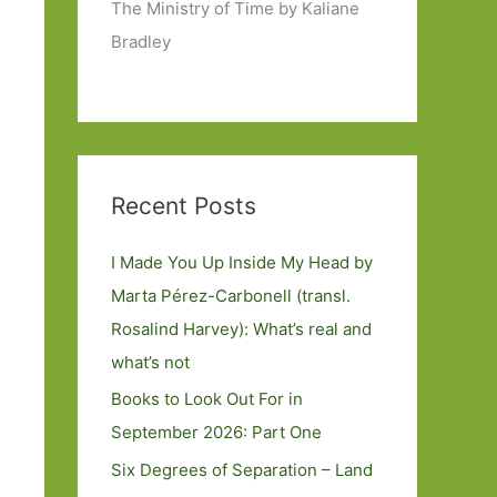
The Ministry of Time by Kaliane
Bradley
Recent Posts
I Made You Up Inside My Head by
Marta Pérez-Carbonell (transl.
Rosalind Harvey): What’s real and
what’s not
Books to Look Out For in
September 2026: Part One
Six Degrees of Separation – Land