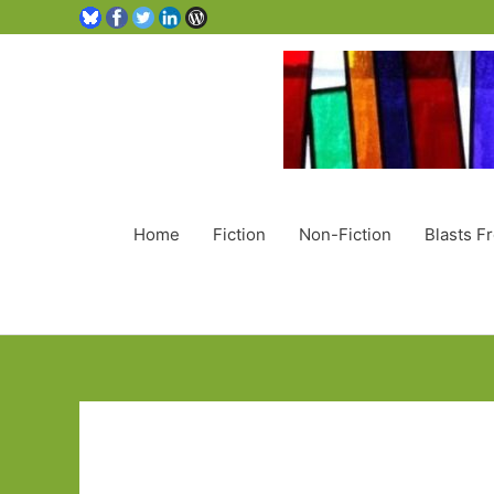
Home
Fiction
Non-Fiction
Blasts F