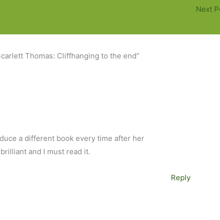
Next P
carlett Thomas: Cliffhanging to the end”
duce a different book every time after her
rilliant and I must read it.
Reply