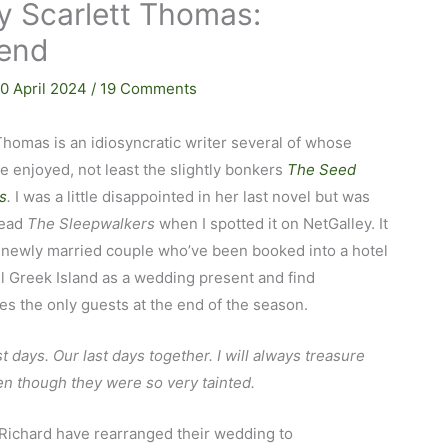
y Scarlett Thomas:
 end
10 April 2024
/
19 Comments
Thomas is an idiosyncratic writer several of whose
ve enjoyed, not least the slightly bonkers
The Seed
s
.
I was a little disappointed in her last novel but was
read
The Sleepwalkers
when I spotted it on NetGalley. It
 newly married couple who’ve been booked into a hotel
l Greek Island as a wedding present and find
s the only guests at the end of the season.
t days. Our last days together. I will always treasure
n though they were so very tainted.
Richard have rearranged their wedding to