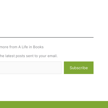
more from A Life in Books
he latest posts sent to your email.
Subscribe