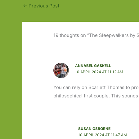
←
Previous Post
19 thoughts on “The Sleepwalkers by S
ANNABEL GASKELL
10 APRIL 2024 AT 11:12 AM
You can rely on Scarlett Thomas to pro
philosophical first couple. This sounds b
SUSAN OSBORNE
10 APRIL 2024 AT 11:47 AM