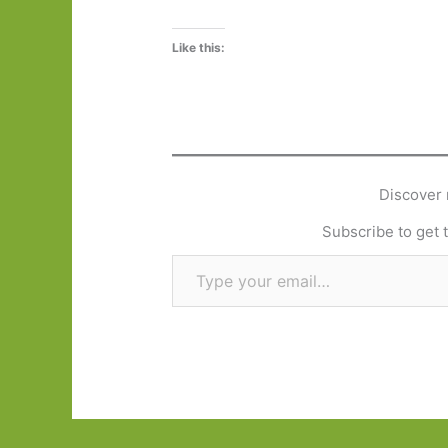
Like this:
Discover 
Subscribe to get t
Type your email…