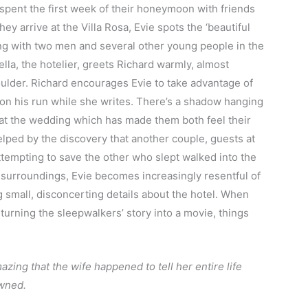
spent the first week of their honeymoon with friends
hey arrive at the Villa Rosa, Evie spots the ‘beautiful
ting with two men and several other young people in the
lla, the hotelier, greets Richard warmly, almost
shoulder. Richard encourages Evie to take advantage of
off on his run while she writes. There’s a shadow hanging
 at the wedding which has made them both feel their
elped by the discovery that another couple, guests at
ttempting to save the other who slept walked into the
ul surroundings, Evie becomes increasingly resentful of
ng small, disconcerting details about the hotel. When
 turning the sleepwalkers’ story into a movie, things
mazing that the wife happened to tell her entire life
rowned.