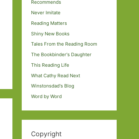
Recommends
Never Imitate
Reading Matters
Shiny New Books
Tales From the Reading Room
The Bookbinder's Daughter
This Reading Life
What Cathy Read Next
Winstonsdad's Blog
Word by Word
Copyright