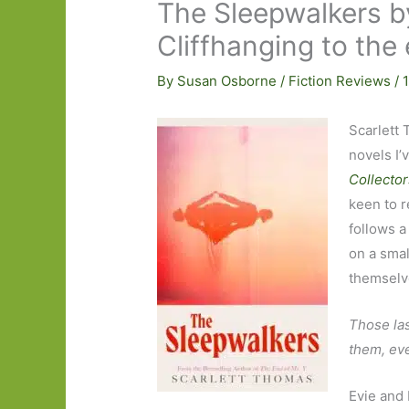
The Sleepwalkers b
Cliffhanging to the
By
Susan Osborne
/
Fiction Reviews
/
Scarlett 
novels I’
Collector
keen to 
follows a
on a smal
themselve
Those las
them, eve
Evie and 