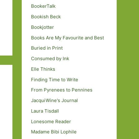
BookerTalk
Bookish Beck
Bookjotter
Books Are My Favourite and Best
Buried in Print
Consumed by Ink
Elle Thinks
Finding Time to Write
From Pyrenees to Pennines
JacquiWine's Journal
Laura Tisdall
Lonesome Reader
Madame Bibi Lophile