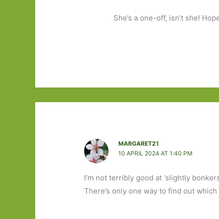
She’s a one-off, isn’t she! Hop
MARGARET21
10 APRIL 2024 AT 1:40 PM
I’m not terribly good at ‘slightly bonker
There’s only one way to find out which s