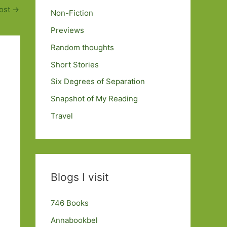
ost
→
Non-Fiction
Previews
Random thoughts
Short Stories
Six Degrees of Separation
Snapshot of My Reading
Travel
Blogs I visit
746 Books
Annabookbel