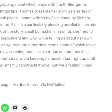
gripping novel which plays with the thriller genre,
 fingertips. Thomas presents her story as a series of
book pages – some written by Evie, some by Richard,
nted. Evie is a particularly pleasing unreliable narrator
k of the story, small bombshells let off as she tries to
leepwalkers and why, while telling us about her own
lace as we read the other documents some of which leave
e overarching theme is a serious one but there’s a
er story, while keeping its tension taut right up until
r, smartly constructed novel but I’ve a feeling it may
pages Hardback (read Via NetGalley)