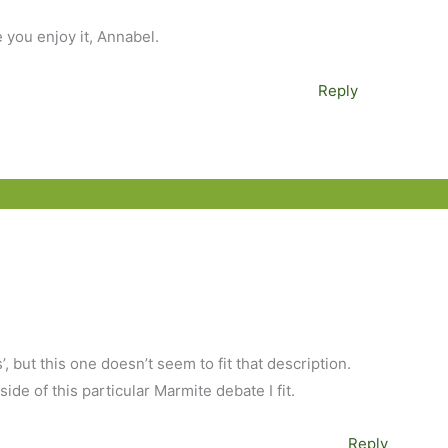
e you enjoy it, Annabel.
Reply
s’, but this one doesn’t seem to fit that description.
ide of this particular Marmite debate I fit.
Reply