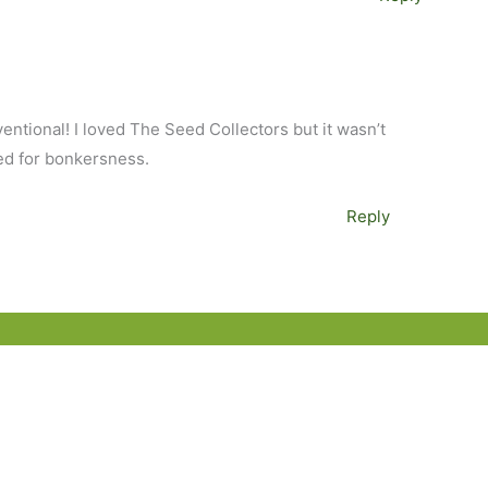
entional! I loved The Seed Collectors but it wasn’t
ed for bonkersness.
Reply