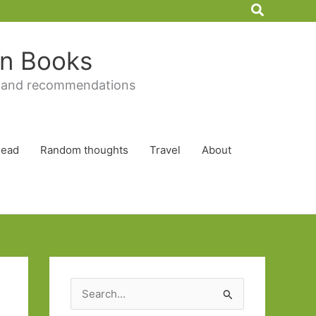
Search
 in Books
 and recommendations
Read
Random thoughts
Travel
About
S
e