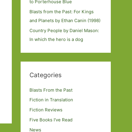
to Porterhouse Blue
Blasts from the Past: For Kings
and Planets by Ethan Canin (1998)
Country People by Daniel Mason:
In which the hero is a dog
Categories
Blasts From the Past
Fiction in Translation
Fiction Reviews
Five Books I've Read
News