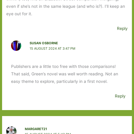
even if she’s not in the same league (and who is?). I’ll keep an
eye out for it.
Reply
SUSAN OSBORNE
15 AUGUST 2024 AT 3:47 PM
Publishers are a little too free with those comparisons!
That said, Green’s novel was well worth reading. Not an
easy theme to explore, particularly in a first novel.
Reply
MARGARET21