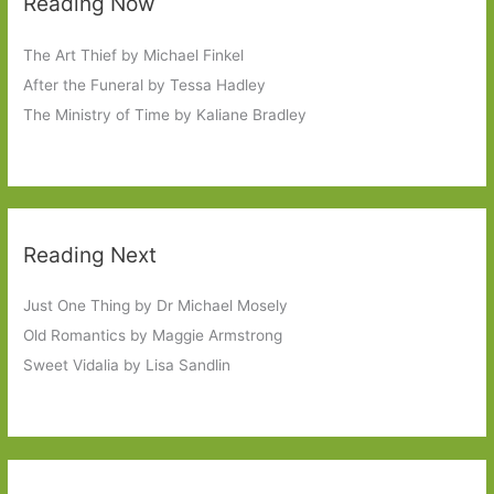
Reading Now
The Art Thief by Michael Finkel
After the Funeral by Tessa Hadley
The Ministry of Time by Kaliane Bradley
Reading Next
Just One Thing by Dr Michael Mosely
Old Romantics by Maggie Armstrong
Sweet Vidalia by Lisa Sandlin