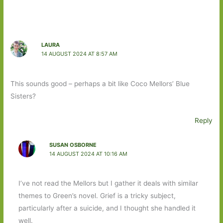
LAURA
14 AUGUST 2024 AT 8:57 AM
This sounds good – perhaps a bit like Coco Mellors’ Blue
Sisters?
Reply
SUSAN OSBORNE
14 AUGUST 2024 AT 10:16 AM
I’ve not read the Mellors but I gather it deals with similar
themes to Green’s novel. Grief is a tricky subject,
particularly after a suicide, and I thought she handled it
well.