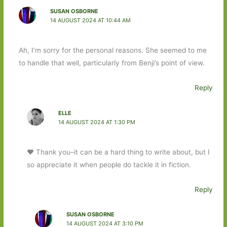
SUSAN OSBORNE
14 AUGUST 2024 AT 10:44 AM
Ah, I’m sorry for the personal reasons. She seemed to me
to handle that well, particularly from Benji’s point of view.
Reply
ELLE
14 AUGUST 2024 AT 1:30 PM
❤️ Thank you–it can be a hard thing to write about, but I
so appreciate it when people do tackle it in fiction.
Reply
SUSAN OSBORNE
14 AUGUST 2024 AT 3:10 PM