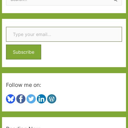
e
a
r
Type your email…
c
h
f
o
Subscribe
r
:
Follow me on: