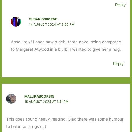
Reply
SUSAN OSBORNE
14 AUGUST 2024 AT 8:05 PM
Absolutely! I once saw a debutante novel being compared
to Margaret Atwood in a blurb. I wanted to give her a hug.
Reply
MALLIKABOOKS15
15 AUGUST 2024 AT 1:41 PM
This does sound heavy reading. Glad there was some humour
to balance things out.