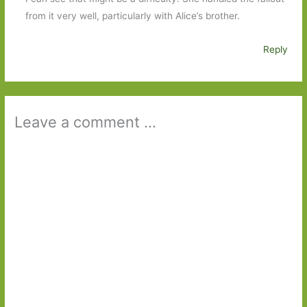
from it very well, particularly with Alice’s brother.
Reply
Leave a comment ...