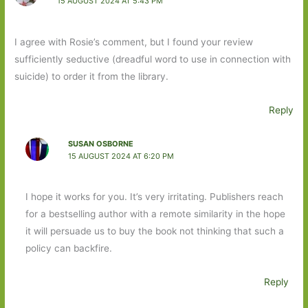
15 AUGUST 2024 AT 5:43 PM
I agree with Rosie’s comment, but I found your review
sufficiently seductive (dreadful word to use in connection with
suicide) to order it from the library.
Reply
SUSAN OSBORNE
15 AUGUST 2024 AT 6:20 PM
I hope it works for you. It’s very irritating. Publishers reach
for a bestselling author with a remote similarity in the hope
it will persuade us to buy the book not thinking that such a
policy can backfire.
Reply