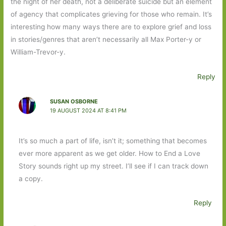
the night of her death, not a deliberate suicide but an element
of agency that complicates grieving for those who remain. It’s
interesting how many ways there are to explore grief and loss
in stories/genres that aren’t necessarily all Max Porter-y or
William-Trevor-y.
Reply
SUSAN OSBORNE
19 AUGUST 2024 AT 8:41 PM
It’s so much a part of life, isn’t it; something that becomes
ever more apparent as we get older. How to End a Love
Story sounds right up my street. I’ll see if I can track down
a copy.
Reply