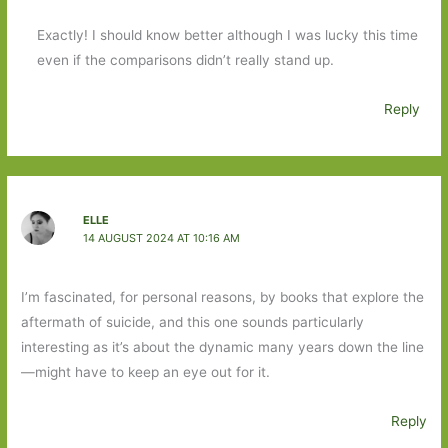
Exactly! I should know better although I was lucky this time
even if the comparisons didn’t really stand up.
Reply
ELLE
14 AUGUST 2024 AT 10:16 AM
I’m fascinated, for personal reasons, by books that explore the
aftermath of suicide, and this one sounds particularly
interesting as it’s about the dynamic many years down the line
—might have to keep an eye out for it.
Reply