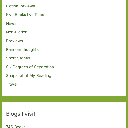
Fiction Reviews
Five Books I've Read
News
Non-Fiction
Previews
Random thoughts
Short Stories
Six Degrees of Separation
Snapshot of My Reading
Travel
Blogs I visit
746 Books