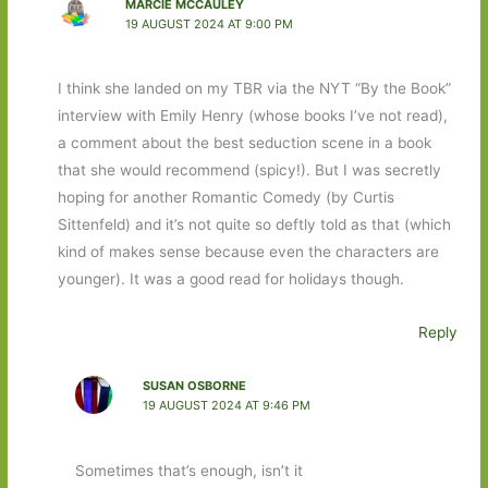
MARCIE MCCAULEY
19 AUGUST 2024 AT 9:00 PM
I think she landed on my TBR via the NYT “By the Book”
interview with Emily Henry (whose books I’ve not read),
a comment about the best seduction scene in a book
that she would recommend (spicy!). But I was secretly
hoping for another Romantic Comedy (by Curtis
Sittenfeld) and it’s not quite so deftly told as that (which
kind of makes sense because even the characters are
younger). It was a good read for holidays though.
Reply
SUSAN OSBORNE
19 AUGUST 2024 AT 9:46 PM
Sometimes that’s enough, isn’t it