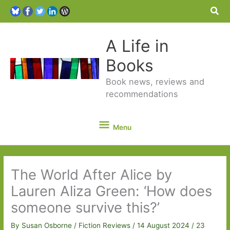
Sea
A Life in
Books
Book news, reviews and
recommendations
Menu
Menu
The World After Alice by
Lauren Aliza Green: ‘How does
someone survive this?’
By
Susan Osborne
/
Fiction Reviews
/
14 August 2024
/
23