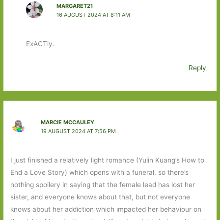
MARGARET21
16 AUGUST 2024 AT 8:11 AM
ExACTly.
Reply
MARCIE MCCAULEY
19 AUGUST 2024 AT 7:56 PM
I just finished a relatively light romance (Yulin Kuang’s How to
End a Love Story) which opens with a funeral, so there’s
nothing spoilery in saying that the female lead has lost her
sister, and everyone knows about that, but not everyone
knows about her addiction which impacted her behaviour on