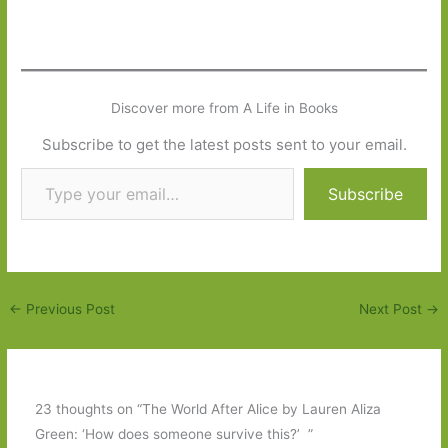
Discover more from A Life in Books
Subscribe to get the latest posts sent to your email.
Type your email…
Subscribe
←
Previous Post
Next Post
→
23 thoughts on “The World After Alice by Lauren Aliza
Green: ‘How does someone survive this?’ ”