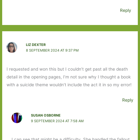
Reply
LIZ DEXTER
8 SEPTEMBER 2024 AT 9:37 PM
I requested and won this but I couldn’t get past all the death
detail in the opening pages, I’m not sure why I thought a book
with a suicide theme wouldn’t include the act it in so my error!
Reply
SUSAN OSBORNE
9 SEPTEMBER 2024 AT 7:58 AM
I can see that might be a difficulty. She handled the fallout