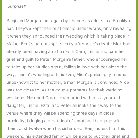
‘Surprise!’
Benji and Morgan met again by chance as adults in a Brooklyn
bar. They’ve kept their relationship under wraps, only revealing
it when they announced their wedding which is taking place in
Maine. Benji’s parents split shortly after Alice’s death: Nick had
already been having an affair with Caro; Linnie laid bare her
grief and guilt to Peter, Morgan’s father, who encouraged her
to take up her studies again, falling in love with her along the
way. Linnie’s wedding date is Ezra, Alice’s philosophy teacher,
unbeknownst to her mother, a man Morgan is convinced Alice
was too close to. As the couple prepares for their wedding
weekend, Nick and Caro, now married with a six-year-old
daughter, Linnie, Ezra, and Peter all make their way to the
venue where they will be spending three days in close
proximity, bringing a great deal of emotional baggage with
them. Just twelve when his sister died, Benji hopes that this
weekend his extended family will be able to put their grief and