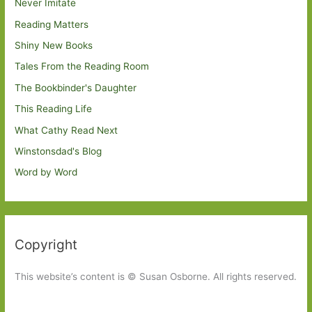
Never Imitate
Reading Matters
Shiny New Books
Tales From the Reading Room
The Bookbinder's Daughter
This Reading Life
What Cathy Read Next
Winstonsdad's Blog
Word by Word
Copyright
This website’s content is © Susan Osborne. All rights reserved.