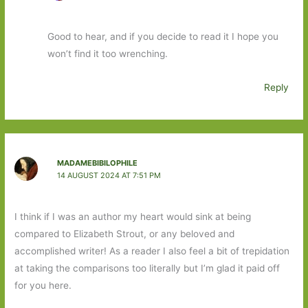
Good to hear, and if you decide to read it I hope you
won’t find it too wrenching.
Reply
MADAMEBIBILOPHILE
14 AUGUST 2024 AT 7:51 PM
I think if I was an author my heart would sink at being
compared to Elizabeth Strout, or any beloved and
accomplished writer! As a reader I also feel a bit of trepidation
at taking the comparisons too literally but I’m glad it paid off
for you here.