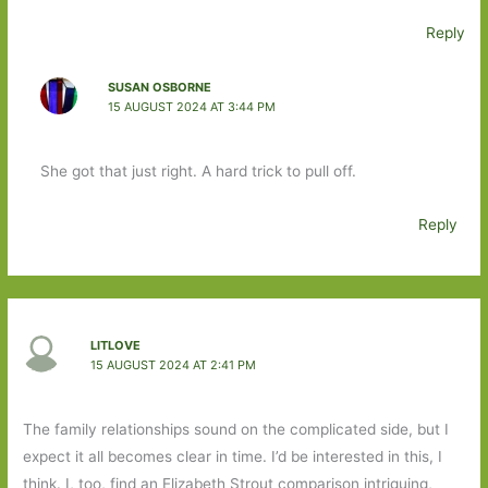
Reply
SUSAN OSBORNE
15 AUGUST 2024 AT 3:44 PM
She got that just right. A hard trick to pull off.
Reply
LITLOVE
15 AUGUST 2024 AT 2:41 PM
The family relationships sound on the complicated side, but I
expect it all becomes clear in time. I’d be interested in this, I
think. I, too, find an Elizabeth Strout comparison intriguing,