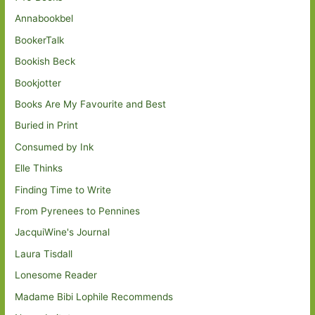
Annabookbel
BookerTalk
Bookish Beck
Bookjotter
Books Are My Favourite and Best
Buried in Print
Consumed by Ink
Elle Thinks
Finding Time to Write
From Pyrenees to Pennines
JacquiWine's Journal
Laura Tisdall
Lonesome Reader
Madame Bibi Lophile Recommends