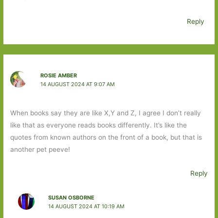
Reply
ROSIE AMBER
14 AUGUST 2024 AT 9:07 AM
When books say they are like X,Y and Z, I agree I don’t really
like that as everyone reads books differently. It’s like the
quotes from known authors on the front of a book, but that is
another pet peeve!
Reply
SUSAN OSBORNE
14 AUGUST 2024 AT 10:19 AM