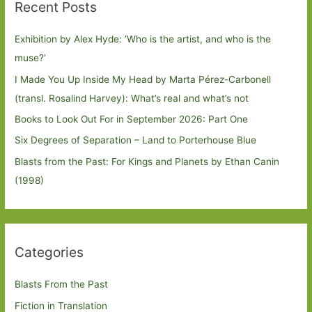
Recent Posts
Exhibition by Alex Hyde: ’Who is the artist, and who is the
muse?’
I Made You Up Inside My Head by Marta Pérez-Carbonell
(transl. Rosalind Harvey): What’s real and what’s not
Books to Look Out For in September 2026: Part One
Six Degrees of Separation – Land to Porterhouse Blue
Blasts from the Past: For Kings and Planets by Ethan Canin
(1998)
Categories
Blasts From the Past
Fiction in Translation