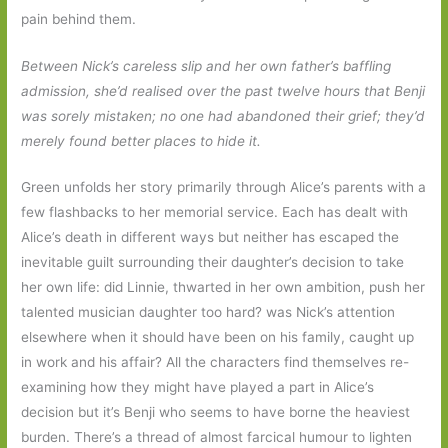
pain behind them.
Between Nick’s careless slip and her own father’s baffling
admission, she’d realised over the past twelve hours that Benji
was sorely mistaken; no one had abandoned their grief; they’d
merely found better places to hide it.
Green unfolds her story primarily through Alice’s parents with a
few flashbacks to her memorial service. Each has dealt with
Alice’s death in different ways but neither has escaped the
inevitable guilt surrounding their daughter’s decision to take
her own life: did Linnie, thwarted in her own ambition, push her
talented musician daughter too hard? was Nick’s attention
elsewhere when it should have been on his family, caught up
in work and his affair? All the characters find themselves re-
examining how they might have played a part in Alice’s
decision but it’s Benji who seems to have borne the heaviest
burden. There’s a thread of almost farcical humour to lighten