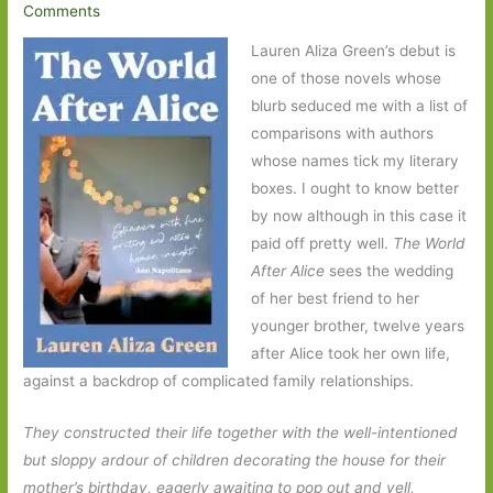
Comments
Lauren Aliza Green’s debut is
one of those novels whose
blurb seduced me with a list of
comparisons with authors
whose names tick my literary
boxes. I ought to know better
by now although in this case it
paid off pretty well.
The World
After Alice
sees the wedding
of her best friend to her
younger brother, twelve years
after Alice took her own life,
against a backdrop of complicated family relationships.
They constructed their life together with the well-intentioned
but sloppy ardour of children decorating the house for their
mother’s birthday, eagerly awaiting to pop out and yell,