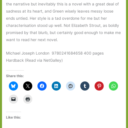
the narrative but inevitably this is a novel with a great deal of
sadness at its heart, and Green wisely leaves messy loose
ends untied. Her style is a tad overdone for me but her
characterisation stood up well. Not Elizabeth Strout, as boldly
promised by that blurb, but certainly good enough to make me
want to read her next novel.
Michael Joseph London ‎ 9780241684658 400 pages
Hardback (Read via NetGalley)
Share this:
Like this: