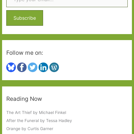
h
f
o
Subscribe
r
:
Follow me on:
Reading Now
The Art Thief by Michael Finkel
After the Funeral by Tessa Hadley
Orange by Curtis Garner