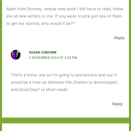
Apart from Rooney, whose new book I still have to read, these
are all new writers to me. If you were to pick just one of them
to get me started, who would it be??
Reply
SUSAN OSBORNE
2 NOVEMBER 2024 AT 3:02 PM
That’s a tricky one so I’m going to prevaricate and say it
would be a toss-up between the Chabon (a doorstopper)
and Good Day? (a short read)!
Reply