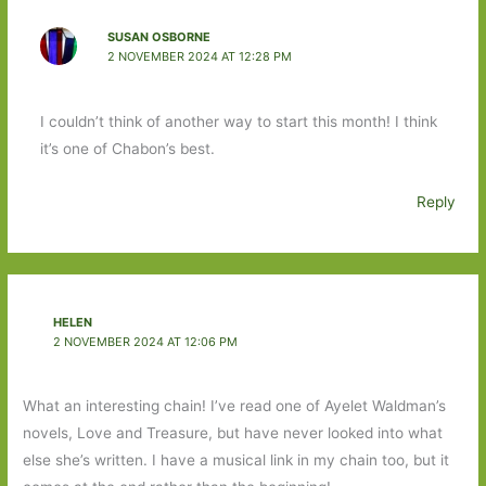
SUSAN OSBORNE
2 NOVEMBER 2024 AT 12:28 PM
I couldn’t think of another way to start this month! I think
it’s one of Chabon’s best.
Reply
HELEN
2 NOVEMBER 2024 AT 12:06 PM
What an interesting chain! I’ve read one of Ayelet Waldman’s
novels, Love and Treasure, but have never looked into what
else she’s written. I have a musical link in my chain too, but it