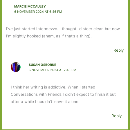
MARCIE MCCAULEY
6 NOVEMBER 2024 AT 6:46 PM
I’ve just started Intermezzo. I thought I’d steer clear, but now
I’m slightly hooked (ahem, as if that’s a thing).
Reply
SUSAN OSBORNE
6 NOVEMBER 2024 AT 7:48 PM
I think her writing is addictive. When I started
Conversations with Friends I didn’t expect to finish it but
after a while I couldn’t leave it alone.
Reply