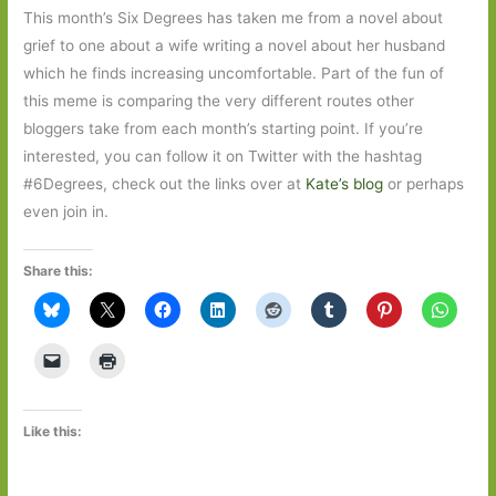
This month’s Six Degrees has taken me from a novel about
grief to one about a wife writing a novel about her husband
which he finds increasing uncomfortable. Part of the fun of
this meme is comparing the very different routes other
bloggers take from each month’s starting point. If you’re
interested, you can follow it on Twitter with the hashtag
#6Degrees, check out the links over at
Kate’s blog
or perhaps
even join in.
Share this:
Like this: