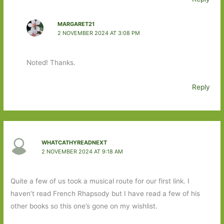
MARGARET21
2 NOVEMBER 2024 AT 3:08 PM
Noted! Thanks.
Reply
WHATCATHYREADNEXT
2 NOVEMBER 2024 AT 9:18 AM
Quite a few of us took a musical route for our first link. I
haven’t read French Rhapsody but I have read a few of his
other books so this one’s gone on my wishlist.