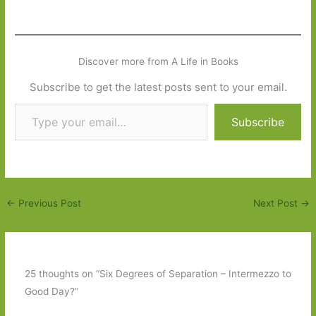
Discover more from A Life in Books
Subscribe to get the latest posts sent to your email.
Type your email…
Subscribe
←
Previous Post
Next Post
→
25 thoughts on “Six Degrees of Separation – Intermezzo to
Good Day?”