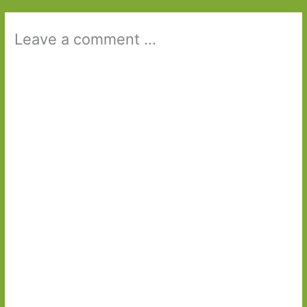
Leave a comment ...