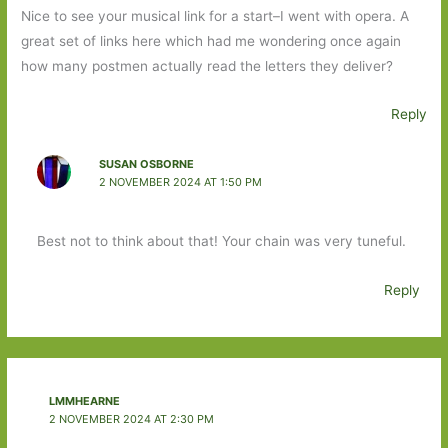
Nice to see your musical link for a start–I went with opera. A
great set of links here which had me wondering once again
how many postmen actually read the letters they deliver?
Reply
SUSAN OSBORNE
2 NOVEMBER 2024 AT 1:50 PM
Best not to think about that! Your chain was very tuneful.
Reply
LMMHEARNE
2 NOVEMBER 2024 AT 2:30 PM