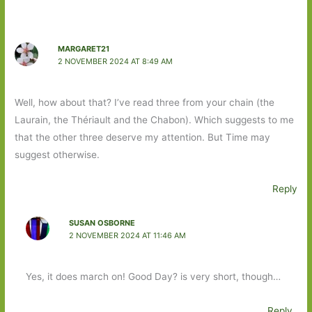
MARGARET21
2 NOVEMBER 2024 AT 8:49 AM
Well, how about that? I’ve read three from your chain (the
Laurain, the Thériault and the Chabon). Which suggests to me
that the other three deserve my attention. But Time may
suggest otherwise.
Reply
SUSAN OSBORNE
2 NOVEMBER 2024 AT 11:46 AM
Yes, it does march on! Good Day? is very short, though…
Reply