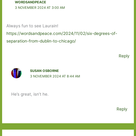
WORDSANDPEACE
3 NOVEMBER 2024 AT 3:00 AM
Always fun to see Laurain!
https://wordsandpeace.com/2024/11/02/six-degrees-of-
separation-from-dublin-to-chicago/
Reply
SUSAN OSBORNE
3 NOVEMBER 2024 AT 8:44 AM
He’s great, isn’t he.
Reply