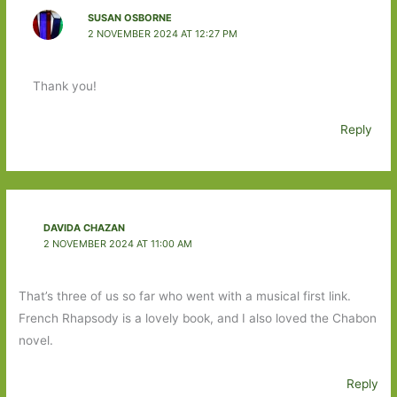
SUSAN OSBORNE
2 NOVEMBER 2024 AT 12:27 PM
Thank you!
Reply
DAVIDA CHAZAN
2 NOVEMBER 2024 AT 11:00 AM
That’s three of us so far who went with a musical first link.
French Rhapsody is a lovely book, and I also loved the Chabon
novel.
Reply