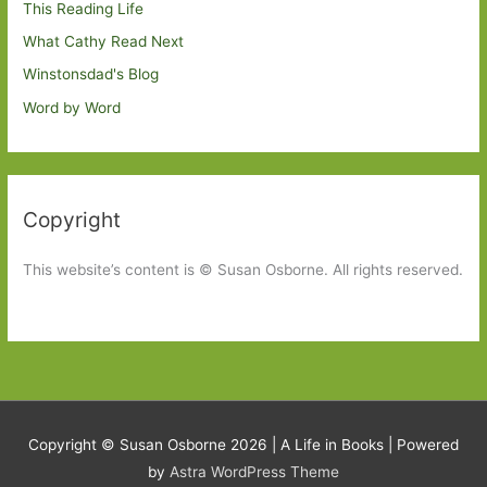
This Reading Life
What Cathy Read Next
Winstonsdad's Blog
Word by Word
Copyright
This website’s content is © Susan Osborne. All rights reserved.
Copyright © Susan Osborne 2026 |
A Life in Books
| Powered
by
Astra WordPress Theme