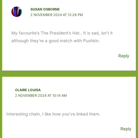
SUSAN OSBORNE
2 NOVEMBER 2024 AT 12:26 PM
My favourite’s The President’s Hat.. It is sad, isn’t it
although they’re a good match with Pushkin.
Reply
CLAIRE LOUISA
2 NOVEMBER 2024 AT 10:14 AM
Interesting chain, I like how you’ve linked them.
Reply