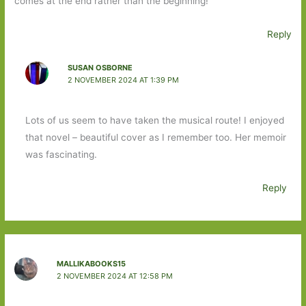
comes at the end rather than the beginning!
Reply
SUSAN OSBORNE
2 NOVEMBER 2024 AT 1:39 PM
Lots of us seem to have taken the musical route! I enjoyed
that novel – beautiful cover as I remember too. Her memoir
was fascinating.
Reply
MALLIKABOOKS15
2 NOVEMBER 2024 AT 12:58 PM