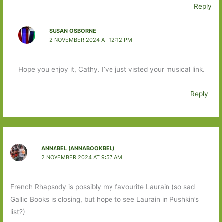
Reply
SUSAN OSBORNE
2 NOVEMBER 2024 AT 12:12 PM
Hope you enjoy it, Cathy. I’ve just visted your musical link.
Reply
ANNABEL (ANNABOOKBEL)
2 NOVEMBER 2024 AT 9:57 AM
French Rhapsody is possibly my favourite Laurain (so sad
Gallic Books is closing, but hope to see Laurain in Pushkin’s
list?)