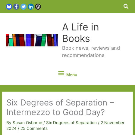
Sea
A Life in
Books
Book news, reviews and
recommendations
Menu
Menu
Six Degrees of Separation –
Intermezzo to Good Day?
By
Susan Osborne
/
Six Degrees of Separation
/
2 November
2024
/
25 Comments