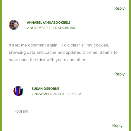
Reply
ANNABEL (ANNABOOKBEL)
2 NOVEMBER 2024 AT 9:59 AM
It’s let me comment again – I did clear all my cookies,
browsing data and cache and updated Chrome. Seems to
have done the trick with yours and others.
Reply
SUSAN OSBORNE
2 NOVEMBER 2024 AT 12:26 PM
Hoorah!
Reply