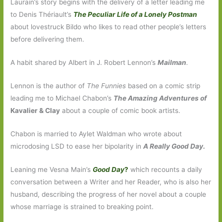
Laurain’s story begins with the delivery of a letter leading me
to Denis Thériault’s
The Peculiar Life of a Lonely Postman
about lovestruck Bildo who likes to read other people’s letters
before delivering them.
A habit shared by Albert in J. Robert Lennon’s
Mailman
.
Lennon is the author of
The Funnies
based on a comic strip
leading me to Michael Chabon’s
The Amazing Adventures of
Kavalier & Clay
about a couple of comic book artists.
Chabon is married to Aylet Waldman who wrote about
microdosing LSD to ease her bipolarity in
A Really Good Day.
Leaning me Vesna Main’s
Good Day
?
which recounts a daily
conversation between a Writer and her Reader, who is also her
husband, describing the progress of her novel about a couple
whose marriage is strained to breaking point.