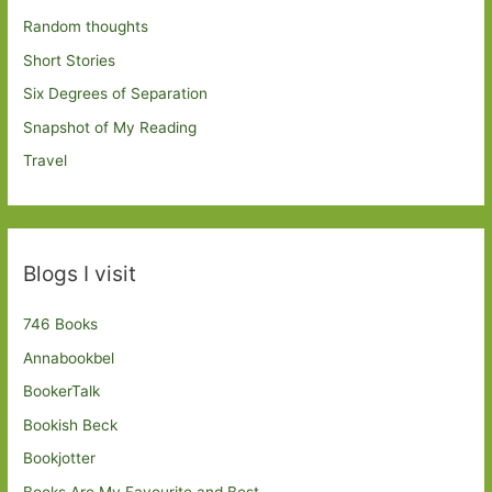
Random thoughts
Short Stories
Six Degrees of Separation
Snapshot of My Reading
Travel
Blogs I visit
746 Books
Annabookbel
BookerTalk
Bookish Beck
Bookjotter
Books Are My Favourite and Best