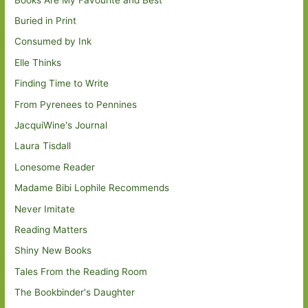
Buried in Print
Consumed by Ink
Elle Thinks
Finding Time to Write
From Pyrenees to Pennines
JacquiWine's Journal
Laura Tisdall
Lonesome Reader
Madame Bibi Lophile Recommends
Never Imitate
Reading Matters
Shiny New Books
Tales From the Reading Room
The Bookbinder's Daughter