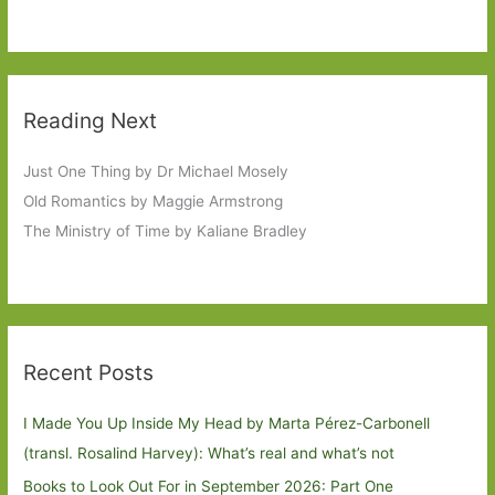
Reading Next
Just One Thing by Dr Michael Mosely
Old Romantics by Maggie Armstrong
The Ministry of Time by Kaliane Bradley
Recent Posts
I Made You Up Inside My Head by Marta Pérez-Carbonell
(transl. Rosalind Harvey): What’s real and what’s not
Books to Look Out For in September 2026: Part One