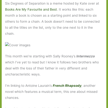
Six Degrees of Separation is a meme hosted by Kate over at
Books Are My Favourite and Best
. It works like this: each
month a book is chosen as a starting point and linked to six
others to form a chain. A book doesn’t need to be connected
to all the titles on the list, only to the one next to it in the
chain.
This month we’re starting with Sally Rooney’s
Intermezzo
which I’ve yet to read but I know it follows two brothers who
deal with the loss of their father in very different and
uncharacteristic ways.
I’m linking to Antoine Laurain’s
French Rhapsody
,
another
novel which features a musical term, this one about missed
chances.