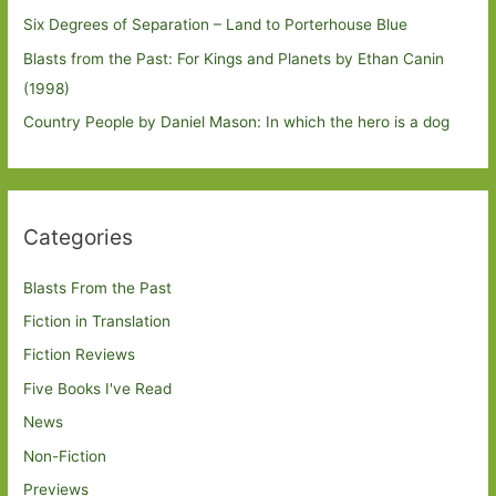
Six Degrees of Separation – Land to Porterhouse Blue
Blasts from the Past: For Kings and Planets by Ethan Canin
(1998)
Country People by Daniel Mason: In which the hero is a dog
Categories
Blasts From the Past
Fiction in Translation
Fiction Reviews
Five Books I've Read
News
Non-Fiction
Previews