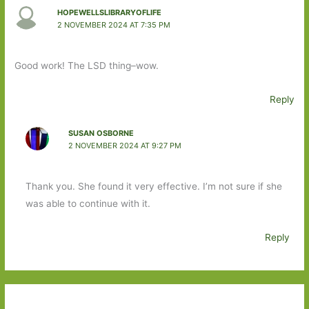
HOPEWELLSLIBRARYOFLIFE
2 NOVEMBER 2024 AT 7:35 PM
Good work! The LSD thing–wow.
Reply
SUSAN OSBORNE
2 NOVEMBER 2024 AT 9:27 PM
Thank you. She found it very effective. I’m not sure if she
was able to continue with it.
Reply