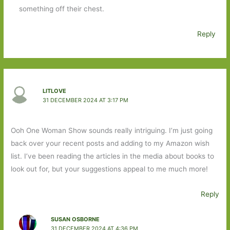
something off their chest.
Reply
LITLOVE
31 DECEMBER 2024 AT 3:17 PM
Ooh One Woman Show sounds really intriguing. I’m just going
back over your recent posts and adding to my Amazon wish
list. I’ve been reading the articles in the media about books to
look out for, but your suggestions appeal to me much more!
Reply
SUSAN OSBORNE
31 DECEMBER 2024 AT 4:36 PM