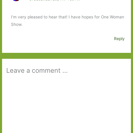
I’m very pleased to hear that! I have hopes for One Woman
Show.
Reply
Leave a comment ...