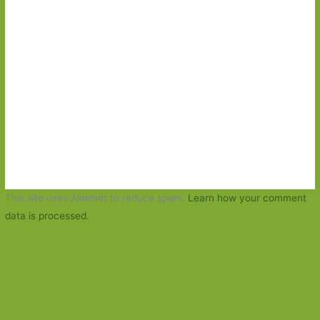
This site uses Akismet to reduce spam.
Learn how your comment
data is processed.