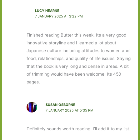
LUCY HEARNE
7 JANUARY 2025 AT 3:22 PM
Finished reading Butter this week. Its a very good
innovative storyline and I learned a lot about
Japanese culture including attitudes to women and
food, relationships, and quality of life issues. Saying
that the book is very long and dense in areas. A bit
of trimming would have been welcome. Its 450
pages.
SUSAN OSBORNE
7 JANUARY 2025 AT 5:35 PM
Definitely sounds worth reading. I’ll add it to my list.