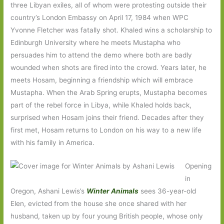
three Libyan exiles, all of whom were protesting outside their
country’s London Embassy on April 17, 1984 when WPC
Yvonne Fletcher was fatally shot. Khaled wins a scholarship to
Edinburgh University where he meets Mustapha who
persuades him to attend the demo where both are badly
wounded when shots are fired into the crowd. Years later, he
meets Hosam, beginning a friendship which will embrace
Mustapha. When the Arab Spring erupts, Mustapha becomes
part of the rebel force in Libya, while Khaled holds back,
surprised when Hosam joins their friend. Decades after they
first met, Hosam returns to London on his way to a new life
with his family in America.
Opening
in
Oregon, Ashani Lewis’s
Winter Animals
sees 36-year-old
Elen, evicted from the house she once shared with her
husband, taken up by four young British people, whose only