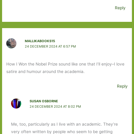
Reply
MALLIKABOOKS15
24 DECEMBER 2024 AT 6:57 PM
How I Won the Nobel Prize sound like one that I’ll enjoy–I love
satire and humour around the academia.
Reply
SUSAN OSBORNE
24 DECEMBER 2024 AT 8:02 PM
Me, too, particularly as I live with an academic. They’re
very often written by people who seem to be getting