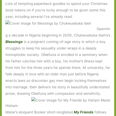
Lots of tempting paperback goodies to spend your Christmas
book tokens on if you’re lucky enough to be given some this
year, including several I’ve already read.
Spannin
g a decade in Nigeria beginning in 2006, Chukwuebuka Ibeh’s’s
Blessings
is a poignant coming-of-age story in which a boy
struggles to keep his sexuality under wraps in a deeply
homophobic society. Obiefuna is enrolled in a seminary when
his father catches him with a boy, his mother’s illness kept
from him for the three years he spends there. At university, he
falls deeply in love with an older man just before Nigeria
enacts laws so draconian gay men begin locking themselves
into marriage. Ibeh delivers his story in beautifully understated
prose, drawing Obiefuna with compassion and sensitivity.
Hisham
Matar’s eloquent Booker short-longlisted
My Friends
follows