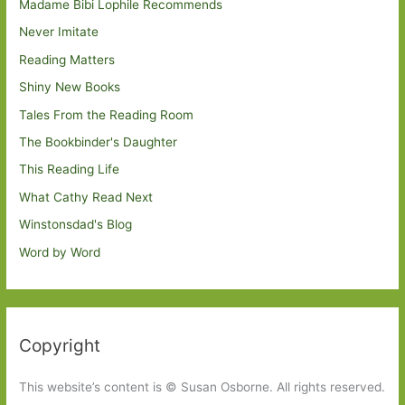
Madame Bibi Lophile Recommends
Never Imitate
Reading Matters
Shiny New Books
Tales From the Reading Room
The Bookbinder's Daughter
This Reading Life
What Cathy Read Next
Winstonsdad's Blog
Word by Word
Copyright
This website’s content is © Susan Osborne. All rights reserved.