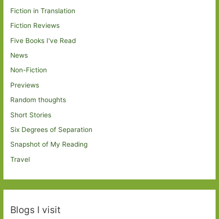
Fiction in Translation
Fiction Reviews
Five Books I've Read
News
Non-Fiction
Previews
Random thoughts
Short Stories
Six Degrees of Separation
Snapshot of My Reading
Travel
Blogs I visit