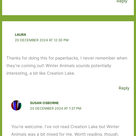
Reply
LAURA
20 DECEMBER 2024 AT 12:30 PM
Thanks for doing this for paperbacks, I never remember when
they’re coming out! Winter Animals sounds potentially
interesting, a bit like Creation Lake.
Reply
SUSAN OSBORNE
20 DECEMBER 2024 AT 1:37 PM
You’re welcome. I’ve not read Creation Lake but Winter
Animals was a bit mixed for me. Worth reading, though.