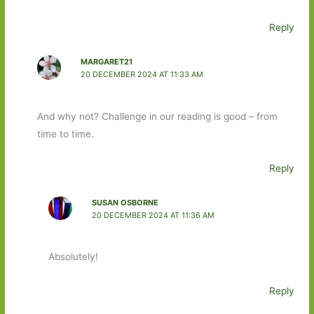
Reply
MARGARET21
20 DECEMBER 2024 AT 11:33 AM
And why not? Challenge in our reading is good – from
time to time.
Reply
SUSAN OSBORNE
20 DECEMBER 2024 AT 11:36 AM
Absolutely!
Reply