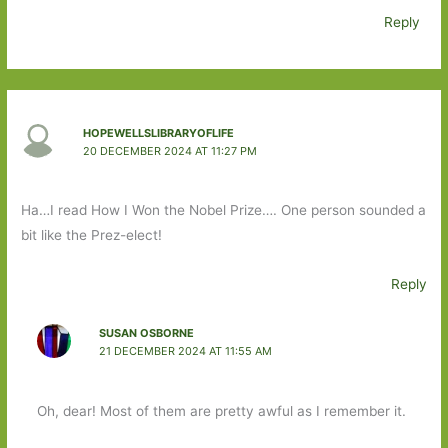
Reply
HOPEWELLSLIBRARYOFLIFE
20 DECEMBER 2024 AT 11:27 PM
Ha…I read How I Won the Nobel Prize…. One person sounded a
bit like the Prez-elect!
Reply
SUSAN OSBORNE
21 DECEMBER 2024 AT 11:55 AM
Oh, dear! Most of them are pretty awful as I remember it.