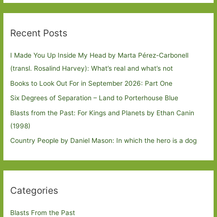
Recent Posts
I Made You Up Inside My Head by Marta Pérez-Carbonell
(transl. Rosalind Harvey): What’s real and what’s not
Books to Look Out For in September 2026: Part One
Six Degrees of Separation – Land to Porterhouse Blue
Blasts from the Past: For Kings and Planets by Ethan Canin
(1998)
Country People by Daniel Mason: In which the hero is a dog
Categories
Blasts From the Past