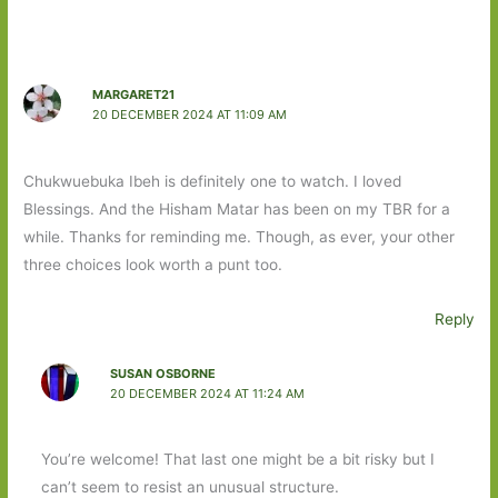
MARGARET21
20 DECEMBER 2024 AT 11:09 AM
Chukwuebuka Ibeh is definitely one to watch. I loved
Blessings. And the Hisham Matar has been on my TBR for a
while. Thanks for reminding me. Though, as ever, your other
three choices look worth a punt too.
Reply
SUSAN OSBORNE
20 DECEMBER 2024 AT 11:24 AM
You’re welcome! That last one might be a bit risky but I
can’t seem to resist an unusual structure.