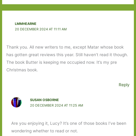
LMMHEARNE
20 DECEMBER 2024 AT 11:11 AM
Thank you. All new writers to me, except Matar whose book
has gotten great reviews this year. Still haven’t read it though.
The book Butter is keeping me occupied now. It’s my pre
Christmas book.
Reply
SUSAN OSBORNE
20 DECEMBER 2024 AT 11:25 AM
Are you enjoying it, Lucy? It’s one of those books I’ve been
wondering whether to read or not.