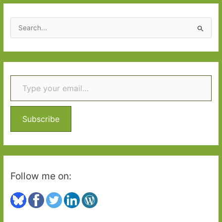
S
e
a
r
Type your email…
c
h
f
o
Subscribe
r
:
Follow me on: