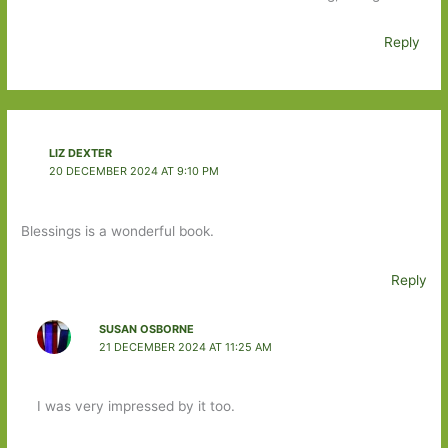
Reply
LIZ DEXTER
20 DECEMBER 2024 AT 9:10 PM
Blessings is a wonderful book.
Reply
SUSAN OSBORNE
21 DECEMBER 2024 AT 11:25 AM
I was very impressed by it too.