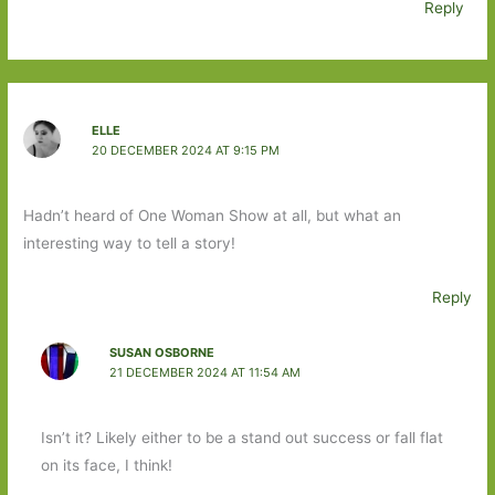
Reply
ELLE
20 DECEMBER 2024 AT 9:15 PM
Hadn’t heard of One Woman Show at all, but what an
interesting way to tell a story!
Reply
SUSAN OSBORNE
21 DECEMBER 2024 AT 11:54 AM
Isn’t it? Likely either to be a stand out success or fall flat
on its face, I think!