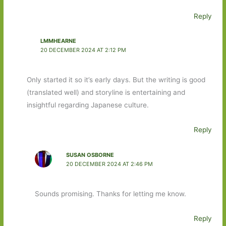
Reply
LMMHEARNE
20 DECEMBER 2024 AT 2:12 PM
Only started it so it’s early days. But the writing is good
(translated well) and storyline is entertaining and
insightful regarding Japanese culture.
Reply
SUSAN OSBORNE
20 DECEMBER 2024 AT 2:46 PM
Sounds promising. Thanks for letting me know.
Reply