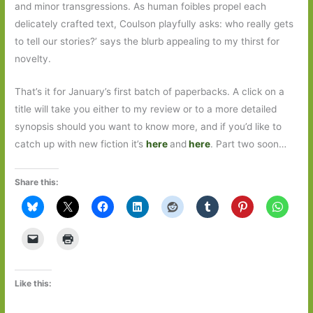
and minor transgressions. As human foibles propel each
delicately crafted text, Coulson playfully asks: who really gets
to tell our stories?’ says the blurb appealing to my thirst for
novelty.
That’s it for January’s first batch of paperbacks. A click on a
title will take you either to my review or to a more detailed
synopsis should you want to know more, and if you’d like to
catch up with new fiction it’s
here
and
here
. Part two soon…
Share this:
Like this: