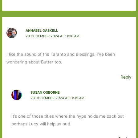
ANNABEL GASKELL
20 DECEMBER 2024 AT 11:30 AM
I like the sound of the Taranto and Blessings. I’ve been
wondering about Butter too.
Reply
SUSAN OSBORNE
20 DECEMBER 2024 AT 11:35 AM
It’s one of those titles where the hype holds me back but
perhaps Lucy will help us out!