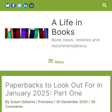
Sea
A Life in
Books
Book news, reviews and
recommendations
Menu
Menu
Paperbacks to Look Out For in
January 2025: Part One
By
Susan Osborne
/
Previews
/
20 December 2024
/
26
Comments