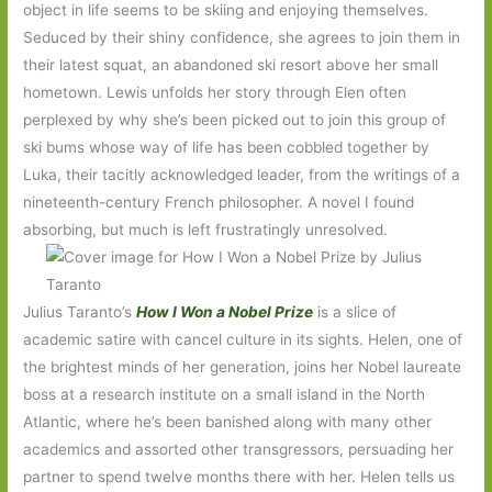
object in life seems to be skiing and enjoying themselves.
Seduced by their shiny confidence, she agrees to join them in
their latest squat, an abandoned ski resort above her small
hometown. Lewis unfolds her story through Elen often
perplexed by why she’s been picked out to join this group of
ski bums whose way of life has been cobbled together by
Luka, their tacitly acknowledged leader, from the writings of a
nineteenth-century French philosopher. A novel I found
absorbing, but much is left frustratingly unresolved.
Julius Taranto’s
How I Won a Nobel Prize
is a slice of
academic satire with cancel culture in its sights. Helen, one of
the brightest minds of her generation, joins her Nobel laureate
boss at a research institute on a small island in the North
Atlantic, where he’s been banished along with many other
academics and assorted other transgressors, persuading her
partner to spend twelve months there with her. Helen tells us