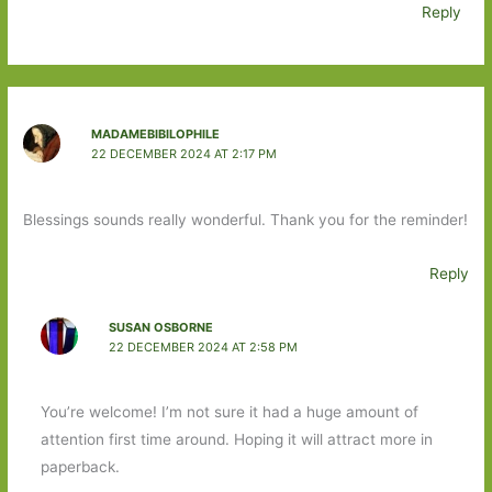
Reply
MADAMEBIBILOPHILE
22 DECEMBER 2024 AT 2:17 PM
Blessings sounds really wonderful. Thank you for the reminder!
Reply
SUSAN OSBORNE
22 DECEMBER 2024 AT 2:58 PM
You’re welcome! I’m not sure it had a huge amount of
attention first time around. Hoping it will attract more in
paperback.