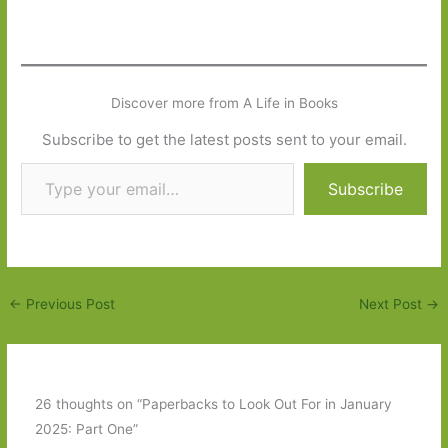
Discover more from A Life in Books
Subscribe to get the latest posts sent to your email.
Type your email…
Subscribe
←
Previous Post
Next Post
→
26 thoughts on “Paperbacks to Look Out For in January
2025: Part One”