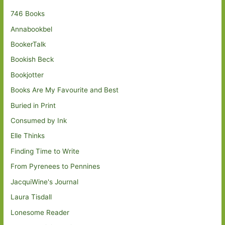
746 Books
Annabookbel
BookerTalk
Bookish Beck
Bookjotter
Books Are My Favourite and Best
Buried in Print
Consumed by Ink
Elle Thinks
Finding Time to Write
From Pyrenees to Pennines
JacquiWine's Journal
Laura Tisdall
Lonesome Reader