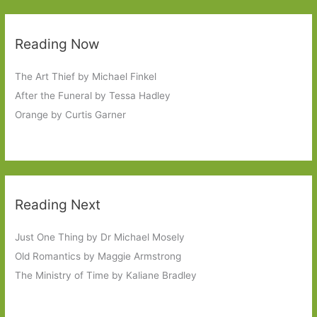
Reading Now
The Art Thief by Michael Finkel
After the Funeral by Tessa Hadley
Orange by Curtis Garner
Reading Next
Just One Thing by Dr Michael Mosely
Old Romantics by Maggie Armstrong
The Ministry of Time by Kaliane Bradley