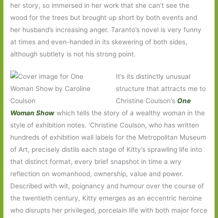
her story, so immersed in her work that she can’t see the
wood for the trees but brought up short by both events and
her husband’s increasing anger. Taranto’s novel is very funny
at times and even-handed in its skewering of both sides,
although subtlety is not his strong point.
It’s its distinctly unusual
structure that attracts me to
Christine Coulson’s
One
Woman Show
which tells the story of a wealthy woman in the
style of exhibition notes. ‘Christine Coulson, who has written
hundreds of exhibition wall labels for the Metropolitan Museum
of Art, precisely distils each stage of Kitty’s sprawling life into
that distinct format, every brief snapshot in time a wry
reflection on womanhood, ownership, value and power.
Described with wit, poignancy and humour over the course of
the twentieth century, Kitty emerges as an eccentric heroine
who disrupts her privileged, porcelain life with both major force