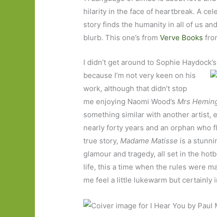
hilarity in the face of heartbreak. A cele
story finds the humanity in all of us a
blurb. This one’s from
Verve Books
from
I didn’t get around to Sophie Haydock’
because I’m not very keen on his
work, although that didn’t stop
me enjoying Naomi Wood’s
Mrs Hemin
something similar with another artist, e
nearly forty years and an orphan who fl
true story,
Madame Matisse
is a stunni
glamour and tragedy, all set in the hot
life, this a time when the rules were 
me feel a little lukewarm but certainly i