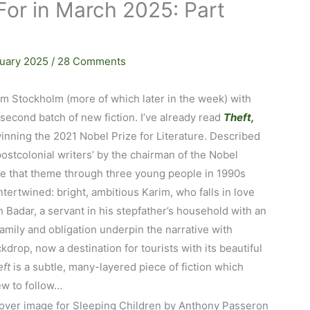
For in March 2025: Part
ruary 2025
/
28 Comments
m Stockholm (more of which later in the week) with
second batch of new fiction. I’ve already read
Theft,
winning the 2021 Nobel Prize for Literature. Described
ostcolonial writers’ by the chairman of the Nobel
e that theme through three young people in 1990s
tertwined: bright, ambitious Karim, who falls in love
h Badar, a servant in his stepfather’s household with an
mily and obligation underpin the narrative with
drop, now a destination for tourists with its beautiful
ft
is a subtle, many-layered piece of fiction which
iew to follow…