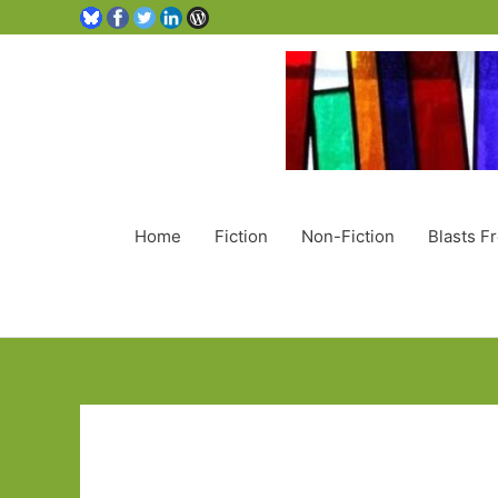
Home
Fiction
Non-Fiction
Blasts F