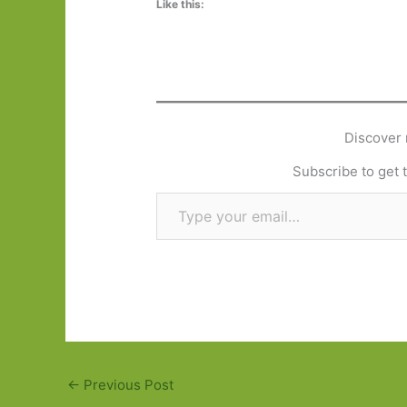
Like this:
Discover 
Subscribe to get t
Type your email…
←
Previous Post