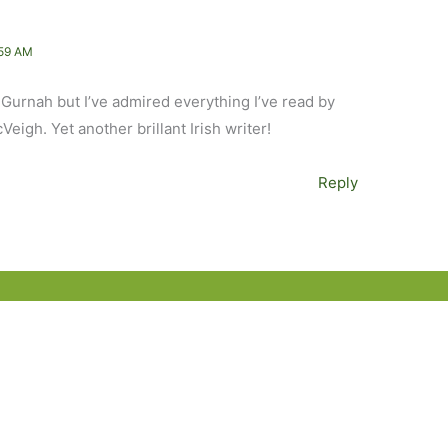
59 AM
e Gurnah but I’ve admired everything I’ve read by
eigh. Yet another brillant Irish writer!
Reply