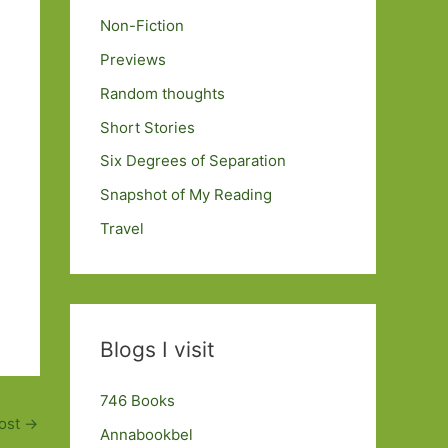
Non-Fiction
Previews
Random thoughts
Short Stories
Six Degrees of Separation
Snapshot of My Reading
Travel
Blogs I visit
746 Books
ost
→
Annabookbel