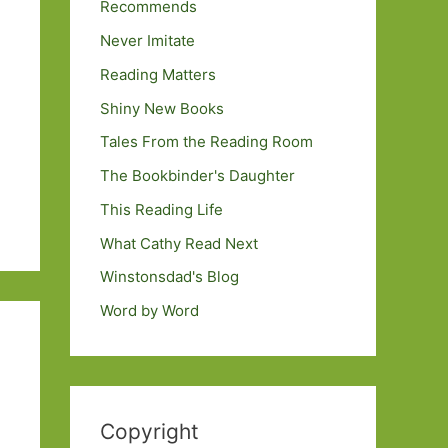
Recommends
Never Imitate
Reading Matters
Shiny New Books
Tales From the Reading Room
The Bookbinder's Daughter
This Reading Life
What Cathy Read Next
Winstonsdad's Blog
Word by Word
Copyright