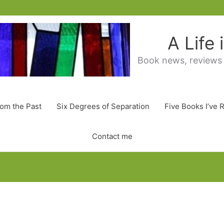
A Life
Book news, reviews
rom the Past
Six Degrees of Separation
Five Books I’ve 
Contact me