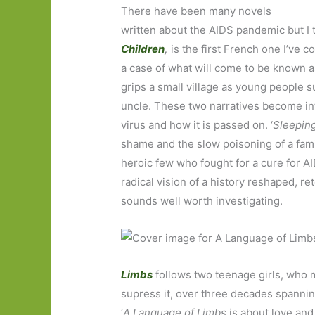
There have been many novels
written about the AIDS pandemic but I 
Children
,
is the first French one I’ve c
a case of what will come to be known a
grips a small village as young people 
uncle. These two narratives become in
virus and how it is passed on. ‘
Sleepin
shame and the slow poisoning of a famil
heroic few who fought for a cure for AI
radical vision of a history reshaped, 
sounds well worth investigating.
Limbs
follows two teenage girls, who m
supress it, over three decades spannin
‘
A Language of Limbs
is about love and