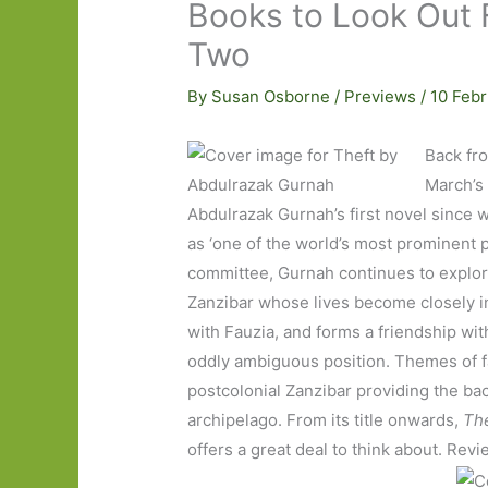
Books to Look Out 
Two
By
Susan Osborne
/
Previews
/
10 Feb
Back fro
March’s 
Abdulrazak Gurnah’s first novel since 
as ‘one of the world’s most prominent p
committee, Gurnah continues to explor
Zanzibar whose lives become closely in
with Fauzia, and forms a friendship wit
oddly ambiguous position. Themes of fa
postcolonial Zanzibar providing the back
archipelago. From its title onwards,
The
offers a great deal to think about. Rev