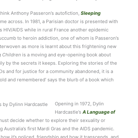
think Anthony Passeron’s autofiction,
Sleeping
ome across. In 1981, a Parisian doctor is presented with
s HIV/AIDS while in rural France another epidemic
succumb to heroin addiction, one of whom is Passeron’s
terwoven as more is learnt about this frightening new
g Children
is a moving and eye-opening book about
y by the secrets it keeps. Exploring the stories of the
Ds and for justice for a community abandoned, it is a
retold and remembered’ says the blurb of a book which
Opening in 1972, Dylin
Hardcastle’s
A Language of
ust decide whether to explore their sexuality or
g Australia’s first Mardi Gras and the AIDS pandemic.
 how it’s policed, friendship and how it transcends, and