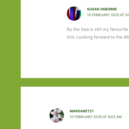
SUSAN OSBORNE
10 FEBRUARY 2025 AT 9:
By the Sea is still my favourit
him. Looking forward to the McV
MARGARET21
10 FEBRUARY 2025 AT 9:03 AM