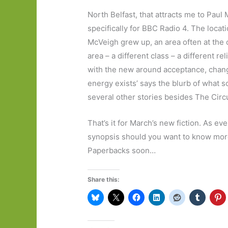
North Belfast, that attracts me to Paul 
specifically for BBC Radio 4. The loca
McVeigh grew up, an area often at the c
area – a different class – a different r
with the new around acceptance, change
energy exists’ says the blurb of what s
several other stories besides The Circ
That’s it for March’s new fiction. As ever
synopsis should you want to know more, 
Paperbacks soon…
Share this: