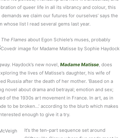
bration of queer life in all its vibrancy and colour, this
nd demands we claim our futures for ourselves’ says the
 whose list I read several gems last year.
s
The Flames
about Egon Schiele’s muses, probably
gway.
Haydock’s new novel,
Madame Matisse
, does
xploring the lives of Matisse’s daughter, his wife of
ed Russia after the death of her mother. ‘Based on a
ng novel about drama and betrayal; emotion and sex;
bed of the 1930s art movement in France. In art, as in
made to be broken…’ according to the blurb which makes
nterested enough to give it a try.
It’s the ten-part sequence set around