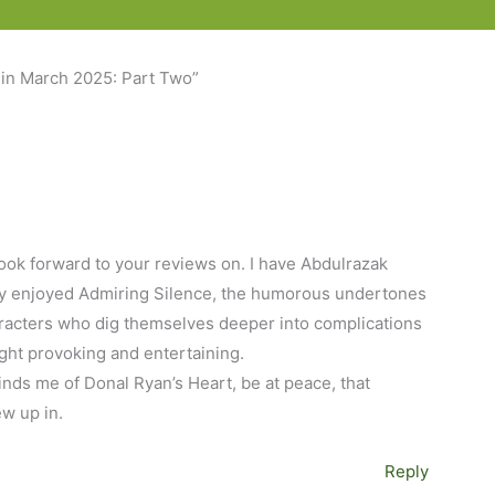
 in March 2025: Part Two”
look forward to your reviews on. I have Abdulrazak
ally enjoyed Admiring Silence, the humorous undertones
aracters who dig themselves deeper into complications
ought provoking and entertaining.
inds me of Donal Ryan’s Heart, be at peace, that
ew up in.
Reply