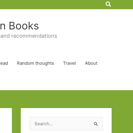
Search
 in Books
 and recommendations
Read
Random thoughts
Travel
About
S
e