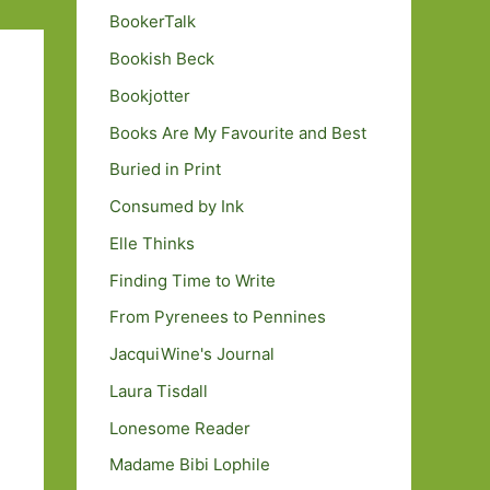
BookerTalk
Bookish Beck
Bookjotter
Books Are My Favourite and Best
Buried in Print
Consumed by Ink
Elle Thinks
Finding Time to Write
From Pyrenees to Pennines
JacquiWine's Journal
Laura Tisdall
Lonesome Reader
Madame Bibi Lophile