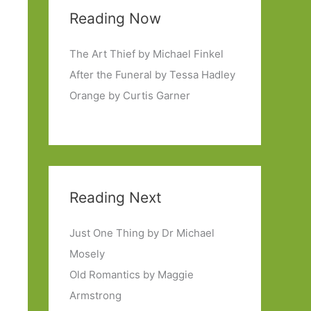
Reading Now
The Art Thief by Michael Finkel
After the Funeral by Tessa Hadley
Orange by Curtis Garner
Reading Next
Just One Thing by Dr Michael
Mosely
Old Romantics by Maggie
Armstrong