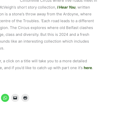
Cliftonville Circus where five roads meet in
McVeigh’s short story collection,
I Hear You
, written
tion is a stone’s throw away from the Ardoyne, where
entre of the Troubles. ‘Each road leads to a different
eligion. The Circus explores where old Belfast clashes
, class and diversity. But this is 2024 and a fresh
ounds like an interesting collection which includes
us.
, a click on a title will take you to a more detailed
and if you’d like to catch up with part one it’s
here
.