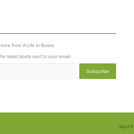
more from A Life in Books
he latest posts sent to your email.
Subscribe
Next P