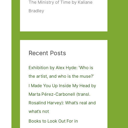
The Ministry of Time by Kaliane
Bradley
Recent Posts
Exhibition by Alex Hyde: ’Who is
the artist, and who is the muse?’
I Made You Up Inside My Head by
Marta Pérez-Carbonell (transl.
Rosalind Harvey): What’s real and
what’s not
Books to Look Out For in