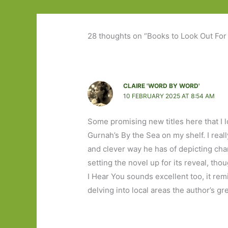
28 thoughts on “Books to Look Out For
CLAIRE 'WORD BY WORD'
10 FEBRUARY 2025 AT 8:54 AM
Some promising new titles here that I 
Gurnah’s By the Sea on my shelf. I re
and clever way he has of depicting ch
setting the novel up for its reveal, th
I Hear You sounds excellent too, it rem
delving into local areas the author’s gr