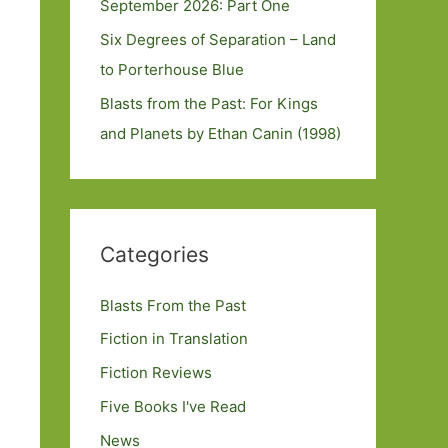
September 2026: Part One
Six Degrees of Separation – Land
to Porterhouse Blue
Blasts from the Past: For Kings
and Planets by Ethan Canin (1998)
Categories
Blasts From the Past
Fiction in Translation
Fiction Reviews
Five Books I've Read
News