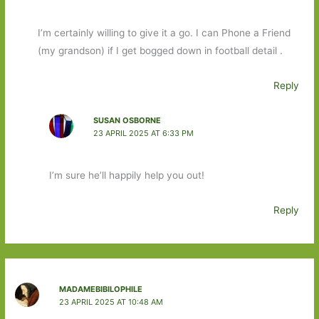
I’m certainly willing to give it a go. I can Phone a Friend
(my grandson) if I get bogged down in football detail .
Reply
SUSAN OSBORNE
23 APRIL 2025 AT 6:33 PM
I’m sure he’ll happily help you out!
Reply
MADAMEBIBILOPHILE
23 APRIL 2025 AT 10:48 AM