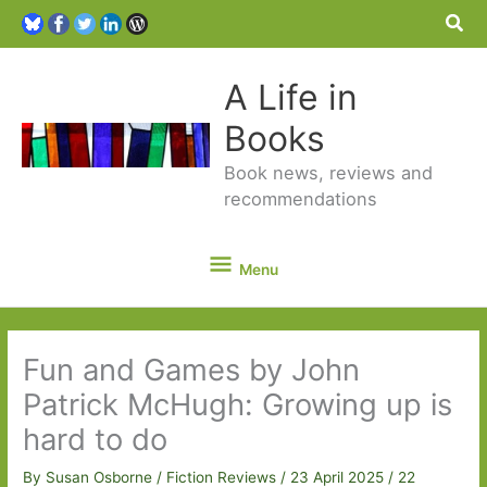
Sea
A Life in
Books
Book news, reviews and
recommendations
Menu
Menu
Fun and Games by John
Patrick McHugh: Growing up is
hard to do
By
Susan Osborne
/
Fiction Reviews
/
23 April 2025
/
22