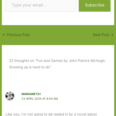
Subscribe
←
Previous Post
Next Post
→
22 thoughts on “Fun and Games by John Patrick McHugh:
Growing up is hard to do”
MARGARET21
23 APRIL 2025 AT 8:54 AM
Like you, I’m not going to be reeled in by a novel about