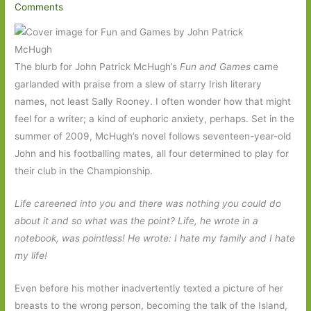
Comments
The blurb for John Patrick McHugh’s
Fun and Games
came
garlanded with praise from a slew of starry Irish literary
names, not least Sally Rooney. I often wonder how that might
feel for a writer; a kind of euphoric anxiety, perhaps. Set in the
summer of 2009, McHugh’s novel follows seventeen-year-old
John and his footballing mates, all four determined to play for
their club in the Championship.
Life careened into you and there was nothing you could do
about it and so what was the point? Life, he wrote in a
notebook, was pointless! He wrote: I hate my family and I hate
my life!
Even before his mother inadvertently texted a picture of her
breasts to the wrong person, becoming the talk of the Island,