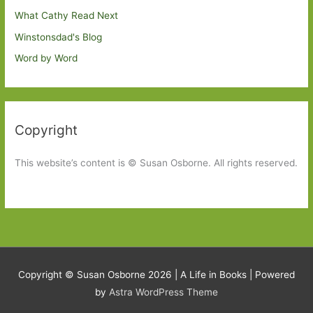
What Cathy Read Next
Winstonsdad's Blog
Word by Word
Copyright
This website’s content is © Susan Osborne. All rights reserved.
Copyright © Susan Osborne 2026 |
A Life in Books
| Powered
by
Astra WordPress Theme