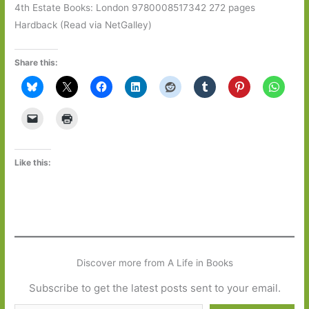
4th Estate Books: London 9780008517342 272 pages
Hardback (Read via NetGalley)
Share this:
Like this:
Discover more from A Life in Books
Subscribe to get the latest posts sent to your email.
Type your email…