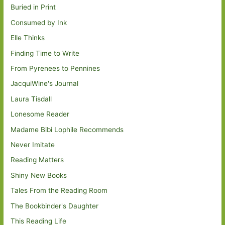
Buried in Print
Consumed by Ink
Elle Thinks
Finding Time to Write
From Pyrenees to Pennines
JacquiWine's Journal
Laura Tisdall
Lonesome Reader
Madame Bibi Lophile Recommends
Never Imitate
Reading Matters
Shiny New Books
Tales From the Reading Room
The Bookbinder's Daughter
This Reading Life