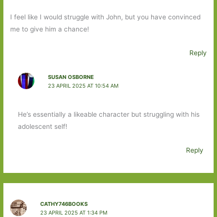
I feel like I would struggle with John, but you have convinced
me to give him a chance!
Reply
SUSAN OSBORNE
23 APRIL 2025 AT 10:54 AM
He’s essentially a likeable character but struggling with his
adolescent self!
Reply
CATHY746BOOKS
23 APRIL 2025 AT 1:34 PM