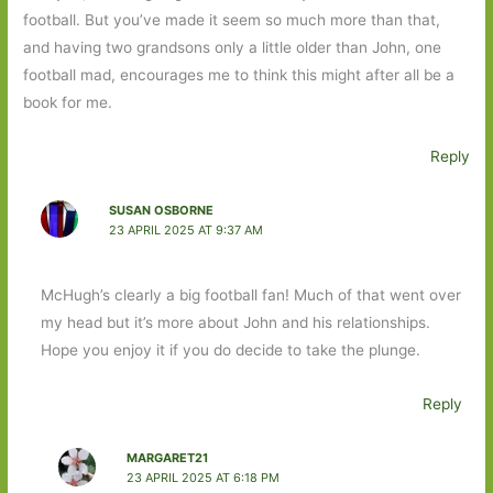
football. But you’ve made it seem so much more than that,
and having two grandsons only a little older than John, one
football mad, encourages me to think this might after all be a
book for me.
Reply
SUSAN OSBORNE
23 APRIL 2025 AT 9:37 AM
McHugh’s clearly a big football fan! Much of that went over
my head but it’s more about John and his relationships.
Hope you enjoy it if you do decide to take the plunge.
Reply
MARGARET21
23 APRIL 2025 AT 6:18 PM