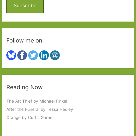
o
Subscribe
r
:
Follow me on:
Reading Now
The Art Thief by Michael Finkel
After the Funeral by Tessa Hadley
Orange by Curtis Garner