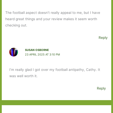
The football aspect doesn’t really appeal to me, but I have
heard great things and your review makes it seem worth
checking out.
Reply
SUSAN OSBORNE
23 APRIL 2025 AT 3:10 PM
I’m really glad I got over my football antipathy, Cathy. It
was well worth it.
Reply