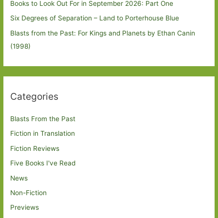
Books to Look Out For in September 2026: Part One
Six Degrees of Separation – Land to Porterhouse Blue
Blasts from the Past: For Kings and Planets by Ethan Canin
(1998)
Categories
Blasts From the Past
Fiction in Translation
Fiction Reviews
Five Books I've Read
News
Non-Fiction
Previews