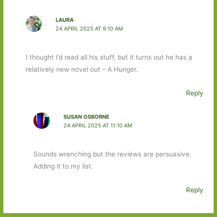
LAURA
24 APRIL 2025 AT 9:10 AM
I thought I’d read all his stuff, but it turns out he has a
relatively new novel out – A Hunger.
Reply
SUSAN OSBORNE
24 APRIL 2025 AT 11:10 AM
Sounds wrenching but the reviews are persuasive.
Adding it to my list.
Reply