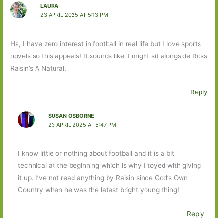
LAURA
23 APRIL 2025 AT 5:13 PM
Ha, I have zero interest in football in real life but I love sports
novels so this appeals! It sounds like it might sit alongside Ross
Raisin’s A Natural.
Reply
SUSAN OSBORNE
23 APRIL 2025 AT 5:47 PM
I know little or nothing about football and it is a bit
technical at the beginning which is why I toyed with giving
it up. I’ve not read anything by Raisin since God’s Own
Country when he was the latest bright young thing!
Reply