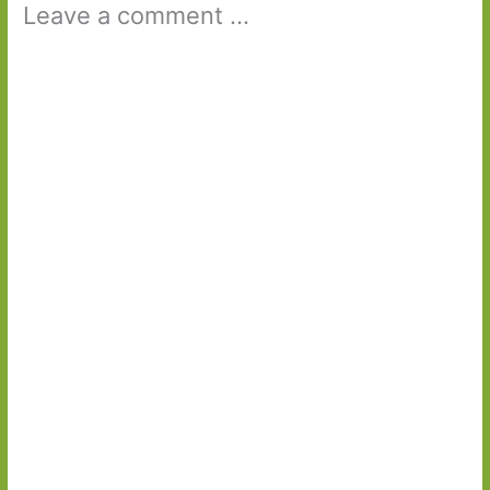
Leave a comment ...