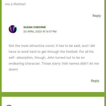
me a lifetime!
Reply
SUSAN OSBORNE
25 APRIL 2025 AT 6:07 PM
Not the most attractive cover, it has to be said, and I did
have to work hard to get through the football. For all his
self- absorption, though, John turned out to be an
endearing character. Those starry Irish names didn’t let me
down!
Reply