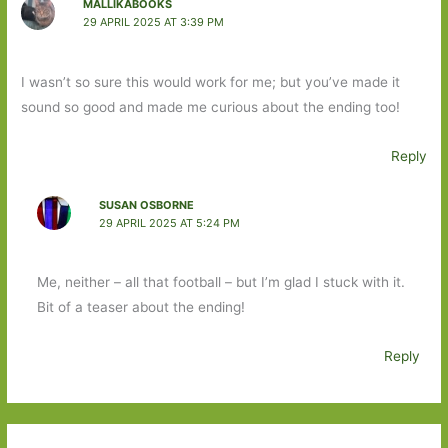
MALLIKABOOKS
29 APRIL 2025 AT 3:39 PM
I wasn’t so sure this would work for me; but you’ve made it
sound so good and made me curious about the ending too!
Reply
SUSAN OSBORNE
29 APRIL 2025 AT 5:24 PM
Me, neither – all that football – but I’m glad I stuck with it.
Bit of a teaser about the ending!
Reply