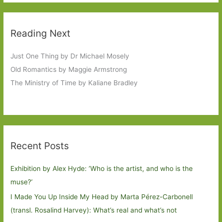
Reading Next
Just One Thing by Dr Michael Mosely
Old Romantics by Maggie Armstrong
The Ministry of Time by Kaliane Bradley
Recent Posts
Exhibition by Alex Hyde: ’Who is the artist, and who is the
muse?’
I Made You Up Inside My Head by Marta Pérez-Carbonell
(transl. Rosalind Harvey): What’s real and what’s not