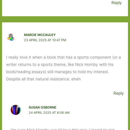
Reply
MARCIE MCCAULEY
23 APRIL 2025 AT 10:47 PM
I really love it when a book that has a sports component (or a
writer returns to a sports theme, like Nick Hornby with his
book/reading essays) still manages to hold my interest.
Despite all that natural resistance. eheh
Reply
SUSAN OSBORNE
24 APRIL 2025 AT 8:08 AM
I’m sure Nick Hornby would love this one. I learnt to get