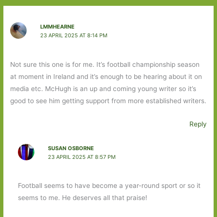
LMMHEARNE
23 APRIL 2025 AT 8:14 PM
Not sure this one is for me. It’s football championship season
at moment in Ireland and it’s enough to be hearing about it on
media etc. McHugh is an up and coming young writer so it’s
good to see him getting support from more established writers.
Reply
SUSAN OSBORNE
23 APRIL 2025 AT 8:57 PM
Football seems to have become a year-round sport or so it
seems to me. He deserves all that praise!