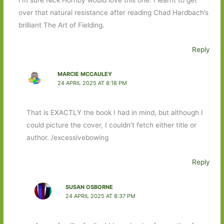
over that natural resistance after reading Chad Hardbach’s
brilliant The Art of Fielding.
Reply
MARCIE MCCAULEY
24 APRIL 2025 AT 8:18 PM
That is EXACTLY the book I had in mind, but although I
could picture the cover, I couldn’t fetch either title or
author. /excessivebowing
Reply
SUSAN OSBORNE
24 APRIL 2025 AT 8:37 PM