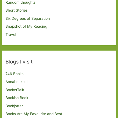
Random thoughts
Short Stories
Six Degrees of Separation
Snapshot of My Reading
Travel
Blogs I visit
746 Books
Annabookbel
BookerTalk
Bookish Beck
Bookjotter
Books Are My Favourite and Best