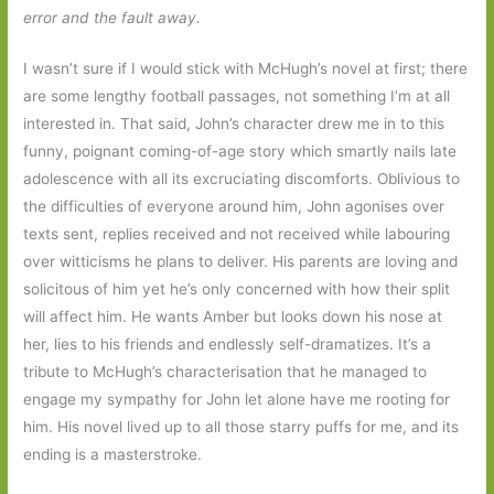
error and the fault away.
I wasn’t sure if I would stick with McHugh’s novel at first; there
are some lengthy football passages, not something I’m at all
interested in. That said, John’s character drew me in to this
funny, poignant coming-of-age story which smartly nails late
adolescence with all its excruciating discomforts. Oblivious to
the difficulties of everyone around him, John agonises over
texts sent, replies received and not received while labouring
over witticisms he plans to deliver. His parents are loving and
solicitous of him yet he’s only concerned with how their split
will affect him. He wants Amber but looks down his nose at
her, lies to his friends and endlessly self-dramatizes. It’s a
tribute to McHugh’s characterisation that he managed to
engage my sympathy for John let alone have me rooting for
him. His novel lived up to all those starry puffs for me, and its
ending is a masterstroke.