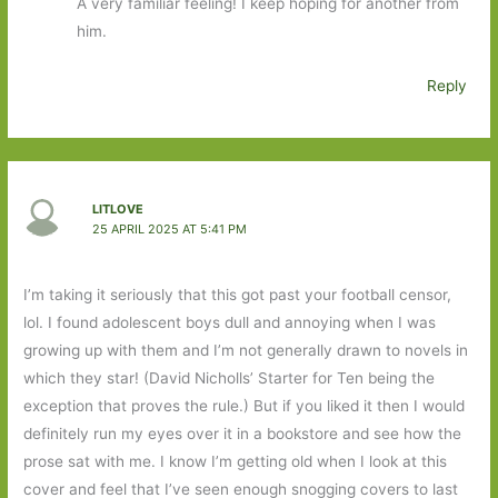
A very familiar feeling! I keep hoping for another from
him.
Reply
LITLOVE
25 APRIL 2025 AT 5:41 PM
I’m taking it seriously that this got past your football censor,
lol. I found adolescent boys dull and annoying when I was
growing up with them and I’m not generally drawn to novels in
which they star! (David Nicholls’ Starter for Ten being the
exception that proves the rule.) But if you liked it then I would
definitely run my eyes over it in a bookstore and see how the
prose sat with me. I know I’m getting old when I look at this
cover and feel that I’ve seen enough snogging covers to last