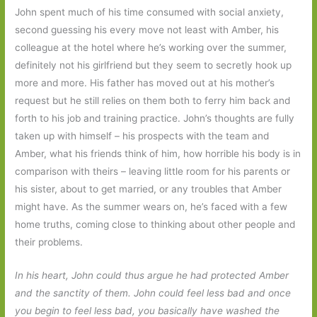
John spent much of his time consumed with social anxiety,
second guessing his every move not least with Amber, his
colleague at the hotel where he’s working over the summer,
definitely not his girlfriend but they seem to secretly hook up
more and more. His father has moved out at his mother’s
request but he still relies on them both to ferry him back and
forth to his job and training practice. John’s thoughts are fully
taken up with himself – his prospects with the team and
Amber, what his friends think of him, how horrible his body is in
comparison with theirs – leaving little room for his parents or
his sister, about to get married, or any troubles that Amber
might have. As the summer wears on, he’s faced with a few
home truths, coming close to thinking about other people and
their problems.
In his heart, John could thus argue he had protected Amber
and the sanctity of them. John could feel less bad and once
you begin to feel less bad, you basically have washed the