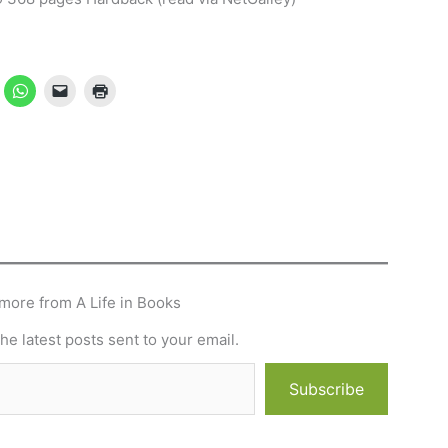
more from A Life in Books
he latest posts sent to your email.
Subscribe