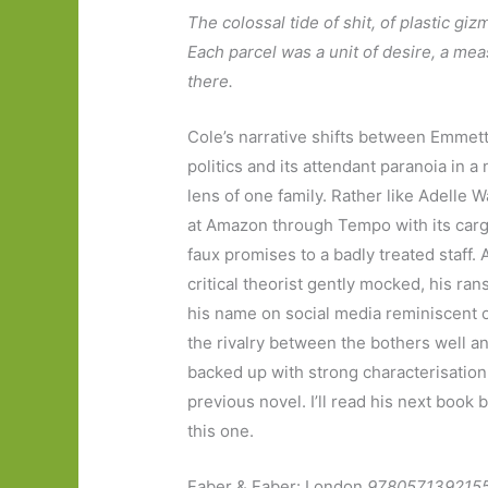
The colossal tide of shit, of plastic gi
Each parcel was a unit of desire, a m
there.
Cole’s narrative shifts between Emmett 
politics and its attendant paranoia in a
lens of one family. Rather like Adelle 
at Amazon through Tempo with its cargo
faux promises to a badly treated staff.
critical theorist gently mocked, his ra
his name on social media reminiscent
the rivalry between the bothers well a
backed up with strong characterisation
previous novel. I’ll read his next book 
this one.
Faber & Faber: London
978057139215