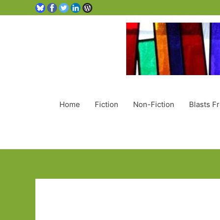
Home
Fiction
Non-Fiction
Blasts F