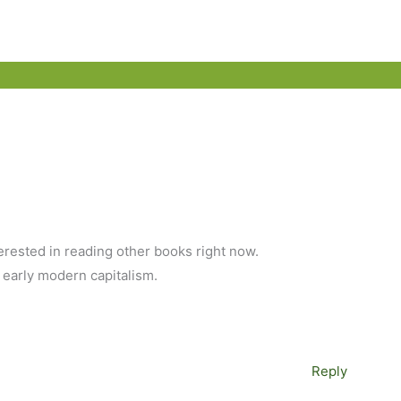
erested in reading other books right now.
 early modern capitalism.
Reply