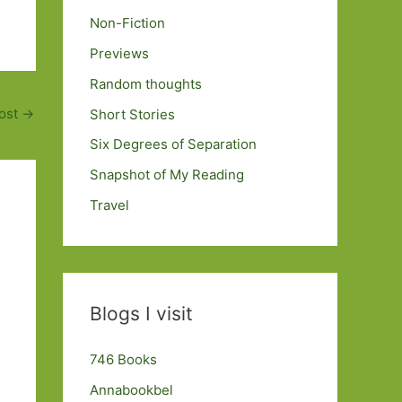
Non-Fiction
Previews
Random thoughts
ost
→
Short Stories
Six Degrees of Separation
Snapshot of My Reading
Travel
Blogs I visit
746 Books
Annabookbel