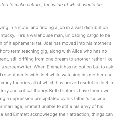
nted to make culture, the value of which would be
ing in a motel and finding a job in a vast distribution
entucky. He’s a warehouse man, unloading cargo to be
 of it ephemeral tat. Joel has moved into his mother’s
short-term teaching gig, along with Alice who has no
nt, still drifting from one dream to another rather like
 a screenwriter. When Emmett has no option but to ask
ld resentments with Joel while watching his mother and
iracy theories all of which has proved useful to Joel in
story and critical theory. Both brothers have their own
ng a depression precipitated by his father’s suicide
ir marriage; Emmett unable to stifle his envy of his
e and Emmett acknowledge their attraction, things can