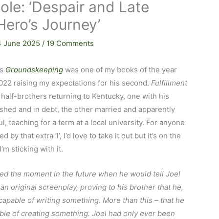
Cole: ‘Despair and Late
Hero’s Journey’
4 June 2025
/
19 Comments
’s
Groundskeeping
was one of my books of the year
022 raising my expectations for his second.
Fulfillment
half-brothers returning to Kentucky, one with his
hed and in debt, the other married and apparently
l, teaching for a term at a local university. For anyone
d by that extra ‘l’, I’d love to take it out but it’s on the
’m sticking with it.
ed the moment in the future when he would tell Joel
 an original screenplay, proving to his brother that he,
capable of writing something. More than this – that he
le of creating something. Joel had only ever been