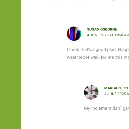
SUSAN OSBORNE
4 JUNE 2025 AT 11:50 A
I think that’s a good plan. Hap
waterproof walk for me this m
MARGARET21
4 JUNE 2025 A
My Inclement (ish) ga