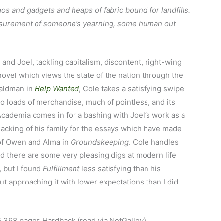
zmos and gadgets and heaps of fabric bound for landfills.
easurement of someone’s yearning, some human out
and Joel, tackling capitalism, discontent, right-wing
 novel which views the state of the nation through the
Waldman in
Help Wanted
, Cole takes a satisfying swipe
 loads of merchandise, much of pointless, and its
 Academia comes in for a bashing with Joel’s work as a
nsacking of his family for the essays which have made
 of Owen and Alma in
Groundskeeping
. Cole handles
nd there are some very pleasing digs at modern life
, but I found
Fulfillment
less satisfying than his
but approaching it with lower expectations than I did
5
368 pages Hardback (read via NetGalley)