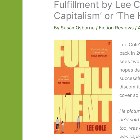
Fulfillment by Lee 
Capitalism’ or ‘The 
By
Susan Osborne
/
Fiction Reviews
/
Lee Cole
back in 2
sees two 
hopes das
successfu
discomfite
cover so I
He pictur
he’d sold
too, was 
was capab