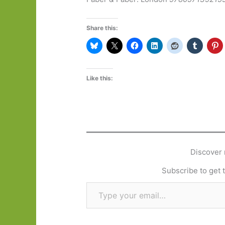
Share this:
Like this:
Discover 
Subscribe to get t
Type your email…