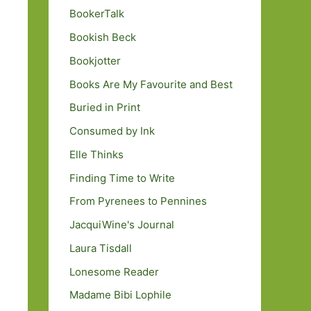
BookerTalk
Bookish Beck
Bookjotter
Books Are My Favourite and Best
Buried in Print
Consumed by Ink
Elle Thinks
Finding Time to Write
From Pyrenees to Pennines
JacquiWine's Journal
Laura Tisdall
Lonesome Reader
Madame Bibi Lophile