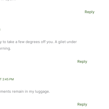
Reply
M
py to take a few degrees off you. A gilet under
orning.
Reply
T 2:45 PM
rments remain in my luggage.
Reply