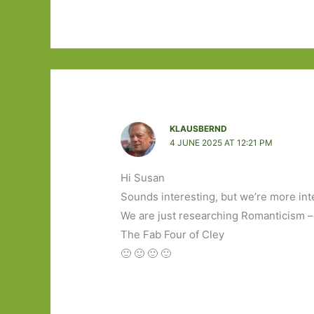
KLAUSBERND
4 JUNE 2025 AT 12:21 PM
Hi Susan
Sounds interesting, but we’re more int
We are just researching Romanticism –
The Fab Four of Cley
🙂 🙂 🙂 🙂