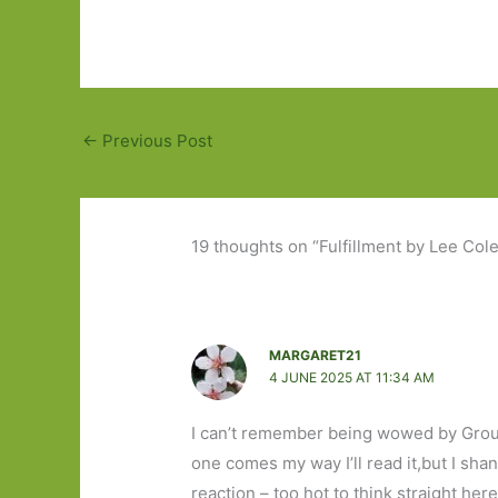
←
Previous Post
19 thoughts on “Fulfillment by Lee Cole
MARGARET21
4 JUNE 2025 AT 11:34 AM
I can’t remember being wowed by Ground
one comes my way I’ll read it,but I sh
reaction – too hot to think straight here