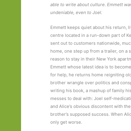
able to write about culture. Emmett wa
undeniable, even to Joel.
Emmett keeps quiet about his return, liv
centre located in a run-down part of K
sent out to customers nationwide, much
home, one step up from a trailer, on a 
reason to stay in their New York apartme
Emmett whose latest idea is to become
for help, he returns home reigniting o
brother wrangle over politics and consp
writing his book, a mashup of family hi
messes to deal with: Joel self-medicati
and Alice’s obvious discontent with the
brother’s supposed success. When Alic
only get worse.