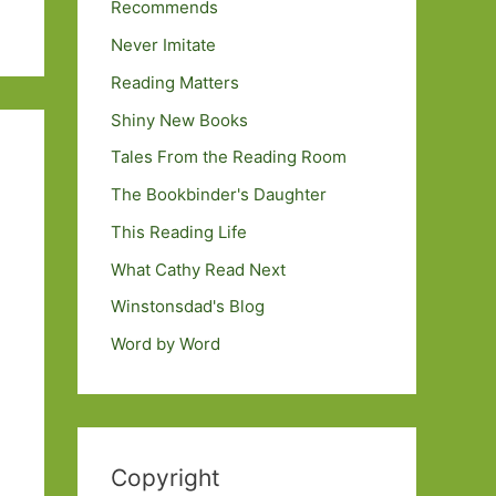
Recommends
Never Imitate
Reading Matters
Shiny New Books
Tales From the Reading Room
The Bookbinder's Daughter
This Reading Life
What Cathy Read Next
Winstonsdad's Blog
Word by Word
Copyright