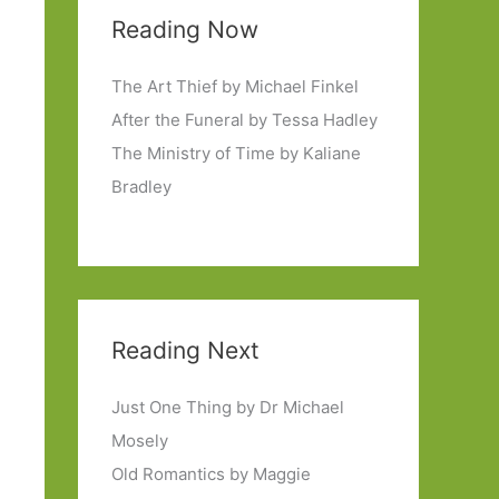
Reading Now
The Art Thief by Michael Finkel
After the Funeral by Tessa Hadley
The Ministry of Time by Kaliane
Bradley
Reading Next
Just One Thing by Dr Michael
Mosely
Old Romantics by Maggie