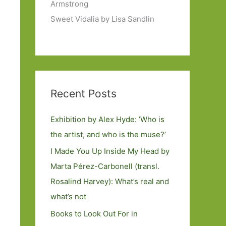
Armstrong
Sweet Vidalia by Lisa Sandlin
Recent Posts
Exhibition by Alex Hyde: ’Who is
the artist, and who is the muse?’
I Made You Up Inside My Head by
Marta Pérez-Carbonell (transl.
Rosalind Harvey): What’s real and
what’s not
Books to Look Out For in