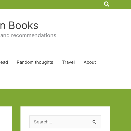
Search
 in Books
 and recommendations
Read
Random thoughts
Travel
About
S
e