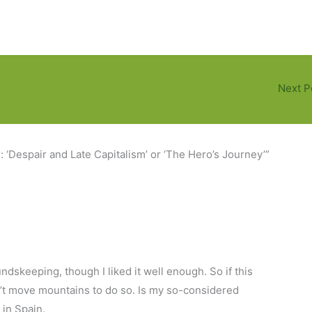
Next P
: ‘Despair and Late Capitalism’ or ‘The Hero’s Journey’”
skeeping, though I liked it well enough. So if this
an’t move mountains to do so. Is my so-considered
 in Spain.