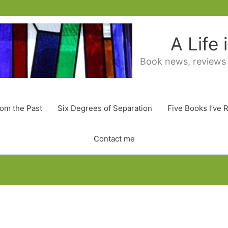
A Life
Book news, reviews
rom the Past
Six Degrees of Separation
Five Books I’ve 
Contact me