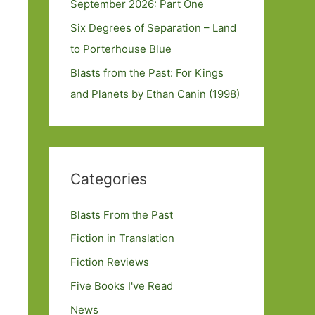
September 2026: Part One
Six Degrees of Separation – Land
to Porterhouse Blue
Blasts from the Past: For Kings
and Planets by Ethan Canin (1998)
Categories
Blasts From the Past
Fiction in Translation
Fiction Reviews
Five Books I've Read
News