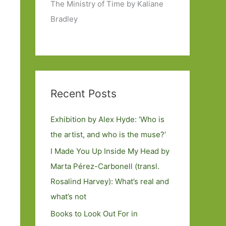
The Ministry of Time by Kaliane
Bradley
Recent Posts
Exhibition by Alex Hyde: ’Who is
the artist, and who is the muse?’
I Made You Up Inside My Head by
Marta Pérez-Carbonell (transl.
Rosalind Harvey): What’s real and
what’s not
Books to Look Out For in