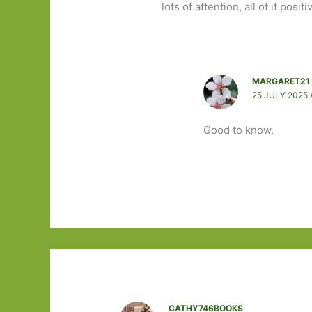
lots of attention, all of it posi
MARGARET21
25 JULY 2025 
Good to know.
CATHY746BOOKS