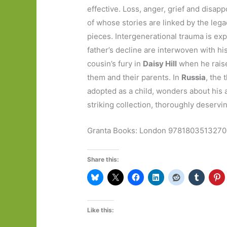
effective. Loss, anger, grief and disap
of whose stories are linked by the legac
pieces. Intergenerational trauma is ex
father’s decline are interwoven with hi
cousin’s fury in
Daisy Hill
when he raises
them and their parents. In
Russia
, the
adopted as a child, wonders about his an
striking collection, thoroughly deservi
Granta Books: London 9781803513270 1
Share this:
Like this: