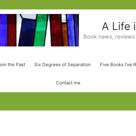
A Life
Book news, reviews
rom the Past
Six Degrees of Separation
Five Books I’ve 
Contact me