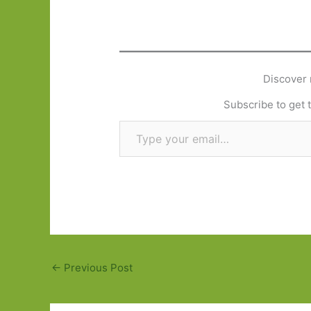
Discover 
Subscribe to get t
Type your email…
←
Previous Post