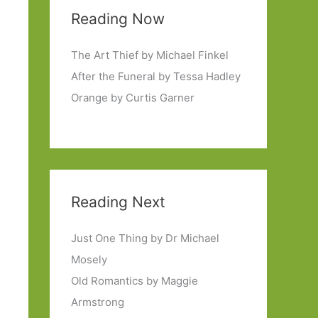
Reading Now
The Art Thief by Michael Finkel
After the Funeral by Tessa Hadley
Orange by Curtis Garner
Reading Next
Just One Thing by Dr Michael
Mosely
Old Romantics by Maggie
Armstrong