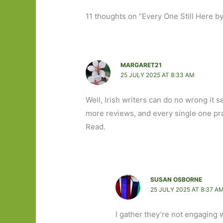
11 thoughts on “Every One Still Here b
MARGARET21
25 JULY 2025 AT 8:33 AM
Well, Irish writers can do no wrong it
more reviews, and every single one pra
Read.
SUSAN OSBORNE
25 JULY 2025 AT 8:37 A
I gather they’re not engaging wi