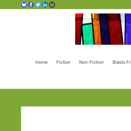
Home
Fiction
Non-Fiction
Blasts F