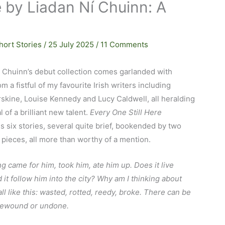
e by Liadan Ní Chuinn: A
hort Stories
/
25 July 2025
/
11 Comments
í Chuinn’s debut collection comes garlanded with
om a fistful of my favourite Irish writers including
skine, Louise Kennedy and Lucy Caldwell, all heralding
l of a brilliant new talent.
Every One Still Here
 six stories, several quite brief, bookended by two
 pieces, all more than worthy of a mention.
 came for him, took him, ate him up. Does it live
 it follow him into the city? Why am I thinking about
 all like this: wasted, rotted, reedy, broke. There can be
rewound or undone.