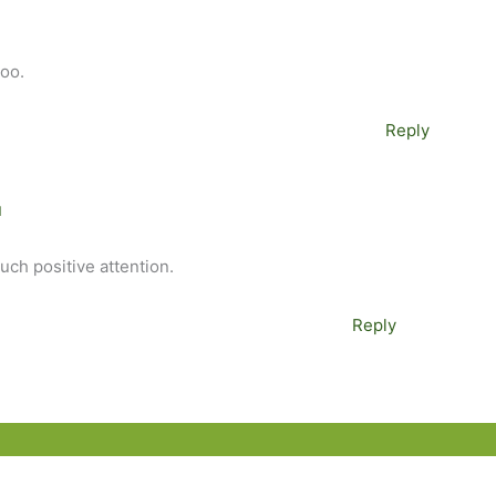
too.
Reply
M
much positive attention.
Reply