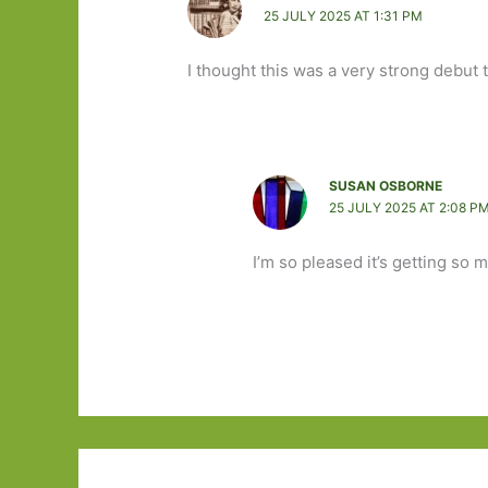
25 JULY 2025 AT 1:31 PM
I thought this was a very strong debut 
SUSAN OSBORNE
25 JULY 2025 AT 2:08 P
I’m so pleased it’s getting so 