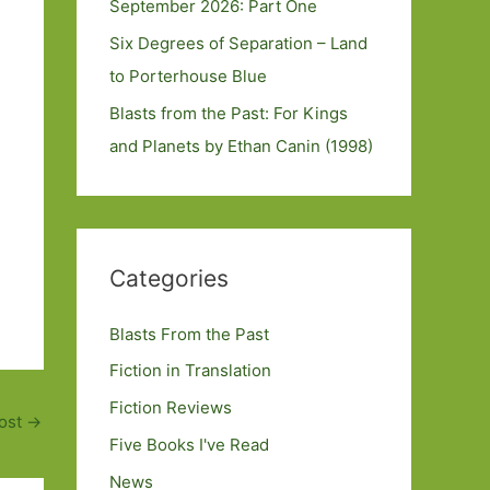
September 2026: Part One
Six Degrees of Separation – Land
to Porterhouse Blue
Blasts from the Past: For Kings
and Planets by Ethan Canin (1998)
Categories
Blasts From the Past
Fiction in Translation
Fiction Reviews
ost
→
Five Books I've Read
News