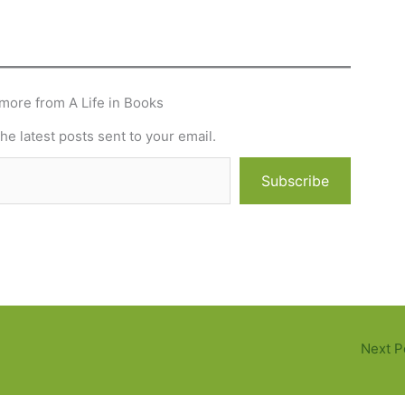
more from A Life in Books
he latest posts sent to your email.
Subscribe
Next P