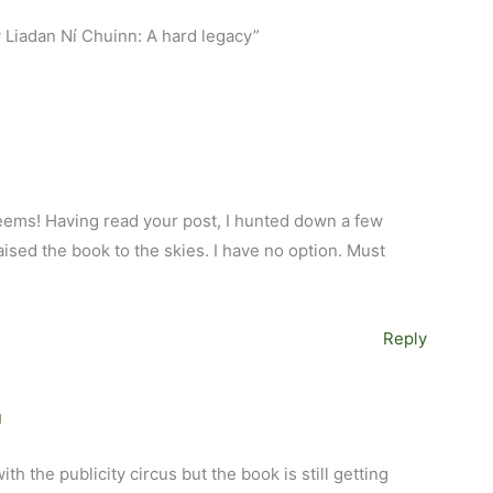
y Liadan Ní Chuinn: A hard legacy”
 seems! Having read your post, I hunted down a few
ised the book to the skies. I have no option. Must
Reply
M
th the publicity circus but the book is still getting