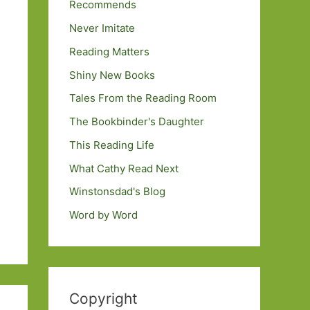
Recommends
Never Imitate
Reading Matters
Shiny New Books
Tales From the Reading Room
The Bookbinder's Daughter
This Reading Life
What Cathy Read Next
Winstonsdad's Blog
Word by Word
Copyright