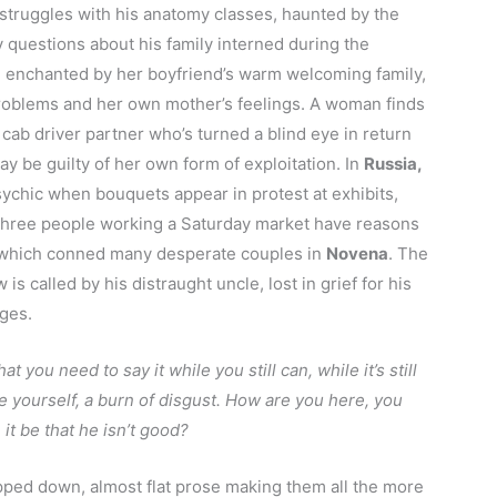
struggles with his anatomy classes, haunted by the
y questions about his family interned during the
enchanted by her boyfriend’s warm welcoming family,
roblems and her own mother’s feelings. A woman finds
 cab driver partner who’s turned a blind eye in return
y be guilty of her own form of exploitation. In
Russia,
chic when bouquets appear in protest at exhibits,
Three people working a Saturday market have reasons
nic which conned many desperate couples in
Novena
. The
is called by his distraught uncle, lost in grief for his
ages.
at you need to say it while you still can, while it’s still
de yourself, a burn of disgust. How are you here, you
it be that he isn’t good?
ripped down, almost flat prose making them all the more