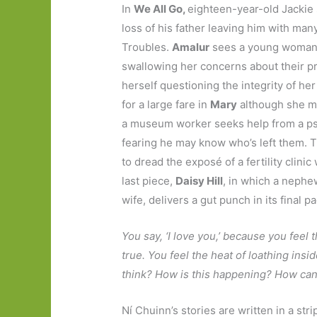
In
We All Go,
eighteen-year-old Jackie 
loss of his father leaving him with man
Troubles.
Amalur
sees a young woman 
swallowing her concerns about their p
herself questioning the integrity of her
for a large fare in
Mary
although she ma
a museum worker seeks help from a psy
fearing he may know who’s left them. 
to dread the exposé of a fertility cli
last piece,
Daisy Hill
, in which a nephew 
wife, delivers a gut punch in its final p
You say, ‘I love you,’ because you feel th
true. You feel the heat of loathing insi
think? How is this happening? How can 
Ní Chuinn’s stories are written in a st