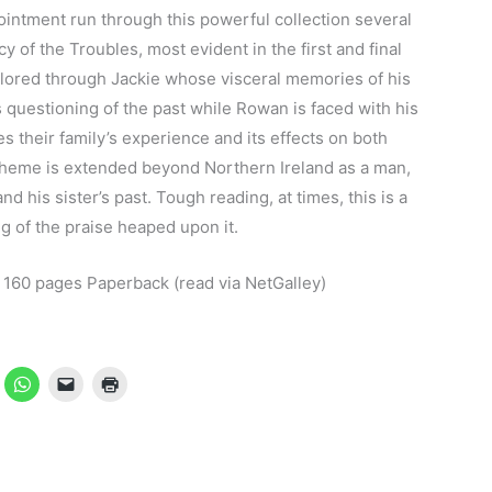
pointment run through this powerful collection several
y of the Troubles, most evident in the first and final
plored through Jackie whose visceral memories of his
s questioning of the past while Rowan is faced with his
 their family’s experience and its effects on both
 theme is extended beyond Northern Ireland as a man,
d his sister’s past. Tough reading, at times, this is a
ng of the praise heaped upon it.
60 pages Paperback (read via NetGalley)