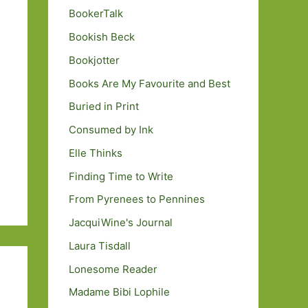
BookerTalk
Bookish Beck
Bookjotter
Books Are My Favourite and Best
Buried in Print
Consumed by Ink
Elle Thinks
Finding Time to Write
From Pyrenees to Pennines
JacquiWine's Journal
Laura Tisdall
Lonesome Reader
Madame Bibi Lophile