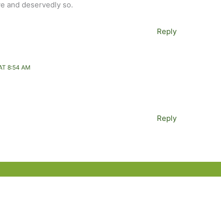
tive and deservedly so.
Reply
AT 8:54 AM
Reply