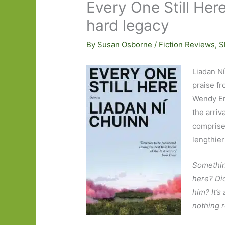
Every One Still Her
hard legacy
By
Susan Osborne
/
Fiction Reviews
,
S
Liadan N
praise fr
Wendy Er
the arriva
comprises
lengthier
Something
here? Did
him? It’s
nothing 