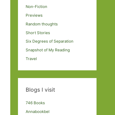
Non-Fiction
Previews
Random thoughts
Short Stories
Six Degrees of Separation
Snapshot of My Reading
Travel
Blogs I visit
746 Books
Annabookbel