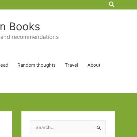
Search
 in Books
 and recommendations
Read
Random thoughts
Travel
About
S
e