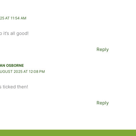
25 AT 11:54 AM
 it’s all good!
Reply
AN OSBORNE
AUGUST 2025 AT 12:08 PM
s ticked then!
Reply