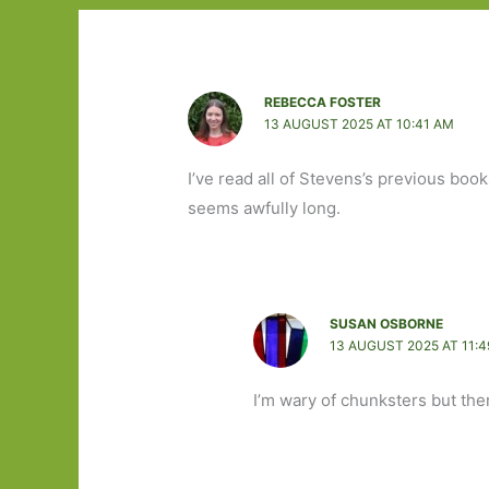
REBECCA FOSTER
13 AUGUST 2025 AT 10:41 AM
I’ve read all of Stevens’s previous book
seems awfully long.
SUSAN OSBORNE
13 AUGUST 2025 AT 11:
I’m wary of chunksters but the