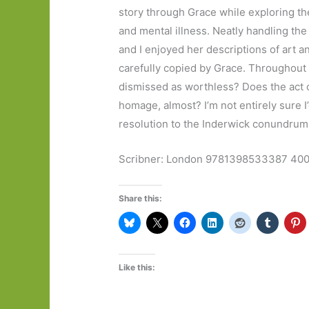
story through Grace while exploring the
and mental illness. Neatly handling the
and I enjoyed her descriptions of art 
carefully copied by Grace. Throughout i
dismissed as worthless? Does the act of
homage, almost? I’m not entirely sure I
resolution to the Inderwick conundrum
Scribner: London 9781398533387 400 
Share this:
Like this: