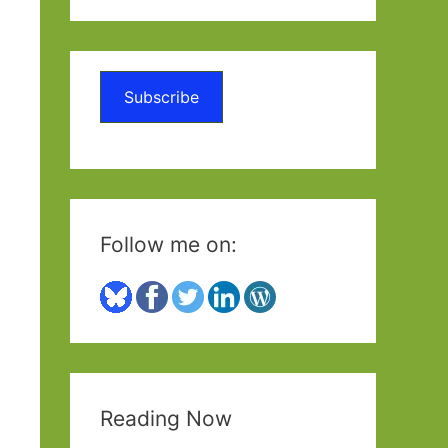
a
r
c
Subscribe
h
f
o
r
:
Follow me on:
Reading Now