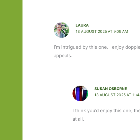
LAURA
13 AUGUST 2025 AT 9:09 AM
I’m intrigued by this one. I enjoy dopp
appeals.
SUSAN OSBORNE
13 AUGUST 2025 AT 11:
I think you’d enjoy this one, t
at all.