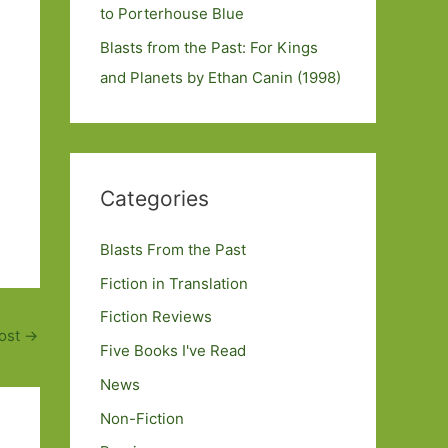
to Porterhouse Blue
Blasts from the Past: For Kings
and Planets by Ethan Canin (1998)
Categories
Blasts From the Past
Fiction in Translation
Fiction Reviews
ost
→
Five Books I've Read
News
Non-Fiction