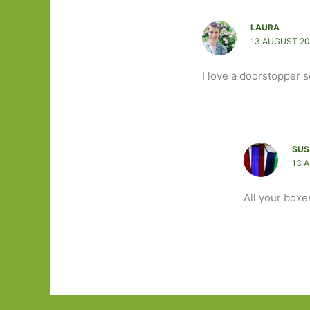
LAURA
13 AUGUST 20
I love a doorstopper so
SUS
13 
All your boxe