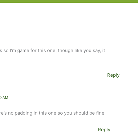
s so I’m game for this one, though like you say, it
Reply
49 AM
re’s no padding in this one so you should be fine.
Reply