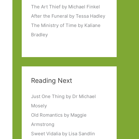
The Art Thief by Michael Finkel
After the Funeral by Tessa Hadley
The Ministry of Time by Kaliane
Bradley
Reading Next
Just One Thing by Dr Michael
Mosely
Old Romantics by Maggie
Armstrong
Sweet Vidalia by Lisa Sandlin