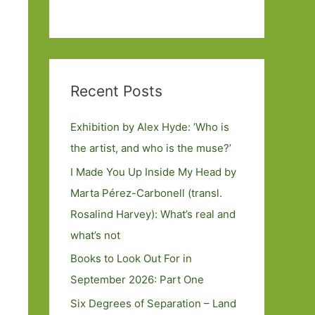
Recent Posts
Exhibition by Alex Hyde: ’Who is
the artist, and who is the muse?’
I Made You Up Inside My Head by
Marta Pérez-Carbonell (transl.
Rosalind Harvey): What’s real and
what’s not
Books to Look Out For in
September 2026: Part One
Six Degrees of Separation – Land