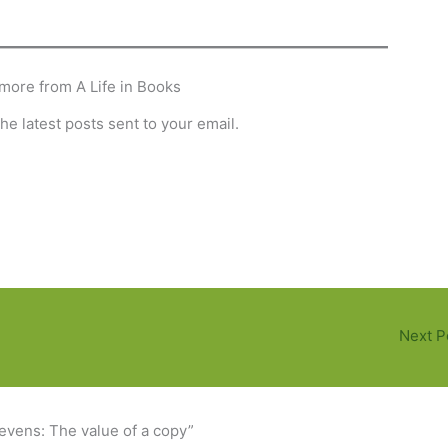
more from A Life in Books
he latest posts sent to your email.
Next P
tevens: The value of a copy”