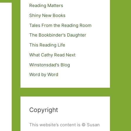
Reading Matters
Shiny New Books
Tales From the Reading Room
The Bookbinder's Daughter
This Reading Life
What Cathy Read Next
Winstonsdad's Blog
Word by Word
Copyright
This website’s content is © Susan