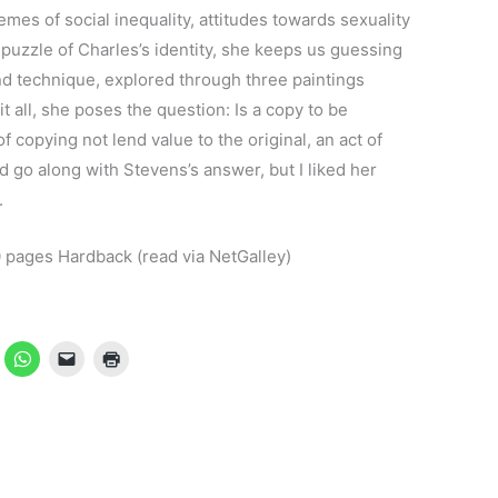
mes of social inequality, attitudes towards sexuality
 puzzle of Charles’s identity, she keeps us guessing
and technique, explored through three paintings
t all, she poses the question: Is a copy to be
 copying not lend value to the original, an act of
’d go along with Stevens’s answer, but I liked her
.
pages Hardback (read via NetGalley)