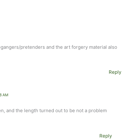
legangers/pretenders and the art forgery material also
Reply
48 AM
hen, and the length turned out to be not a problem
Reply