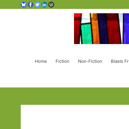
Home
Fiction
Non-Fiction
Blasts F