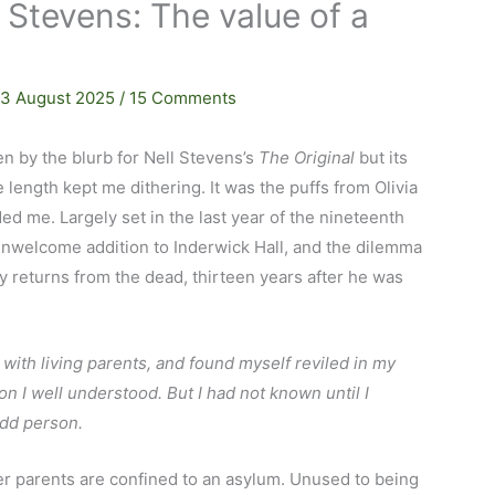
l Stevens: The value of a
13 August 2025
/
15 Comments
en by the blurb for Nell Stevens’s
The Original
but its
length kept me dithering. It was the puffs from Olivia
ided me. Largely set in the last year of the nineteenth
 unwelcome addition to Inderwick Hall, and the dilemma
 returns from the dead, thirteen years after he was
 with living parents, and found myself reviled in my
n I well understood. But I had not known until I
odd person.
er parents are confined to an asylum. Unused to being