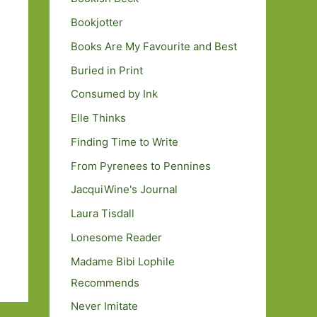
Bookjotter
Books Are My Favourite and Best
Buried in Print
Consumed by Ink
Elle Thinks
Finding Time to Write
From Pyrenees to Pennines
JacquiWine's Journal
Laura Tisdall
Lonesome Reader
Madame Bibi Lophile
Recommends
Never Imitate