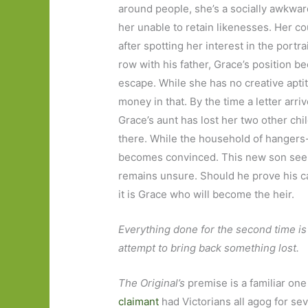
around people, she’s a socially awkwar
her unable to retain likenesses. Her co
after spotting her interest in the portr
row with his father, Grace’s position 
escape. While she has no creative aptit
money in that. By the time a letter arr
Grace’s aunt has lost her two other chi
there. While the household of hangers
becomes convinced. This new son seem
remains unsure. Should he prove his cas
it is Grace who will become the heir.
Everything done for the second time is 
attempt to bring back something lost.
The Original’s
premise is a familiar one 
claimant
had Victorians all agog for seve