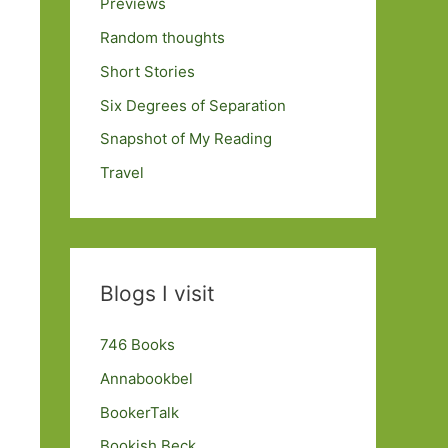
Previews
Random thoughts
Short Stories
Six Degrees of Separation
Snapshot of My Reading
Travel
Blogs I visit
746 Books
Annabookbel
BookerTalk
Bookish Beck