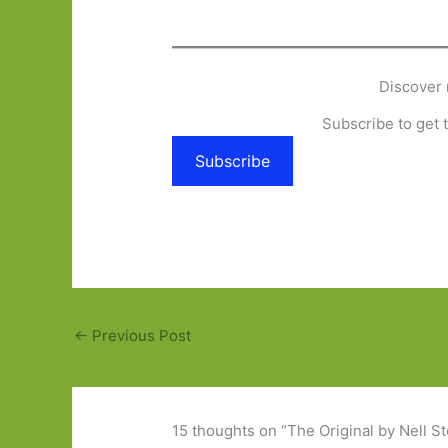
Discover 
Subscribe to get t
Subscribe
←
Previous Post
15 thoughts on “The Original by Nell S