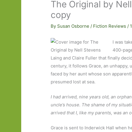
The Original by Nel
copy
By
Susan Osborne
/
Fiction Reviews
/
I was tak
400-page 
Laing and Claire Fuller that finally dec
century, it follows Grace, an unhappy,
faced by her aunt whose son apparently
presumed lost at sea.
I had arrived, nine years old, an orphan
uncle’s house. The shame of my situatio
arrived that I, like my parents, was an 
Grace is sent to Inderwick Hall when h