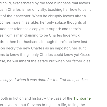
d child, exacerbated by the face blindness that leaves
usin Charles is her only ally, teaching her how to paint
ait of their ancestor. When he abruptly leaves after a
becomes more miserable, her only solace thoughts of
ude her talent as a copyist is superb and there’s
ives from a man claiming to be Charles Inderwick,
ldren then her husband although there’s no love lost
-on decry the new Charles as an impostor, her aunt
s to know things only Charles could know yet Grace
e, he will inherit the estate but when her father dies,
a copy of when it was done for the first time, and an
both in fiction and history – the case of the
Tichborne
ral years – but Stevens brings it to life, telling the