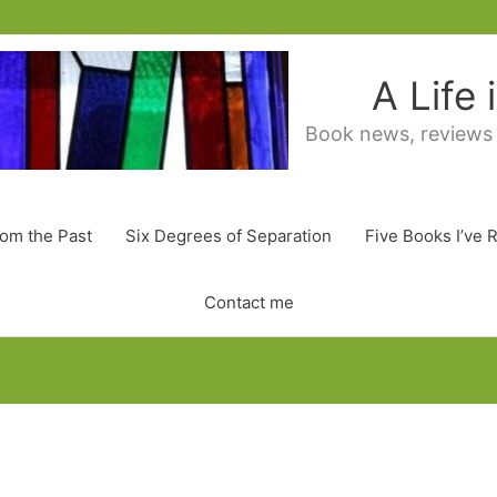
A Life
Book news, reviews
rom the Past
Six Degrees of Separation
Five Books I’ve 
Contact me