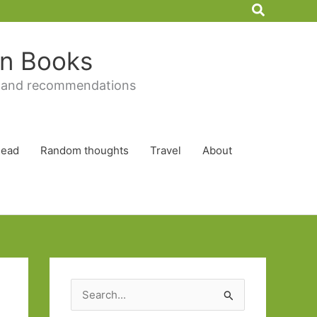
Search
 in Books
 and recommendations
Read
Random thoughts
Travel
About
S
e