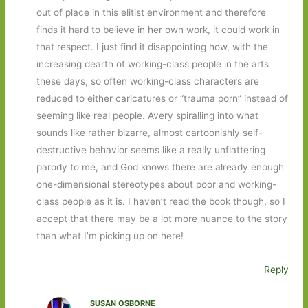
out of place in this elitist environment and therefore
finds it hard to believe in her own work, it could work in
that respect. I just find it disappointing how, with the
increasing dearth of working-class people in the arts
these days, so often working-class characters are
reduced to either caricatures or “trauma porn” instead of
seeming like real people. Avery spiralling into what
sounds like rather bizarre, almost cartoonishly self-
destructive behavior seems like a really unflattering
parody to me, and God knows there are already enough
one-dimensional stereotypes about poor and working-
class people as it is. I haven’t read the book though, so I
accept that there may be a lot more nuance to the story
than what I’m picking up on here!
Reply
SUSAN OSBORNE