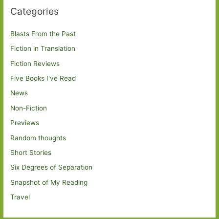
Categories
Blasts From the Past
Fiction in Translation
Fiction Reviews
Five Books I've Read
News
Non-Fiction
Previews
Random thoughts
Short Stories
Six Degrees of Separation
Snapshot of My Reading
Travel