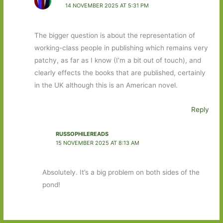
14 NOVEMBER 2025 AT 5:31 PM
The bigger question is about the representation of
working-class people in publishing which remains very
patchy, as far as I know (I’m a bit out of touch), and
clearly effects the books that are published, certainly
in the UK although this is an American novel.
Reply
RUSSOPHILEREADS
15 NOVEMBER 2025 AT 8:13 AM
Absolutely. It’s a big problem on both sides of the
pond!