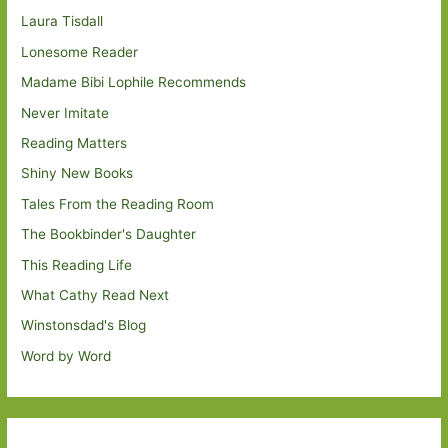
Laura Tisdall
Lonesome Reader
Madame Bibi Lophile Recommends
Never Imitate
Reading Matters
Shiny New Books
Tales From the Reading Room
The Bookbinder's Daughter
This Reading Life
What Cathy Read Next
Winstonsdad's Blog
Word by Word