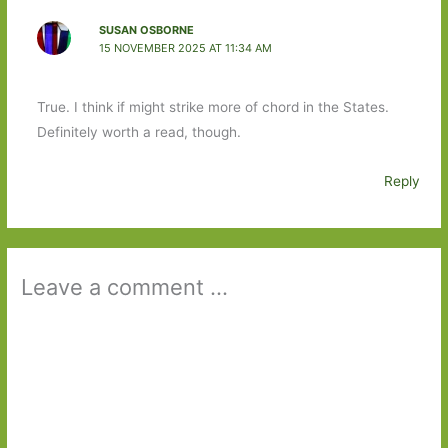
SUSAN OSBORNE
15 NOVEMBER 2025 AT 11:34 AM
True. I think if might strike more of chord in the States.
Definitely worth a read, though.
Reply
Leave a comment ...