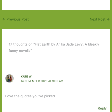
←
Previous Post
Next Post
→
17 thoughts on “Flat Earth by Anika Jade Levy: A bleakly
funny novella”
KATE W
14 NOVEMBER 2025 AT 9:00 AM
Love the quotes you’ve picked.
Reply