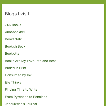
Blogs I visit
746 Books
Annabookbel
BookerTalk
Bookish Beck
Bookjotter
Books Are My Favourite and Best
Buried in Print
Consumed by Ink
Elle Thinks
Finding Time to Write
From Pyrenees to Pennines
JacquiWine's Journal