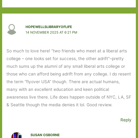
HOPEWELLSLIBRARYOFLIFE
14 NOVEMBER 2025 AT 6:21 PM
So much to love here! “two friends who meet at a liberal arts
college – one looks set for success, the other adrift”–pretty
much sums up the alumni of any small liberal arts college or
those who can afford being adrift from any college. I do resent
the term “flyover USA” though. There are actual humans,
many with an excellent education and keen political
awareness live there. Life does happen outside of NYC, LA, SF
& Seattle though the media denies it lol. Good review.
Reply
SUSAN OSBORNE