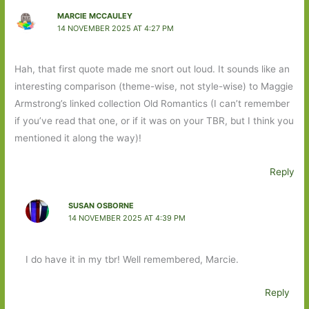
MARCIE MCCAULEY
14 NOVEMBER 2025 AT 4:27 PM
Hah, that first quote made me snort out loud. It sounds like an
interesting comparison (theme-wise, not style-wise) to Maggie
Armstrong’s linked collection Old Romantics (I can’t remember
if you’ve read that one, or if it was on your TBR, but I think you
mentioned it along the way)!
Reply
SUSAN OSBORNE
14 NOVEMBER 2025 AT 4:39 PM
I do have it in my tbr! Well remembered, Marcie.
Reply