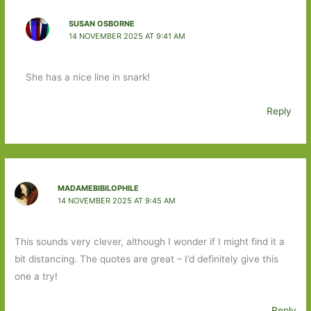
SUSAN OSBORNE
14 NOVEMBER 2025 AT 9:41 AM
She has a nice line in snark!
Reply
MADAMEBIBILOPHILE
14 NOVEMBER 2025 AT 9:45 AM
This sounds very clever, although I wonder if I might find it a
bit distancing. The quotes are great – I’d definitely give this
one a try!
Reply