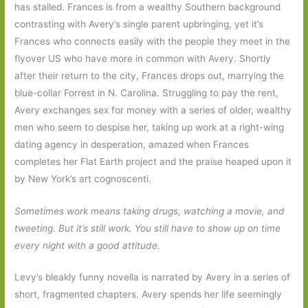
has stalled. Frances is from a wealthy Southern background
contrasting with Avery’s single parent upbringing, yet it’s
Frances who connects easily with the people they meet in the
flyover US who have more in common with Avery. Shortly
after their return to the city, Frances drops out, marrying the
blue-collar Forrest in N. Carolina. Struggling to pay the rent,
Avery exchanges sex for money with a series of older, wealthy
men who seem to despise her, taking up work at a right-wing
dating agency in desperation, amazed when Frances
completes her Flat Earth project and the praise heaped upon it
by New York’s art cognoscenti.
Sometimes work means taking drugs, watching a movie, and
tweeting. But it’s still work. You still have to show up on time
every night with a good attitude.
Levy’s bleakly funny novella is narrated by Avery in a series of
short, fragmented chapters. Avery spends her life seemingly