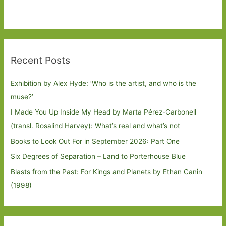
Recent Posts
Exhibition by Alex Hyde: ’Who is the artist, and who is the
muse?’
I Made You Up Inside My Head by Marta Pérez-Carbonell
(transl. Rosalind Harvey): What’s real and what’s not
Books to Look Out For in September 2026: Part One
Six Degrees of Separation – Land to Porterhouse Blue
Blasts from the Past: For Kings and Planets by Ethan Canin
(1998)