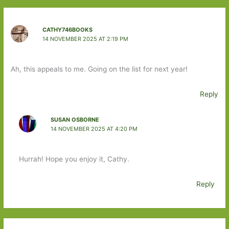
CATHY746BOOKS
14 NOVEMBER 2025 AT 2:19 PM
Ah, this appeals to me. Going on the list for next year!
Reply
SUSAN OSBORNE
14 NOVEMBER 2025 AT 4:20 PM
Hurrah! Hope you enjoy it, Cathy.
Reply