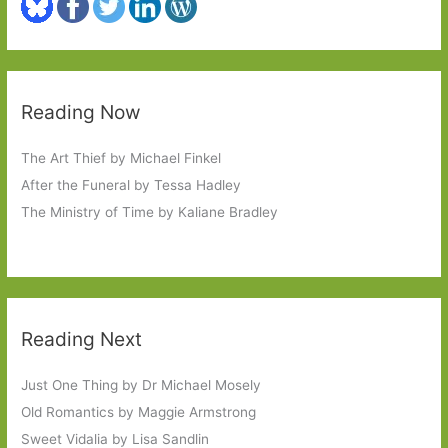
Reading Now
The Art Thief by Michael Finkel
After the Funeral by Tessa Hadley
The Ministry of Time by Kaliane Bradley
Reading Next
Just One Thing by Dr Michael Mosely
Old Romantics by Maggie Armstrong
Sweet Vidalia by Lisa Sandlin