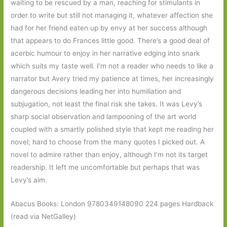
waiting to be rescued by a man, reaching for stimulants in
order to write but still not managing it, whatever affection she
had for her friend eaten up by envy at her success although
that appears to do Frances little good. There’s a good deal of
acerbic humour to enjoy in her narrative edging into snark
which suits my taste well. I’m not a reader who needs to like a
narrator but Avery tried my patience at times, her increasingly
dangerous decisions leading her into humiliation and
subjugation, not least the final risk she takes. It was Levy’s
sharp social observation and lampooning of the art world
coupled with a smartly polished style that kept me reading her
novel; hard to choose from the many quotes I picked out. A
novel to admire rather than enjoy, although I’m not its target
readership. It left me uncomfortable but perhaps that was
Levy’s aim.
Abacus Books: London 9780349148090 224 pages Hardback
(read via NetGalley)