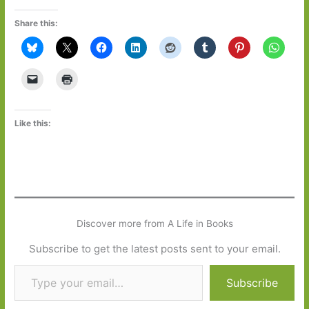
Share this:
Like this:
Discover more from A Life in Books
Subscribe to get the latest posts sent to your email.
Type your email…
Subscribe