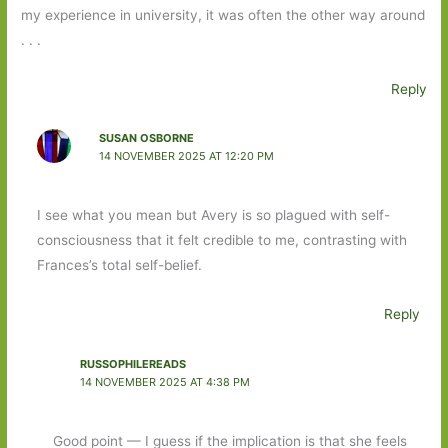
my experience in university, it was often the other way around
. . .
Reply
SUSAN OSBORNE
14 NOVEMBER 2025 AT 12:20 PM
I see what you mean but Avery is so plagued with self-
consciousness that it felt credible to me, contrasting with
Frances’s total self-belief.
Reply
RUSSOPHILEREADS
14 NOVEMBER 2025 AT 4:38 PM
Good point — I guess if the implication is that she feels