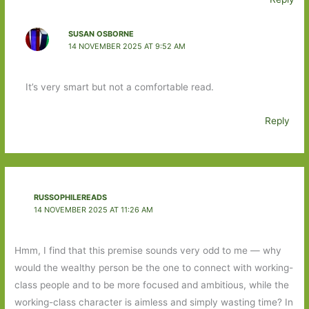
SUSAN OSBORNE
14 NOVEMBER 2025 AT 9:52 AM
It’s very smart but not a comfortable read.
Reply
RUSSOPHILEREADS
14 NOVEMBER 2025 AT 11:26 AM
Hmm, I find that this premise sounds very odd to me — why
would the wealthy person be the one to connect with working-
class people and to be more focused and ambitious, while the
working-class character is aimless and simply wasting time? In