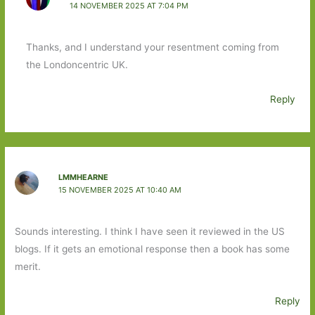
14 NOVEMBER 2025 AT 7:04 PM
Thanks, and I understand your resentment coming from
the Londoncentric UK.
Reply
LMMHEARNE
15 NOVEMBER 2025 AT 10:40 AM
Sounds interesting. I think I have seen it reviewed in the US
blogs. If it gets an emotional response then a book has some
merit.
Reply