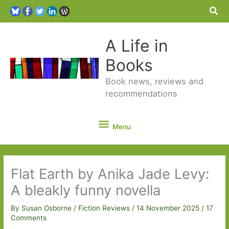
Sea
A Life in
Books
Book news, reviews and
recommendations
Menu
Menu
Flat Earth by Anika Jade Levy:
A bleakly funny novella
By
Susan Osborne
/
Fiction Reviews
/
14 November 2025
/
17
Comments