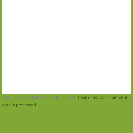
This site uses Akismet to reduce spam.
Learn how your comment
data is processed.