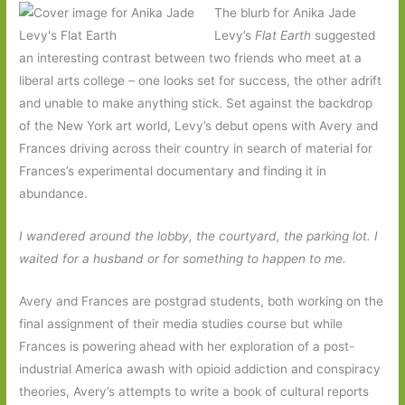
The blurb for Anika Jade
Levy’s
Flat Earth
suggested
an interesting contrast between two friends who meet at a
liberal arts college – one looks set for success, the other adrift
and unable to make anything stick. Set against the backdrop
of the New York art world, Levy’s debut opens with Avery and
Frances driving across their country in search of material for
Frances’s experimental documentary and finding it in
abundance.
I wandered around the lobby, the courtyard, the parking lot. I
waited for a husband or for something to happen to me.
Avery and Frances are postgrad students, both working on the
final assignment of their media studies course but while
Frances is powering ahead with her exploration of a post-
industrial America awash with opioid addiction and conspiracy
theories, Avery’s attempts to write a book of cultural reports