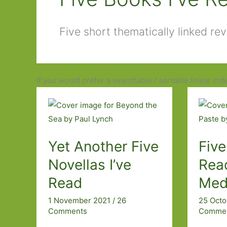
Five short thematically linked re
If you would prefer a searchable / sortable linear ind
Yet Another Five
Five
Novellas I’ve
Rea
Read
Med
1 November 2021
/
26
25 Oct
Comments
Comme