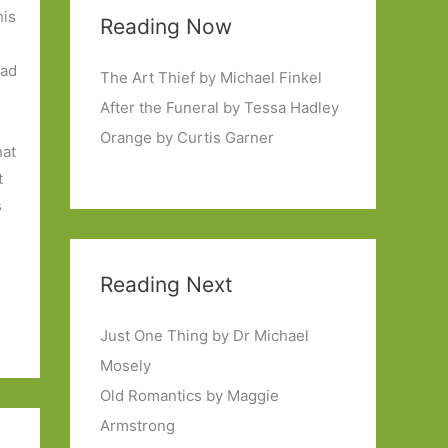
his
Reading Now
ead
The Art Thief by Michael Finkel
After the Funeral by Tessa Hadley
Orange by Curtis Garner
hat
t
s
Reading Next
Just One Thing by Dr Michael
Mosely
Old Romantics by Maggie
Armstrong