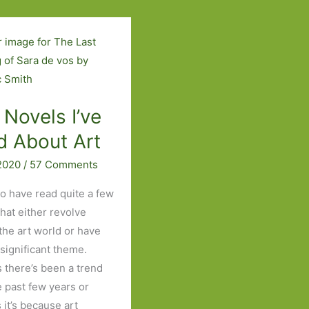
Read
Set
in
London
 Novels I’ve
d About Art
 2020
/
57 Comments
to have read quite a few
that either revolve
the art world or have
 significant theme.
 there’s been a trend
e past few years or
 it’s because art