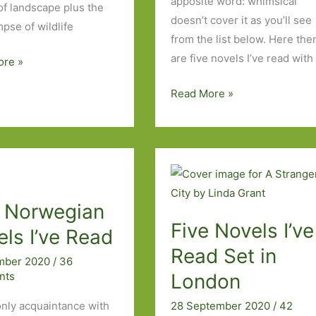
apposite word: whimsical
of landscape plus the
doesn’t cover it as you’ll see
mpse of wildlife
from the list below. Here the
are five novels I’ve read with
ore »
Five
Read More »
Weird
and
Wonderful
Works
of
e Norwegian
Fiction
Five Novels I’ve
I’ve
ls I’ve Read
Read
Read Set in
mber 2020
/
36
nts
London
 only acquaintance with
28 September 2020
/
42