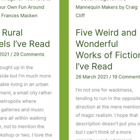
Art
 Rural
Five Weird and
ls I’ve Read
Wonderful
Works of Fictio
 2021
/
29 Comments
I’ve Read
rought up in the
side but I’m much more
26 March 2021
/
19 Comment
able living in an urban
I’m not one for wackiness,
ment, a small city rather
tending to run in the opposit
metropolis where
direction at the mere mentio
 galleries and music
of magic realism. I hope that
are all within walking
description doesn’t put you o
e, not to mention the
but I can’t think of a more
kshop or two. I love the