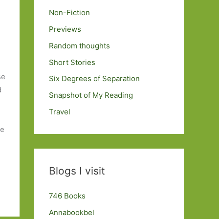
Non-Fiction
Previews
Random thoughts
Short Stories
se
Six Degrees of Separation
d
Snapshot of My Reading
n
Travel
ve
Blogs I visit
746 Books
Annabookbel