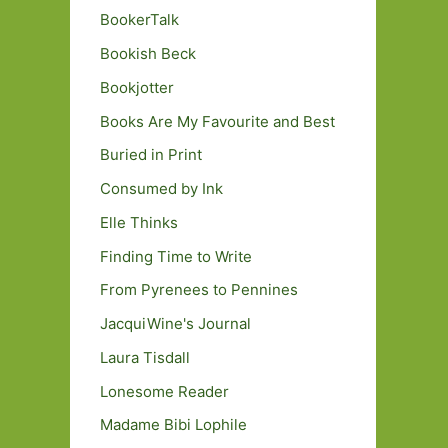
BookerTalk
Bookish Beck
Bookjotter
Books Are My Favourite and Best
Buried in Print
Consumed by Ink
Elle Thinks
Finding Time to Write
From Pyrenees to Pennines
JacquiWine's Journal
Laura Tisdall
Lonesome Reader
Madame Bibi Lophile