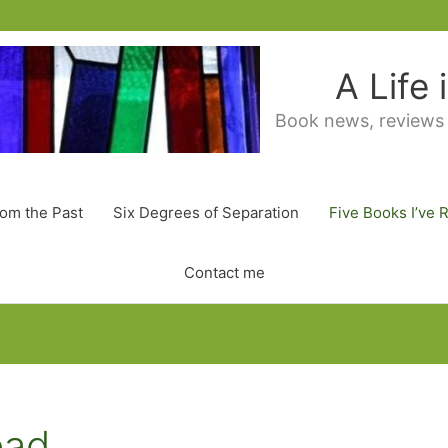
A Life
Book news, reviews
rom the Past
Six Degrees of Separation
Five Books I’ve 
Contact me
ead