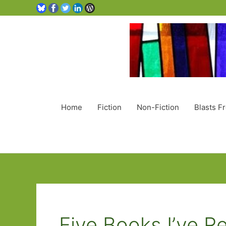
Home
Fiction
Non-Fiction
Blasts F
Five Books I’ve R