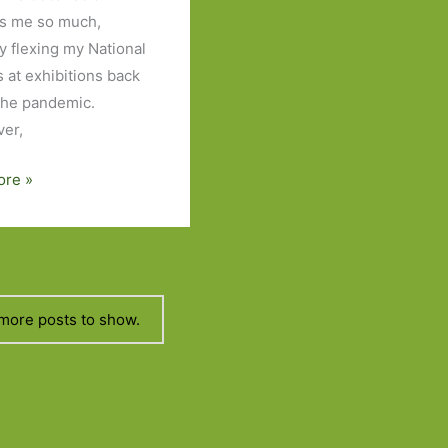
ts me so much,
ly flexing my National
s at exhibitions back
the pandemic.
er,
ore »
more posts to show.