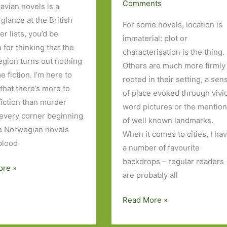
Comments
avian novels is a
glance at the British
For some novels, location is
er lists, you’d be
immaterial: plot or
 for thinking that the
characterisation is the thing.
region turns out nothing
Others are much more firmly
e fiction. I’m here to
rooted in their setting, a sen
 that there’s more to
of place evoked through vivi
fiction than murder
word pictures or the mentio
every corner beginning
of well known landmarks.
ve Norwegian novels
When it comes to cities, I ha
 blood
a number of favourite
backdrops – regular readers
ore »
are probably all
ian
Five
Read More »
Novels
I’ve