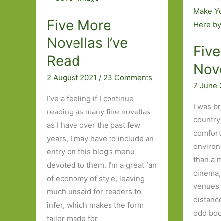
Read
Medical
Theme
Five More
Novellas I’ve
Five
Read
Nove
2 August 2021
/
23 Comments
7 June
I’ve a feeling if I continue
I was b
reading as many fine novellas
country
as I have over the past few
comfort
years, I may have to include an
environ
entry on this blog’s menu
than a 
devoted to them. I’m a great fan
cinema,
of economy of style, leaving
venues 
much unsaid for readers to
distanc
infer, which makes the form
odd boo
tailor made for