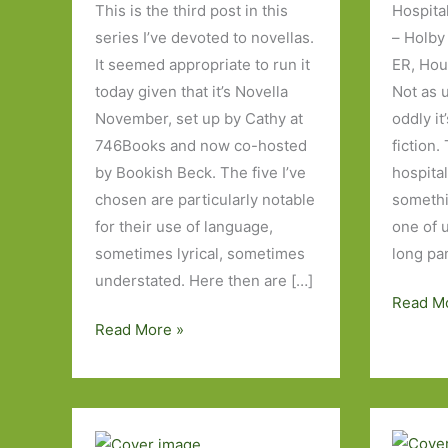
This is the third post in this
Hospita
series I’ve devoted to novellas.
– Holby
It seemed appropriate to run it
ER, Hou
today given that it’s Novella
Not as 
November, set up by Cathy at
oddly it
746Books and now co-hosted
fiction.
by Bookish Beck. The five I’ve
hospital
chosen are particularly notable
somethi
for their use of language,
one of u
sometimes lyrical, sometimes
long pa
understated. Here then are […]
Five
Read M
Yet
Books
Read More »
Another
I’ve
Five
Read
Novellas
with
I’ve
a