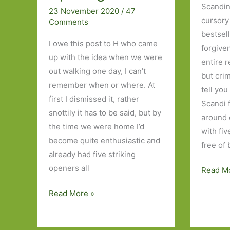
Scandin
23 November 2020
/
47
cursory 
Comments
bestsell
I owe this post to H who came
forgiven
up with the idea when we were
entire 
out walking one day, I can’t
but crim
remember when or where. At
tell you
first I dismissed it, rather
Scandi 
snottily it has to be said, but by
around 
the time we were home I’d
with fi
become quite enthusiastic and
free of
already had five striking
openers all
Five
Read M
Norweg
Five
Read More »
Novels
Books
I’ve
I’ve
Read