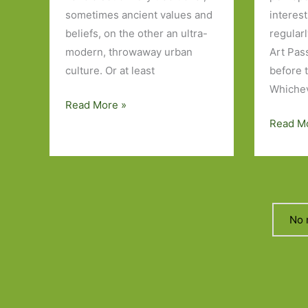
sometimes ancient values and
interes
beliefs, on the other an ultra-
regular
modern, throwaway urban
Art Pas
culture. Or at least
before 
Whichev
Five
Read More »
Japanese
Five
Read M
Novels
Novels
I’ve
I’ve
Read
Read
About
Art
No 