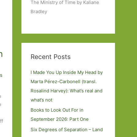
The Ministry of Time by Kaliane
Bradley
n
Recent Posts
I Made You Up Inside My Head by
s
Marta Pérez-Carbonell (transl.
Rosalind Harvey): What’s real and
e
what’s not
n
Books to Look Out For in
September 2026: Part One
ff
Six Degrees of Separation – Land