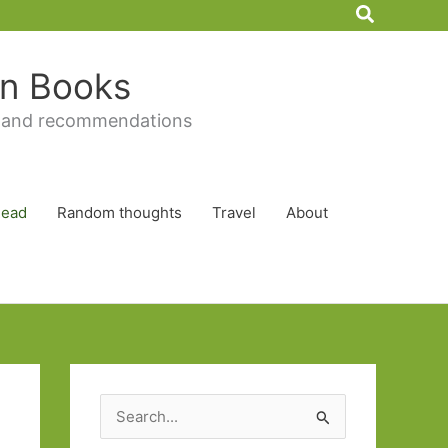
Search
 in Books
 and recommendations
Read
Random thoughts
Travel
About
S
e