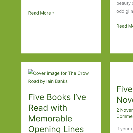
beauty 
odd gli
Five
Read More »
More
Five
Read M
Novellas
Rural
I’ve
Novels
Read
I’ve
Read
Fiv
Five Books I’ve
Nove
Read with
2 Nove
Comme
Memorable
Opening Lines
If your