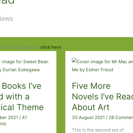
views
ex for this category
click here
 Books I’ve
Five More
d with a
Novels I’ve Rea
ical Theme
About Art
ober 2021
/
41
30 August 2021
/
28 Commen
nts
This is the second set of