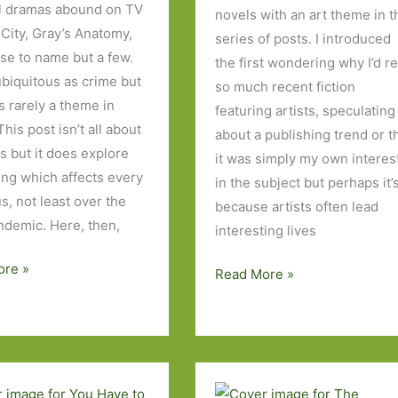
l dramas abound on TV
novels with an art theme in t
 City, Gray’s Anatomy,
series of posts. I introduced
se to name but a few.
the first wondering why I’d r
ubiquitous as crime but
so much recent fiction
’s rarely a theme in
featuring artists, speculating
 This post isn’t all about
about a publishing trend or t
s but it does explore
it was simply my own interes
ng which affects every
in the subject but perhaps it’
s, not least over the
because artists often lead
ndemic. Here, then,
interesting lives
ore »
Five
Read More »
More
Novels
I’ve
Read
About