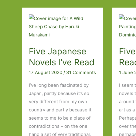
Read
with
Memorable
Opening
Lines
Five Japanese
Five
Novels I’ve Read
Rea
17 August 2020
/
31 Comments
1 June
I’ve long been fascinated by
I seem 
Japan, partly because it’s so
novels 
very different from my own
around 
country and partly because it
art as a
seems to me to be a place of
Perhaps
contradictions – on the one
over th
hand a set of very traditional,
perhaps