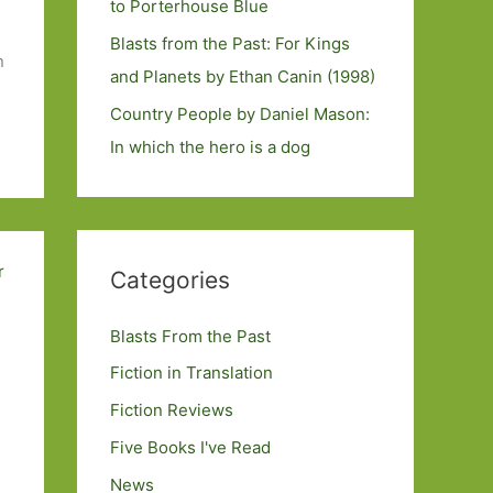
to Porterhouse Blue
Blasts from the Past: For Kings
n
and Planets by Ethan Canin (1998)
Country People by Daniel Mason:
In which the hero is a dog
Categories
Blasts From the Past
Fiction in Translation
Fiction Reviews
Five Books I've Read
News