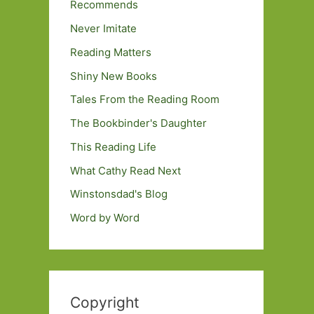
Recommends
Never Imitate
Reading Matters
Shiny New Books
Tales From the Reading Room
The Bookbinder's Daughter
This Reading Life
What Cathy Read Next
Winstonsdad's Blog
Word by Word
Copyright