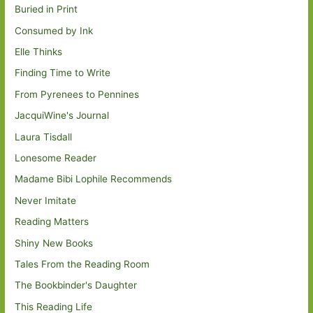
Buried in Print
Consumed by Ink
Elle Thinks
Finding Time to Write
From Pyrenees to Pennines
JacquiWine's Journal
Laura Tisdall
Lonesome Reader
Madame Bibi Lophile Recommends
Never Imitate
Reading Matters
Shiny New Books
Tales From the Reading Room
The Bookbinder's Daughter
This Reading Life