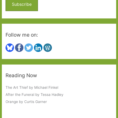
o
Subscribe
r
:
Follow me on:
Reading Now
The Art Thief by Michael Finkel
After the Funeral by Tessa Hadley
Orange by Curtis Garner