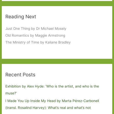
Reading Next
Just One Thing by Dr Michael Mosely
Old Romantics by Maggie Armstrong
The Ministry of Time by Kaliane Bradley
Recent Posts
Exhibition by Alex Hyde: ’Who is the artist, and who is the
muse?’
I Made You Up Inside My Head by Marta Pérez-Carbonell
(transl. Rosalind Harvey): What’s real and what’s not