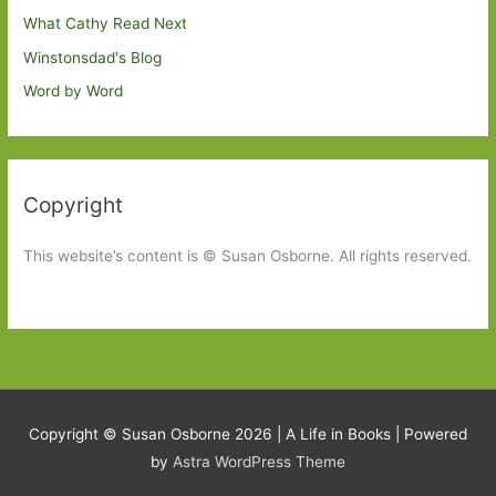
What Cathy Read Next
Winstonsdad's Blog
Word by Word
Copyright
This website’s content is © Susan Osborne. All rights reserved.
Copyright © Susan Osborne 2026 |
A Life in Books
| Powered
by
Astra WordPress Theme