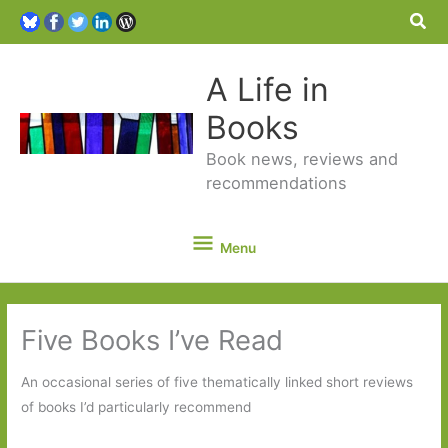
Sea
A Life in
Books
Book news, reviews and
recommendations
Menu
Menu
Five Books I’ve Read
An occasional series of five thematically linked short reviews
of books I’d particularly recommend