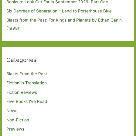
Books to Look Out For in September 2026: Part One
Six Degrees of Separation – Land to Porterhouse Blue
Blasts from the Past: For Kings and Planets by Ethan Canin
(1998)
Categories
Blasts From the Past
Fiction in Translation
Fiction Reviews
Five Books I've Read
News
Non-Fiction
Previews