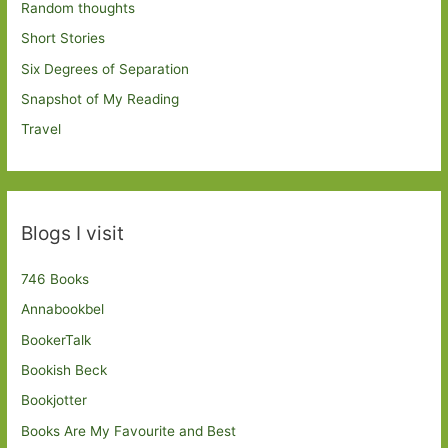
Random thoughts
Short Stories
Six Degrees of Separation
Snapshot of My Reading
Travel
Blogs I visit
746 Books
Annabookbel
BookerTalk
Bookish Beck
Bookjotter
Books Are My Favourite and Best