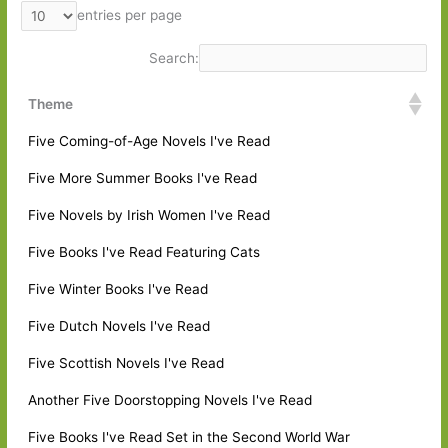
entries per page
Search:
Theme
Five Coming-of-Age Novels I've Read
Five More Summer Books I've Read
Five Novels by Irish Women I've Read
Five Books I've Read Featuring Cats
Five Winter Books I've Read
Five Dutch Novels I've Read
Five Scottish Novels I've Read
Another Five Doorstopping Novels I've Read
Five Books I've Read Set in the Second World War