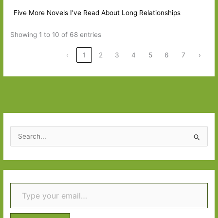
Five More Novels I've Read About Long Relationships
Showing 1 to 10 of 68 entries
‹
1
2
3
4
5
6
7
›
S
e
a
r
Type your email…
c
h
f