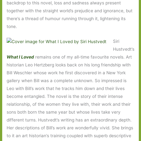
backdrop to this novel, loss and sadness always present
together with the straight world’s prejudice and ignorance, but
there’s a thread of humour running through it, lightening its
tone.
Siri
Hustvedt’s
What I Loved
remains one of my all-time favourite novels. Art
historian Leo Hertzberg looks back on his long friendship with
Bill Weschler whose work he first discovered in a New York
gallery when Bill was a complete unknown. So impressed is
Leo with Bill’s work that he tracks him down and their lives
become entangled. The novel is the story of their intense
relationship, of the women they live with, their work and their
sons both born the same year but whose lives take very
different turns. Hustvedt’s writing has an extraordinary depth.
Her descriptions of Bill’s work are wonderfully vivid. She brings
to it an art historian’s training coupled with superb descriptive