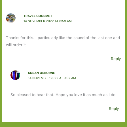
TRAVEL GOURMET
14 NOVEMBER 2022 AT 8:59 AM
Thanks for this. I particularly like the sound of the last one and
will order it.
Reply
SUSAN OSBORNE
14 NOVEMBER 2022 AT 9:07 AM
So pleased to hear that. Hope you love it as much as I do.
Reply