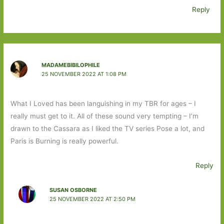
Reply
MADAMEBIBILOPHILE
25 NOVEMBER 2022 AT 1:08 PM
What I Loved has been languishing in my TBR for ages – I
really must get to it. All of these sound very tempting – I’m
drawn to the Cassara as I liked the TV series Pose a lot, and
Paris is Burning is really powerful.
Reply
SUSAN OSBORNE
25 NOVEMBER 2022 AT 2:50 PM