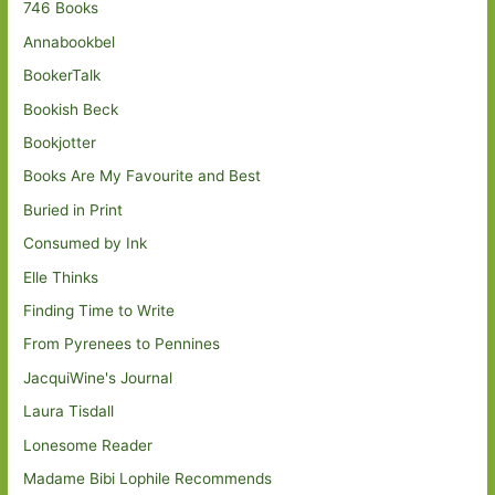
746 Books
Annabookbel
BookerTalk
Bookish Beck
Bookjotter
Books Are My Favourite and Best
Buried in Print
Consumed by Ink
Elle Thinks
Finding Time to Write
From Pyrenees to Pennines
JacquiWine's Journal
Laura Tisdall
Lonesome Reader
Madame Bibi Lophile Recommends