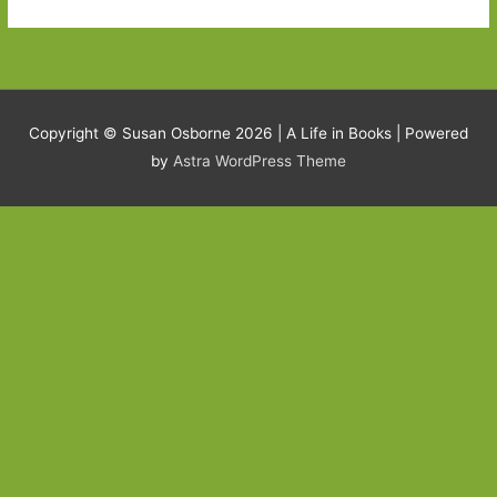
Copyright © Susan Osborne 2026 |
A Life in Books
| Powered
by
Astra WordPress Theme