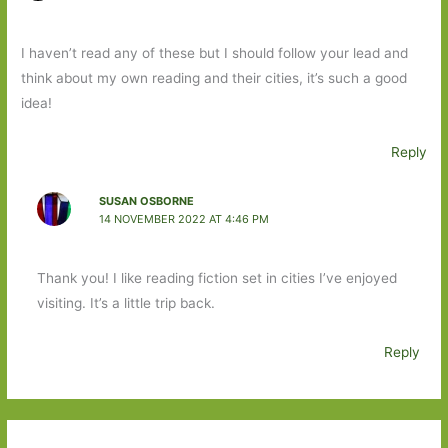
I haven’t read any of these but I should follow your lead and
think about my own reading and their cities, it’s such a good
idea!
Reply
SUSAN OSBORNE
14 NOVEMBER 2022 AT 4:46 PM
Thank you! I like reading fiction set in cities I’ve enjoyed
visiting. It’s a little trip back.
Reply