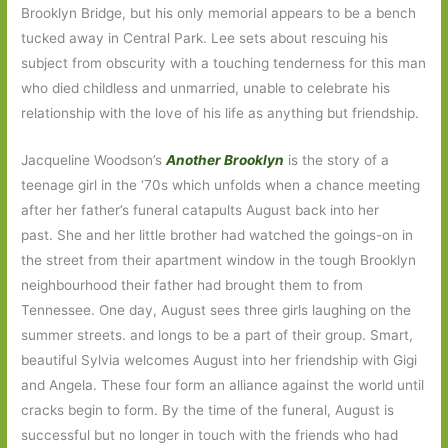
Brooklyn Bridge, but his only memorial appears to be a bench
tucked away in Central Park. Lee sets about rescuing his
subject from obscurity with a touching tenderness for this man
who died childless and unmarried, unable to celebrate his
relationship with the love of his life as anything but friendship.
Jacqueline Woodson’s
Another Brooklyn
is the story of a
teenage girl in the ‘70s which unfolds when a chance meeting
after her father’s funeral catapults
August back into her
past. She and her little brother had watched the goings-on in
the street from their apartment window in the tough Brooklyn
neighbourhood their father had brought them to from
Tennessee. One day, August sees three girls laughing on the
summer streets. and longs to be a part of their group. Smart,
beautiful Sylvia welcomes August into her friendship with Gigi
and Angela. These four form an alliance against the world until
cracks begin to form. By the time of the funeral, August is
successful but no longer in touch with the friends who had