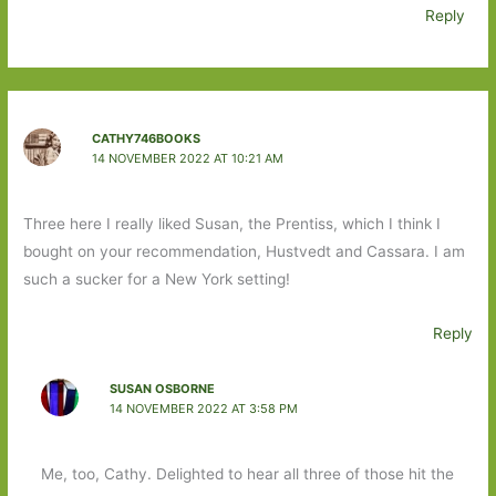
Reply
CATHY746BOOKS
14 NOVEMBER 2022 AT 10:21 AM
Three here I really liked Susan, the Prentiss, which I think I
bought on your recommendation, Hustvedt and Cassara. I am
such a sucker for a New York setting!
Reply
SUSAN OSBORNE
14 NOVEMBER 2022 AT 3:58 PM
Me, too, Cathy. Delighted to hear all three of those hit the