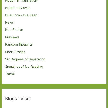
Fiction in Translation
Fiction Reviews
Five Books I've Read
News
Non-Fiction
Previews
Random thoughts
Short Stories
Six Degrees of Separation
Snapshot of My Reading
Travel
Blogs I visit