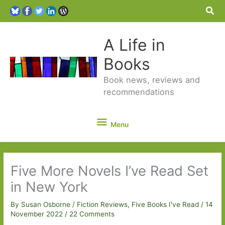
Sea
A Life in
Books
Book news, reviews and
recommendations
Menu
Menu
Five More Novels I’ve Read Set
in New York
By
Susan Osborne
/
Fiction Reviews
,
Five Books I've Read
/
14
November 2022
/
22 Comments