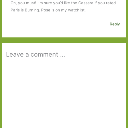
Oh, you must! I’m sure you’d like the Cassara if you rated
Paris is Burning. Pose is on my watchlist.
Reply
Leave a comment ...