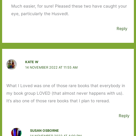
Much easier, for sure! Pleased these two have caught your
eye, particularly the Husvedt.
Reply
KATE W
14 NOVEMBER 2022 AT 11:55 AM
What I Loved was one of those rare books that everybody in
my book group LOVED (that almost never happens with us).
It’s also one of those rare books that I plan to reread.
Reply
SUSAN OSBORNE
14 NOVEMBER 2022 AT 4:00 PM