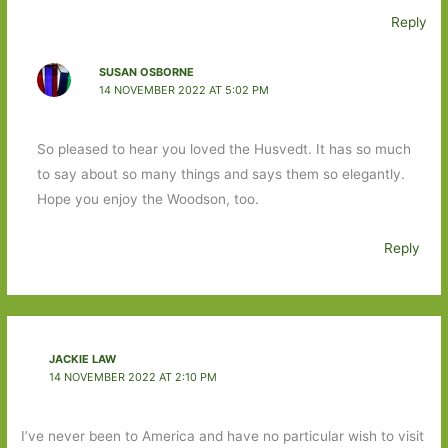
Reply
SUSAN OSBORNE
14 NOVEMBER 2022 AT 5:02 PM
So pleased to hear you loved the Husvedt. It has so much
to say about so many things and says them so elegantly.
Hope you enjoy the Woodson, too.
Reply
JACKIE LAW
14 NOVEMBER 2022 AT 2:10 PM
I’ve never been to America and have no particular wish to visit