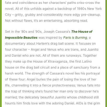
fate and coincidence as her characters’ paths criss-cross the
novel. All of this unfolds against a backdrop of 1980s New York
City – gritty, grubby and considerably more edgy pre-cleanup.
Not without flaws, it’s an entertaining, absorbing read.
Set in the ‘80s and ‘90s, Joseph Cassara’s
The House of
Impossible Beauties
was inspired by
Paris is Burning
, a
documentary
about Harlem’s drag ball scene. It focuses on
four character – Angel and Venus who are trans, and Juanito
and Daniel who are not. All of them are runaways. Together
they make up the House of Xtravaganza, the first Latino
house on the drag ball circuit and a place of sanctuary from a
harsh world. The strength of Cassara’s novel lies his portrayal
of these four: Angel buries the pain of losing the love of her
life, channelling it into a fierce protectiveness; Venus falls into
the trap of thinking she’s found her man only to discover he’s
married; the delicately beautiful Juanito whose childhood still
haunts him finds love with the adoring Daniel. AIDs is the grim