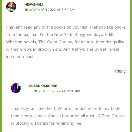
HEAVENALI
15 NOVEMBER 2022 AT 8:59 AM
I haven’t read any of the books on your list. I tend to like books
from the past set I’m the New York of bygone days. Edith
Wharton novels, The Great Gatsby, for a start, then things like
A Tree Grows in Brooklyn and Ann Petry’s The Street. Great
idea for a post.
Reply
SUSAN OSBORNE
15 NOVEMBER 2022 AT 11:30 AM
Thanks you. I love Edith Wharton, much more to my taste
than Henry James. And I’d forgotten all about A Tree Grows
in Brooklyn. Thanks for reminding me.