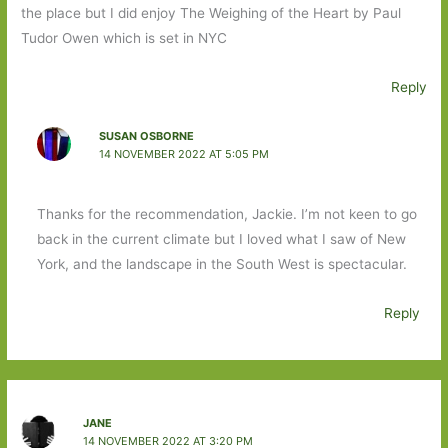
the place but I did enjoy The Weighing of the Heart by Paul
Tudor Owen which is set in NYC
Reply
SUSAN OSBORNE
14 NOVEMBER 2022 AT 5:05 PM
Thanks for the recommendation, Jackie. I’m not keen to go
back in the current climate but I loved what I saw of New
York, and the landscape in the South West is spectacular.
Reply
JANE
14 NOVEMBER 2022 AT 3:20 PM