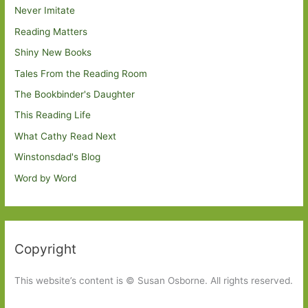
Never Imitate
Reading Matters
Shiny New Books
Tales From the Reading Room
The Bookbinder's Daughter
This Reading Life
What Cathy Read Next
Winstonsdad's Blog
Word by Word
Copyright
This website’s content is © Susan Osborne. All rights reserved.