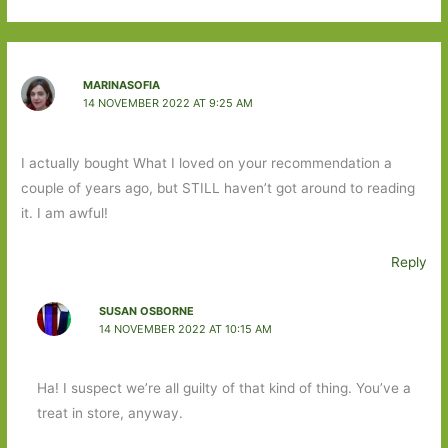
MARINASOFIA
14 NOVEMBER 2022 AT 9:25 AM
I actually bought What I loved on your recommendation a
couple of years ago, but STILL haven’t got around to reading
it. I am awful!
Reply
SUSAN OSBORNE
14 NOVEMBER 2022 AT 10:15 AM
Ha! I suspect we’re all guilty of that kind of thing. You’ve a
treat in store, anyway.