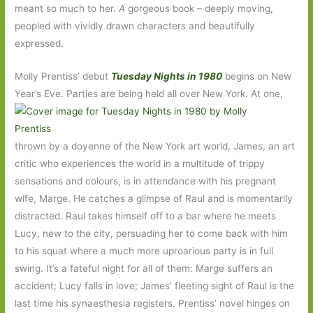
meant so much to her.
A
gorgeous book – deeply moving,
peopled with vividly drawn characters and beautifully
expressed.
Molly Prentiss’ debut
Tuesday Nights in 1980
begins on New
Year’s Eve. Parties are being held all over New York. At one,
thrown by a doyenne of the New York art world, James, an art
critic who experiences the world in a multitude of trippy
sensations and colours, is in attendance with his pregnant
wife, Marge. He catches a glimpse of Raul and is momentarily
distracted. Raul takes himself off to a bar where he meets
Lucy, new to the city, persuading her to come back with him
to his squat where a much more uproarious party is in full
swing. It’s a fateful night for all of them: Marge suffers an
accident; Lucy falls in love; James’ fleeting sight of Raul is the
last time his synaesthesia registers. Prentiss’ novel hinges on