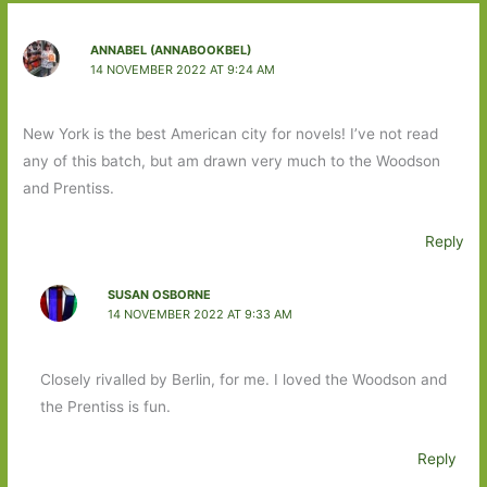
ANNABEL (ANNABOOKBEL)
14 NOVEMBER 2022 AT 9:24 AM
New York is the best American city for novels! I’ve not read
any of this batch, but am drawn very much to the Woodson
and Prentiss.
Reply
SUSAN OSBORNE
14 NOVEMBER 2022 AT 9:33 AM
Closely rivalled by Berlin, for me. I loved the Woodson and
the Prentiss is fun.
Reply