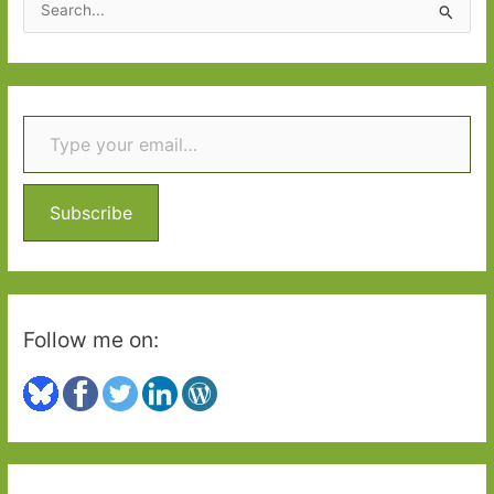
e
a
r
Type your email…
c
h
f
o
Subscribe
r
:
Follow me on: