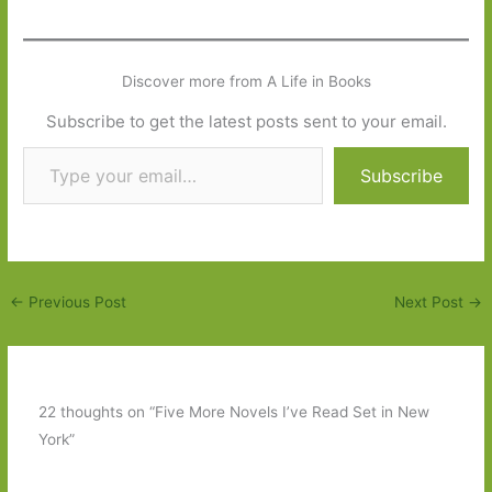
Discover more from A Life in Books
Subscribe to get the latest posts sent to your email.
Type your email…
Subscribe
←
Previous Post
Next Post
→
22 thoughts on “Five More Novels I’ve Read Set in New
York”