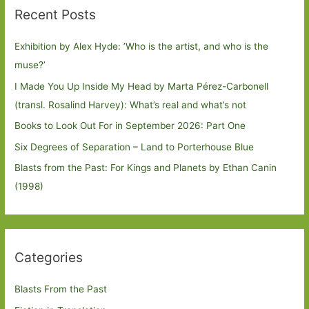
Recent Posts
Exhibition by Alex Hyde: ’Who is the artist, and who is the
muse?’
I Made You Up Inside My Head by Marta Pérez-Carbonell
(transl. Rosalind Harvey): What’s real and what’s not
Books to Look Out For in September 2026: Part One
Six Degrees of Separation – Land to Porterhouse Blue
Blasts from the Past: For Kings and Planets by Ethan Canin
(1998)
Categories
Blasts From the Past