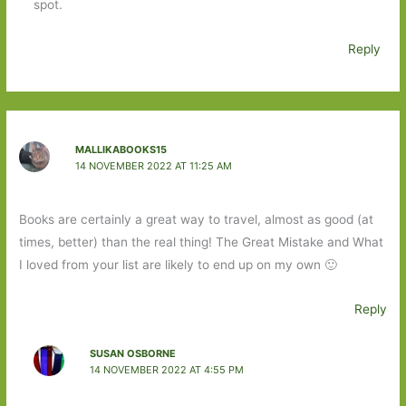
spot.
Reply
MALLIKABOOKS15
14 NOVEMBER 2022 AT 11:25 AM
Books are certainly a great way to travel, almost as good (at
times, better) than the real thing! The Great Mistake and What
I loved from your list are likely to end up on my own 🙂
Reply
SUSAN OSBORNE
14 NOVEMBER 2022 AT 4:55 PM