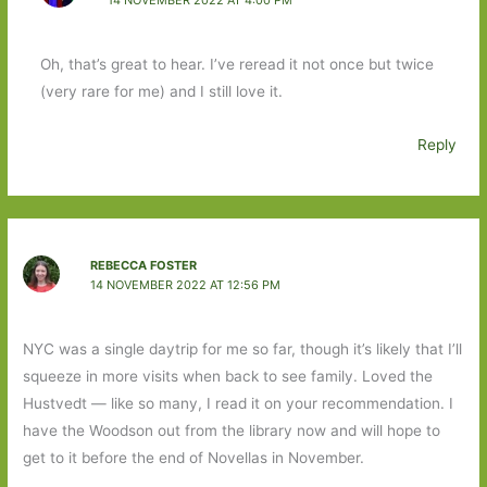
Oh, that’s great to hear. I’ve reread it not once but twice
(very rare for me) and I still love it.
Reply
REBECCA FOSTER
14 NOVEMBER 2022 AT 12:56 PM
NYC was a single daytrip for me so far, though it’s likely that I’ll
squeeze in more visits when back to see family. Loved the
Hustvedt — like so many, I read it on your recommendation. I
have the Woodson out from the library now and will hope to
get to it before the end of Novellas in November.