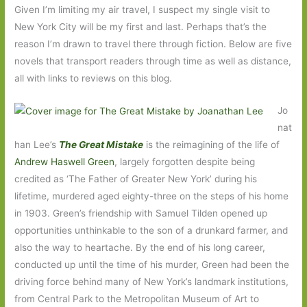
Given I’m limiting my air travel, I suspect my single visit to
New York City will be my first and last. Perhaps that’s the
reason I’m drawn to travel there through fiction. Below are five
novels that transport readers through time as well as distance,
all with links to reviews on this blog.
Jo
nat
han Lee’s
The Great Mistake
is the reimagining of the life of
Andrew Haswell Green
, largely forgotten despite being
credited as ‘The Father of Greater New York’ during his
lifetime, murdered aged eighty-three on the steps of his home
in 1903. Green’s friendship with Samuel Tilden opened up
opportunities unthinkable to the son of a drunkard farmer, and
also the way to heartache. By the end of his long career,
conducted up until the time of his murder, Green had been the
driving force behind many of New York’s landmark institutions,
from Central Park to the Metropolitan Museum of Art to