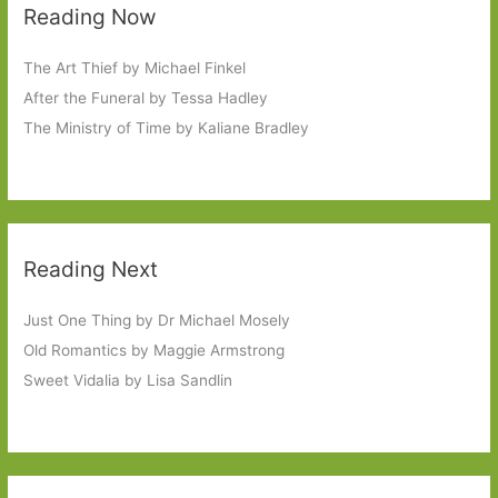
Reading Now
The Art Thief by Michael Finkel
After the Funeral by Tessa Hadley
The Ministry of Time by Kaliane Bradley
Reading Next
Just One Thing by Dr Michael Mosely
Old Romantics by Maggie Armstrong
Sweet Vidalia by Lisa Sandlin