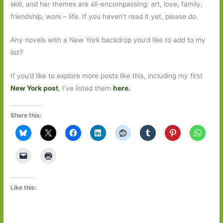
skill, and her themes are all-encompassing: art, love, family,
friendship, work – life. If you haven’t read it yet, please do.
Any novels with a New York backdrop you’d like to add to my
list?
If you’d like to explore more posts like this, including my first
New York post
, I’ve listed them
here.
Share this:
Like this: