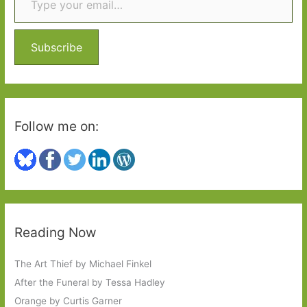
h
f
o
Subscribe
r
:
Follow me on:
Reading Now
The Art Thief by Michael Finkel
After the Funeral by Tessa Hadley
Orange by Curtis Garner