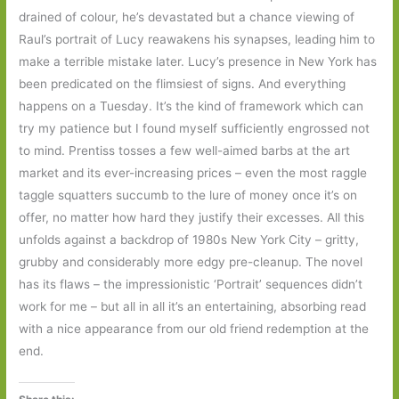
drained of colour, he’s devastated but a chance viewing of
Raul’s portrait of Lucy reawakens his synapses, leading him to
make a terrible mistake later. Lucy’s presence in New York has
been predicated on the flimsiest of signs. And everything
happens on a Tuesday. It’s the kind of framework which can
try my patience but I found myself sufficiently engrossed not
to mind. Prentiss tosses a few well-aimed barbs at the art
market and its ever-increasing prices – even the most raggle
taggle squatters succumb to the lure of money once it’s on
offer, no matter how hard they justify their excesses. All this
unfolds against a backdrop of 1980s New York City – gritty,
grubby and considerably more edgy pre-cleanup. The novel
has its flaws – the impressionistic ‘Portrait’ sequences didn’t
work for me – but all in all it’s an entertaining, absorbing read
with a nice appearance from our old friend redemption at the
end.