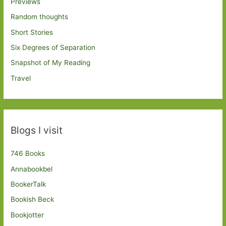
Previews
Random thoughts
Short Stories
Six Degrees of Separation
Snapshot of My Reading
Travel
Blogs I visit
746 Books
Annabookbel
BookerTalk
Bookish Beck
Bookjotter