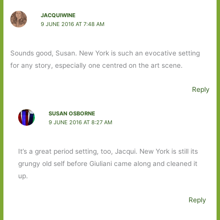
JACQUIWINE
9 JUNE 2016 AT 7:48 AM
Sounds good, Susan. New York is such an evocative setting
for any story, especially one centred on the art scene.
Reply
SUSAN OSBORNE
9 JUNE 2016 AT 8:27 AM
It’s a great period setting, too, Jacqui. New York is still its
grungy old self before Giuliani came along and cleaned it
up.
Reply