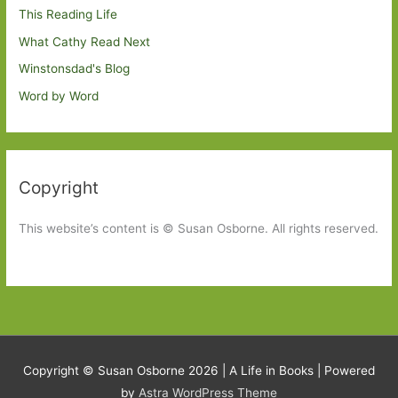
This Reading Life
What Cathy Read Next
Winstonsdad's Blog
Word by Word
Copyright
This website’s content is © Susan Osborne. All rights reserved.
Copyright © Susan Osborne 2026 |
A Life in Books
| Powered
by
Astra WordPress Theme