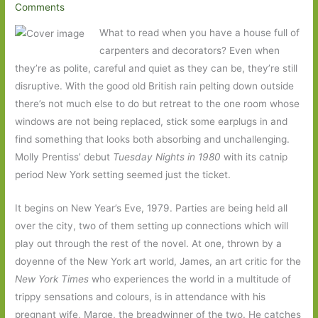
Comments
What to read when you have a house full of
carpenters and decorators? Even when
they’re as polite, careful and quiet as they can be, they’re still
disruptive. With the good old British rain pelting down outside
there’s not much else to do but retreat to the one room whose
windows are not being replaced, stick some earplugs in and
find something that looks both absorbing and unchallenging.
Molly Prentiss’ debut
Tuesday Nights in 1980
with its catnip
period New York setting seemed just the ticket.
It begins on New Year’s Eve, 1979. Parties are being held all
over the city, two of them setting up connections which will
play out through the rest of the novel. At one, thrown by a
doyenne of the New York art world, James, an art critic for the
New York Times
who experiences the world in a multitude of
trippy sensations and colours, is in attendance with his
pregnant wife, Marge, the breadwinner of the two. He catches