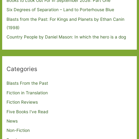
Books to Look Out For in September 2026: Part One
Six Degrees of Separation – Land to Porterhouse Blue
Blasts from the Past: For Kings and Planets by Ethan Canin
(1998)
Country People by Daniel Mason: In which the hero is a dog
Categories
Blasts From the Past
Fiction in Translation
Fiction Reviews
Five Books I've Read
News
Non-Fiction