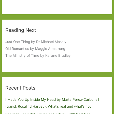
Reading Next
Just One Thing by Dr Michael Mosely
Old Romantics by Maggie Armstrong
The Ministry of Time by Kaliane Bradley
Recent Posts
I Made You Up Inside My Head by Marta Pérez-Carbonell
(transl. Rosalind Harvey): What’s real and what’s not