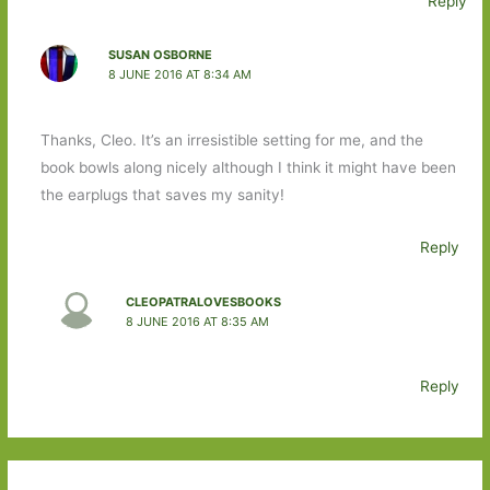
Reply
SUSAN OSBORNE
8 JUNE 2016 AT 8:34 AM
Thanks, Cleo. It’s an irresistible setting for me, and the
book bowls along nicely although I think it might have been
the earplugs that saves my sanity!
Reply
CLEOPATRALOVESBOOKS
8 JUNE 2016 AT 8:35 AM
Reply