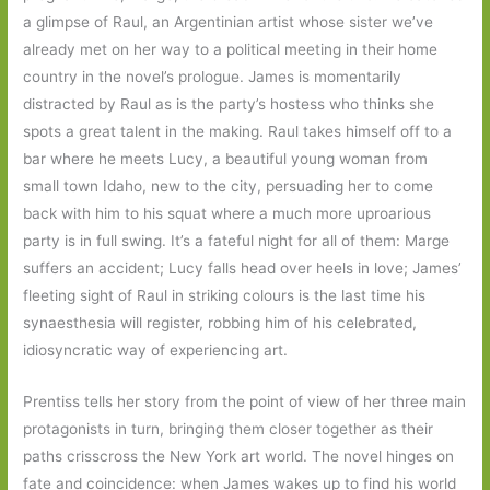
a glimpse of Raul, an Argentinian artist whose sister we’ve
already met on her way to a political meeting in their home
country in the novel’s prologue. James is momentarily
distracted by Raul as is the party’s hostess who thinks she
spots a great talent in the making. Raul takes himself off to a
bar where he meets Lucy, a beautiful young woman from
small town Idaho, new to the city, persuading her to come
back with him to his squat where a much more uproarious
party is in full swing. It’s a fateful night for all of them: Marge
suffers an accident; Lucy falls head over heels in love; James’
fleeting sight of Raul in striking colours is the last time his
synaesthesia will register, robbing him of his celebrated,
idiosyncratic way of experiencing art.
Prentiss tells her story from the point of view of her three main
protagonists in turn, bringing them closer together as their
paths crisscross the New York art world. The novel hinges on
fate and coincidence: when James wakes up to find his world