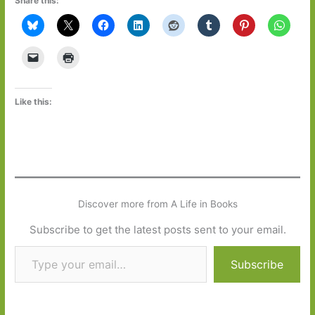
Share this:
Like this:
Discover more from A Life in Books
Subscribe to get the latest posts sent to your email.
Type your email…
Subscribe