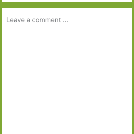
Leave a comment ...