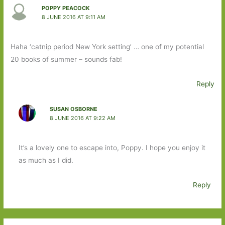
POPPY PEACOCK
8 JUNE 2016 AT 9:11 AM
Haha ‘catnip period New York setting’ … one of my potential
20 books of summer – sounds fab!
Reply
SUSAN OSBORNE
8 JUNE 2016 AT 9:22 AM
It’s a lovely one to escape into, Poppy. I hope you enjoy it
as much as I did.
Reply