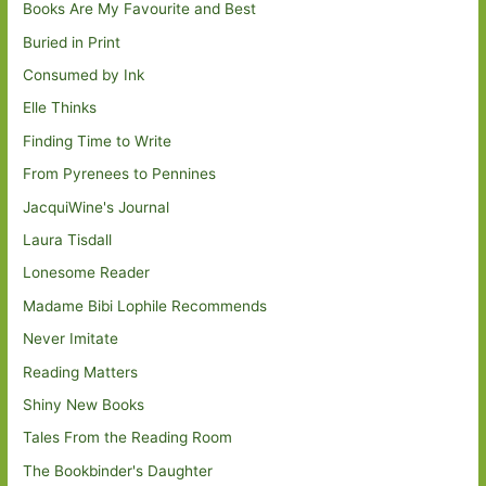
Books Are My Favourite and Best
Buried in Print
Consumed by Ink
Elle Thinks
Finding Time to Write
From Pyrenees to Pennines
JacquiWine's Journal
Laura Tisdall
Lonesome Reader
Madame Bibi Lophile Recommends
Never Imitate
Reading Matters
Shiny New Books
Tales From the Reading Room
The Bookbinder's Daughter