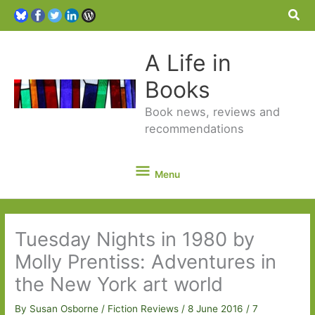
Sea
A Life in
Books
Book news, reviews and
recommendations
Menu
Menu
Tuesday Nights in 1980 by
Molly Prentiss: Adventures in
the New York art world
By
Susan Osborne
/
Fiction Reviews
/
8 June 2016
/
7