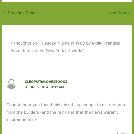
←
Previous Post
Next Post
→
7 thoughts on “Tuesday Nights in 1980 by Molly Prentiss:
Adventures in the New York art world”
CLEOPATRALOVESBOOKS
8 JUNE 2016 AT 8:32 AM
Good to hear you found this absorbing enough to distract you
from the builders (and the rain) and that the flaws weren’t
insurmountable