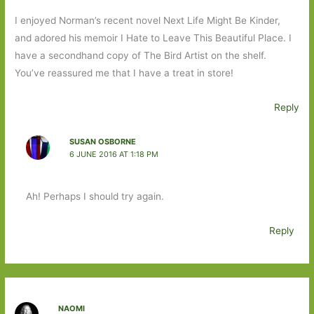
I enjoyed Norman’s recent novel Next Life Might Be Kinder,
and adored his memoir I Hate to Leave This Beautiful Place. I
have a secondhand copy of The Bird Artist on the shelf.
You’ve reassured me that I have a treat in store!
Reply
SUSAN OSBORNE
6 JUNE 2016 AT 1:18 PM
Ah! Perhaps I should try again.
Reply
NAOMI