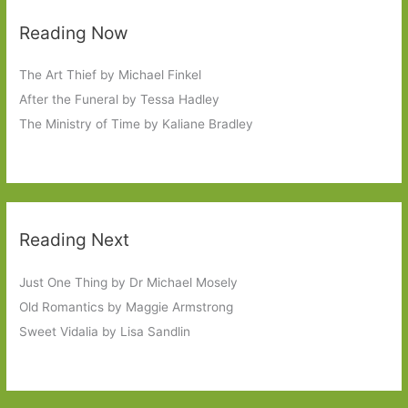
Reading Now
The Art Thief by Michael Finkel
After the Funeral by Tessa Hadley
The Ministry of Time by Kaliane Bradley
Reading Next
Just One Thing by Dr Michael Mosely
Old Romantics by Maggie Armstrong
Sweet Vidalia by Lisa Sandlin