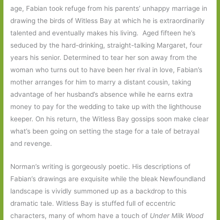
age, Fabian took refuge from his parents’ unhappy marriage in
drawing the birds of Witless Bay at which he is extraordinarily
talented and eventually makes his living. Aged fifteen he’s
seduced by the hard-drinking, straight-talking Margaret, four
years his senior. Determined to tear her son away from the
woman who turns out to have been her rival in love, Fabian’s
mother arranges for him to marry a distant cousin, taking
advantage of her husband’s absence while he earns extra
money to pay for the wedding to take up with the lighthouse
keeper. On his return, the Witless Bay gossips soon make clear
what’s been going on setting the stage for a tale of betrayal
and revenge.
Norman’s writing is gorgeously poetic. His descriptions of
Fabian’s drawings are exquisite while the bleak Newfoundland
landscape is vividly summoned up as a backdrop to this
dramatic tale. Witless Bay is stuffed full of eccentric
characters, many of whom have a touch of
Under Milk Wood