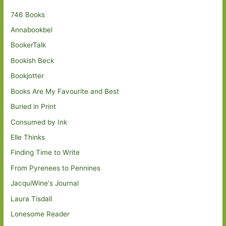
746 Books
Annabookbel
BookerTalk
Bookish Beck
Bookjotter
Books Are My Favourite and Best
Buried in Print
Consumed by Ink
Elle Thinks
Finding Time to Write
From Pyrenees to Pennines
JacquiWine's Journal
Laura Tisdall
Lonesome Reader