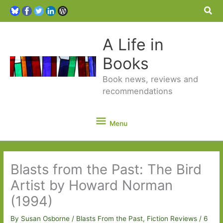
Sea
A Life in
Books
Book news, reviews and
recommendations
Menu
Menu
Blasts from the Past: The Bird
Artist by Howard Norman
(1994)
By
Susan Osborne
/
Blasts From the Past
,
Fiction Reviews
/
6