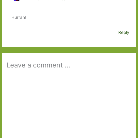
Hurrah!
Reply
Leave a comment ...