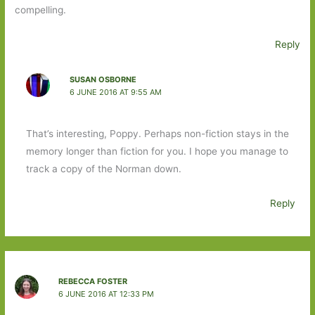
compelling.
Reply
SUSAN OSBORNE
6 JUNE 2016 AT 9:55 AM
That’s interesting, Poppy. Perhaps non-fiction stays in the
memory longer than fiction for you. I hope you manage to
track a copy of the Norman down.
Reply
REBECCA FOSTER
6 JUNE 2016 AT 12:33 PM