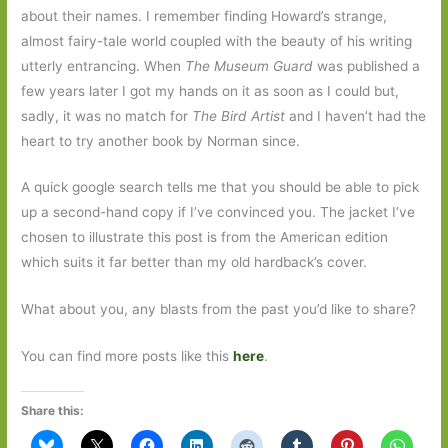
about their names. I remember finding Howard’s strange,
almost fairy-tale world coupled with the beauty of his writing
utterly entrancing. When
The Museum Guard
was published a
few years later I got my hands on it as soon as I could but,
sadly, it was no match for
The Bird Artist
and I haven’t had the
heart to try another book by Norman since.
A quick google search tells me that you should be able to pick
up a second-hand copy if I’ve convinced you. The jacket I’ve
chosen to illustrate this post is from the American edition
which suits it far better than my old hardback’s cover.
What about you, any blasts from the past you’d like to share?
You can find more posts like this
here
.
Share this: