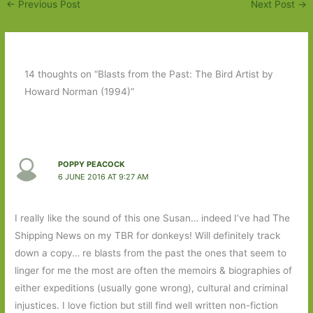
←
Previous Post
Next Post
→
14 thoughts on “Blasts from the Past: The Bird Artist by
Howard Norman (1994)”
POPPY PEACOCK
6 JUNE 2016 AT 9:27 AM
I really like the sound of this one Susan… indeed I’ve had The
Shipping News on my TBR for donkeys! Will definitely track
down a copy… re blasts from the past the ones that seem to
linger for me the most are often the memoirs & biographies of
either expeditions (usually gone wrong), cultural and criminal
injustices. I love fiction but still find well written non-fiction