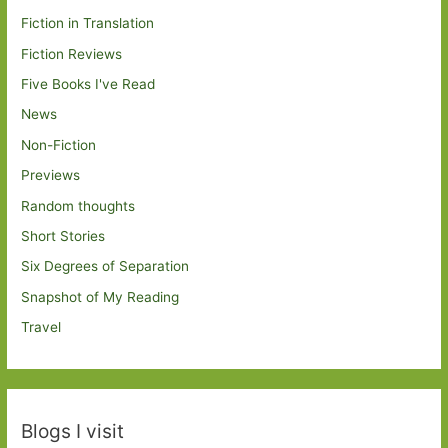
Fiction in Translation
Fiction Reviews
Five Books I've Read
News
Non-Fiction
Previews
Random thoughts
Short Stories
Six Degrees of Separation
Snapshot of My Reading
Travel
Blogs I visit