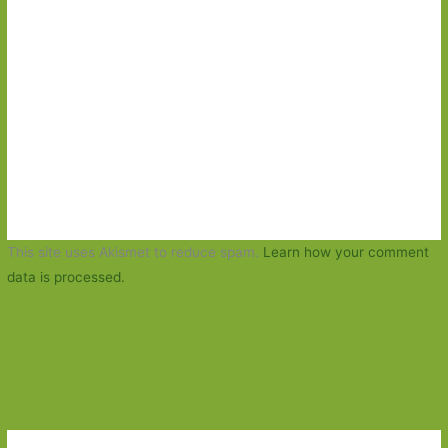
This site uses Akismet to reduce spam.
Learn how your comment
data is processed.