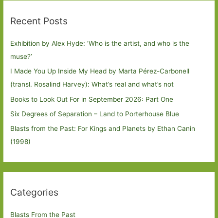
Recent Posts
Exhibition by Alex Hyde: ’Who is the artist, and who is the
muse?’
I Made You Up Inside My Head by Marta Pérez-Carbonell
(transl. Rosalind Harvey): What’s real and what’s not
Books to Look Out For in September 2026: Part One
Six Degrees of Separation – Land to Porterhouse Blue
Blasts from the Past: For Kings and Planets by Ethan Canin
(1998)
Categories
Blasts From the Past