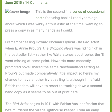
June 2016
/
14 Comments
This is the second in a
series of occasional
posts
featuring books I read years ago
about which I was wildly enthusiastic at the time, wanting to
press a copy in as many hands as I could.
I remember selling Howard Norman’s lyrical
The Bird Artist
when E. Annie Proulx’s
The Shipping News
was riding high in
the bestseller list – rather like Waterstones apostrophe, the ‘E’
went missing at some point. Howard’s more modestly
promoted novel shared the same Newfoundland setting as
Proulx’s but made comparatively little impact so here’s my
chance to have another try at selling it, although I’m afraid
British readers will have to resort to tracking down a second-
hand copy as it seems to be out of print here.
The Bird Artist
begins in 1911 with Fabian Vas’ confession that
he’s murdered the village lighthouse keeper. From an early