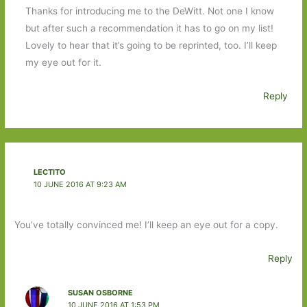
Thanks for introducing me to the DeWitt. Not one I know
but after such a recommendation it has to go on my list!
Lovely to hear that it’s going to be reprinted, too. I’ll keep
my eye out for it.
Reply
LECTITO
10 JUNE 2016 AT 9:23 AM
You’ve totally convinced me! I’ll keep an eye out for a copy.
Reply
SUSAN OSBORNE
10 JUNE 2016 AT 1:53 PM