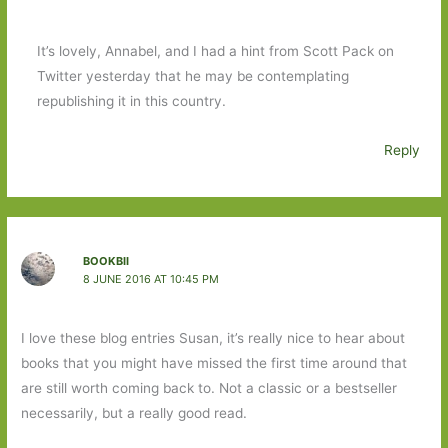
It’s lovely, Annabel, and I had a hint from Scott Pack on
Twitter yesterday that he may be contemplating
republishing it in this country.
Reply
BOOKBII
8 JUNE 2016 AT 10:45 PM
I love these blog entries Susan, it’s really nice to hear about
books that you might have missed the first time around that
are still worth coming back to. Not a classic or a bestseller
necessarily, but a really good read.