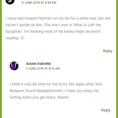
6 JUNE 2016 AT 6:36 PM
I have had Howard Norman on my list for a while now, but still
haven’t gotten to him. The one I own is ‘What Is Left the
Daughter’. I’m thinking most of his books might be worth
reading. 🙂
Reply
SUSAN OSBORNE
7 JUNE 2016 AT 8:13 AM
I think it may be time for me to try him again after that
Museum Guard disappointment. I hope you enjoy his
writing when you get there, Naomi.
Reply