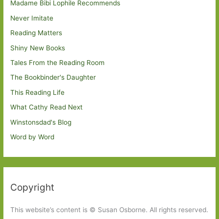
Madame Bibi Lophile Recommends
Never Imitate
Reading Matters
Shiny New Books
Tales From the Reading Room
The Bookbinder's Daughter
This Reading Life
What Cathy Read Next
Winstonsdad's Blog
Word by Word
Copyright
This website’s content is © Susan Osborne. All rights reserved.