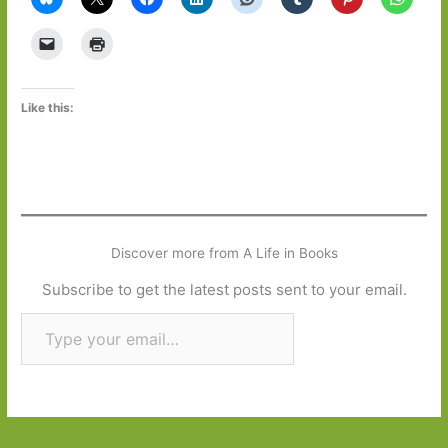
Like this:
Discover more from A Life in Books
Subscribe to get the latest posts sent to your email.
Type your email…
Subscribe