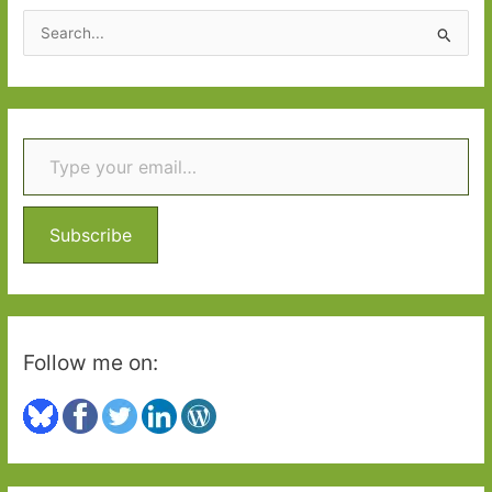
S
e
a
r
Type your email…
c
h
f
o
Subscribe
r
:
Follow me on: