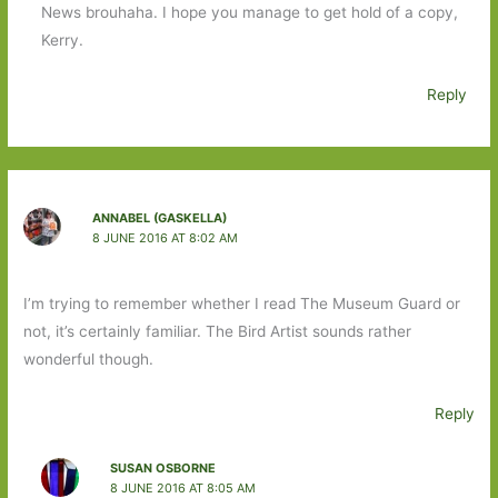
News brouhaha. I hope you manage to get hold of a copy,
Kerry.
Reply
ANNABEL (GASKELLA)
8 JUNE 2016 AT 8:02 AM
I’m trying to remember whether I read The Museum Guard or
not, it’s certainly familiar. The Bird Artist sounds rather
wonderful though.
Reply
SUSAN OSBORNE
8 JUNE 2016 AT 8:05 AM