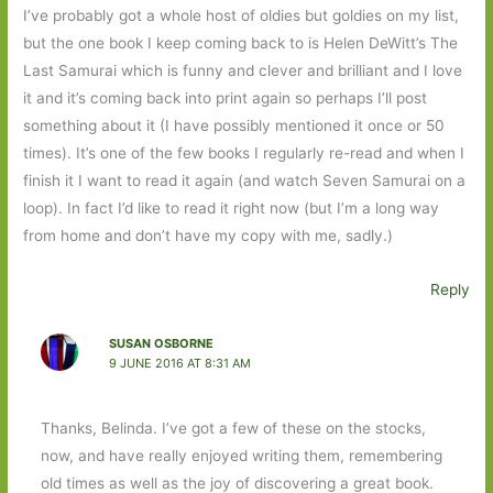
I’ve probably got a whole host of oldies but goldies on my list,
but the one book I keep coming back to is Helen DeWitt’s The
Last Samurai which is funny and clever and brilliant and I love
it and it’s coming back into print again so perhaps I’ll post
something about it (I have possibly mentioned it once or 50
times). It’s one of the few books I regularly re-read and when I
finish it I want to read it again (and watch Seven Samurai on a
loop). In fact I’d like to read it right now (but I’m a long way
from home and don’t have my copy with me, sadly.)
Reply
SUSAN OSBORNE
9 JUNE 2016 AT 8:31 AM
Thanks, Belinda. I’ve got a few of these on the stocks,
now, and have really enjoyed writing them, remembering
old times as well as the joy of discovering a great book.