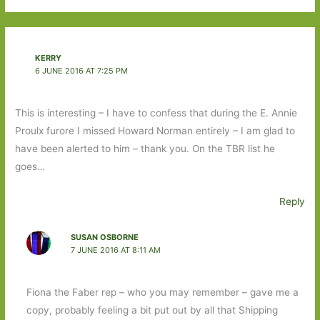
KERRY
6 JUNE 2016 AT 7:25 PM
This is interesting – I have to confess that during the E. Annie
Proulx furore I missed Howard Norman entirely – I am glad to
have been alerted to him – thank you. On the TBR list he
goes…
Reply
SUSAN OSBORNE
7 JUNE 2016 AT 8:11 AM
Fiona the Faber rep – who you may remember – gave me a
copy, probably feeling a bit put out by all that Shipping