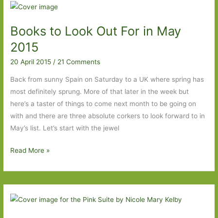
For
in
Books to Look Out For in May
May
2015
2015
20 April 2015
/
21 Comments
Back from sunny Spain on Saturday to a UK where spring has
most definitely sprung. More of that later in the week but
here’s a taster of things to come next month to be going on
with and there are three absolute corkers to look forward to in
May’s list. Let’s start with the jewel
Books
Read More »
to
Look
Out
For
in