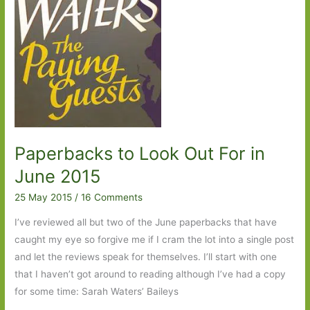
Paperbacks to Look Out For in
June 2015
25 May 2015
/
16 Comments
I’ve reviewed all but two of the June paperbacks that have
caught my eye so forgive me if I cram the lot into a single post
and let the reviews speak for themselves. I’ll start with one
that I haven’t got around to reading although I’ve had a copy
for some time: Sarah Waters’ Baileys