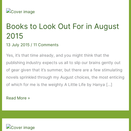
Books to Look Out For in August
2015
13 July 2015
/
11 Comments
Yes, it’s that time already, and you might think that the
publishing industry expects us all to slip our brains gently out
of gear given that it’s summer, but there are a few stimulating
novels sprinkled through my August choices, the most enticing
of which for me is the weighty A Little Life by Hanya […]
Books
Read More »
to
Look
Out
For