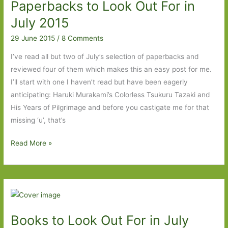
Paperbacks to Look Out For in
Bursting
with
July 2015
ideas
29 June 2015
/
8 Comments
I’ve read all but two of July’s selection of paperbacks and
reviewed four of them which makes this an easy post for me.
I’ll start with one I haven’t read but have been eagerly
anticipating: Haruki Murakami’s Colorless Tsukuru Tazaki and
His Years of Pilgrimage and before you castigate me for that
missing ‘u’, that’s
Paperbacks
Read More »
to
Look
Out
For
in
Books to Look Out For in July
July