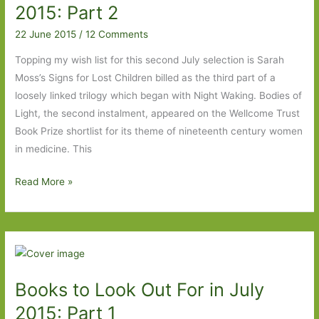
2015
2015: Part 2
22 June 2015
/
12 Comments
Topping my wish list for this second July selection is Sarah
Moss’s Signs for Lost Children billed as the third part of a
loosely linked trilogy which began with Night Waking. Bodies of
Light, the second instalment, appeared on the Wellcome Trust
Book Prize shortlist for its theme of nineteenth century women
in medicine. This
Books
Read More »
to
Look
Out
For
in
Books to Look Out For in July
July
2015:
2015: Part 1