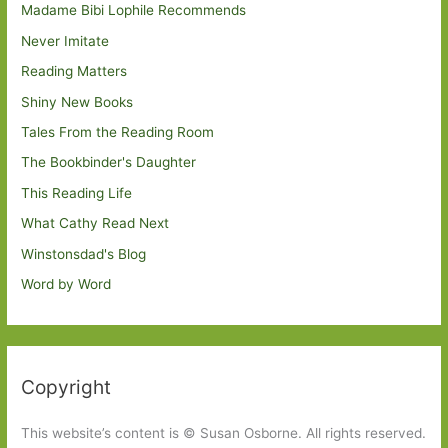
Madame Bibi Lophile Recommends
Never Imitate
Reading Matters
Shiny New Books
Tales From the Reading Room
The Bookbinder's Daughter
This Reading Life
What Cathy Read Next
Winstonsdad's Blog
Word by Word
Copyright
This website’s content is © Susan Osborne. All rights reserved.