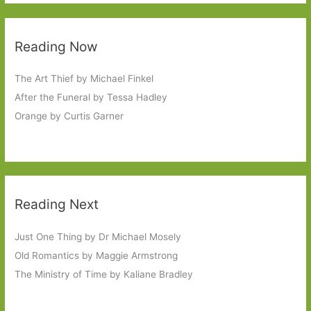
Reading Now
The Art Thief by Michael Finkel
After the Funeral by Tessa Hadley
Orange by Curtis Garner
Reading Next
Just One Thing by Dr Michael Mosely
Old Romantics by Maggie Armstrong
The Ministry of Time by Kaliane Bradley