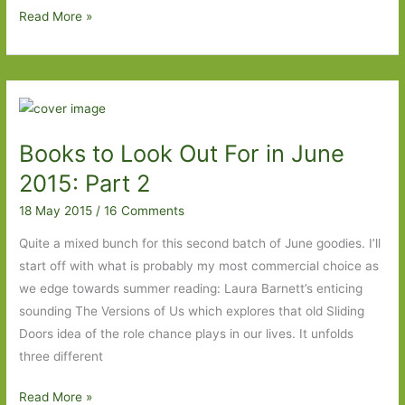
Paperbacks
Read More »
to
Look
Out
For
in
Books to Look Out For in June
June
2015
2015: Part 2
18 May 2015
/
16 Comments
Quite a mixed bunch for this second batch of June goodies. I’ll
start off with what is probably my most commercial choice as
we edge towards summer reading: Laura Barnett’s enticing
sounding The Versions of Us which explores that old Sliding
Doors idea of the role chance plays in our lives. It unfolds
three different
Books
Read More »