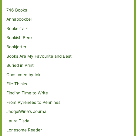
746 Books
Annabookbel
BookerTalk
Bookish Beck
Bookjotter
Books Are My Favourite and Best
Buried in Print
Consumed by Ink
Elle Thinks
Finding Time to Write
From Pyrenees to Pennines
JacquiWine's Journal
Laura Tisdall
Lonesome Reader