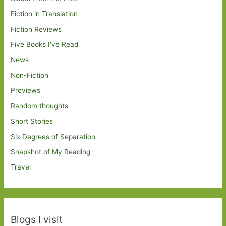
Fiction in Translation
Fiction Reviews
Five Books I've Read
News
Non-Fiction
Previews
Random thoughts
Short Stories
Six Degrees of Separation
Snapshot of My Reading
Travel
Blogs I visit