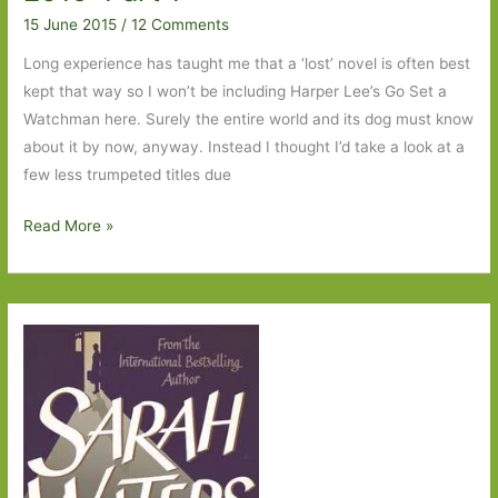
Part
15 June 2015
/
12 Comments
2
Long experience has taught me that a ‘lost’ novel is often best
kept that way so I won’t be including Harper Lee’s Go Set a
Watchman here. Surely the entire world and its dog must know
about it by now, anyway. Instead I thought I’d take a look at a
few less trumpeted titles due
Books
Read More »
to
Look
Out
For
in
July
2015:
Part
1