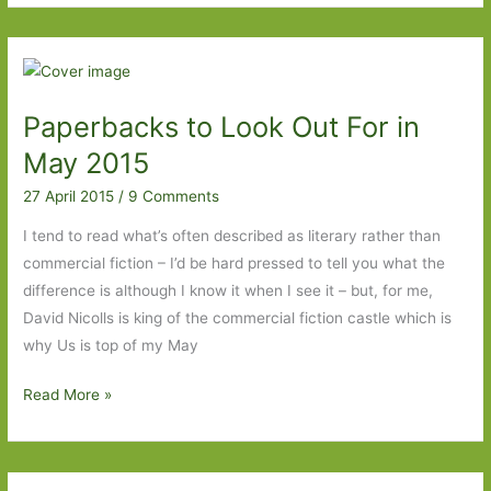
Look
Out
For
in
Paperbacks to Look Out For in
June
2015:
May 2015
Part
27 April 2015
/
9 Comments
1
I tend to read what’s often described as literary rather than
commercial fiction – I’d be hard pressed to tell you what the
difference is although I know it when I see it – but, for me,
David Nicolls is king of the commercial fiction castle which is
why Us is top of my May
Paperbacks
Read More »
to
Look
Out