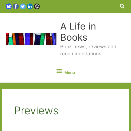
Sea
A Life in
Books
Book news, reviews and
recommendations
Menu
Menu
Previews