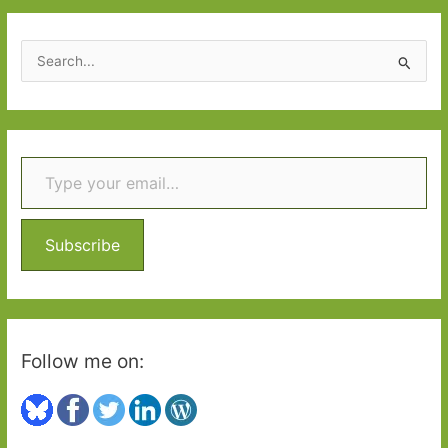
2015:
Part
S
2
e
a
r
Type your email…
c
h
f
o
Subscribe
r
:
Follow me on: