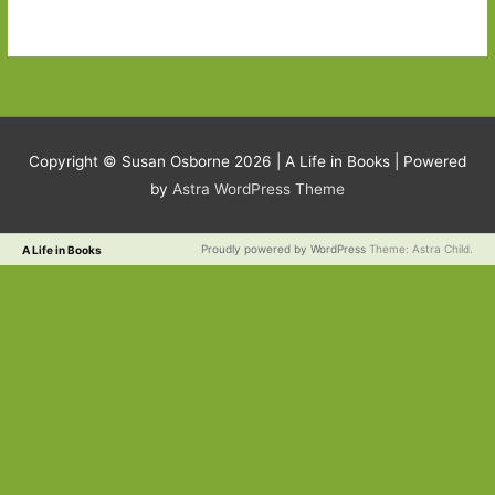
Copyright © Susan Osborne 2026 |
A Life in Books
| Powered
by
Astra WordPress Theme
Proudly powered by WordPress
Theme: Astra Child.
A Life in Books