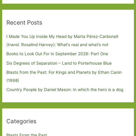
Recent Posts
I Made You Up Inside My Head by Marta Pérez-Carbonell
(transl. Rosalind Harvey): What’s real and what’s not
Books to Look Out For in September 2026: Part One
Six Degrees of Separation – Land to Porterhouse Blue
Blasts from the Past: For Kings and Planets by Ethan Canin
(1998)
Country People by Daniel Mason: In which the hero is a dog
Categories
Blasts From the Past