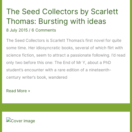
in
The Seed Collectors by Scarlett
August
2015
Thomas: Bursting with ideas
8 July 2015
/
6 Comments
The Seed Collectors is Scarlett Thomas’s first novel for quite
some time. Her idiosyncratic books, several of which flirt with
science fiction, seem to attract a passionate following. I’d read
only two before this one: The End of Mr Y, about a PhD
student’s encounter with a rare edition of a nineteenth-
century writer’s book, wandered
The
Read More »
Seed
Collectors
by
Scarlett
Thomas: