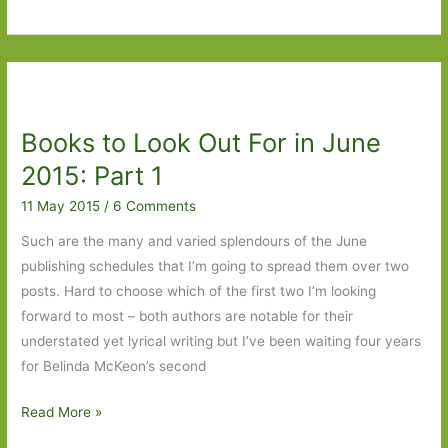
to
Look
Out
For
in
Books to Look Out For in June
June
2015:
2015: Part 1
Part
11 May 2015
/
6 Comments
2
Such are the many and varied splendours of the June
publishing schedules that I’m going to spread them over two
posts. Hard to choose which of the first two I’m looking
forward to most – both authors are notable for their
understated yet lyrical writing but I’ve been waiting four years
for Belinda McKeon’s second
Books
Read More »
to