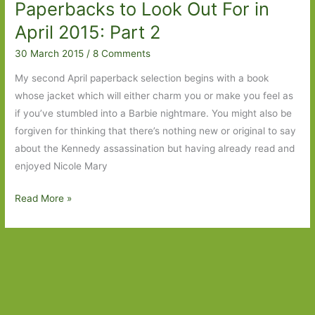
Paperbacks to Look Out For in
May
2015
April 2015: Part 2
30 March 2015
/
8 Comments
My second April paperback selection begins with a book
whose jacket which will either charm you or make you feel as
if you’ve stumbled into a Barbie nightmare. You might also be
forgiven for thinking that there’s nothing new or original to say
about the Kennedy assassination but having already read and
enjoyed Nicole Mary
Paperbacks
Read More »
to
Look
Out
For
in
April