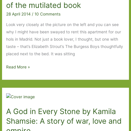
of the mutilated book
28 April 2014
/
10 Comments
Look very closely at the picture on the left and you can see
why I might have been swayed to rent this apartment for our
hols in Madrid. Not just a book lover, I thought, but one with
taste – that’s Elizabeth Strout’s The Burgess Boys thoughtfully
placed next to the bed. It was sitting
Five
Read More »
days
in
Madrid
and
the
A God in Every Stone by Kamila
case
of
Shamsie: A story of war, love and
the
empire