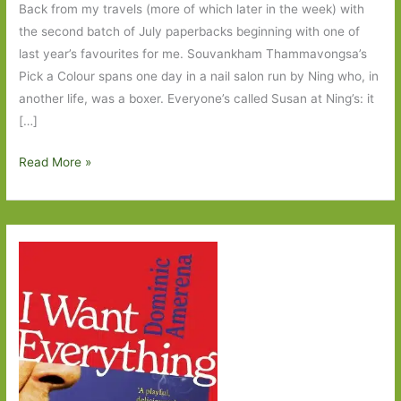
Back from my travels (more of which later in the week) with
the second batch of July paperbacks beginning with one of
last year’s favourites for me. Souvankham Thammavongsa’s
Pick a Colour spans one day in a nail salon run by Ning who, in
another life, was a boxer. Everyone’s called Susan at Ning’s: it
[…]
Paperbacks
Read More »
to
Look
Out
For
in
July
2026:
Part
Two