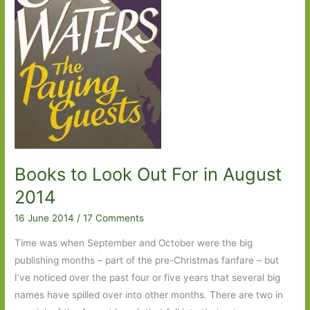
Books to Look Out For in August
2014
16 June 2014
/
17 Comments
Time was when September and October were the big
publishing months – part of the pre-Christmas fanfare – but
I’ve noticed over the past four or five years that several big
names have spilled over into other months. There are two in