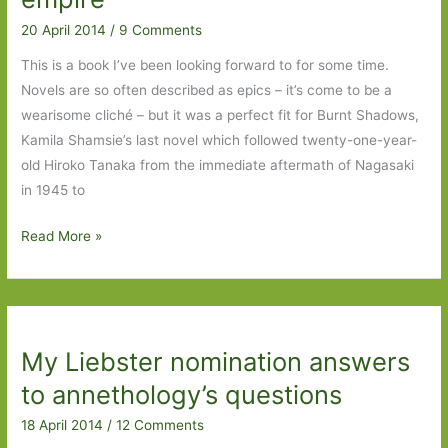
mutilated
20 April 2014
/
9 Comments
book
This is a book I’ve been looking forward to for some time.
Novels are so often described as epics – it’s come to be a
wearisome cliché – but it was a perfect fit for Burnt Shadows,
Kamila Shamsie’s last novel which followed twenty-one-year-
old Hiroko Tanaka from the immediate aftermath of Nagasaki
in 1945 to
A
Read More »
God
in
Every
Stone
My Liebster nomination answers
by
Kamila
to annethology’s questions
Shamsie:
18 April 2014
/
12 Comments
A