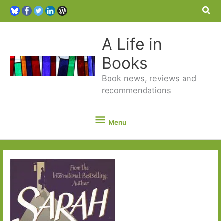
Sea
A Life in
Books
Book news, reviews and
recommendations
Menu
Menu