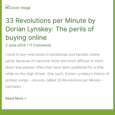
by
Robin
Sloan:
33 Revolutions per Minute by
A
tasty
Dorian Lynskey: The perils of
little
buying online
titbit
2 June 2014
/
11 Comments
that
leaves
I tend to buy new books in bookshops and backlist online,
you
partly because it’s become more and more difficult to track
hungry
down less popular titles that have been published for a little
for
while on the High Street. One such, Dorian Lynskey’s history of
more.
protest songs – cleverly called 33 Revolutions per Minute –
had been
33
Read More »
Revolutions
per