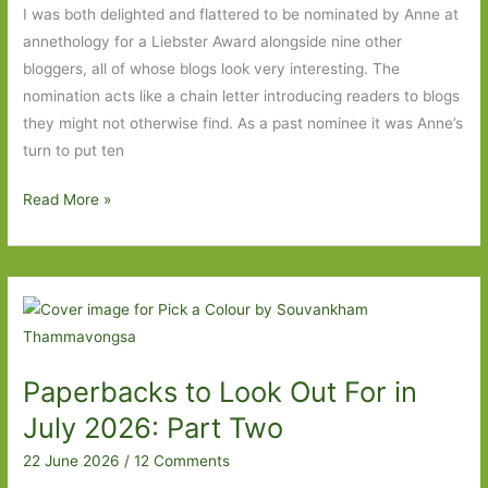
story
I was both delighted and flattered to be nominated by Anne at
of
annethology for a Liebster Award alongside nine other
war,
bloggers, all of whose blogs look very interesting. The
love
nomination acts like a chain letter introducing readers to blogs
and
they might not otherwise find. As a past nominee it was Anne’s
empire
turn to put ten
My
Read More »
Liebster
nomination
answers
to
annethology’s
questions
Paperbacks to Look Out For in
July 2026: Part Two
22 June 2026
/
12 Comments