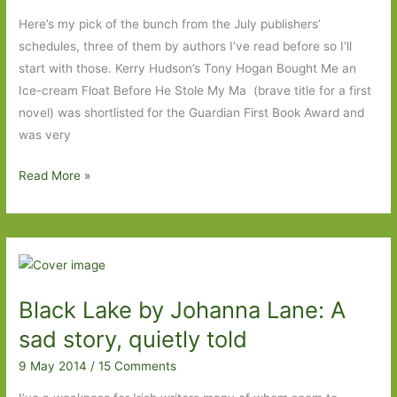
A
Here’s my pick of the bunch from the July publishers’
rattling
schedules, three of them by authors I’ve read before so I’ll
good
start with those. Kerry Hudson’s Tony Hogan Bought Me an
yarn
Ice-cream Float Before He Stole My Ma (brave title for a first
novel) was shortlisted for the Guardian First Book Award and
was very
Books
Read More »
to
look
out
for
in
Black Lake by Johanna Lane: A
July
2014
sad story, quietly told
9 May 2014
/
15 Comments