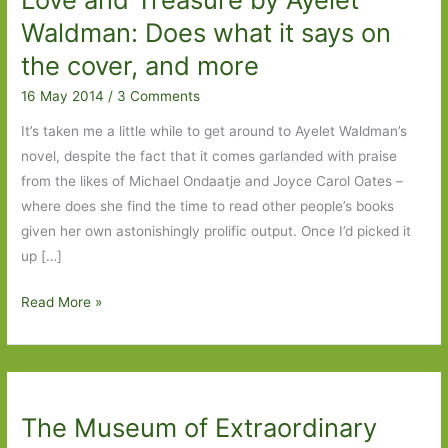
a
Waldman: Does what it says on
trip
the cover, and more
to
16 May 2014
/
3 Comments
Fulham
Palace
It’s taken me a little while to get around to Ayelet Waldman’s
Gardens
novel, despite the fact that it comes garlanded with praise
from the likes of Michael Ondaatje and Joyce Carol Oates –
where does she find the time to read other people’s books
given her own astonishingly prolific output. Once I’d picked it
up […]
Love
Read More »
and
Treasure
by
Ayelet
The Museum of Extraordinary
Waldman: