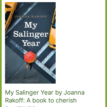
Emma
Healey:
Leavened
with
some
much
needed
humour
My Salinger Year by Joanna
Rakoff: A book to cherish