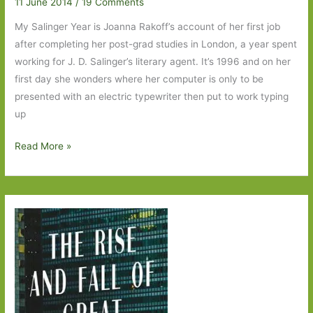
11 June 2014
/
19 Comments
My Salinger Year is Joanna Rakoff’s account of her first job
after completing her post-grad studies in London, a year spent
working for J. D. Salinger’s literary agent. It’s 1996 and on her
first day she wonders where her computer is only to be
presented with an electric typewriter then put to work typing
up
My
Read More »
Salinger
Year
by
Joanna
Rakoff:
A
book
to
cherish