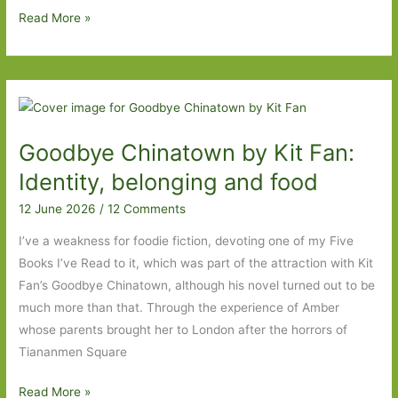
Paperbacks
Read More »
to
Look
Out
For
in
Goodbye Chinatown by Kit Fan:
July
2026:
Identity, belonging and food
Part
12 June 2026
/
12 Comments
One
I’ve a weakness for foodie fiction, devoting one of my Five
Books I’ve Read to it, which was part of the attraction with Kit
Fan’s Goodbye Chinatown, although his novel turned out to be
much more than that. Through the experience of Amber
whose parents brought her to London after the horrors of
Tiananmen Square
Goodbye
Read More »