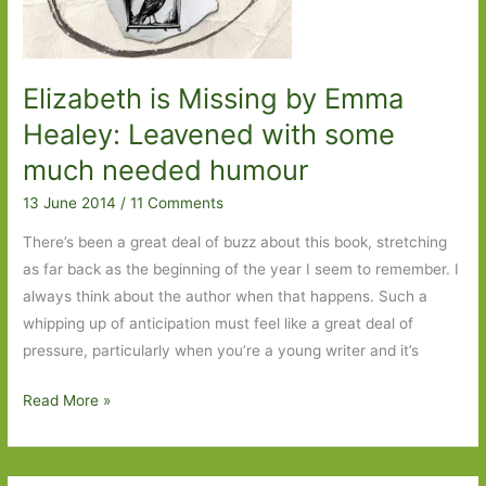
Elizabeth is Missing by Emma
Healey: Leavened with some
much needed humour
13 June 2014
/
11 Comments
There’s been a great deal of buzz about this book, stretching
as far back as the beginning of the year I seem to remember. I
always think about the author when that happens. Such a
whipping up of anticipation must feel like a great deal of
pressure, particularly when you’re a young writer and it’s
Elizabeth
Read More »
is
Missing
by