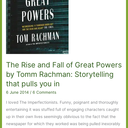
The Rise and Fall of Great Powers
by Tomm Rachman: Storytelling
that pulls you in
6 June 2014
/
6 Comments
I loved The Imperfectionists. Funny, poignant and thoroughly
entertaining it was stuffed full of engaging characters caught
up in their own lives seemingly oblivious to the fact that the
newspaper for which they worked was being pulled inexorably