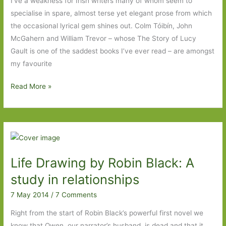
I’ve a weakness for Irish writers many of whom seem to
specialise in spare, almost terse yet elegant prose from which
the occasional lyrical gem shines out. Colm Tóibín, John
McGahern and William Trevor – whose The Story of Lucy
Gault is one of the saddest books I’ve ever read – are amongst
my favourite
Black
Read More »
Lake
by
Johanna
Lane:
A
Life Drawing by Robin Black: A
sad
story,
study in relationships
quietly
7 May 2014
/
7 Comments
told
Right from the start of Robin Black’s powerful first novel we
know that Owen, our narrator’s husband, is dead and that it