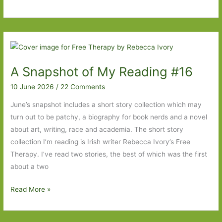
Chinatown
by
Kit
Fan:
Identity,
A Snapshot of My Reading #16
belonging
and
10 June 2026
/
22 Comments
food
June’s snapshot includes a short story collection which may
turn out to be patchy, a biography for book nerds and a novel
about art, writing, race and academia. The short story
collection I’m reading is Irish writer Rebecca Ivory’s Free
Therapy. I’ve read two stories, the best of which was the first
about a two
A
Read More »
Snapshot
of