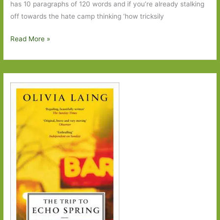
has 10 paragraphs of 120 words and if you’re already stalking
off towards the hate camp thinking ‘how tricksily
With
Read More »
a
Zero
at
its
Heart
by
Charles
Lambert:
A
Marmite
novel