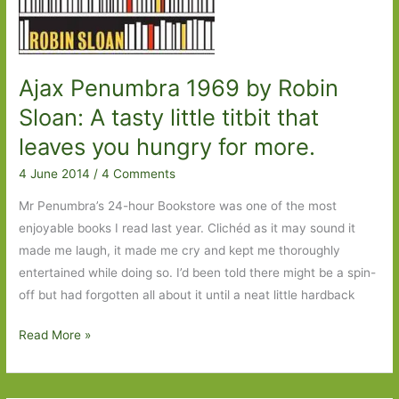
Ajax Penumbra 1969 by Robin
Sloan: A tasty little titbit that
leaves you hungry for more.
4 June 2014
/
4 Comments
Mr Penumbra’s 24-hour Bookstore was one of the most
enjoyable books I read last year. Clichéd as it may sound it
made me laugh, it made me cry and kept me thoroughly
entertained while doing so. I’d been told there might be a spin-
off but had forgotten all about it until a neat little hardback
Ajax
Read More »
Penumbra
1969