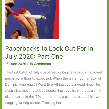
Paperbacks to Look Out For in
July 2026: Part One
15 June 2026
/
18 Comments
The first batch of July’s paperbacks begins with one I enjoyed
much more than I’d expected. When the unnamed narrator of
Dominic Amerena’s I Want Everything spots a dead ringer for
Australia’s most notorious bestselling novelist who apparently
disappeared in the ’70s, he hatches a plan to rescue his own
flagging writing career. Tracking her