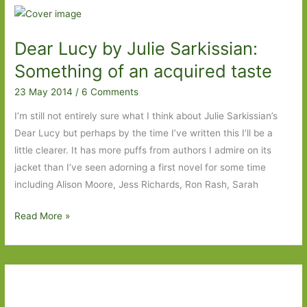
Spring
by
Dear Lucy by Julie Sarkissian:
Olivia
Laing:
Something of an acquired taste
Why
23 May 2014
/
6 Comments
writers
drink
I’m still not entirely sure what I think about Julie Sarkissian’s
Dear Lucy but perhaps by the time I’ve written this I’ll be a
little clearer. It has more puffs from authors I admire on its
jacket than I’ve seen adorning a first novel for some time
including Alison Moore, Jess Richards, Ron Rash, Sarah
Dear
Read More »
Lucy
by
Julie
Sarkissian:
Something