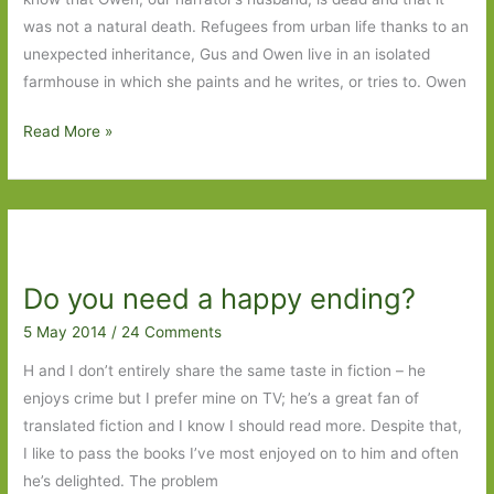
was not a natural death. Refugees from urban life thanks to an
unexpected inheritance, Gus and Owen live in an isolated
farmhouse in which she paints and he writes, or tries to. Owen
Life
Read More »
Drawing
by
Robin
Black:
A
Do you need a happy ending?
study
in
5 May 2014
/
24 Comments
relationships
H and I don’t entirely share the same taste in fiction – he
enjoys crime but I prefer mine on TV; he’s a great fan of
translated fiction and I know I should read more. Despite that,
I like to pass the books I’ve most enjoyed on to him and often
he’s delighted. The problem