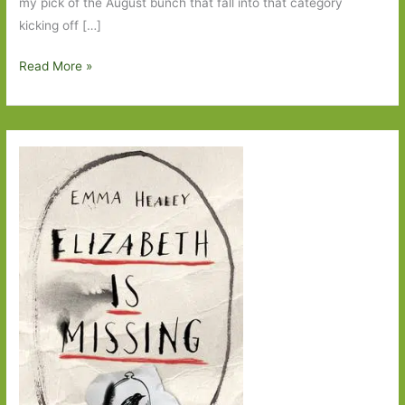
my pick of the August bunch that fall into that category
kicking off […]
Books
Read More »
to
Look
Out
For
in
August
2014