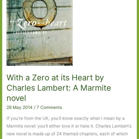
Celebrity
fallout,
Québécois
style
With a Zero at its Heart by
Charles Lambert: A Marmite
novel
28 May 2014
/
7 Comments
If you’re from the UK, you’ll know exactly what I mean by a
Marmite novel: you’ll either love it or hate it. Charles Lambert’s
new novel is made up of 24 themed chapters, each of which