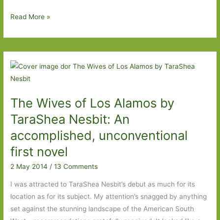
Do
Read More »
you
need
a
happy
ending?
The Wives of Los Alamos by
TaraShea Nesbit: An
accomplished, unconventional
first novel
2 May 2014
/
13 Comments
I was attracted to TaraShea Nesbit’s debut as much for its
location as for its subject. My attention’s snagged by anything
set against the stunning landscape of the American South