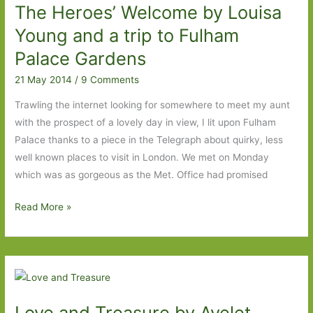
The Heroes’ Welcome by Louisa
of
an
Young and a trip to Fulham
acquired
Palace Gardens
taste
21 May 2014
/
9 Comments
Trawling the internet looking for somewhere to meet my aunt
with the prospect of a lovely day in view, I lit upon Fulham
Palace thanks to a piece in the Telegraph about quirky, less
well known places to visit in London. We met on Monday
which was as gorgeous as the Met. Office had promised
The
Read More »
Heroes’
Welcome
by
Louisa
Young
Love and Treasure by Ayelet
and