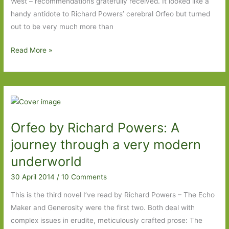
West – recommendations gratefully received. It looked like a
handy antidote to Richard Powers’ cerebral Orfeo but turned
out to be very much more than
The
Read More »
Wives
of
Los
Alamos
by
Orfeo by Richard Powers: A
TaraShea
Nesbit:
journey through a very modern
An
underworld
accomplished,
30 April 2014
/
10 Comments
unconventional
first
This is the third novel I’ve read by Richard Powers – The Echo
novel
Maker and Generosity were the first two. Both deal with
complex issues in erudite, meticulously crafted prose: The