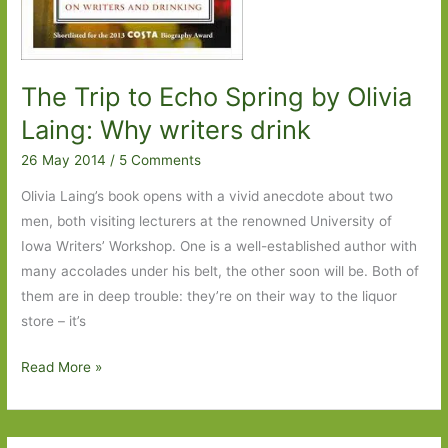
The Trip to Echo Spring by Olivia
Laing: Why writers drink
26 May 2014
/
5 Comments
Olivia Laing’s book opens with a vivid anecdote about two
men, both visiting lecturers at the renowned University of
Iowa Writers’ Workshop. One is a well-established author with
many accolades under his belt, the other soon will be. Both of
them are in deep trouble: they’re on their way to the liquor
store – it’s
The
Read More »
Trip
to
Echo