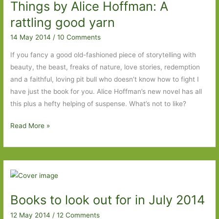
Does
Things by Alice Hoffman: A
what
rattling good yarn
it
14 May 2014
/
10 Comments
says
on
If you fancy a good old-fashioned piece of storytelling with
the
beauty, the beast, freaks of nature, love stories, redemption
cover,
and a faithful, loving pit bull who doesn’t know how to fight I
and
have just the book for you. Alice Hoffman’s new novel has all
more
this plus a hefty helping of suspense. What’s not to like?
The
Read More »
Museum
of
Extraordinary
Things
by
Books to look out for in July 2014
Alice
Hoffman:
12 May 2014
/
12 Comments