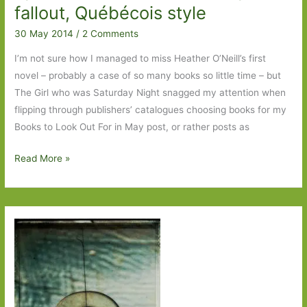
fallout, Québécois style
30 May 2014
/
2 Comments
I’m not sure how I managed to miss Heather O’Neill’s first
novel – probably a case of so many books so little time – but
The Girl who was Saturday Night snagged my attention when
flipping through publishers’ catalogues choosing books for my
Books to Look Out For in May post, or rather posts as
The
Read More »
Girl
who
was
Saturday
Night
by
Heather
O’Neill: