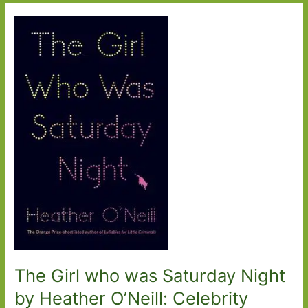
Minute
by
Dorian
Lynskey:
The
perils
of
buying
online
The Girl who was Saturday Night
by Heather O’Neill: Celebrity