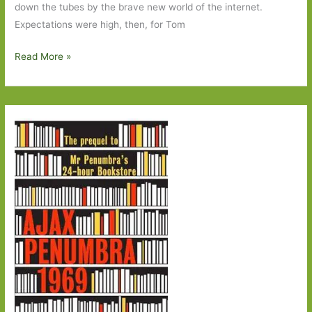
down the tubes by the brave new world of the internet.
Expectations were high, then, for Tom
The
Read More »
Rise
and
Fall
of
Great
Powers
by
Tomm
Rachman:
Storytelling
that
pulls
you
in