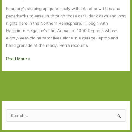
February’s shaping up quite nicely with lots of new titles and
paperbacks to ease us through those dark, dank days and long
nights here in the Northern Hemisphere. I’ll begin with
Hallgrímur Helgason’s The Woman at 1000 Degrees whose
eighty-year-old narrator lives alone in a garage, laptop and
hand grenade at the ready. Herra recounts
Books
Read More »
to
Look
Out
for
in
February
2018:
S
Part
e
One
a