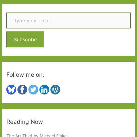
r
Type your email…
c
h
f
o
Subscribe
r
:
Follow me on:
Reading Now
The Art Thief by Michael Finkel