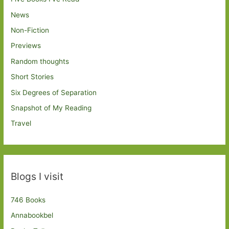
News
Non-Fiction
Previews
Random thoughts
Short Stories
Six Degrees of Separation
Snapshot of My Reading
Travel
Blogs I visit
746 Books
Annabookbel