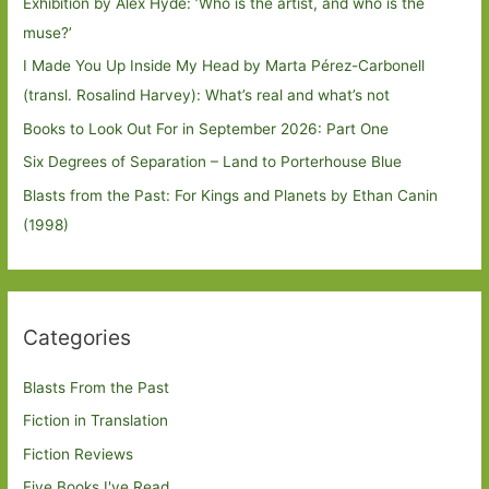
Exhibition by Alex Hyde: ’Who is the artist, and who is the
muse?’
I Made You Up Inside My Head by Marta Pérez-Carbonell
(transl. Rosalind Harvey): What’s real and what’s not
Books to Look Out For in September 2026: Part One
Six Degrees of Separation – Land to Porterhouse Blue
Blasts from the Past: For Kings and Planets by Ethan Canin
(1998)
Categories
Blasts From the Past
Fiction in Translation
Fiction Reviews
Five Books I've Read