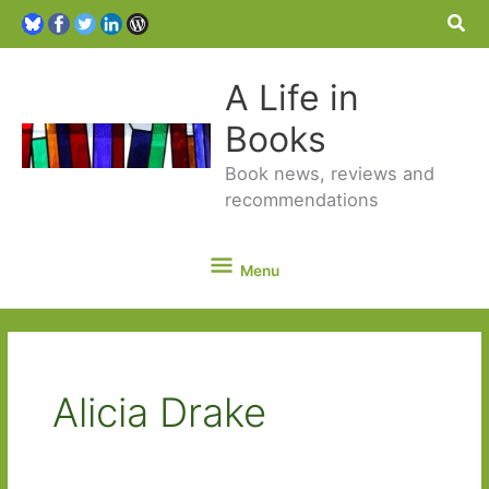
Sea
A Life in
Books
Book news, reviews and
recommendations
Menu
Menu
Alicia Drake