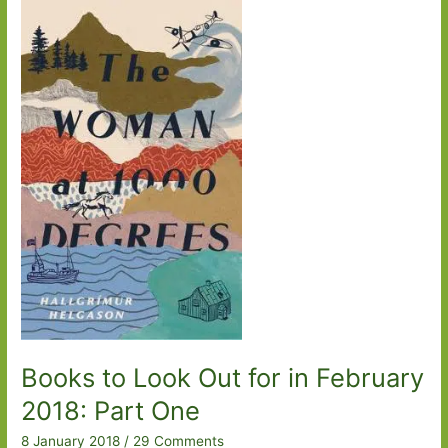
for
in
September
2018
Books to Look Out for in February
2018: Part One
8 January 2018
/
29 Comments