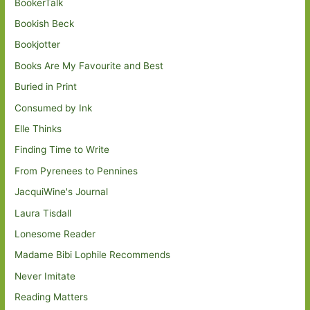
BookerTalk
Bookish Beck
Bookjotter
Books Are My Favourite and Best
Buried in Print
Consumed by Ink
Elle Thinks
Finding Time to Write
From Pyrenees to Pennines
JacquiWine's Journal
Laura Tisdall
Lonesome Reader
Madame Bibi Lophile Recommends
Never Imitate
Reading Matters