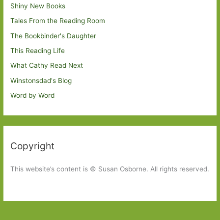
Shiny New Books
Tales From the Reading Room
The Bookbinder's Daughter
This Reading Life
What Cathy Read Next
Winstonsdad's Blog
Word by Word
Copyright
This website’s content is © Susan Osborne. All rights reserved.