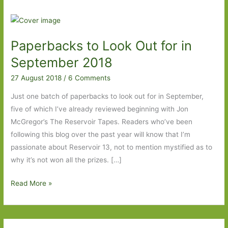
Paperbacks to Look Out for in
September 2018
27 August 2018
/
6 Comments
Just one batch of paperbacks to look out for in September,
five of which I’ve already reviewed beginning with Jon
McGregor’s The Reservoir Tapes. Readers who’ve been
following this blog over the past year will know that I’m
passionate about Reservoir 13, not to mention mystified as to
why it’s not won all the prizes. […]
Paperbacks
Read More »
to
Look
Out