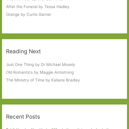
After the Funeral by Tessa Hadley
Orange by Curtis Garner
Reading Next
Just One Thing by Dr Michael Mosely
Old Romantics by Maggie Armstrong
The Ministry of Time by Kaliane Bradley
Recent Posts